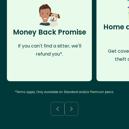
Home a
Money Back Promise
If you can't find a sitter, we'll
Get cove
refund you*.
theft 
*Terms apply. Only available on Standard and/or Premium plans.