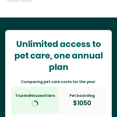
Unlimited access to
pet care, one annual
plan
Comparing pet care costs for the year:
TrustedHousesitters
Pet boarding
$
1050