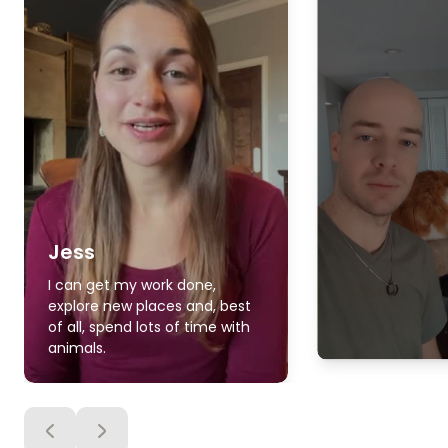
Jess
I can get my work done,
explore new places and, best
of all, spend lots of time with
animals.