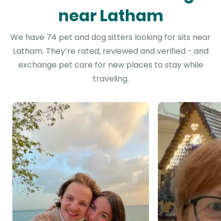
near Latham
We have 74 pet and dog sitters looking for sits near
Latham. They’re rated, reviewed and verified - and
exchange pet care for new places to stay while
traveling.