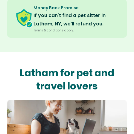
Money Back Promise
If you can't find a pet sitter in
Latham, NY, we'll refund you.
Terms & conditions apply.
Latham for pet and
travel lovers