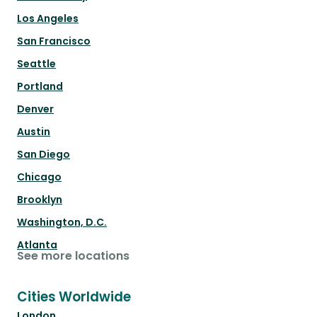
Los Angeles
San Francisco
Seattle
Portland
Denver
Austin
San Diego
Chicago
Brooklyn
Washington, D.C.
Atlanta
See more locations
Cities Worldwide
London