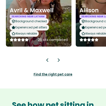
Avril & Maxwell
Allison
SEARCHING NEAR LATHAM
SEARCHING NEAR 
Background checked
Background 
Experienced pet sitters
Experienced pet
Always reliable
Always reliabl
26 sits completed
Find the right pet care
See how pet sitting in