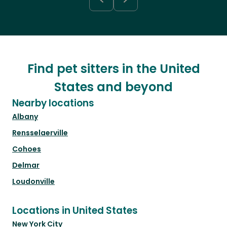
Find pet sitters in the United
States and beyond
Nearby locations
Albany
Rensselaerville
Cohoes
Delmar
Loudonville
Locations in United States
New York City