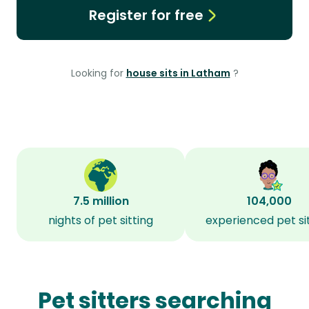
Register for free
Looking for
house sits in Latham
?
7.5 million
104,000
nights of pet sitting
experienced pet si
Pet sitters searching