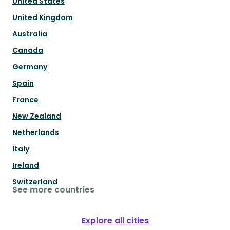
United States
United Kingdom
Australia
Canada
Germany
Spain
France
New Zealand
Netherlands
Italy
Ireland
Switzerland
See more countries
Explore all cities