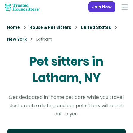
Join Now
Home
House & Pet Sitters
United States
New York
Latham
Pet sitters in
Latham, NY
Get dedicated in-home pet care while you travel.
Just create a listing and our pet sitters will reach
out to you.