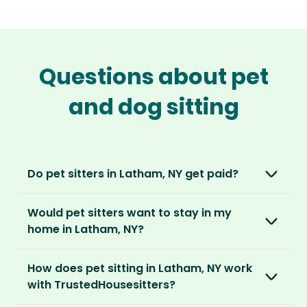
Questions about pet
and dog sitting
Do pet sitters in Latham, NY get paid?
No, unlike other platforms, our sitters sit for
Would pet sitters want to stay in my
love, not money. After paying an annual
home in Latham, NY?
membership, no money changes hands
between our members.
Our sitters love all kinds of homes and
How does pet sitting in Latham, NY work
locations. For them, it’s less about grand
It’s a win-win situation. Sitters exchange their
with TrustedHousesitters?
accommodation and more about staying in
love and care for a stay in your home and the
real homes and living like a local.