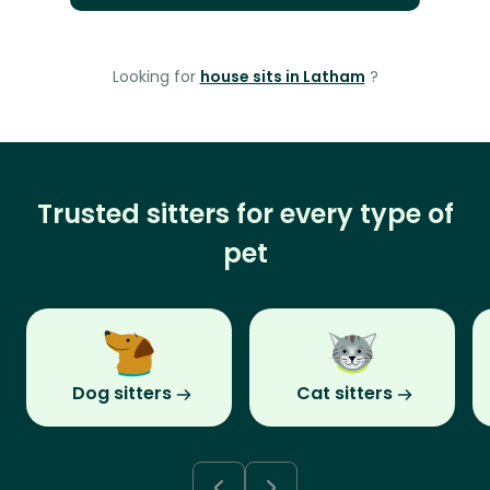
Looking for
house sits in Latham
?
Trusted sitters for every type of
pet
Dog sitters
Cat sitters