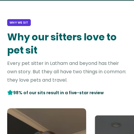
WHY WE SIT
Why our sitters love to
pet sit
Every pet sitter in Latham and beyond has their
own story. But they all have two things in common:
they love pets and travel.
98% of our sits result in a five-star review