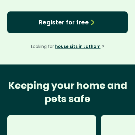
Register for free
Looking for
house sits in Latham
?
Keeping your home and
pets safe