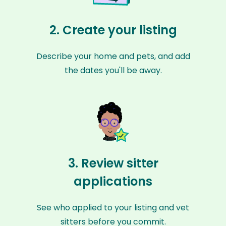
2. Create your listing
Describe your home and pets, and add
the dates you'll be away.
3. Review sitter
applications
See who applied to your listing and vet
sitters before you commit.