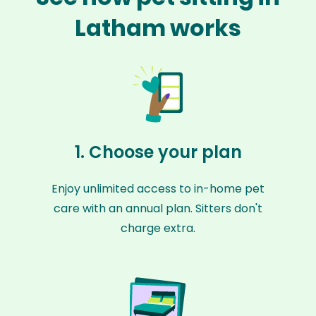
Latham works
1. Choose your plan
Enjoy unlimited access to in-home pet
care with an annual plan. Sitters don't
charge extra.