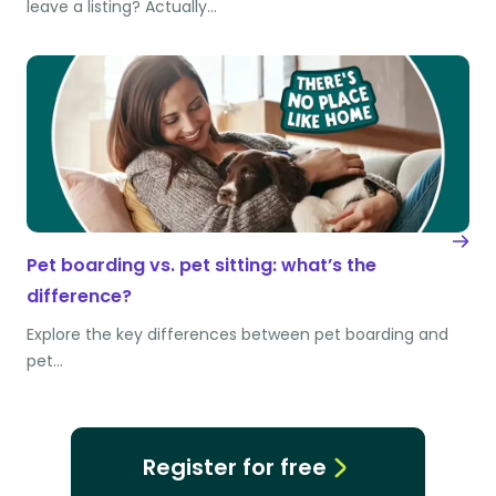
leave a listing? Actually…
Pet boarding vs. pet sitting: what’s the
difference?
Explore the key differences between pet boarding and
pet…
Register for free