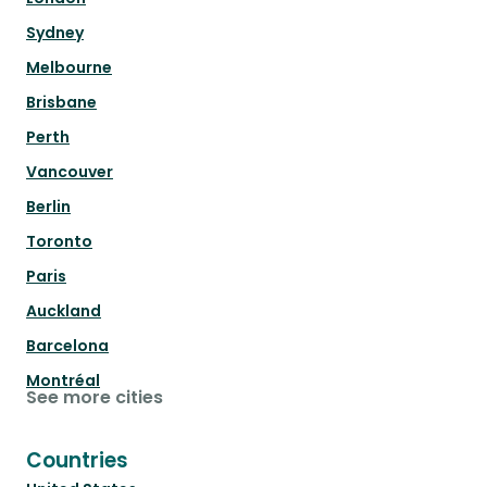
Sydney
Melbourne
Brisbane
Perth
Vancouver
Berlin
Toronto
Paris
Auckland
Barcelona
Montréal
See more cities
Countries