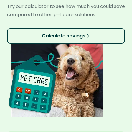
Try our calculator to see how much you could save
compared to other pet care solutions.
Calculate savings