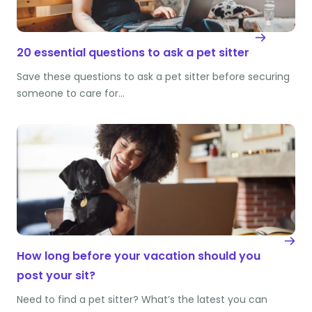
20 essential questions to ask a pet sitter
Save these questions to ask a pet sitter before securing
someone to care for…
How long before your vacation should you
post your sit?
Need to find a pet sitter? What’s the latest you can