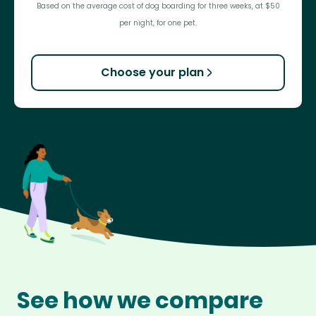
Based on the average cost of dog boarding for three weeks, at $50
per night, for one pet.
Choose your plan
See how we compare