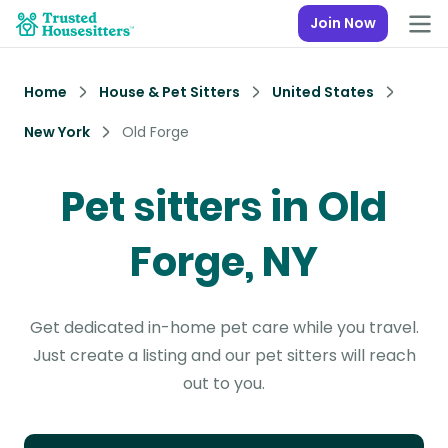
Join Now
Home
House & Pet Sitters
United States
New York
Old Forge
Pet sitters in Old
Forge, NY
Get dedicated in-home pet care while you travel.
Just create a listing and our pet sitters will reach
out to you.