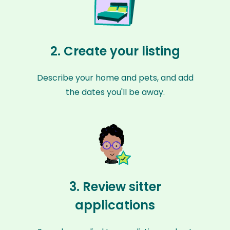
2. Create your listing
Describe your home and pets, and add
the dates you'll be away.
3. Review sitter
applications