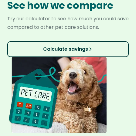
See how we compare
Try our calculator to see how much you could save
compared to other pet care solutions.
Calculate savings