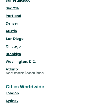
San Francisco
Seattle
Portland
Denver
Austin
San Diego
Chicago
Brooklyn
Washington, D.C.
Atlanta
See more locations
Cities Worldwide
London
Sydney