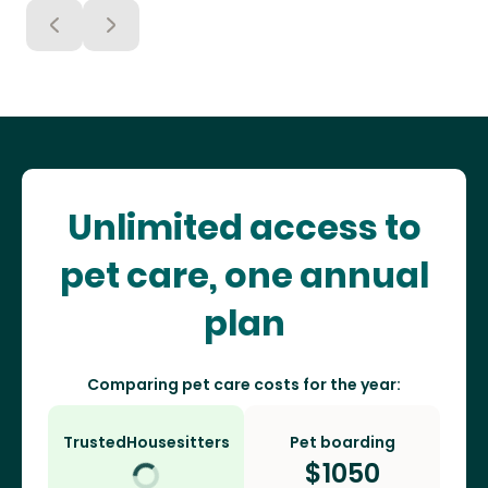
Unlimited access to
pet care, one annual
plan
Comparing pet care costs for the year:
TrustedHousesitters
Pet boarding
$
1050