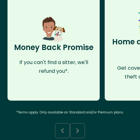
Home a
Money Back Promise
If you can't find a sitter, we'll
Get cove
refund you*.
theft 
*Terms apply. Only available on Standard and/or Premium plans.