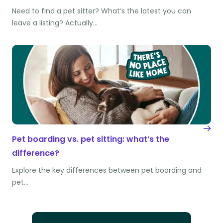
Need to find a pet sitter? What’s the latest you can
leave a listing? Actually…
Pet boarding vs. pet sitting: what’s the
difference?
Explore the key differences between pet boarding and
pet…