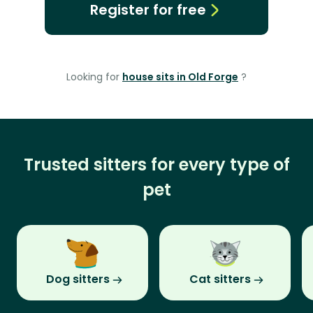
Register for free
Looking for
house sits in Old Forge
?
Trusted sitters for every type of
pet
Dog sitters
Cat sitters