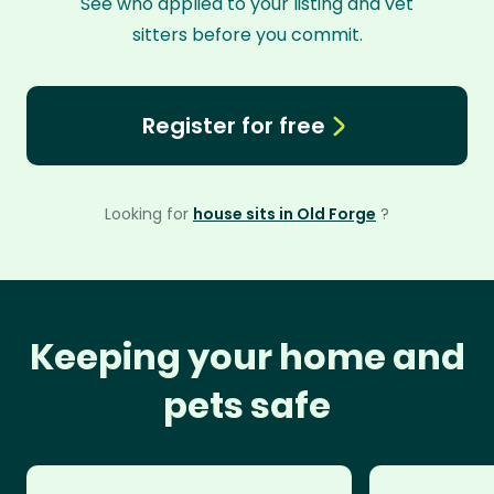
See who applied to your listing and vet
sitters before you commit.
Register for free
Looking for
house sits in Old Forge
?
Keeping your home and
pets safe