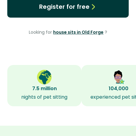
Register for free
Looking for
house sits in Old Forge
?
7.5 million
104,000
nights of pet sitting
experienced pet si