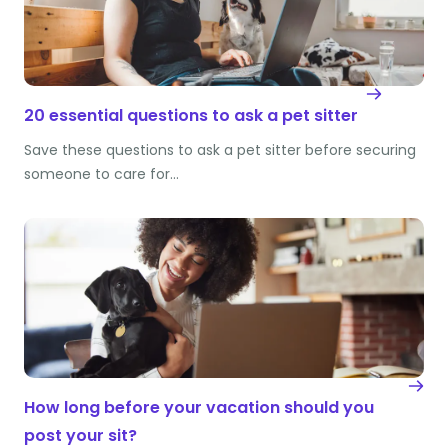
20 essential questions to ask a pet sitter
Save these questions to ask a pet sitter before securing
someone to care for…
How long before your vacation should you
post your sit?