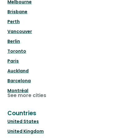
Melbourne
Brisbane
Perth
Vancouver
Berlin
Toronto
Paris
Auckland
Barcelona
Montréal
See more cities
Countries
United States
United Kingdom