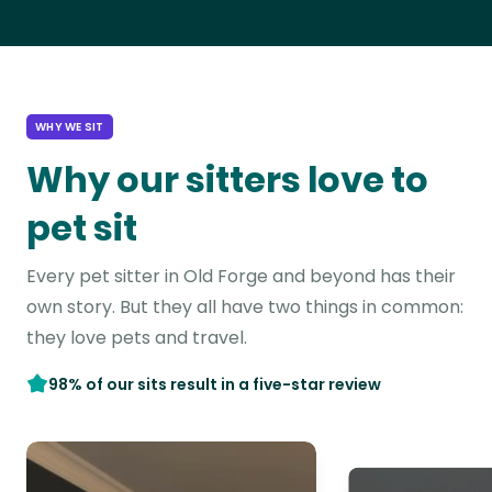
WHY WE SIT
Why our sitters love to
pet sit
Every pet sitter in Old Forge and beyond has their
own story. But they all have two things in common:
they love pets and travel.
98% of our sits result in a five-star review