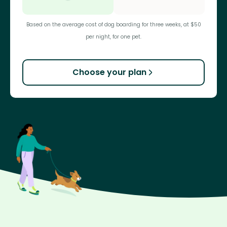
Based on the average cost of dog boarding for three weeks, at $50
per night, for one pet.
Choose your plan