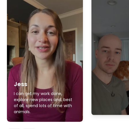
Jess
I can get my work done,
explore new places and, best
of all, spend lots of time with
animals.