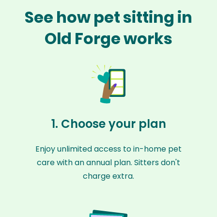
See how pet sitting in
Old Forge works
1. Choose your plan
Enjoy unlimited access to in-home pet
care with an annual plan. Sitters don't
charge extra.