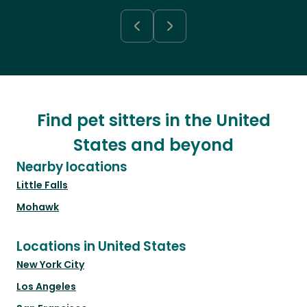
Find pet sitters in the United
States and beyond
Nearby locations
Little Falls
Mohawk
Locations in United States
New York City
Los Angeles