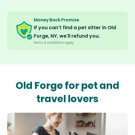
Money Back Promise
If you can't find a pet sitter in Old
Forge, NY, we'll refund you.
Terms & conditions apply.
Old Forge for pet and
travel lovers