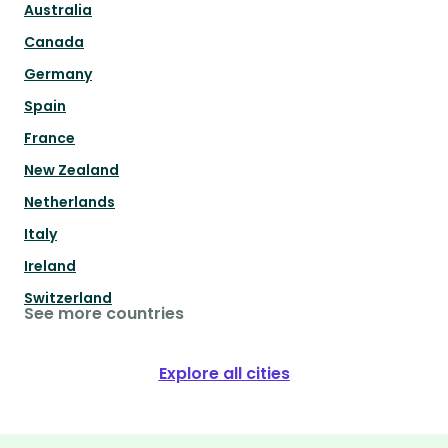
Australia
Canada
Germany
Spain
France
New Zealand
Netherlands
Italy
Ireland
Switzerland
See more countries
Explore all cities