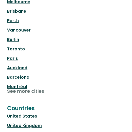
Melbourne
Brisbane
Perth
Vancouver
Berlin
Toronto
Paris
Auckland
Barcelona
Montréal
See more cities
Countries
United States
United Kingdom