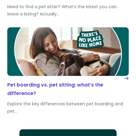
Need to find a pet sitter? What’s the latest you can
leave a listing? Actually…
Pet boarding vs. pet sitting: what’s the
difference?
Explore the key differences between pet boarding and
pet…