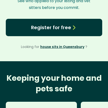
See who applied to your listing and vet
sitters before you commit.
Register for free
Looking for
house sits in Queensbury
?
Keeping your home and
pets safe