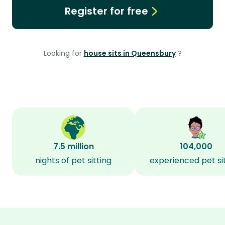
Register for free
Looking for
house sits in Queensbury
?
7.5 million
104,000
nights of pet sitting
experienced pet si