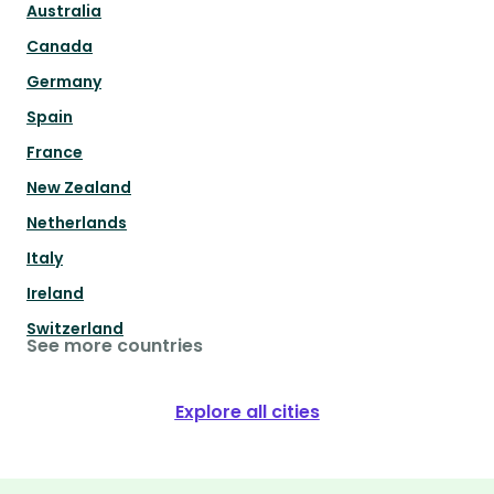
Australia
Canada
Germany
Spain
France
New Zealand
Netherlands
Italy
Ireland
Switzerland
See more countries
Explore all cities