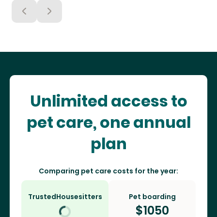
Unlimited access to
pet care, one annual
plan
Comparing pet care costs for the year:
TrustedHousesitters
Pet boarding
$
1050