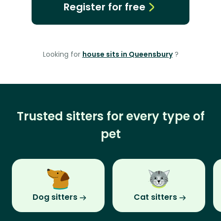
Register for free
Looking for
house sits in Queensbury
?
Trusted sitters for every type of
pet
Dog sitters
Cat sitters