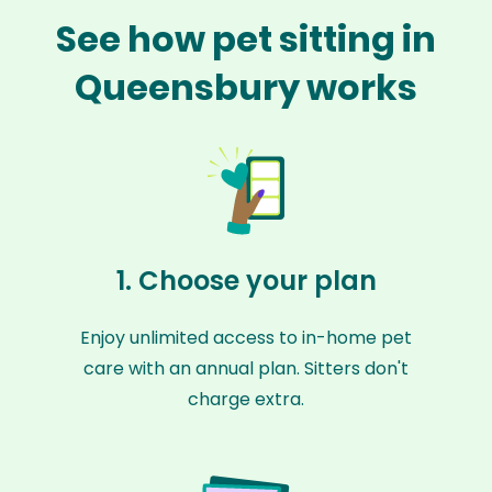
See how pet sitting in
Queensbury works
1. Choose your plan
Enjoy unlimited access to in-home pet
care with an annual plan. Sitters don't
charge extra.