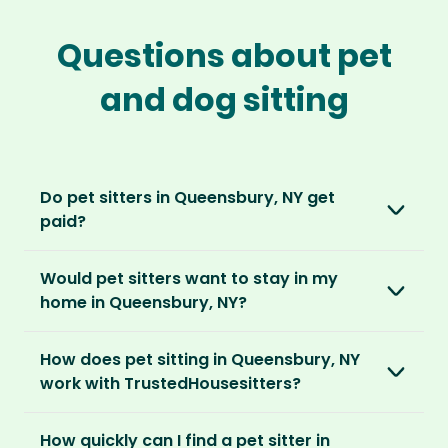
Questions about pet
and dog sitting
Do pet sitters in Queensbury, NY get
paid?
No, unlike other platforms, our sitters sit for
Would pet sitters want to stay in my
love, not money. After paying an annual
home in Queensbury, NY?
membership, no money changes hands
between our members.
Our sitters love all kinds of homes and
How does pet sitting in Queensbury, NY
locations. For them, it’s less about grand
It’s a win-win situation. Sitters exchange their
work with TrustedHousesitters?
accommodation and more about staying in
love and care for a stay in your home and the
real homes and living like a local.
The first thing to do is to register for free.
chance to make new furry friends. While pet
How quickly can I find a pet sitter in
Once you’re registered, you can explore our