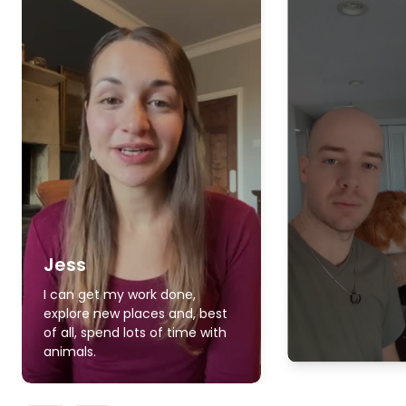
Jess
I can get my work done,
explore new places and, best
of all, spend lots of time with
animals.