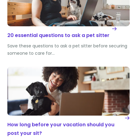
20 essential questions to ask a pet sitter
Save these questions to ask a pet sitter before securing
someone to care for…
How long before your vacation should you
post your sit?