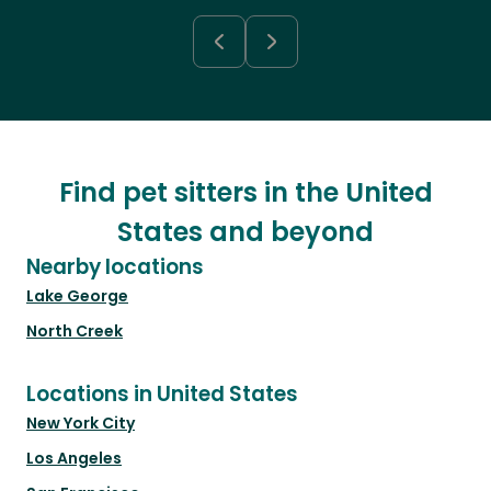
Find pet sitters in the United
States and beyond
Nearby locations
Lake George
North Creek
Locations in United States
New York City
Los Angeles