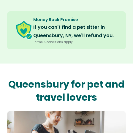
Money Back Promise
If you can't find a pet sitter in
Queensbury, NY, we'll refund you.
Terms & conditions apply.
Queensbury for pet and
travel lovers