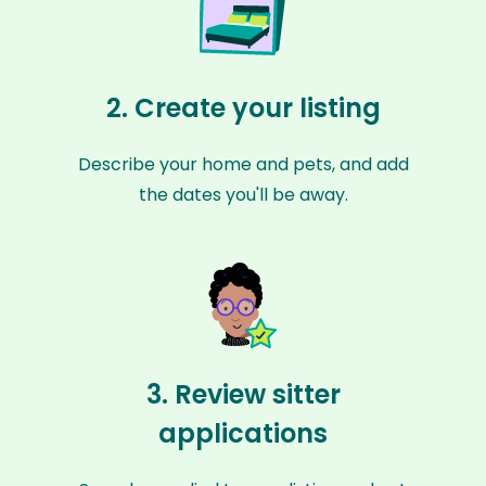
2. Create your listing
Describe your home and pets, and add
the dates you'll be away.
3. Review sitter
applications