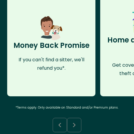
Home a
Money Back Promise
If you can't find a sitter, we'll
Get cove
refund you*.
theft 
*Terms apply. Only available on Standard and/or Premium plans.