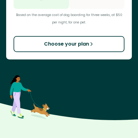
Based on the average cost of dog boarding for three weeks, at $50
per night, for one pet.
Choose your plan