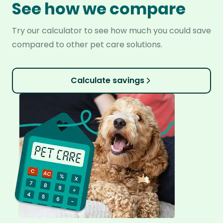
See how we compare
Try our calculator to see how much you could save
compared to other pet care solutions.
Calculate savings