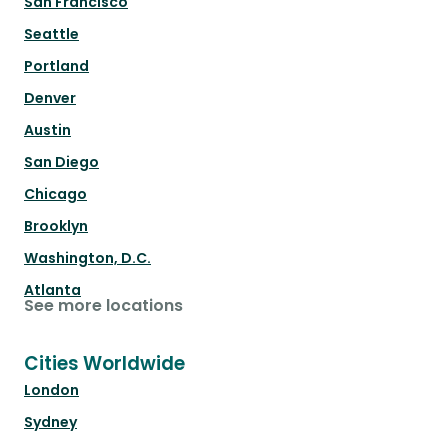
San Francisco
Seattle
Portland
Denver
Austin
San Diego
Chicago
Brooklyn
Washington, D.C.
Atlanta
See more locations
Cities Worldwide
London
Sydney