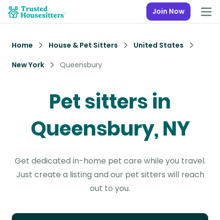
Join Now
Home
House & Pet Sitters
United States
New York
Queensbury
Pet sitters in
Queensbury, NY
Get dedicated in-home pet care while you travel.
Just create a listing and our pet sitters will reach
out to you.