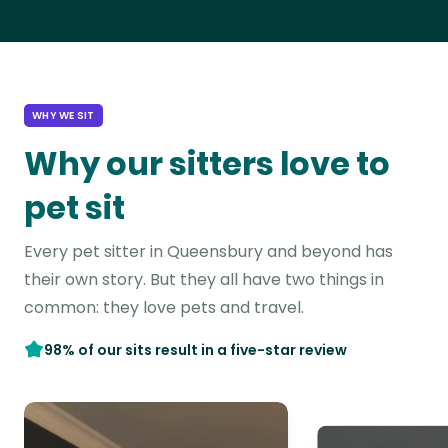
WHY WE SIT
Why our sitters love to
pet sit
Every pet sitter in Queensbury and beyond has
their own story. But they all have two things in
common: they love pets and travel.
98% of our sits result in a five-star review