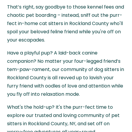
That’s right, say goodbye to those kennel fees and
chaotic pet boarding – instead, sniff out the purr-
fect in-home cat sitters in Rockland County who'll
spoil your beloved feline friend while you're off on
your escapades.
Have a playful pup? A laid-back canine
companion? No matter your four-legged friend’s
tem-paw-rament, our community of dog sitters in
Rockland County is all revved up to lavish your
furry friend with oodles of love and attention while
you fly off into relaxation mode.
What's the hold-up? It's the purr-fect time to
explore our trusted and loving community of pet
sitters in Rockland County, NY, and set off on
worry-free adventures all year-round.