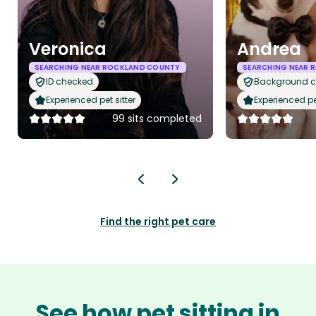
Veronica
Andrea
SEARCHING NEAR ROCKLAND COUNTY
SEARCHING NEAR 
ID checked
Background 
Experienced pet sitter
Experienced pet
99 sits completed
Find the right pet care
See how pet sitting in