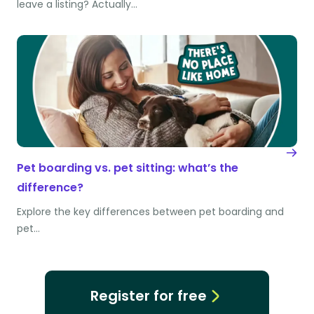
leave a listing? Actually…
Pet boarding vs. pet sitting: what’s the
difference?
Explore the key differences between pet boarding and
pet…
Register for free