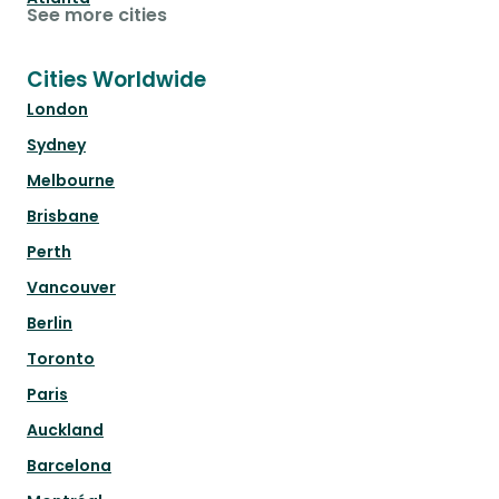
See more cities
Cities Worldwide
London
Sydney
Melbourne
Brisbane
Perth
Vancouver
Berlin
Toronto
Paris
Auckland
Barcelona