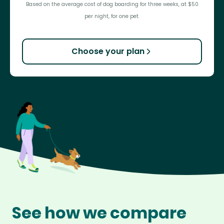
Based on the average cost of dog boarding for three weeks, at $50
per night, for one pet.
Choose your plan
See how we compare