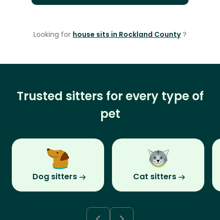
Looking for
house sits in Rockland County
?
Trusted sitters for every type of
pet
Dog sitters
Cat sitters