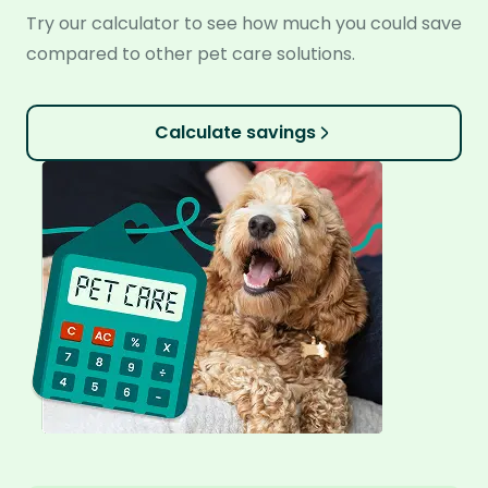
Try our calculator to see how much you could save
compared to other pet care solutions.
Calculate savings