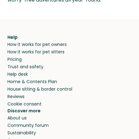
Help
How it works for pet owners
How it works for pet sitters
Pricing
Trust and safety
Help desk
Home & Contents Plan
House sitting & border control
Reviews
Cookie consent
Discover more
About us
Community forum
Sustainability