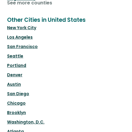
See more counties
Other Cities in United States
New York City
Los Angeles
San Francisco
Seattle
Portland
Denver
Austin
San Diego
Chicago
Brooklyn
Washington, D.C.
Atlanta