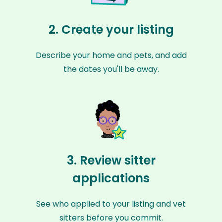
2. Create your listing
Describe your home and pets, and add
the dates you'll be away.
3. Review sitter
applications
See who applied to your listing and vet
sitters before you commit.