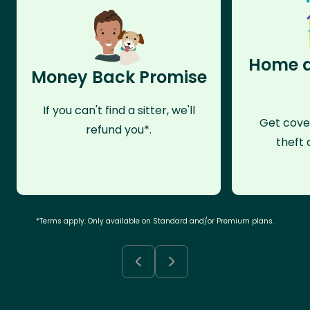
Home a
Money Back Promise
If you can't find a sitter, we'll
Get cove
refund you*.
theft 
*Terms apply. Only available on Standard and/or Premium plans.