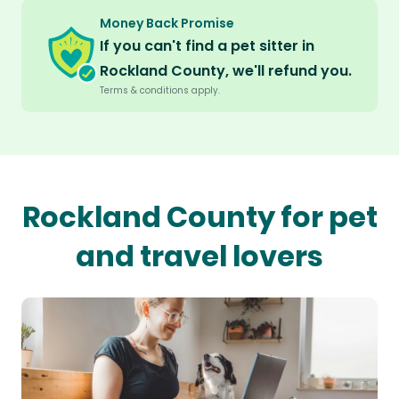
Money Back Promise
If you can't find a pet sitter in
Rockland County, we'll refund you.
Terms & conditions apply.
Rockland County for pet
and travel lovers