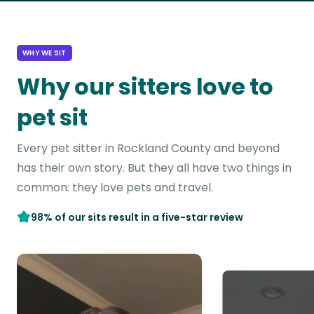
WHY WE SIT
Why our sitters love to
pet sit
Every pet sitter in Rockland County and beyond
has their own story. But they all have two things in
common: they love pets and travel.
98% of our sits result in a five-star review