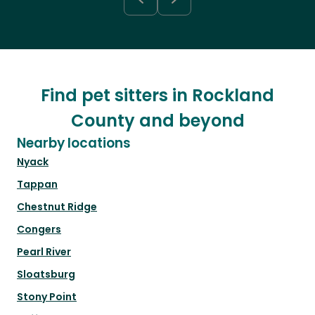
Find pet sitters in Rockland
County and beyond
Nearby locations
Nyack
Tappan
Chestnut Ridge
Congers
Pearl River
Sloatsburg
Stony Point