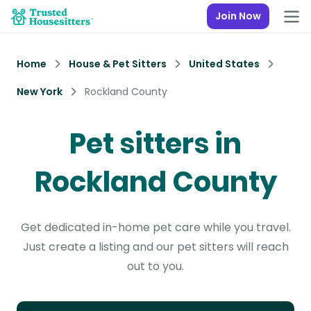
Join Now
Home
House & Pet Sitters
United States
New York
Rockland County
Pet sitters in
Rockland County
Get dedicated in-home pet care while you travel.
Just create a listing and our pet sitters will reach
out to you.