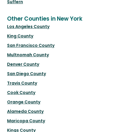
Suffern
Other Counties in New York
Los Angeles County
King County
San Francisco County
Multnomah County
Denver County
San Diego County
Travis County
Cook County
Orange County
Alameda County
Maricopa County
Kings County