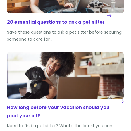
20 essential questions to ask a pet sitter
Save these questions to ask a pet sitter before securing
someone to care for…
How long before your vacation should you
post your sit?
Need to find a pet sitter? What’s the latest you can