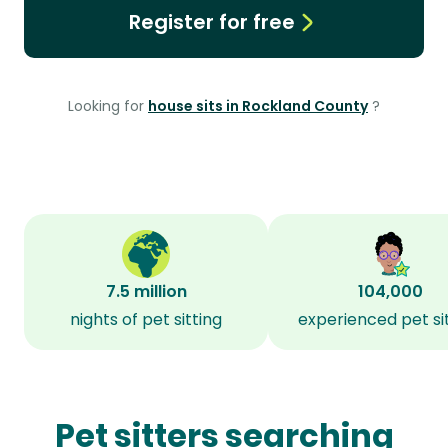
Register for free
Looking for
house sits in Rockland County
?
7.5 million
104,000
nights of pet sitting
experienced pet si
Pet sitters searching