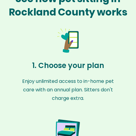
Rockland County works
1. Choose your plan
Enjoy unlimited access to in-home pet
care with an annual plan. Sitters don't
charge extra.