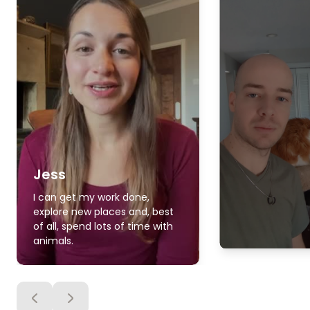
Jess
I can get my work done,
explore new places and, best
of all, spend lots of time with
animals.