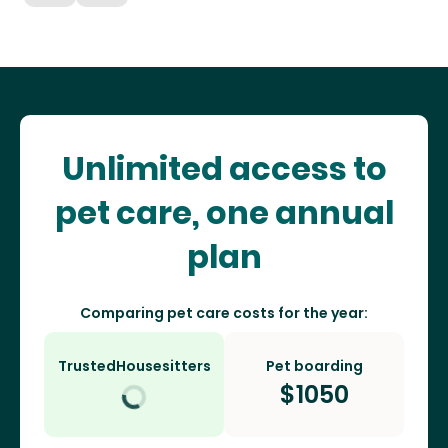
Unlimited access to
pet care, one annual
plan
Comparing pet care costs for the year:
TrustedHousesitters
Pet boarding
$
1050