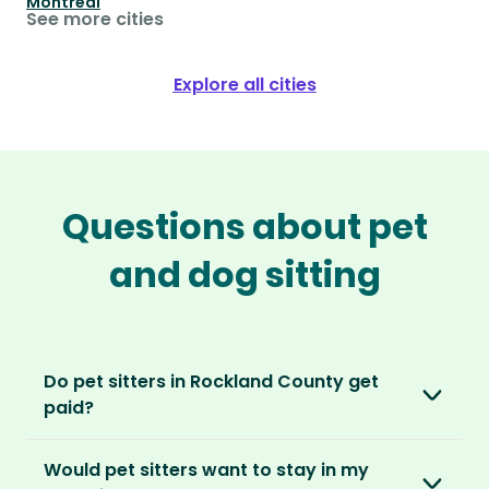
Montréal
See more cities
Explore all cities
Questions about pet
and dog sitting
Do pet sitters in Rockland County get
paid?
No, unlike other platforms, our sitters sit for
Would pet sitters want to stay in my
love, not money. After paying an annual