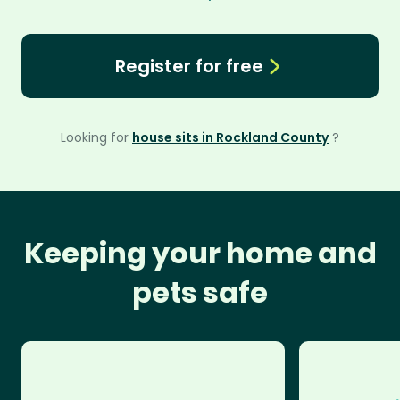
Register for free
Looking for
house sits in Rockland County
?
Keeping your home and
pets safe