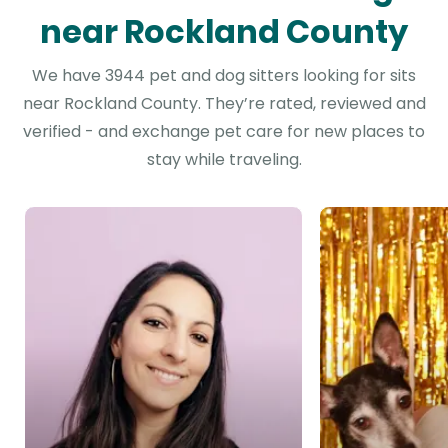
near Rockland County
We have 3944 pet and dog sitters looking for sits
near Rockland County. They’re rated, reviewed and
verified - and exchange pet care for new places to
stay while traveling.