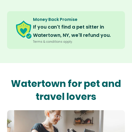
Money Back Promise
If you can't find a pet sitter in
Watertown, NY, we'll refund you.
Terms & conditions apply.
Watertown for pet and
travel lovers