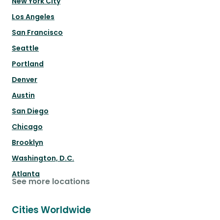
New York City
Los Angeles
San Francisco
Seattle
Portland
Denver
Austin
San Diego
Chicago
Brooklyn
Washington, D.C.
Atlanta
See more locations
Cities Worldwide