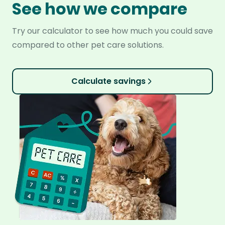
See how we compare
Try our calculator to see how much you could save
compared to other pet care solutions.
Calculate savings