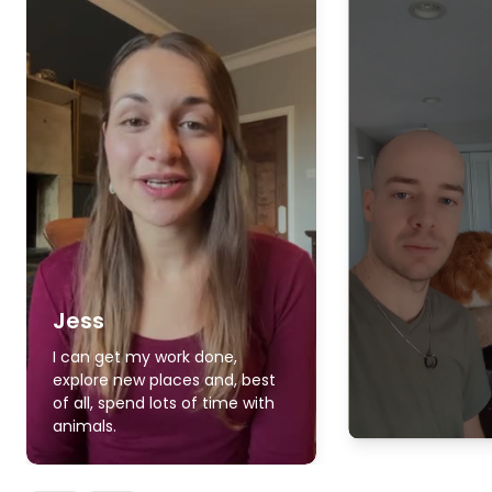
Jess
I can get my work done,
explore new places and, best
of all, spend lots of time with
animals.