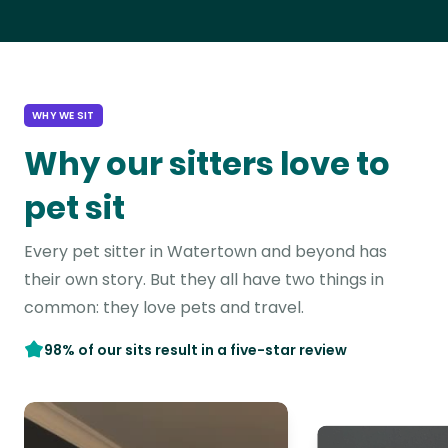
WHY WE SIT
Why our sitters love to
pet sit
Every pet sitter in Watertown and beyond has
their own story. But they all have two things in
common: they love pets and travel.
98% of our sits result in a five-star review