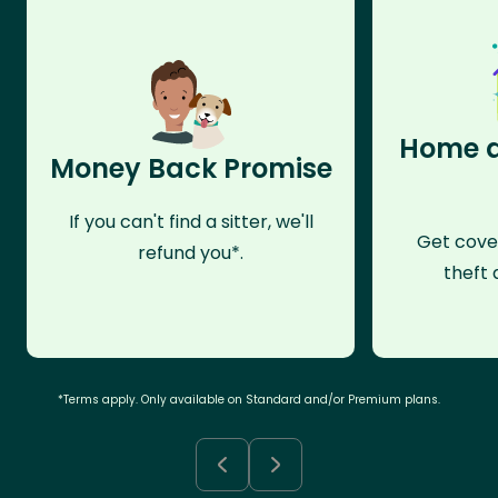
Home a
Money Back Promise
If you can't find a sitter, we'll
Get cove
refund you*.
theft 
*Terms apply. Only available on Standard and/or Premium plans.