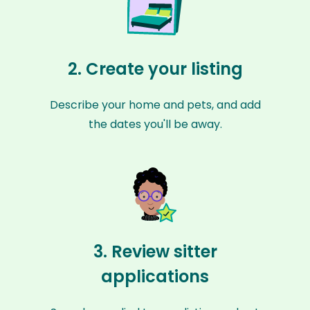
2. Create your listing
Describe your home and pets, and add
the dates you'll be away.
3. Review sitter
applications