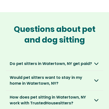
Questions about pet
and dog sitting
Do pet sitters in Watertown, NY get paid?
No, unlike other platforms, our sitters sit for
Would pet sitters want to stay in my
love, not money. After paying an annual
home in Watertown, NY?
membership, no money changes hands
between our members.
Our sitters love all kinds of homes and
How does pet sitting in Watertown, NY
locations. For them, it’s less about grand
It’s a win-win situation. Sitters exchange their
work with TrustedHousesitters?
accommodation and more about staying in
love and care for a stay in your home and the