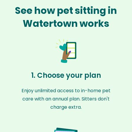
See how pet sitting in
Watertown works
1. Choose your plan
Enjoy unlimited access to in-home pet
care with an annual plan. Sitters don't
charge extra.