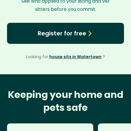
See who applied to your listing and vet
sitters before you commit.
Register for free
Looking for
house sits in Watertown
?
Keeping your home and
pets safe