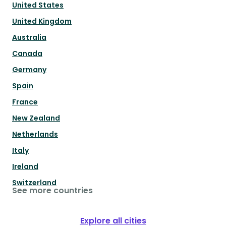
United States
United Kingdom
Australia
Canada
Germany
Spain
France
New Zealand
Netherlands
Italy
Ireland
Switzerland
See more countries
Explore all cities