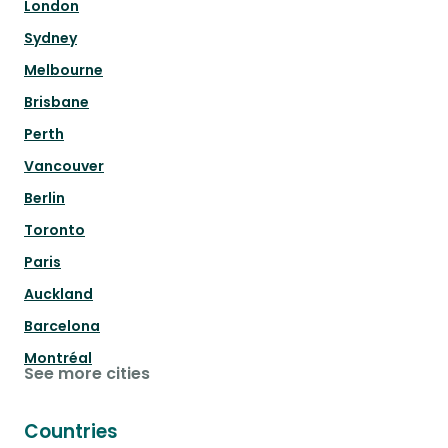
London
Sydney
Melbourne
Brisbane
Perth
Vancouver
Berlin
Toronto
Paris
Auckland
Barcelona
Montréal
See more cities
Countries