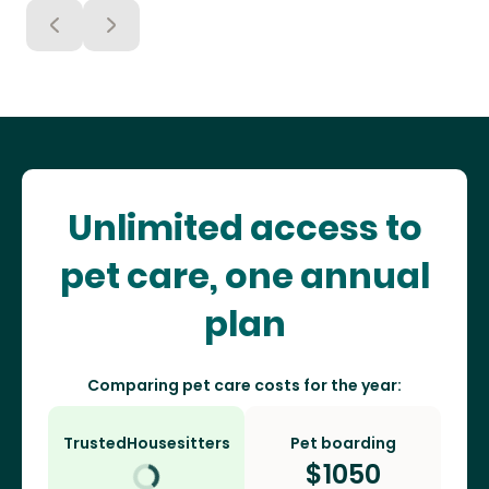
Unlimited access to
pet care, one annual
plan
Comparing pet care costs for the year:
TrustedHousesitters
Pet boarding
$
1050