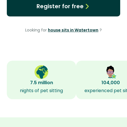
Register for free
Looking for
house sits in Watertown
?
7.5 million
104,000
nights of pet sitting
experienced pet si