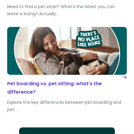
Need to find a pet sitter? What’s the latest you can
leave a listing? Actually…
Pet boarding vs. pet sitting: what’s the
difference?
Explore the key differences between pet boarding and
pet…