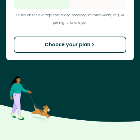
Based on the average cost of dog boarding for three weeks, at $50
per night, for one pet.
Choose your plan