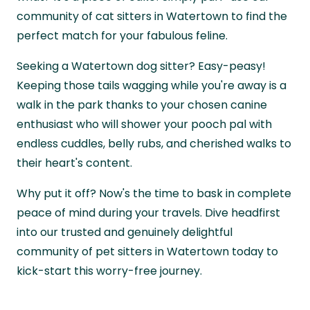
community of cat sitters in Watertown to find the
perfect match for your fabulous feline.
Seeking a Watertown dog sitter? Easy-peasy!
Keeping those tails wagging while you're away is a
walk in the park thanks to your chosen canine
enthusiast who will shower your pooch pal with
endless cuddles, belly rubs, and cherished walks to
their heart's content.
Why put it off? Now's the time to bask in complete
peace of mind during your travels. Dive headfirst
into our trusted and genuinely delightful
community of pet sitters in Watertown today to
kick-start this worry-free journey.