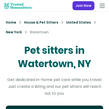
Join Now
Home
House & Pet Sitters
United States
New York
Watertown
Pet sitters in
Watertown, NY
Get dedicated in-home pet care while you travel.
Just create a listing and our pet sitters will reach
out to you.