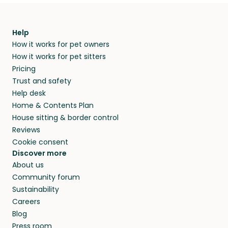
Help
How it works for pet owners
How it works for pet sitters
Pricing
Trust and safety
Help desk
Home & Contents Plan
House sitting & border control
Reviews
Cookie consent
Discover more
About us
Community forum
Sustainability
Careers
Blog
Press room