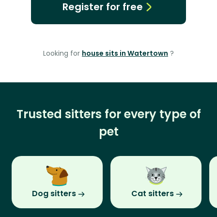
Register for free
Looking for
house sits in Watertown
?
Trusted sitters for every type of
pet
Dog sitters
Cat sitters