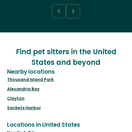
Find pet sitters in the United
States and beyond
Nearby locations
Thousand Island Park
Alexandria Bay
Clayton
Sackets Harbor
Locations in United States