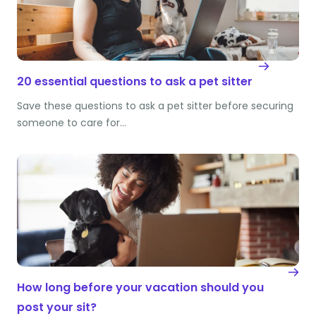
20 essential questions to ask a pet sitter
Save these questions to ask a pet sitter before securing
someone to care for…
How long before your vacation should you
post your sit?