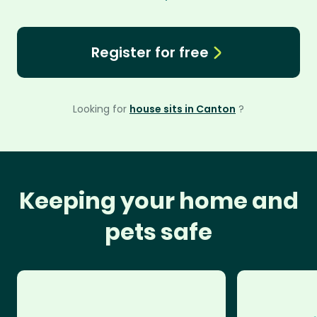
Register for free
Looking for
house sits in Canton
?
Keeping your home and
pets safe