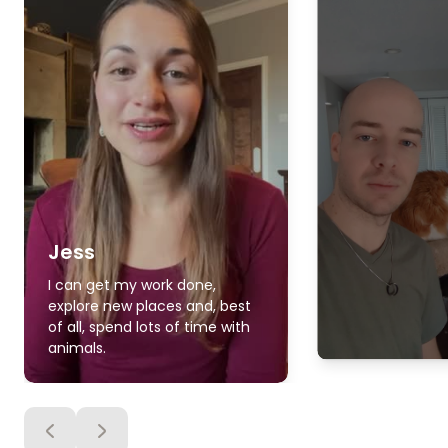
Jess
I can get my work done,
explore new places and, best
of all, spend lots of time with
animals.