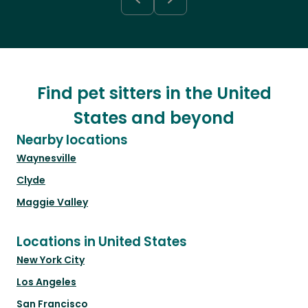
Find pet sitters in the United
States and beyond
Nearby locations
Waynesville
Clyde
Maggie Valley
Locations in United States
New York City
Los Angeles
San Francisco