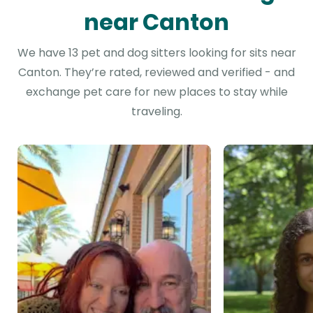
near Canton
We have 13 pet and dog sitters looking for sits near
Canton. They’re rated, reviewed and verified - and
exchange pet care for new places to stay while
traveling.