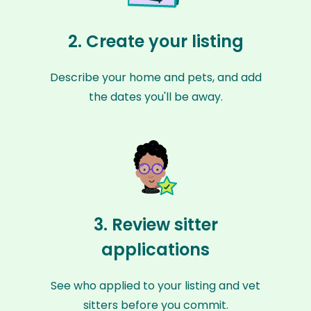
2. Create your listing
Describe your home and pets, and add
the dates you'll be away.
3. Review sitter
applications
See who applied to your listing and vet
sitters before you commit.