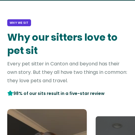
WHY WE SIT
Why our sitters love to
pet sit
Every pet sitter in Canton and beyond has their
own story. But they all have two things in common:
they love pets and travel.
98% of our sits result in a five-star review