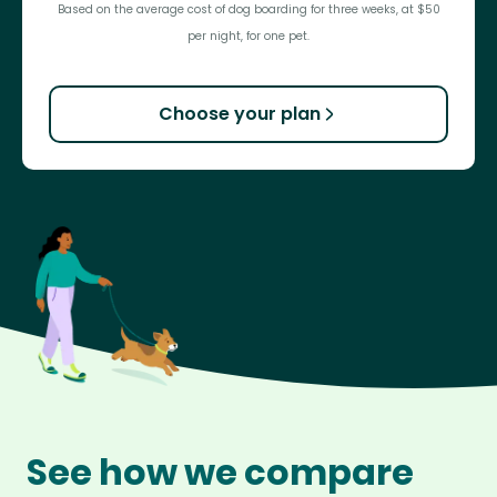
Based on the average cost of dog boarding for three weeks, at $50
per night, for one pet.
Choose your plan
See how we compare