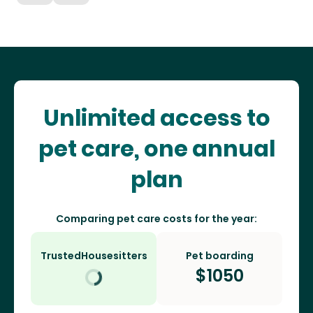
Unlimited access to
pet care, one annual
plan
Comparing pet care costs for the year:
TrustedHousesitters
Pet boarding
$
1050