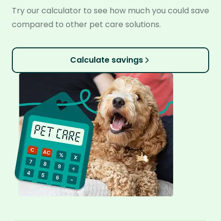
Try our calculator to see how much you could save
compared to other pet care solutions.
Calculate savings