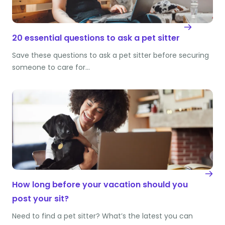
20 essential questions to ask a pet sitter
Save these questions to ask a pet sitter before securing
someone to care for…
How long before your vacation should you
post your sit?
Need to find a pet sitter? What’s the latest you can