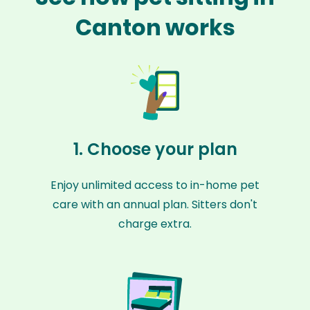
Canton works
1. Choose your plan
Enjoy unlimited access to in-home pet
care with an annual plan. Sitters don't
charge extra.