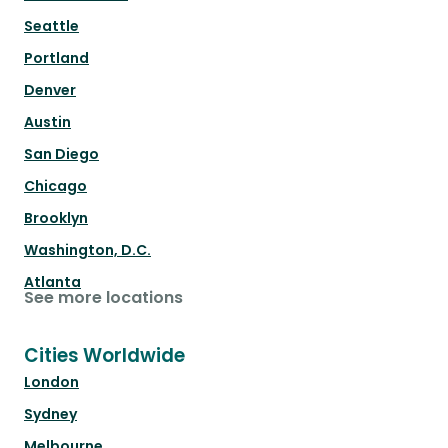
Seattle
Portland
Denver
Austin
San Diego
Chicago
Brooklyn
Washington, D.C.
Atlanta
See more locations
Cities Worldwide
London
Sydney
Melbourne