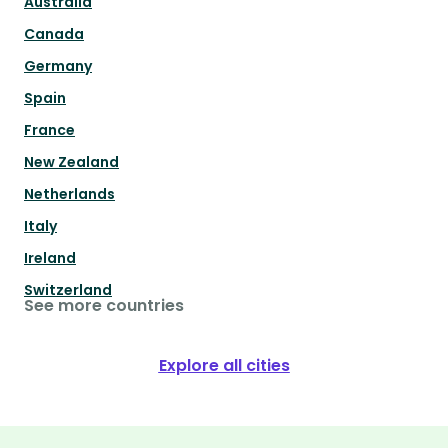
Australia
Canada
Germany
Spain
France
New Zealand
Netherlands
Italy
Ireland
Switzerland
See more countries
Explore all cities