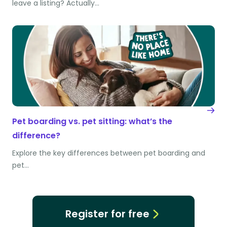
leave a listing? Actually…
Pet boarding vs. pet sitting: what’s the
difference?
Explore the key differences between pet boarding and
pet…
Register for free