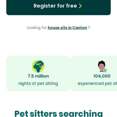
Register for free
Looking for
house sits in Canton
?
7.5 million
104,000
nights of pet sitting
experienced pet si
Pet sitters searching