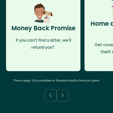
Home a
Money Back Promise
If you can't find a sitter, we'll
Get cove
refund you*.
theft 
*Terms apply. Only available on Standard and/or Premium plans.