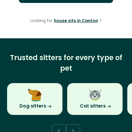
Looking for
house sits in Canton
?
Trusted sitters for every type of
pet
Dog sitters
Cat sitters