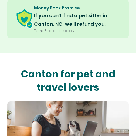
Money Back Promise
If you can't find a pet sitter in
Canton, NC, we'll refund you.
Terms & conditions apply.
Canton for pet and
travel lovers