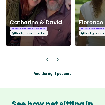
Catherine & David
Florence
SEARCHING NEAR CANTON
SEARCHING NEAR 
Background checked
Background 
Find the right pet care
See how pet sitting in