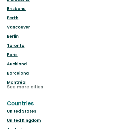
Brisbane
Perth
Vancouver
Berlin
Toronto
Paris
Auckland
Barcelona
Montréal
See more cities
Countries
United States
United Kingdom