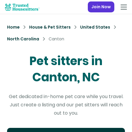
Join Now
Home
House & Pet Sitters
United States
North Carolina
Canton
Pet sitters in
Canton, NC
Get dedicated in-home pet care while you travel.
Just create a listing and our pet sitters will reach
out to you.