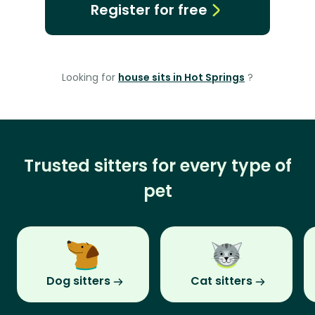
Register for free
Looking for
house sits in Hot Springs
?
Trusted sitters for every type of
pet
Dog sitters
Cat sitters