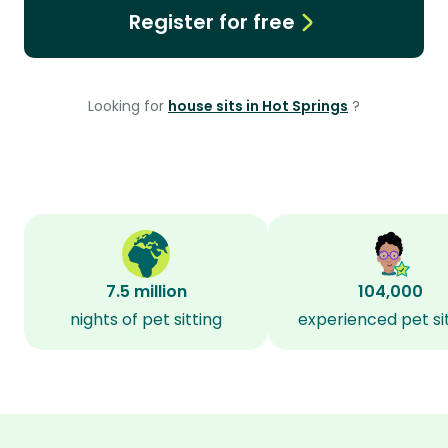
Register for free
Looking for
house sits in Hot Springs
?
7.5 million
104,000
nights of pet sitting
experienced pet si