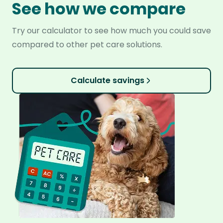
See how we compare
Try our calculator to see how much you could save
compared to other pet care solutions.
Calculate savings