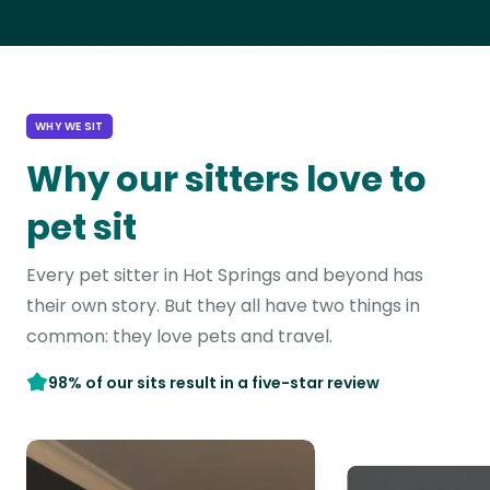
WHY WE SIT
Why our sitters love to
pet sit
Every pet sitter in Hot Springs and beyond has
their own story. But they all have two things in
common: they love pets and travel.
98% of our sits result in a five-star review