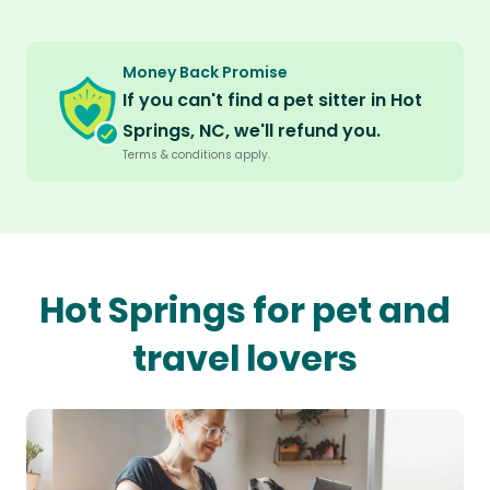
Money Back Promise
If you can't find a pet sitter in Hot
Springs, NC, we'll refund you.
Terms & conditions apply.
Hot Springs for pet and
travel lovers