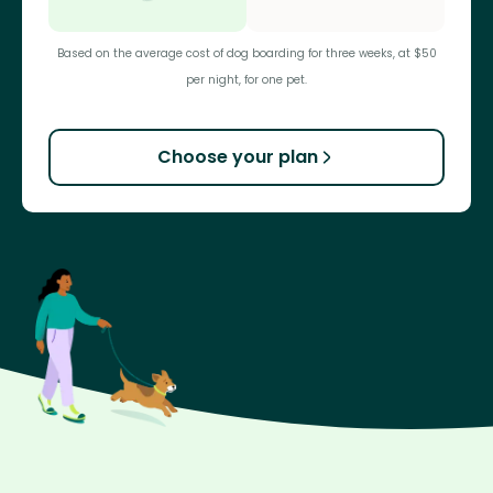
Based on the average cost of dog boarding for three weeks, at $50
per night, for one pet.
Choose your plan