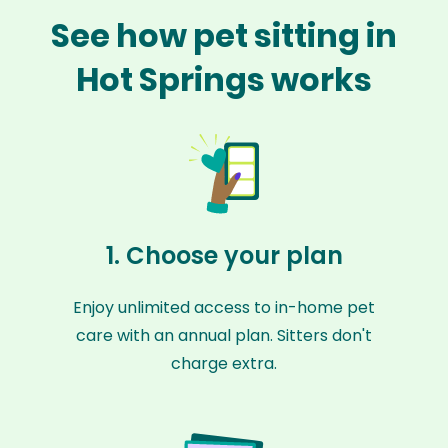
See how pet sitting in
Hot Springs works
1. Choose your plan
Enjoy unlimited access to in-home pet
care with an annual plan. Sitters don't
charge extra.