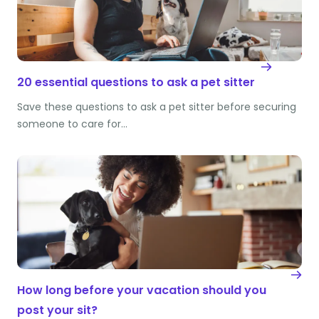
20 essential questions to ask a pet sitter
Save these questions to ask a pet sitter before securing
someone to care for…
How long before your vacation should you
post your sit?