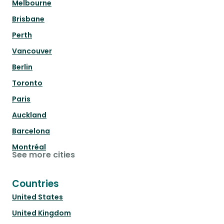
Melbourne
Brisbane
Perth
Vancouver
Berlin
Toronto
Paris
Auckland
Barcelona
Montréal
See more cities
Countries
United States
United Kingdom