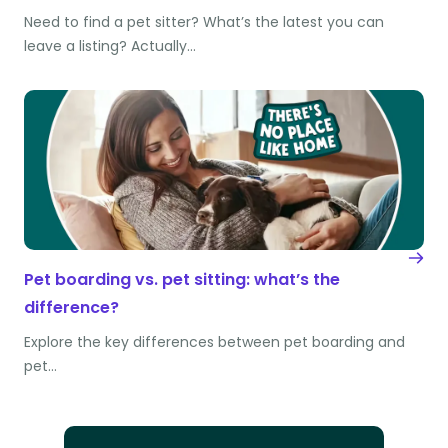
Need to find a pet sitter? What’s the latest you can
leave a listing? Actually…
Pet boarding vs. pet sitting: what’s the
difference?
Explore the key differences between pet boarding and
pet…