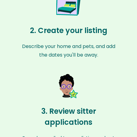
2. Create your listing
Describe your home and pets, and add
the dates you'll be away.
3. Review sitter
applications