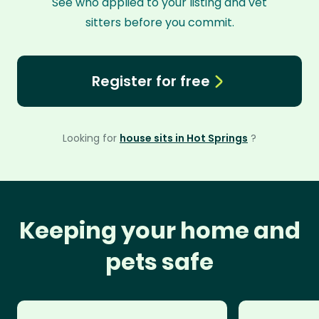
See who applied to your listing and vet
sitters before you commit.
Register for free
Looking for
house sits in Hot Springs
?
Keeping your home and
pets safe