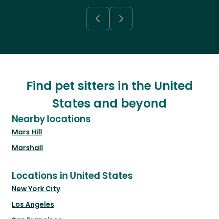
Find pet sitters in the United
States and beyond
Nearby locations
Mars Hill
Marshall
Locations in United States
New York City
Los Angeles