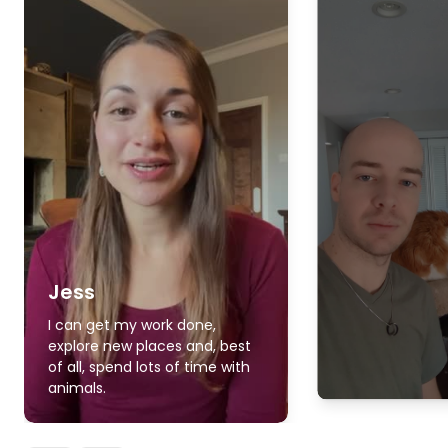
Jess
I can get my work done,
explore new places and, best
of all, spend lots of time with
animals.