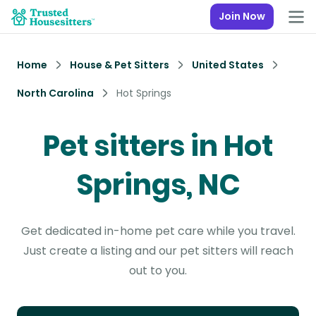
Join Now
Home
House & Pet Sitters
United States
North Carolina
Hot Springs
Pet sitters in Hot
Springs, NC
Get dedicated in-home pet care while you travel.
Just create a listing and our pet sitters will reach
out to you.