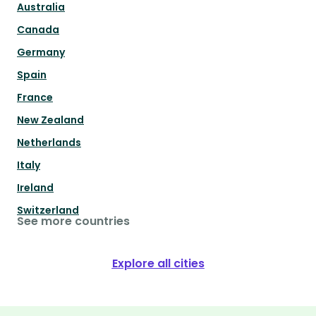
Australia
Canada
Germany
Spain
France
New Zealand
Netherlands
Italy
Ireland
Switzerland
See more countries
Explore all cities