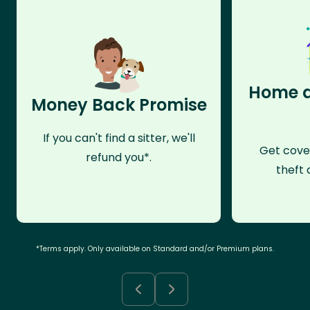
Home a
Money Back Promise
If you can't find a sitter, we'll
Get cove
refund you*.
theft 
*Terms apply. Only available on Standard and/or Premium plans.