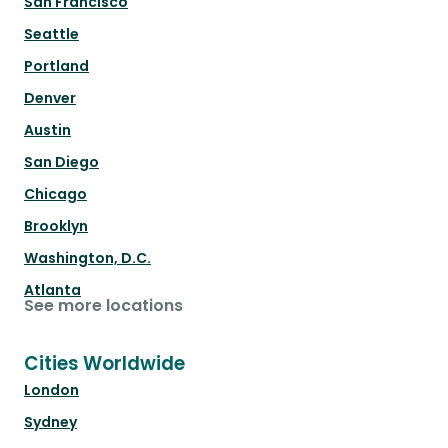
San Francisco
Seattle
Portland
Denver
Austin
San Diego
Chicago
Brooklyn
Washington, D.C.
Atlanta
See more locations
Cities Worldwide
London
Sydney