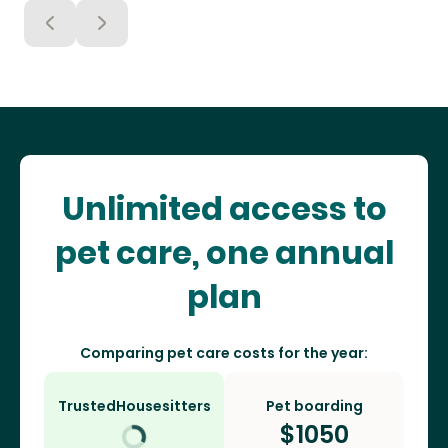
Unlimited access to
pet care, one annual
plan
Comparing pet care costs for the year:
TrustedHousesitters
Pet boarding
$
1050