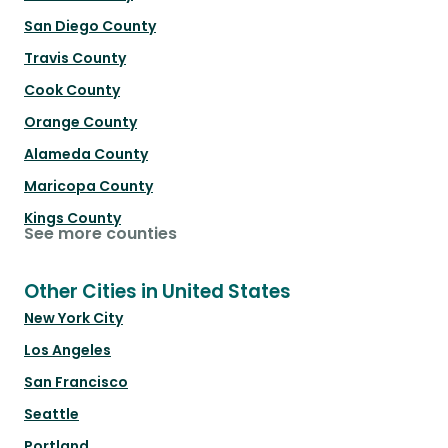
San Diego County
Travis County
Cook County
Orange County
Alameda County
Maricopa County
Kings County
See more counties
Other Cities in United States
New York City
Los Angeles
San Francisco
Seattle
Portland