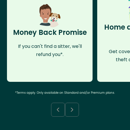
Home a
Money Back Promise
If you can't find a sitter, we'll
Get cove
refund you*.
theft 
*Terms apply. Only available on Standard and/or Premium plans.