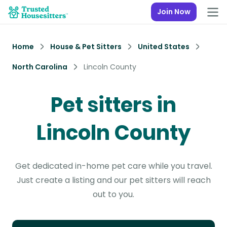
Join Now
Home
House & Pet Sitters
United States
North Carolina
Lincoln County
Pet sitters in
Lincoln County
Get dedicated in-home pet care while you travel.
Just create a listing and our pet sitters will reach
out to you.