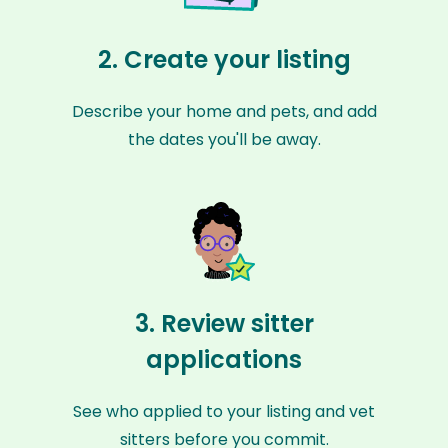
2. Create your listing
Describe your home and pets, and add
the dates you'll be away.
3. Review sitter
applications
See who applied to your listing and vet
sitters before you commit.