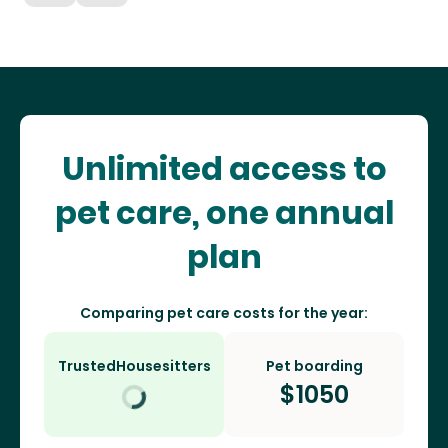
Unlimited access to
pet care, one annual
plan
Comparing pet care costs for the year:
TrustedHousesitters
Pet boarding
$
1050