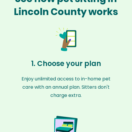
Lincoln County works
1. Choose your plan
Enjoy unlimited access to in-home pet
care with an annual plan. Sitters don't
charge extra.