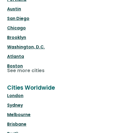
Austin
San Diego
Chicago
Brooklyn
Washington, D.C.
Atlanta
Boston
See more cities
Cities Worldwide
London
Sydney
Melbourne
Brisbane