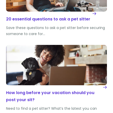
20 essential questions to ask a pet sitter
Save these questions to ask a pet sitter before securing
someone to care for…
How long before your vacation should you
post your sit?
Need to find a pet sitter? What’s the latest you can