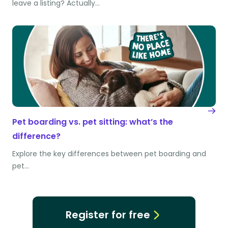
leave a listing? Actually…
Pet boarding vs. pet sitting: what’s the
difference?
Explore the key differences between pet boarding and
pet…
Register for free