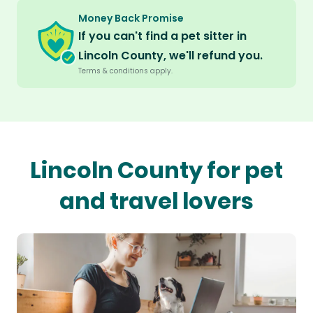
Money Back Promise
If you can't find a pet sitter in
Lincoln County, we'll refund you.
Terms & conditions apply.
Lincoln County for pet
and travel lovers