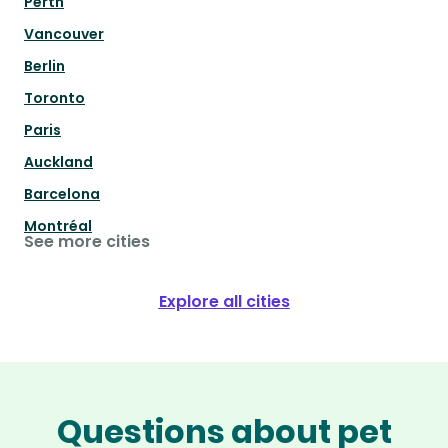
Perth
Vancouver
Berlin
Toronto
Paris
Auckland
Barcelona
Montréal
See more cities
Explore all cities
Questions about pet