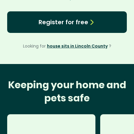
Register for free
Looking for
house sits in Lincoln County
?
Keeping your home and
pets safe