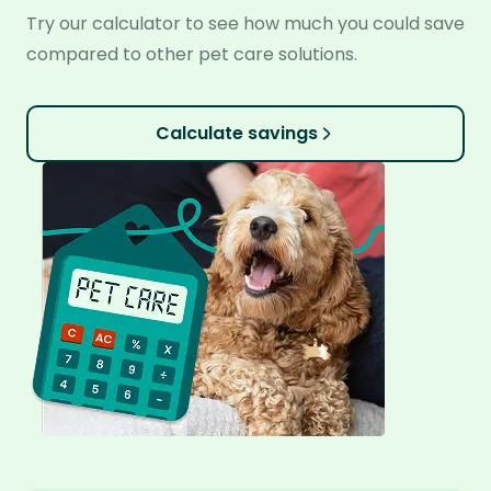
Try our calculator to see how much you could save
compared to other pet care solutions.
Calculate savings