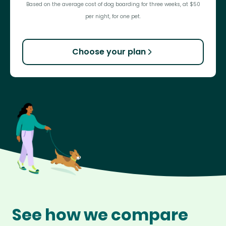
Based on the average cost of dog boarding for three weeks, at $50
per night, for one pet.
Choose your plan
See how we compare