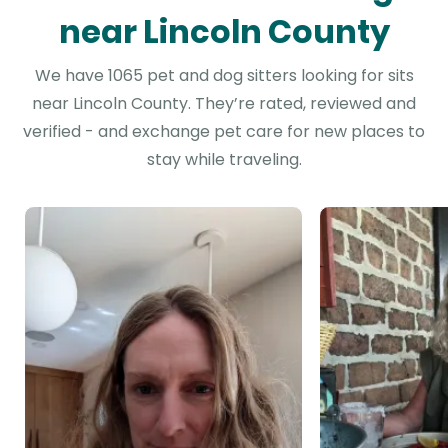
near Lincoln County
We have 1065 pet and dog sitters looking for sits
near Lincoln County. They’re rated, reviewed and
verified - and exchange pet care for new places to
stay while traveling.