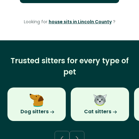
Looking for
house sits in Lincoln County
?
Trusted sitters for every type of
pet
Dog sitters
Cat sitters