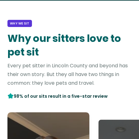
WHY WE SIT
Why our sitters love to
pet sit
Every pet sitter in Lincoln County and beyond has
their own story. But they all have two things in
common: they love pets and travel.
98% of our sits result in a five-star review