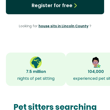
Register for free
Looking for
house sits in Lincoln County
?
7.5 million
104,000
nights of pet sitting
experienced pet si
Pet sitters searching