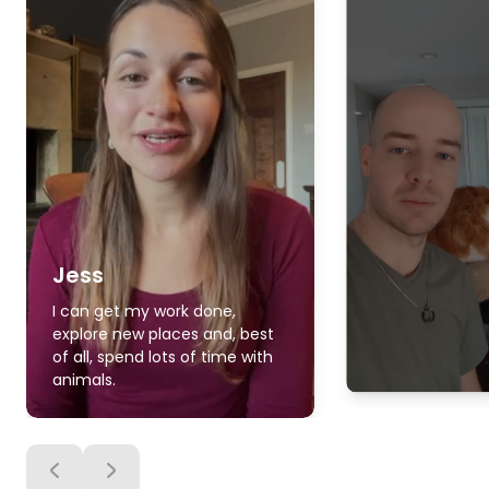
Jess
I can get my work done,
explore new places and, best
of all, spend lots of time with
animals.