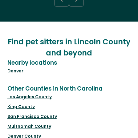
Find pet sitters in Lincoln County
and beyond
Nearby locations
Denver
Other Counties in North Carolina
Los Angeles County
King County
San Francisco County
Multnomah County
Denver County