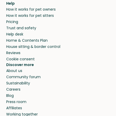
agree that in-home boarding is the best
Help
and no money changes hands between our
How it works for pet owners
alternative to dog boarding in Lincoln County
members. They do it because they love pets
How it works for pet sitters
and beyond.
and travel, so, in exchange for a place to stay,
Pricing
they’ll look after your pets and take care of
Trust and safety
your home while you’re away.
Help desk
Home & Contents Plan
House sitting & border control
Reviews
Cookie consent
Discover more
About us
Community forum
Sustainability
Careers
Blog
Press room
Affiliates
Working together