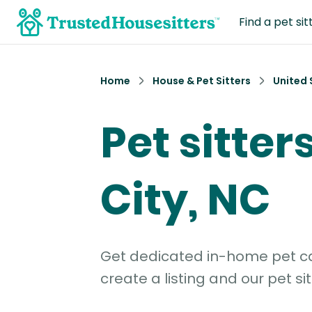
Find a pet sit
Home
House & Pet Sitters
United 
Pet sitters
City, NC
Get dedicated in-home pet car
create a listing and our pet sit