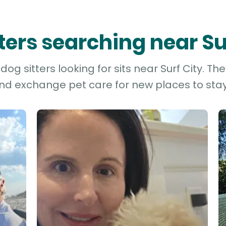
tters searching near Su
og sitters looking for sits near Surf City. Th
and exchange pet care for new places to stay 