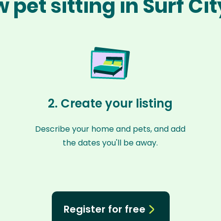
 pet sitting in Surf Ci
2. Create your listing
Describe your home and pets, and add
the dates you'll be away.
Register for free