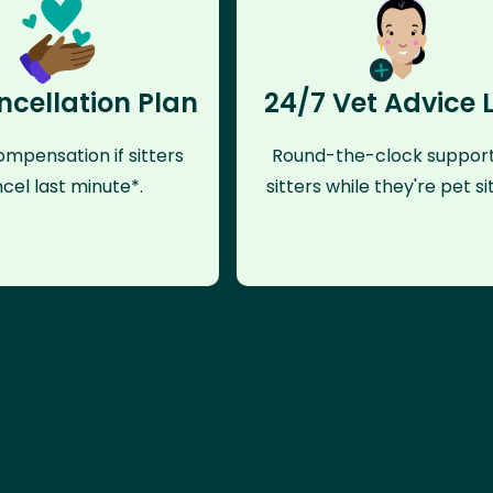
ncellation Plan
24/7 Vet Advice 
mpensation if sitters
Round-the-clock support
cel last minute*.
sitters while they're pet sit