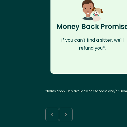
Money Back Promis
If you can't find a sitter, we'll
refund you*.
*Terms apply. Only available on Standard and/or Pre