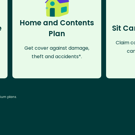
Home and Contents
e
Sit Ca
Plan
Claim co
Get cover against damage,
can
theft and accidents*.
mium plans.