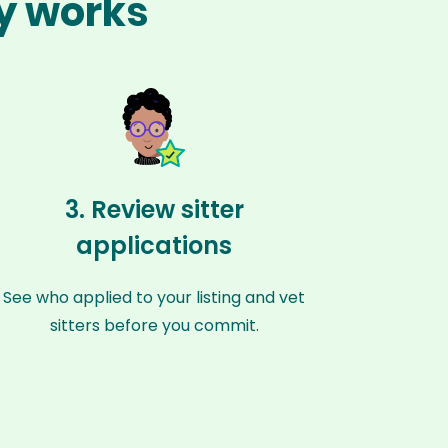
ty works
3. Review sitter
applications
See who applied to your listing and vet
sitters before you commit.