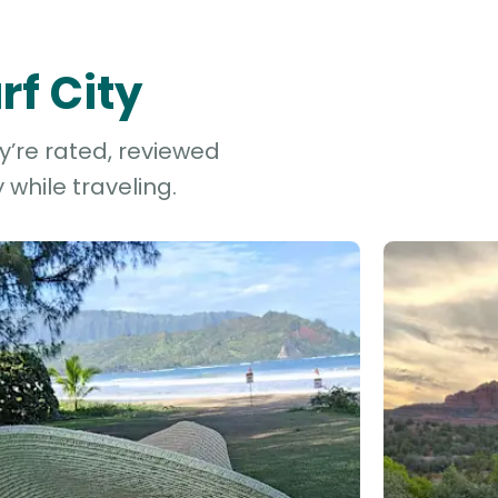
rf City
ey’re rated, reviewed
while traveling.