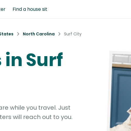
ter
Find a house sit
States
North Carolina
Surf City
 in Surf
e while you travel. Just
ters will reach out to you.