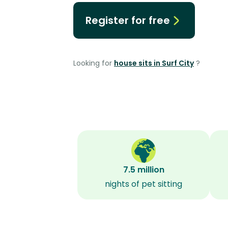
Register for free
Looking for
house sits in Surf City
?
7.5 million
nights of pet sitting