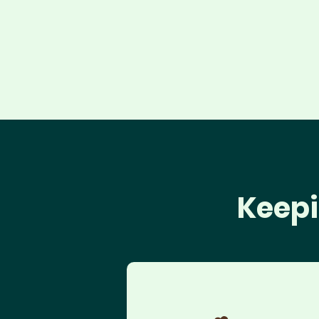
Keepi