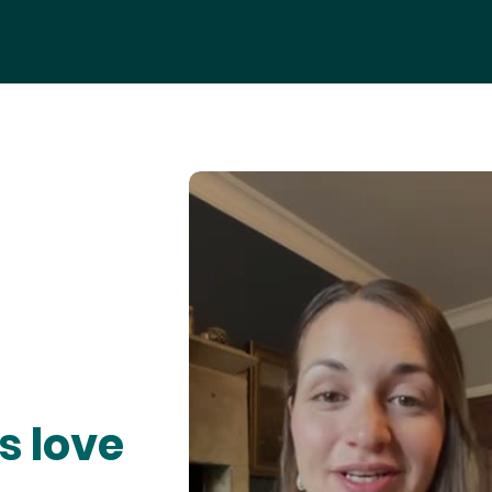
s love