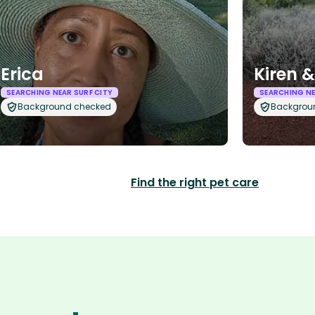
Erica
Kiren 
SEARCHING NEAR SURF CITY
SEARCHING NE
Background checked
Backgrou
Find the right pet care