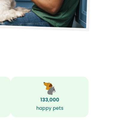
133,000
happy pets