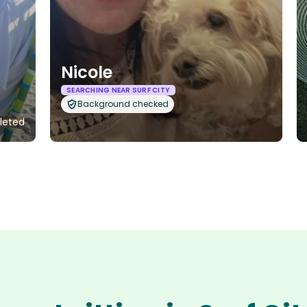
Nicole
SEARCHING NEAR SURF CITY
Background checked
pleted