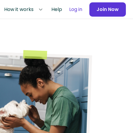
How it works
Help
Log in
Join Now