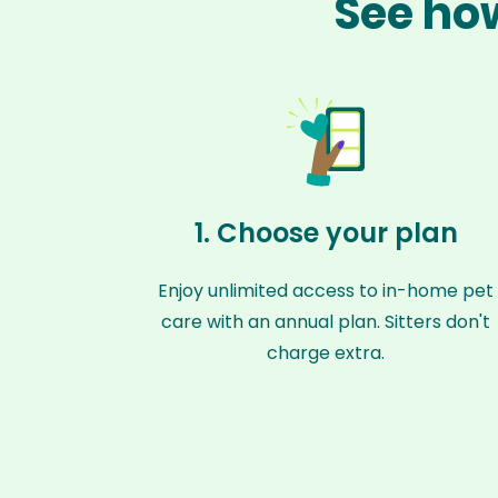
See how
1. Choose your plan
Enjoy unlimited access to in-home pet
care with an annual plan. Sitters don't
charge extra.