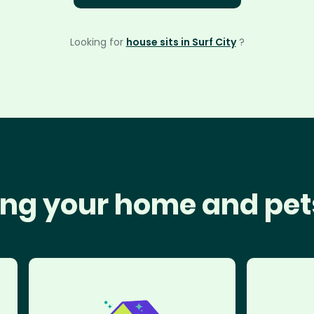
Looking for
house sits in Surf City
?
ng your home and pet