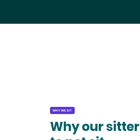
WHY WE SIT
Why our sitter