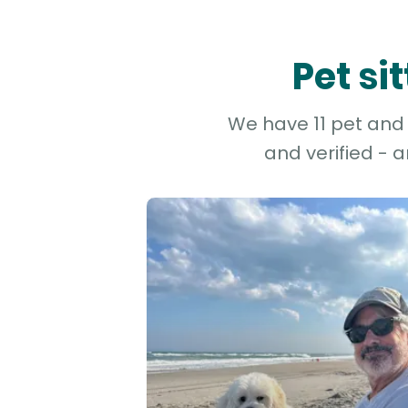
Pet si
We have 11 pet and d
and verified - 