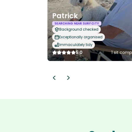
Patrick
SEARCHING NEAR SURF CITY
Background checked
Exceptionally organised
Immaculately tidy
5.0
1 sit com