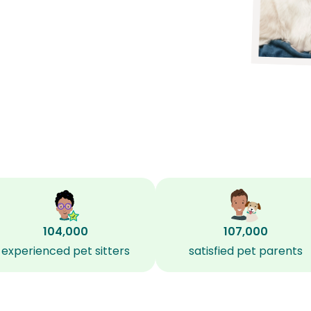
104,000
107,000
experienced pet sitters
satisfied pet parents