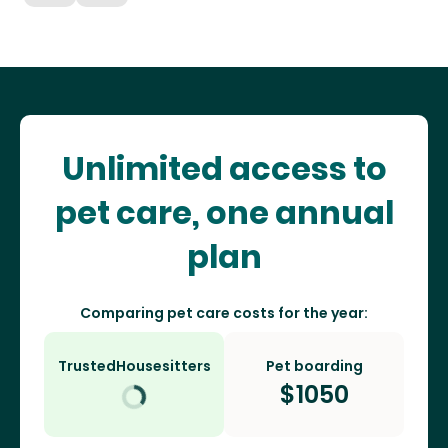
Unlimited access to
pet care, one annual
plan
Comparing pet care costs for the year:
TrustedHousesitters
Pet boarding
$
1050