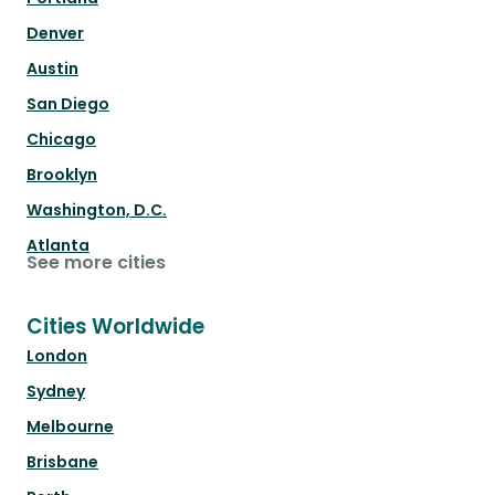
Denver
Austin
San Diego
Chicago
Brooklyn
Washington, D.C.
Atlanta
See more cities
Cities Worldwide
London
Sydney
Melbourne
Brisbane