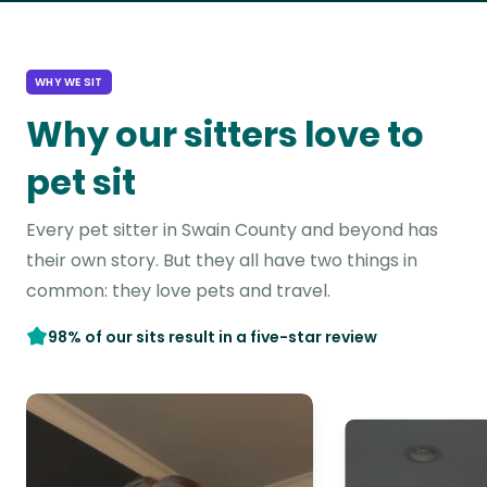
WHY WE SIT
Why our sitters love to
pet sit
Every pet sitter in Swain County and beyond has
their own story. But they all have two things in
common: they love pets and travel.
98% of our sits result in a five-star review