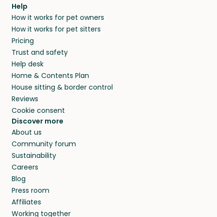
agree that in-home boarding is the best
Help
and no money changes hands between our
How it works for pet owners
alternative to dog boarding in Swain County
members. They do it because they love pets
How it works for pet sitters
and beyond.
and travel, so, in exchange for a place to stay,
Pricing
they’ll look after your pets and take care of
Trust and safety
your home while you’re away.
Help desk
Home & Contents Plan
House sitting & border control
Reviews
Cookie consent
Discover more
About us
Community forum
Sustainability
Careers
Blog
Press room
Affiliates
Working together