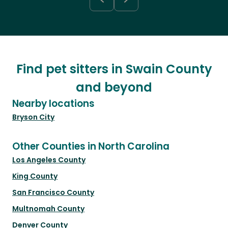
Find pet sitters in Swain County
and beyond
Nearby locations
Bryson City
Other Counties in North Carolina
Los Angeles County
King County
San Francisco County
Multnomah County
Denver County