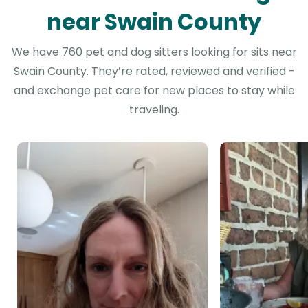
near Swain County
We have 760 pet and dog sitters looking for sits near
Swain County. They’re rated, reviewed and verified -
and exchange pet care for new places to stay while
traveling.