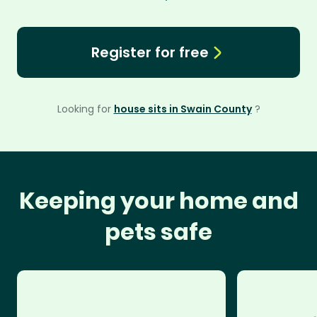
Register for free
Looking for
house sits in Swain County
?
Keeping your home and
pets safe