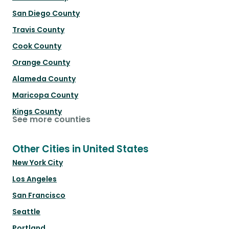
San Diego County
Travis County
Cook County
Orange County
Alameda County
Maricopa County
Kings County
See more counties
Other Cities in United States
New York City
Los Angeles
San Francisco
Seattle
Portland