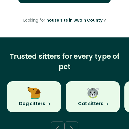
Looking for
house sits in Swain County
?
Trusted sitters for every type of
pet
Dog sitters
Cat sitters