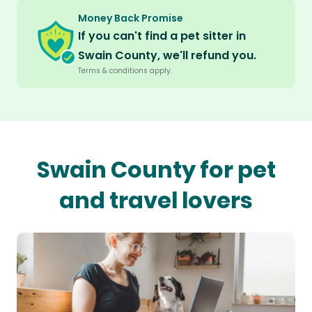
Money Back Promise
If you can't find a pet sitter in
Swain County, we'll refund you.
Terms & conditions apply.
Swain County for pet
and travel lovers