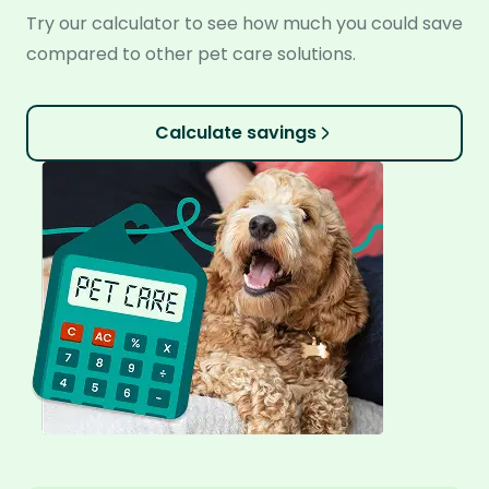
Try our calculator to see how much you could save
compared to other pet care solutions.
Calculate savings