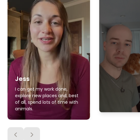
Jess
I can get my work done,
explore new places and, best
of all, spend lots of time with
animals.