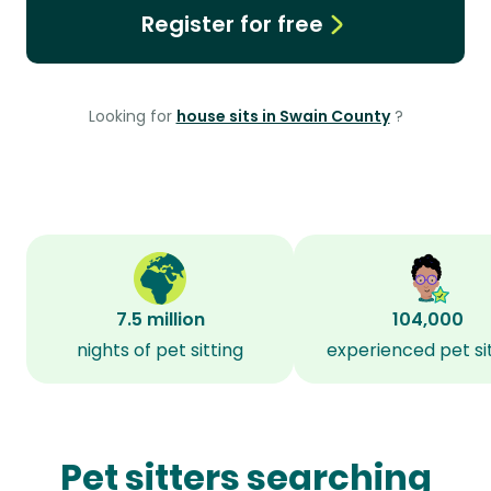
Register for free
Looking for
house sits in Swain County
?
7.5 million
104,000
nights of pet sitting
experienced pet si
Pet sitters searching