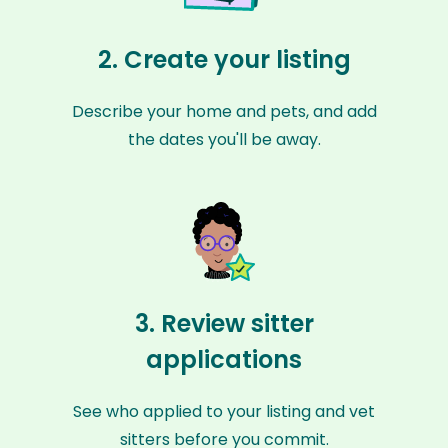
2. Create your listing
Describe your home and pets, and add
the dates you'll be away.
3. Review sitter
applications
See who applied to your listing and vet
sitters before you commit.