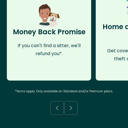
Home a
Money Back Promise
If you can't find a sitter, we'll
Get cove
refund you*.
theft 
*Terms apply. Only available on Standard and/or Premium plans.