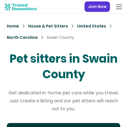
Join Now
Home
House & Pet Sitters
United States
North Carolina
Swain County
Pet sitters in Swain
County
Get dedicated in-home pet care while you travel.
Just create a listing and our pet sitters will reach
out to you.