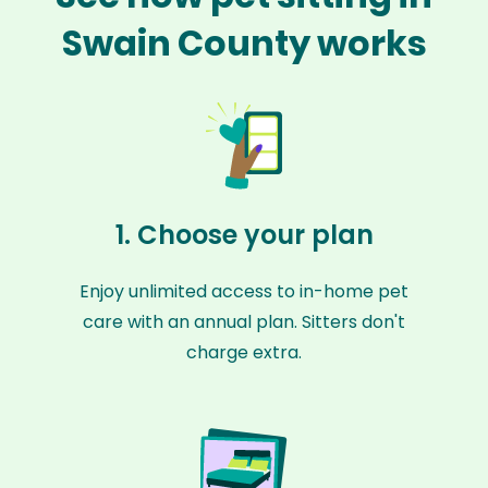
Swain County works
1. Choose your plan
Enjoy unlimited access to in-home pet
care with an annual plan. Sitters don't
charge extra.