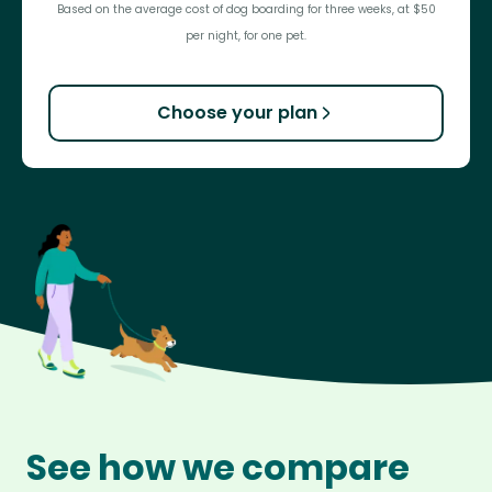
Based on the average cost of dog boarding for three weeks, at $50
per night, for one pet.
Choose your plan
See how we compare