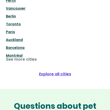
Perth
Vancouver
Berlin
Toronto
Paris
Auckland
Barcelona
Montréal
See more cities
Explore all cities
Questions about pet