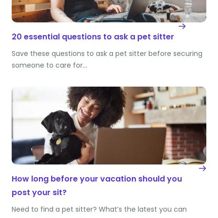
20 essential questions to ask a pet sitter
Save these questions to ask a pet sitter before securing
someone to care for…
How long before your vacation should you
post your sit?
Need to find a pet sitter? What’s the latest you can