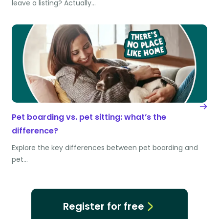
leave a listing? Actually…
Pet boarding vs. pet sitting: what’s the
difference?
Explore the key differences between pet boarding and
pet…
Register for free