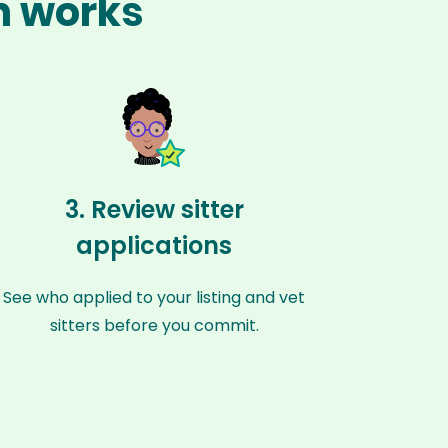
n works
3. Review sitter
applications
See who applied to your listing and vet
sitters before you commit.