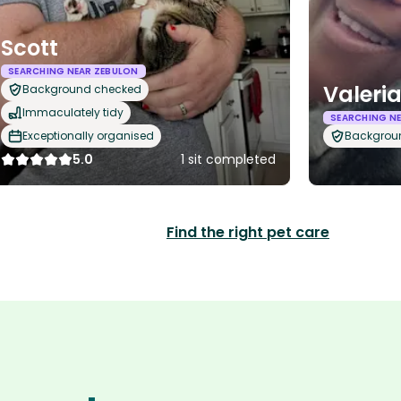
Scott
SEARCHING NEAR ZEBULON
Valeri
Background checked
Immaculately tidy
SEARCHING N
Exceptionally organised
Backgrou
5.0
1 sit completed
Find the right pet care