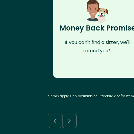
Money Back Promis
If you can't find a sitter, we'll
refund you*.
*Terms apply. Only available on Standard and/or Pre