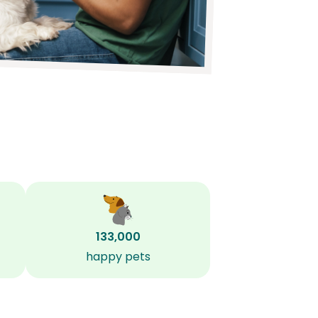
133,000
happy pets