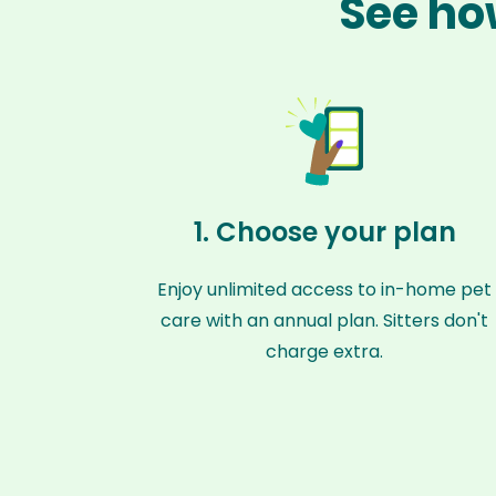
See ho
1. Choose your plan
Enjoy unlimited access to in-home pet
care with an annual plan. Sitters don't
charge extra.