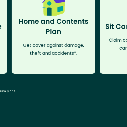
Home and Contents
e
Sit Ca
Plan
Claim co
Get cover against damage,
can
theft and accidents*.
mium plans.