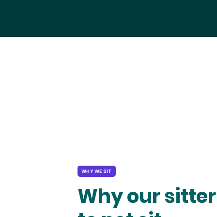
WHY WE SIT
Why our sitter