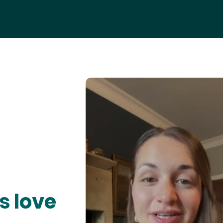
s love