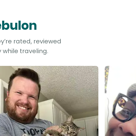
ebulon
ey’re rated, reviewed
while traveling.