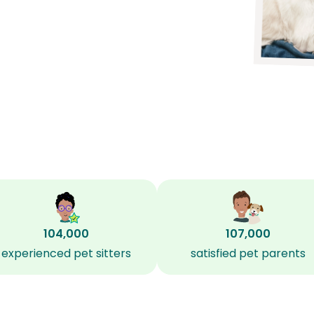
104,000
107,000
experienced pet sitters
satisfied pet parents