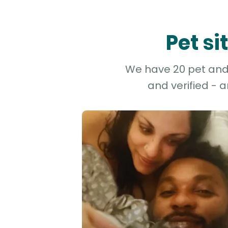
Pet s
We have 20 pet and d
and verified - 