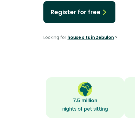
Register for free
Looking for
house sits in Zebulon
?
7.5 million
nights of pet sitting