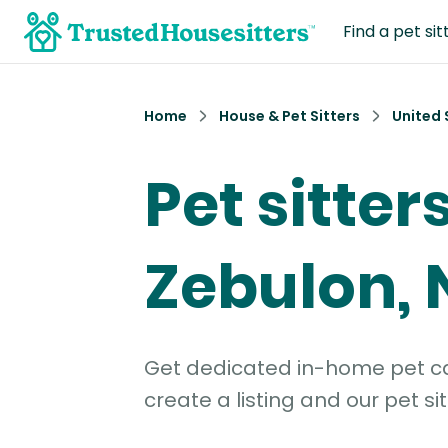
Find a pet sit
Home
House & Pet Sitters
United 
Pet sitters
Zebulon, 
Get dedicated in-home pet car
create a listing and our pet sit