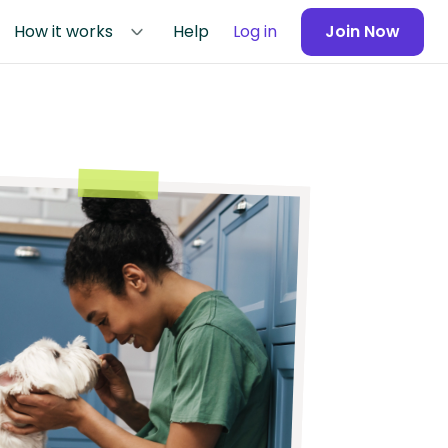
How it works
Help
Log in
Join Now