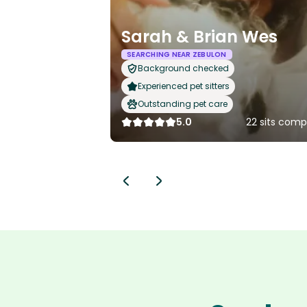
Sarah & Brian Wes
SEARCHING NEAR ZEBULON
Background checked
Experienced pet sitters
Outstanding pet care
5.0
22 sits comp