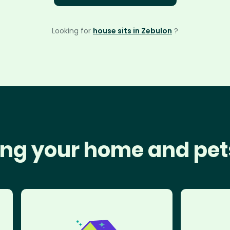
Looking for
house sits in Zebulon
?
ng your home and pet