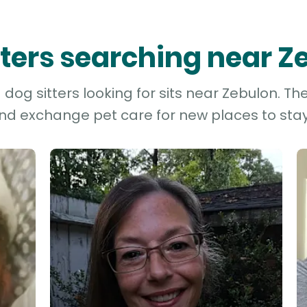
itters searching near Z
og sitters looking for sits near Zebulon. Th
and exchange pet care for new places to stay 