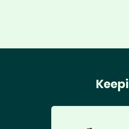
Keepi