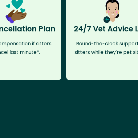
ncellation Plan
24/7 Vet Advice 
mpensation if sitters
Round-the-clock support
cel last minute*.
sitters while they're pet sit