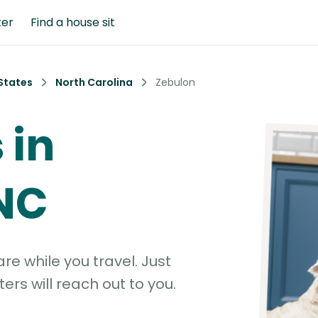
ter
Find a house sit
States
North Carolina
Zebulon
 in
NC
e while you travel. Just
ters will reach out to you.