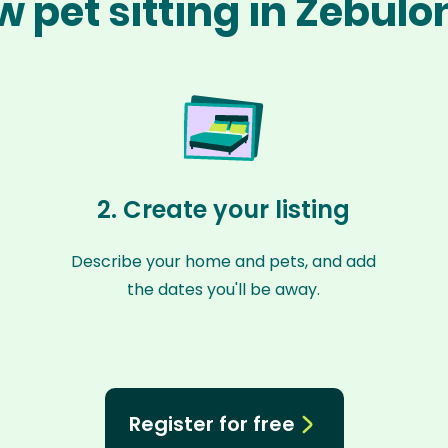
w pet sitting in Zebulo
2. Create your listing
Describe your home and pets, and add
the dates you'll be away.
Register for free