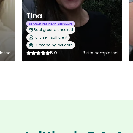
Tina
SEARCHING NEAR ZEBULON
Background checked
Fully self-sufficient
Outstanding pet care
leted
5.0
8 sits completed