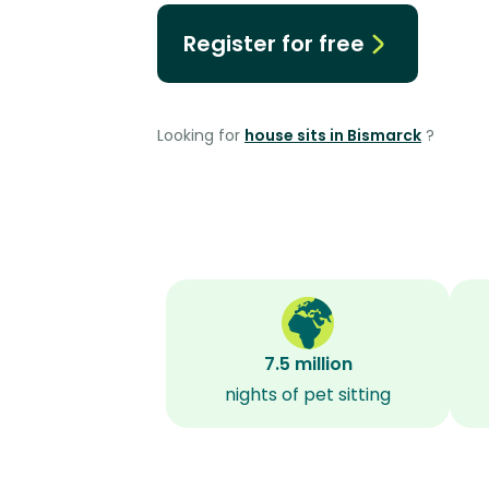
Register for free
Looking for
house sits in Bismarck
?
7.5 million
nights of pet sitting