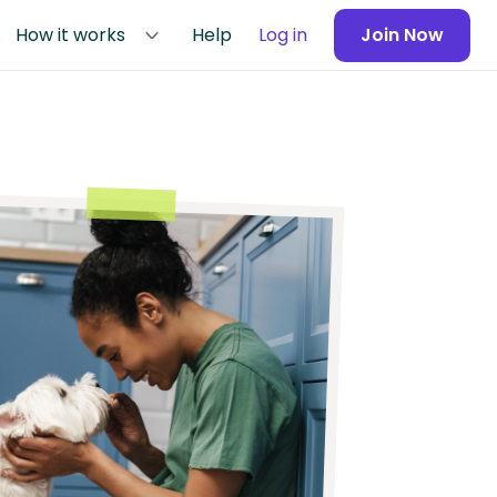
How it works
Help
Log in
Join Now