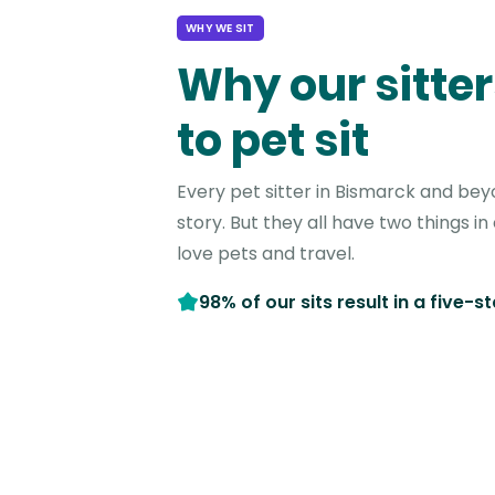
WHY WE SIT
Why our sitter
to pet sit
Every pet sitter in Bismarck and bey
story. But they all have two things 
love pets and travel.
98% of our sits result in a five-s