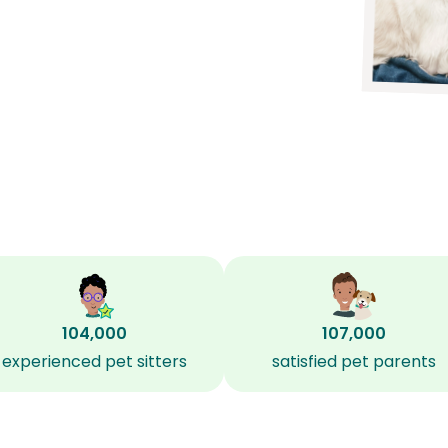
104,000
107,000
experienced pet sitters
satisfied pet parents