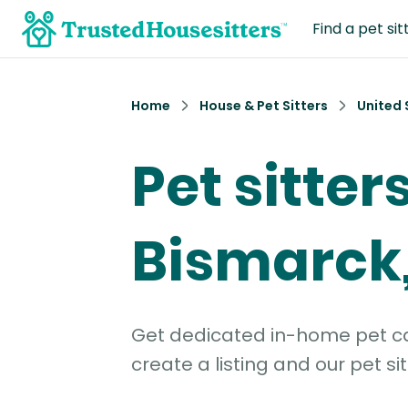
Find a pet sit
Home
House & Pet Sitters
United 
Pet sitters
Bismarck
Get dedicated in-home pet car
create a listing and our pet sit