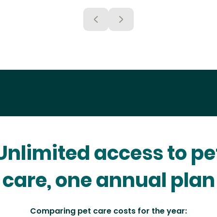
Unlimited access to pe
care, one annual plan
Comparing pet care costs for the year: