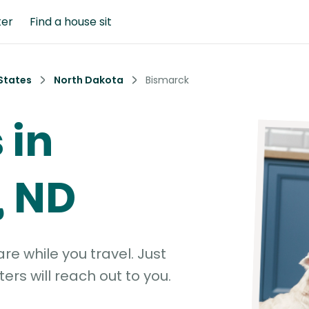
ter
Find a house sit
States
North Dakota
Bismarck
 in
, ND
e while you travel. Just
ters will reach out to you.