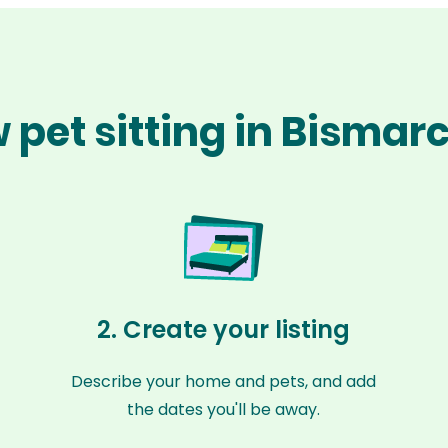
 pet sitting in Bismar
2. Create your listing
Describe your home and pets, and add
the dates you'll be away.