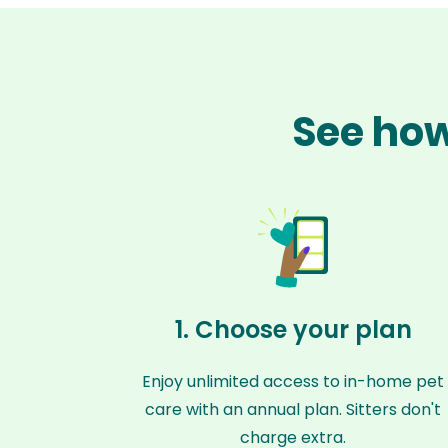
See how
1. Choose your plan
Enjoy unlimited access to in-home pet
care with an annual plan. Sitters don't
charge extra.