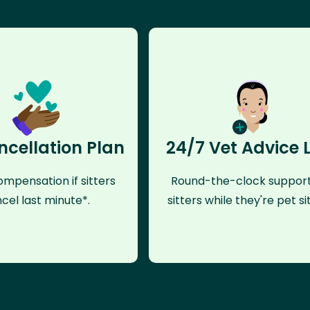
ncellation Plan
24/7 Vet Advice 
mpensation if sitters
Round-the-clock support
cel last minute*.
sitters while they're pet sit