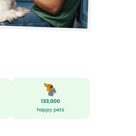
133,000
happy pets