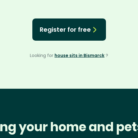
Register for free
Looking for
house sits in Bismarck
?
ng your home and pet