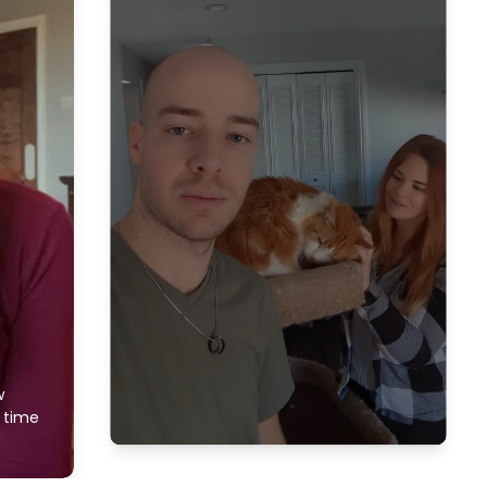
w
f time