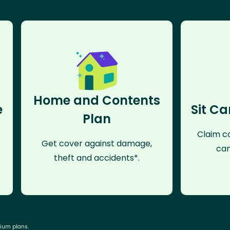
Home and Contents
e
Sit Ca
Plan
Claim co
Get cover against damage,
can
theft and accidents*.
mium plans.