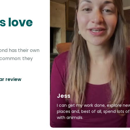
s love
ond has their own
in common: they
tar review
Jess
I can get my work done, explore ne
places and, best of all, spend lots o
with animals.