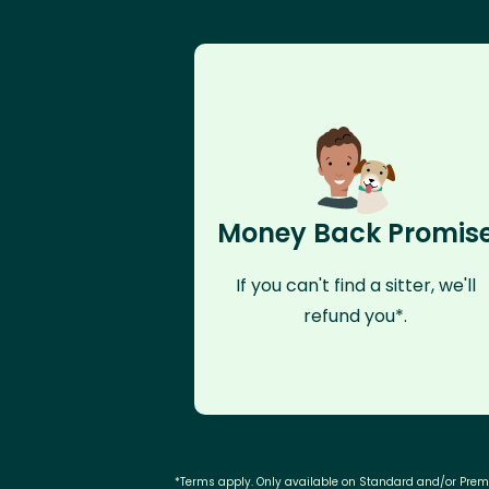
Money Back Promis
If you can't find a sitter, we'll
refund you*.
*Terms apply. Only available on Standard and/or Pre