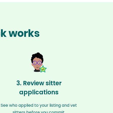
ck works
3. Review sitter
applications
See who applied to your listing and vet
sitters before you commit.