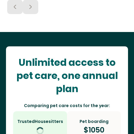
Unlimited access to
pet care, one annual
plan
Comparing pet care costs for the year:
TrustedHousesitters
Pet boarding
$
1050