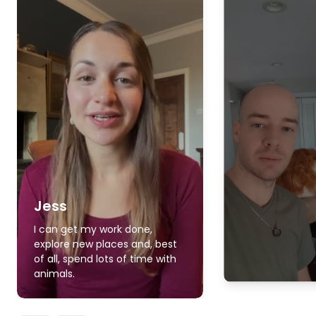
Jess
I can get my work done,
explore new places and, best
of all, spend lots of time with
animals.