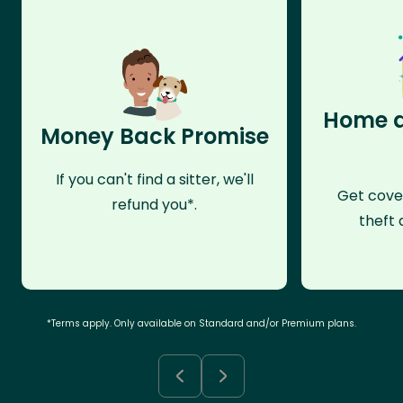
Home a
Money Back Promise
If you can't find a sitter, we'll
Get cove
refund you*.
theft 
*Terms apply. Only available on Standard and/or Premium plans.