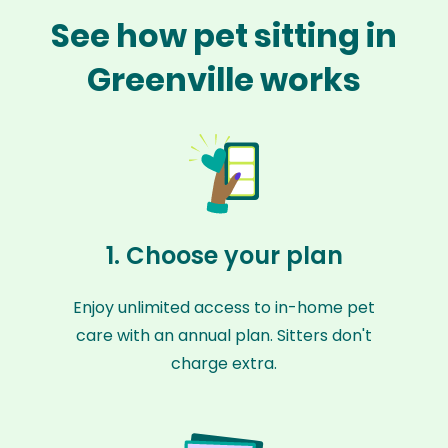
See how pet sitting in
Greenville works
1. Choose your plan
Enjoy unlimited access to in-home pet
care with an annual plan. Sitters don't
charge extra.