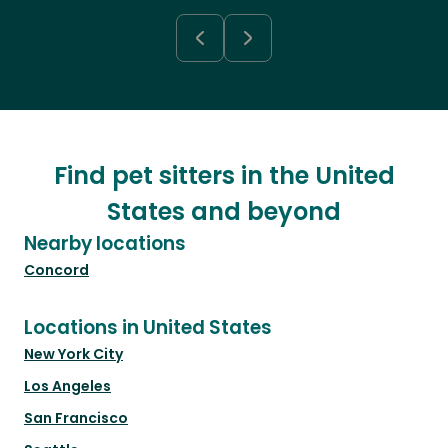
Find pet sitters in the United
States and beyond
Nearby locations
Concord
Locations in United States
New York City
Los Angeles
San Francisco