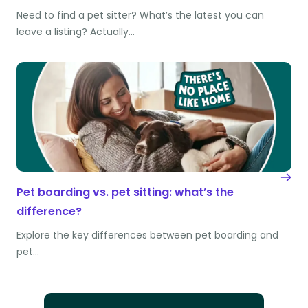
Need to find a pet sitter? What’s the latest you can
leave a listing? Actually…
Pet boarding vs. pet sitting: what’s the
difference?
Explore the key differences between pet boarding and
pet…