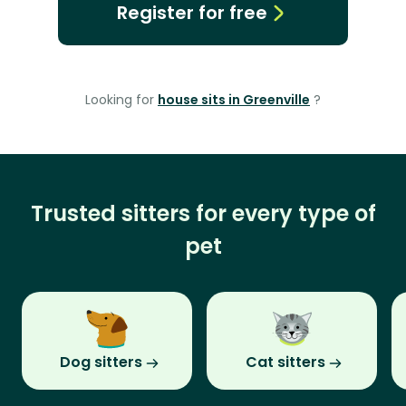
Register for free
Looking for
house sits in Greenville
?
Trusted sitters for every type of
pet
Dog sitters
Cat sitters