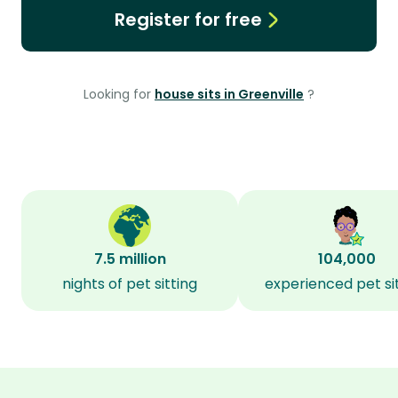
Register for free
Looking for
house sits in Greenville
?
7.5 million
104,000
nights of pet sitting
experienced pet si