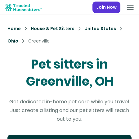
Join Now
Home
House & Pet Sitters
United States
Ohio
Greenville
Pet sitters in
Greenville, OH
Get dedicated in-home pet care while you travel.
Just create a listing and our pet sitters will reach
out to you.