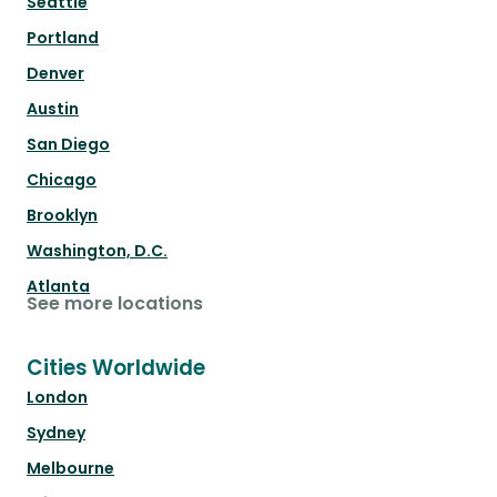
Seattle
Portland
Denver
Austin
San Diego
Chicago
Brooklyn
Washington, D.C.
Atlanta
See more locations
Cities Worldwide
London
Sydney
Melbourne