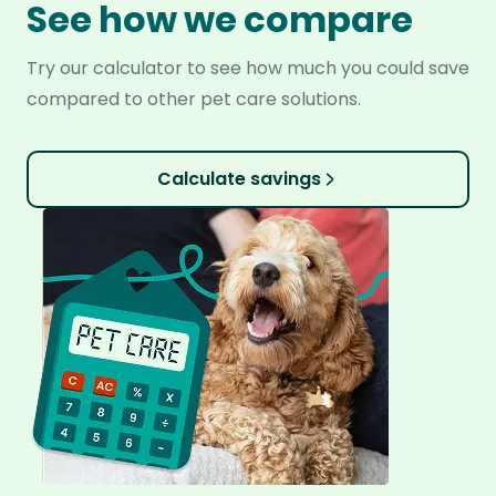
See how we compare
Try our calculator to see how much you could save
compared to other pet care solutions.
Calculate savings