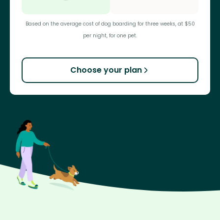
Based on the average cost of dog boarding for three weeks, at $50
per night, for one pet.
Choose your plan