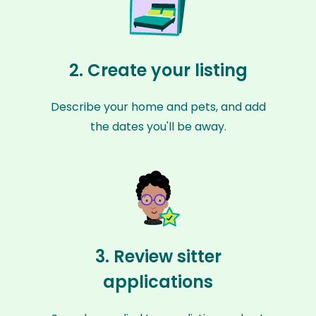
2. Create your listing
Describe your home and pets, and add
the dates you'll be away.
3. Review sitter
applications