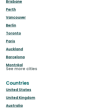
Brisbane
Perth
Vancouver
Berlin
Toronto
Paris
Auckland
Barcelona
Montréal
See more cities
Countries
United States
United Kingdom
Australia