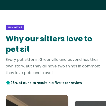
WHY WE SIT
Why our sitters love to
pet sit
Every pet sitter in Greenville and beyond has their
own story. But they all have two things in common:
they love pets and travel.
98% of our sits result in a five-star review