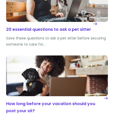
20 essential questions to ask a pet sitter
Save these questions to ask a pet sitter before securing
someone to care for…
How long before your vacation should you
post your sit?