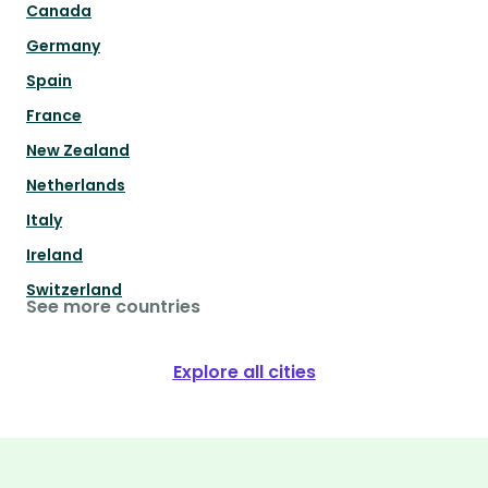
Canada
Germany
Spain
France
New Zealand
Netherlands
Italy
Ireland
Switzerland
See more countries
Explore all cities