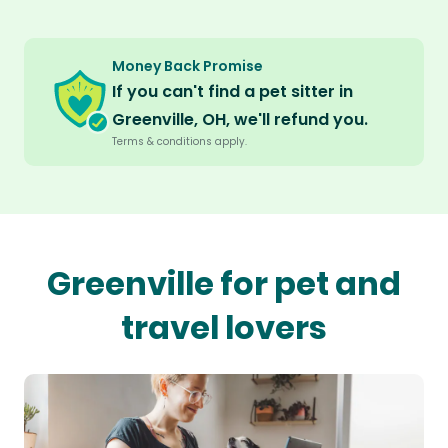
Money Back Promise
If you can't find a pet sitter in
Greenville, OH, we'll refund you.
Terms & conditions apply.
Greenville for pet and
travel lovers