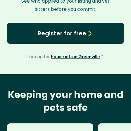
See who applied to your listing and vet
sitters before you commit.
Register for free
Looking for
house sits in Greenville
?
Keeping your home and
pets safe