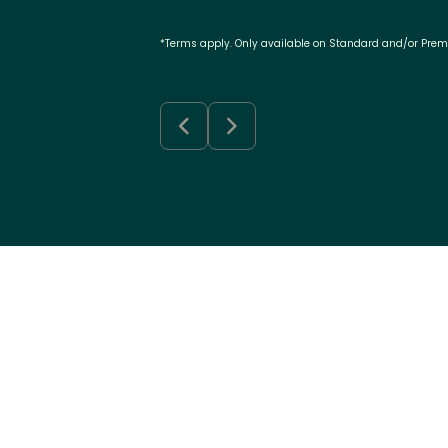
*Terms apply. Only available on Standard and/or Pre