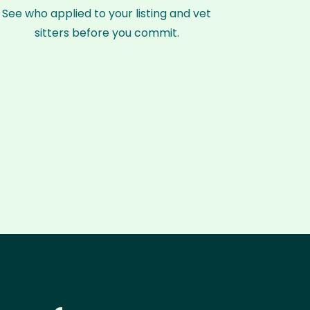
See who applied to your listing and vet
sitters before you commit.