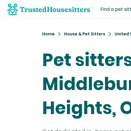
Find a pet sit
Home
House & Pet Sitters
United 
Pet sitters
Middlebu
Heights, 