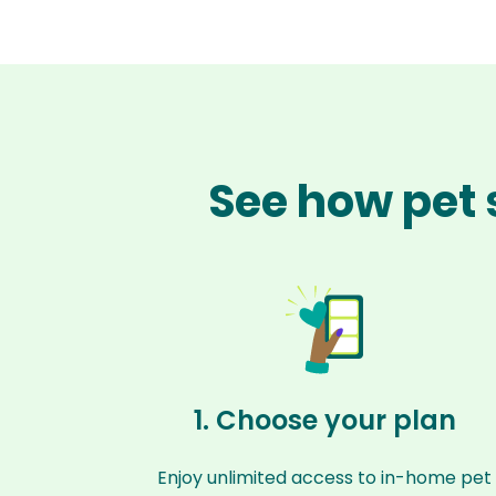
See how pet 
1. Choose your plan
Enjoy unlimited access to in-home pet