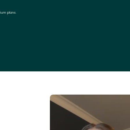
mium plans.