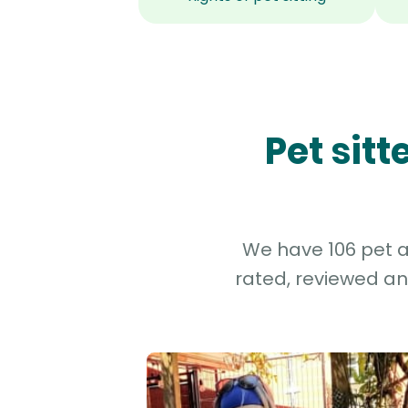
Pet sit
We have 106 pet an
rated, reviewed an