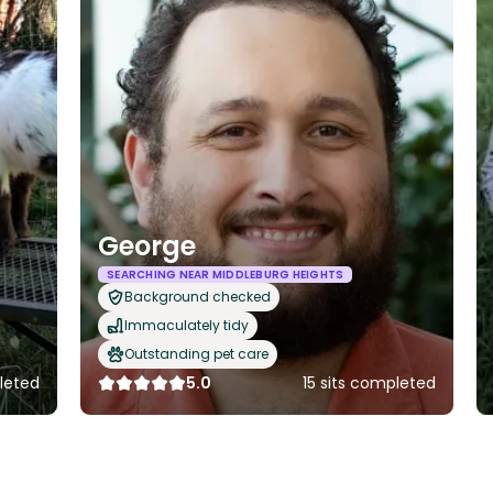
George
SEARCHING NEAR MIDDLEBURG HEIGHTS
Background checked
Immaculately tidy
Outstanding pet care
leted
5.0
15 sits completed