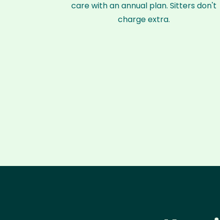
care with an annual plan. Sitters don't
charge extra.