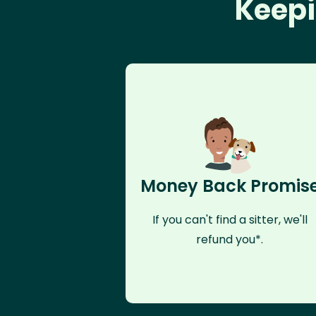
Keepi
Money Back Promis
If you can't find a sitter, we'll
refund you*.