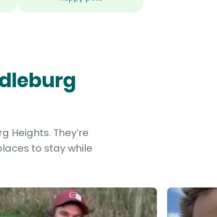
ddleburg
rg Heights. They’re
laces to stay while