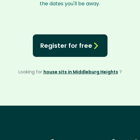
the dates you'll be away.
Register for free
Looking for
house sits in Middleburg Heights
?