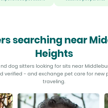
ters searching near Mi
Heights
d dog sitters looking for sits near Middlebu
d verified - and exchange pet care for new p
traveling.