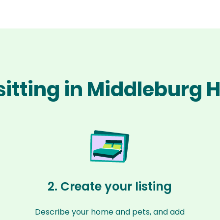
sitting in Middleburg 
2. Create your listing
Describe your home and pets, and add