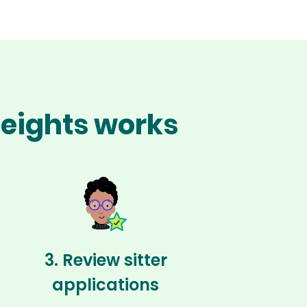
Heights works
3. Review sitter
applications