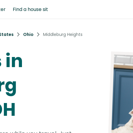
ter
Find a house sit
States
Ohio
Middleburg Heights
 in
rg
OH