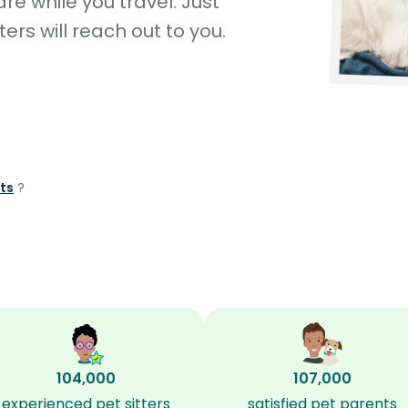
e while you travel. Just
ters will reach out to you.
hts
?
104,000
107,000
experienced pet sitters
satisfied pet parents