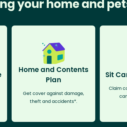
ng your home and pet
Home and Contents
e
Sit Ca
Plan
Claim co
Get cover against damage,
can
theft and accidents*.