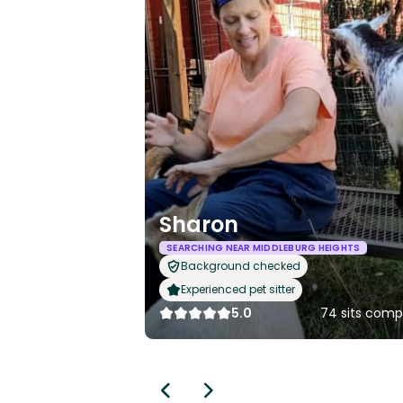
Sharon
SEARCHING NEAR MIDDLEBURG HEIGHTS
Background checked
Experienced pet sitter
5.0
74 sits comp