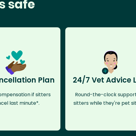
s safe
ncellation Plan
24/7 Vet Advice 
mpensation if sitters
Round-the-clock support
cel last minute*.
sitters while they're pet sit