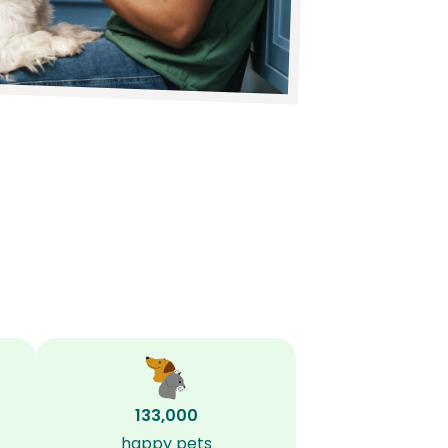
133,000
happy pets