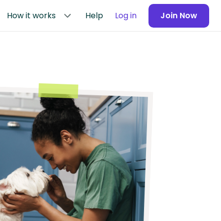
How it works
Help
Log in
Join Now