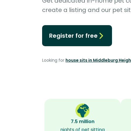
Get dedicated in-home pet car
create a listing and our pet sit
Register for free
Looking for
house sits in Middleburg Heig
7.5 million
nights of pet sitting