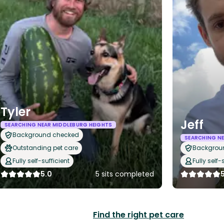
Tyler
Jeff
SEARCHING NEAR MIDDLEBURG HEIGHTS
Background checked
SEARCHING NE
Outstanding pet care
Backgrou
Fully self-sufficient
Fully self-
5.0
5 sits completed
Find the right pet care