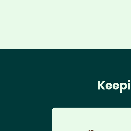
Keepi