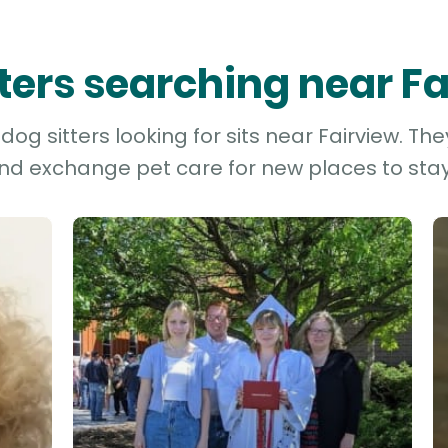
tters searching near F
og sitters looking for sits near Fairview. The
and exchange pet care for new places to stay 