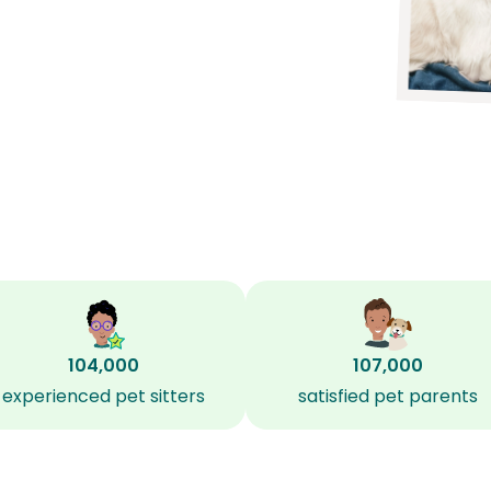
104,000
107,000
experienced pet sitters
satisfied pet parents