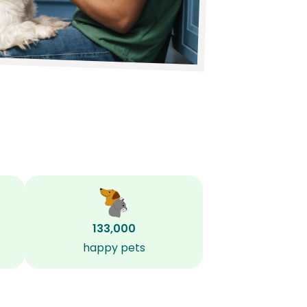
133,000
happy pets