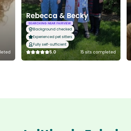
Rebecca & Becky
SEARCHING NEAR FAIRVIEW
Background checked
Experienced pet sitters
Fully self-sufficient
leted
5.0
15 sits completed