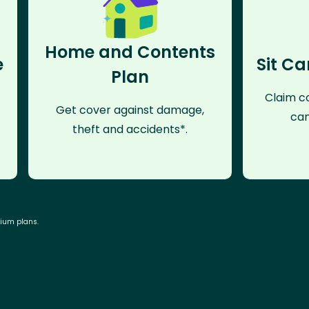
Home and Contents
e
Sit Ca
Plan
Claim co
Get cover against damage,
can
theft and accidents*.
mium plans.