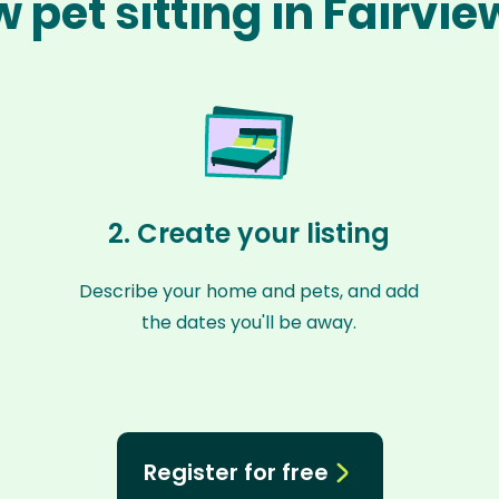
 pet sitting in Fairvi
2. Create your listing
Describe your home and pets, and add
the dates you'll be away.
Register for free