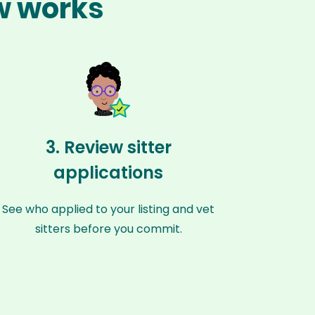
ew works
3. Review sitter
applications
See who applied to your listing and vet
sitters before you commit.