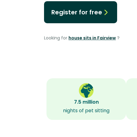
Register for free
Looking for
house sits in Fairview
?
7.5 million
nights of pet sitting