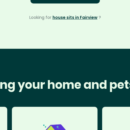
Looking for
house sits in Fairview
?
ng your home and pet