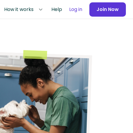
How it works
Help
Log in
Join Now