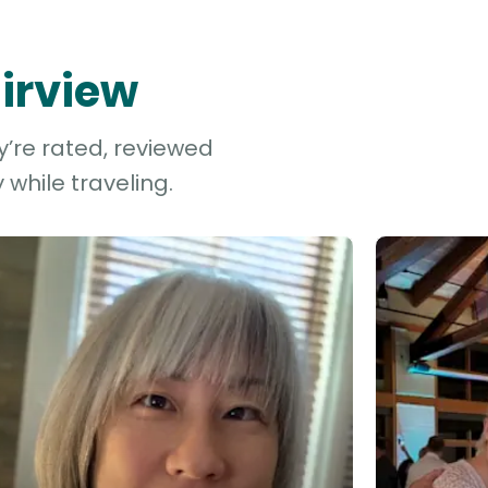
airview
y’re rated, reviewed
while traveling.