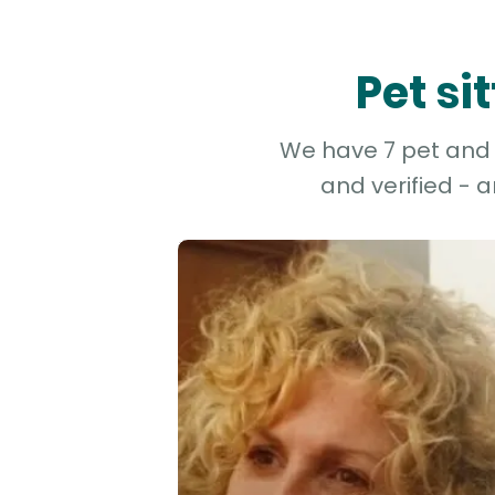
Pet si
We have 7 pet and d
and verified - 