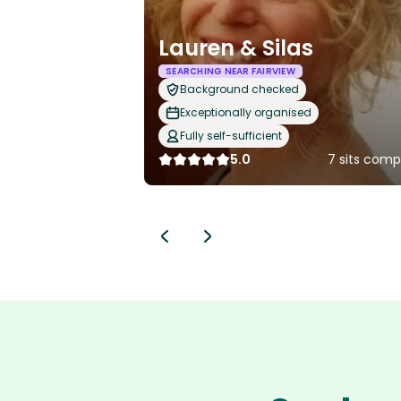
Lauren & Silas
SEARCHING NEAR FAIRVIEW
Background checked
Exceptionally organised
Fully self-sufficient
5.0
7 sits comp