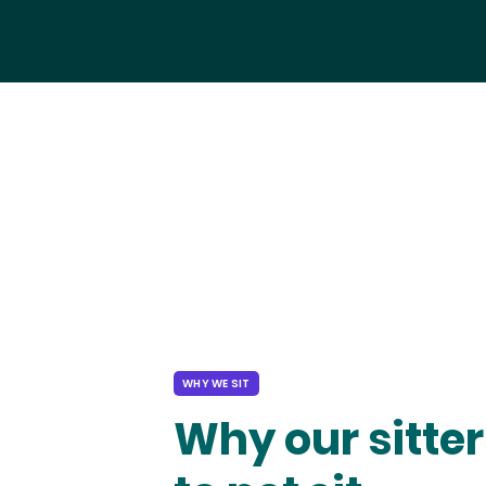
WHY WE SIT
Why our sitter