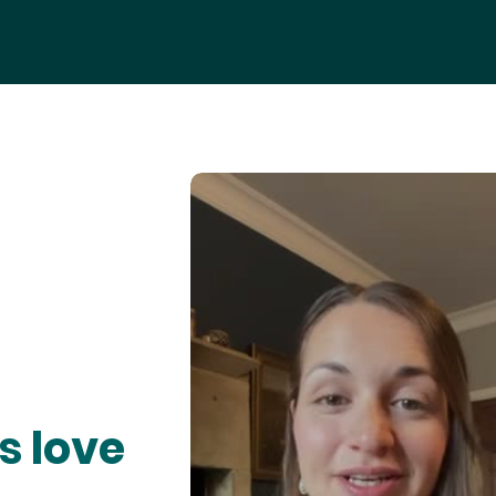
s love