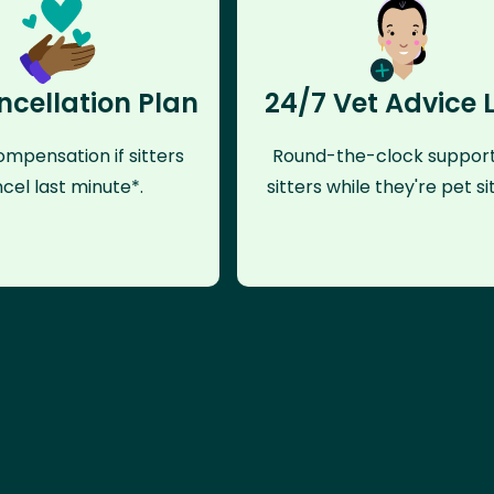
ncellation Plan
24/7 Vet Advice 
mpensation if sitters
Round-the-clock support
cel last minute*.
sitters while they're pet sit