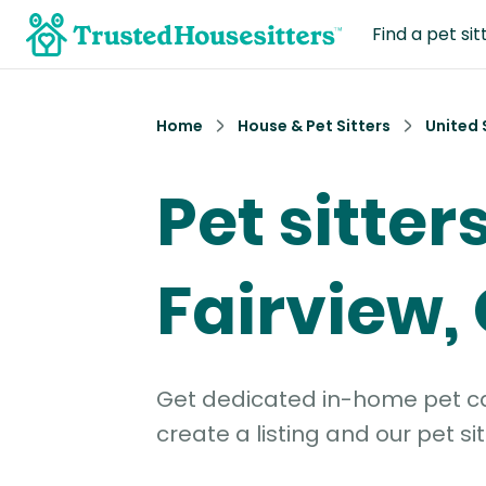
Find a pet sit
Home
House & Pet Sitters
United 
Pet sitters
Fairview,
Get dedicated in-home pet car
create a listing and our pet sit