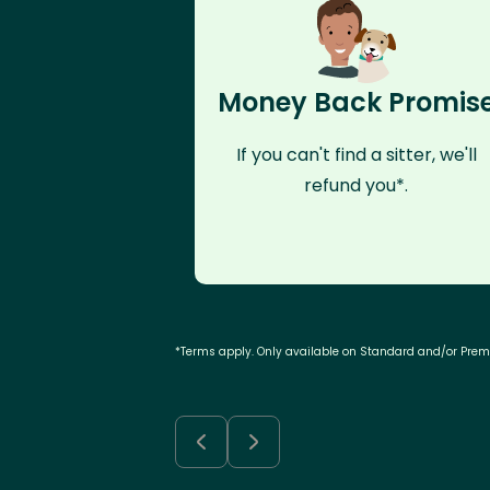
Money Back Promis
If you can't find a sitter, we'll
refund you*.
*Terms apply. Only available on Standard and/or Pre