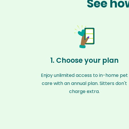
See how
1. Choose your plan
Enjoy unlimited access to in-home pet
care with an annual plan. Sitters don't
charge extra.