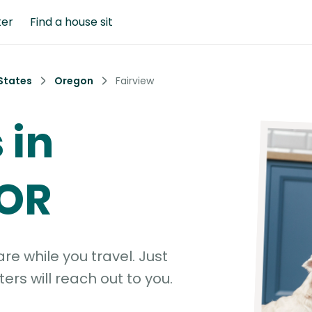
ter
Find a house sit
States
Oregon
Fairview
 in
 OR
e while you travel. Just
ters will reach out to you.