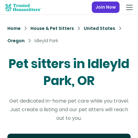
Join Now
Home
House & Pet Sitters
United States
Oregon
Idleyld Park
Pet sitters in Idleyld
Park, OR
Get dedicated in-home pet care while you travel.
Just create a listing and our pet sitters will reach
out to you.