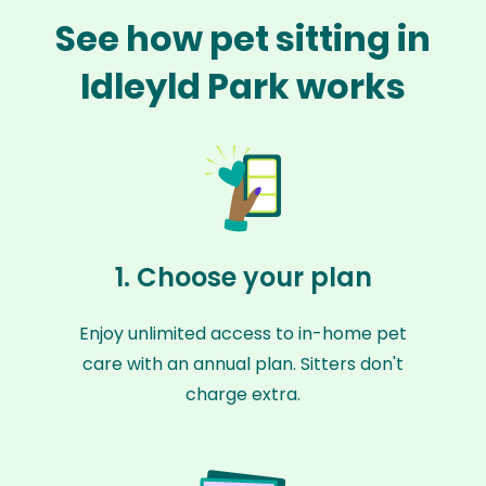
See how pet sitting in
Idleyld Park works
1. Choose your plan
Enjoy unlimited access to in-home pet
care with an annual plan. Sitters don't
charge extra.