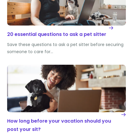
20 essential questions to ask a pet sitter
Save these questions to ask a pet sitter before securing
someone to care for…
How long before your vacation should you
post your sit?