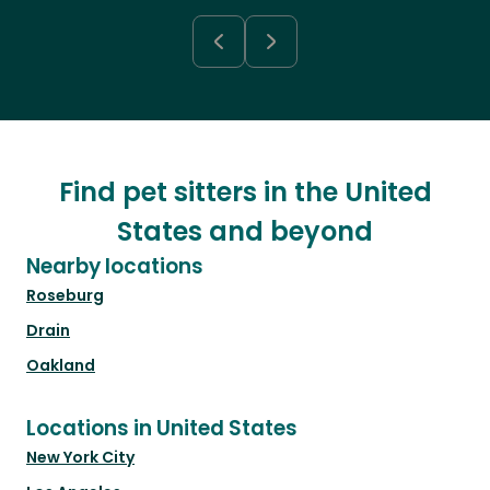
Find pet sitters in the United
States and beyond
Nearby locations
Roseburg
Drain
Oakland
Locations in United States
New York City