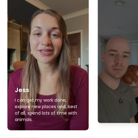
Jess
I can get my work done,
explore new places and, best
of all, spend lots of time with
animals.