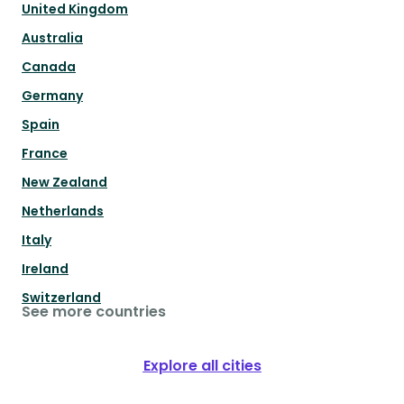
United Kingdom
Australia
Canada
Germany
Spain
France
New Zealand
Netherlands
Italy
Ireland
Switzerland
See more countries
Explore all cities