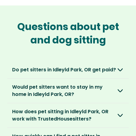
Questions about pet
and dog sitting
Do pet sitters in Idleyld Park, OR get paid?
No, unlike other platforms, our sitters sit for
Would pet sitters want to stay in my
love, not money. After paying an annual
home in Idleyld Park, OR?
membership, no money changes hands
between our members.
Our sitters love all kinds of homes and
How does pet sitting in Idleyld Park, OR
locations. For them, it’s less about grand
It’s a win-win situation. Sitters exchange their
work with TrustedHousesitters?
accommodation and more about staying in
love and care for a stay in your home and the
real homes and living like a local.
The first thing to do is to register for free.
chance to make new furry friends. While pet