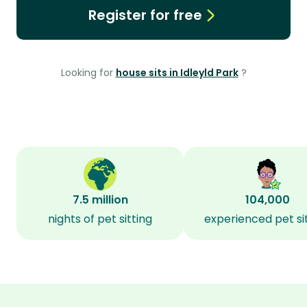
Register for free
Looking for
house sits in Idleyld Park
?
7.5 million
104,000
nights of pet sitting
experienced pet si