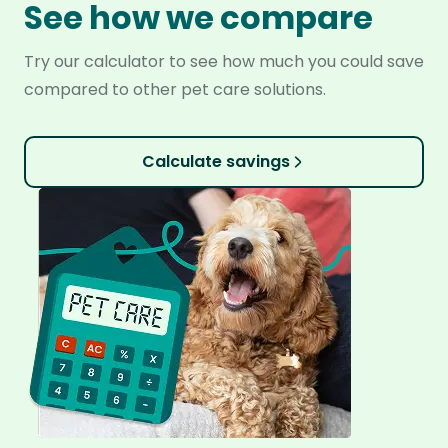
See how we compare
Try our calculator to see how much you could save
compared to other pet care solutions.
Calculate savings