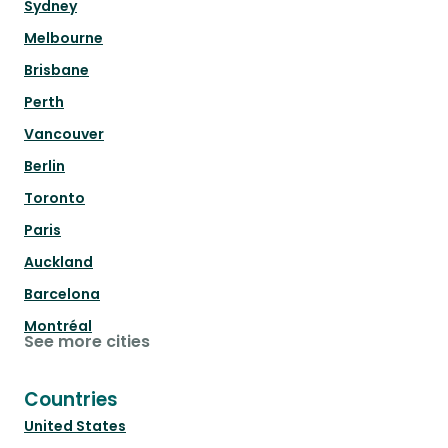
Sydney
Melbourne
Brisbane
Perth
Vancouver
Berlin
Toronto
Paris
Auckland
Barcelona
Montréal
See more cities
Countries
United States