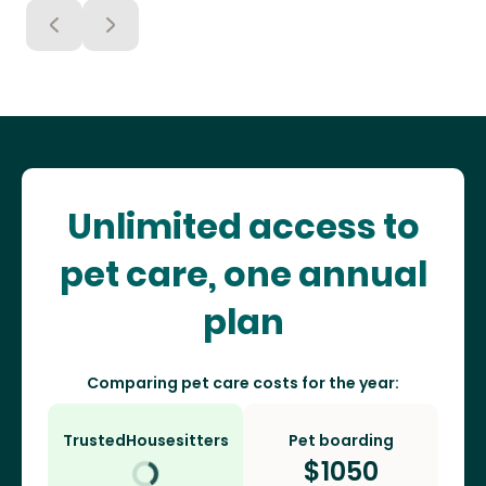
Unlimited access to
pet care, one annual
plan
Comparing pet care costs for the year:
TrustedHousesitters
Pet boarding
$
1050