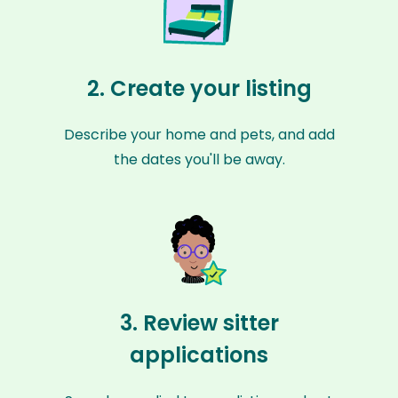
2. Create your listing
Describe your home and pets, and add
the dates you'll be away.
3. Review sitter
applications