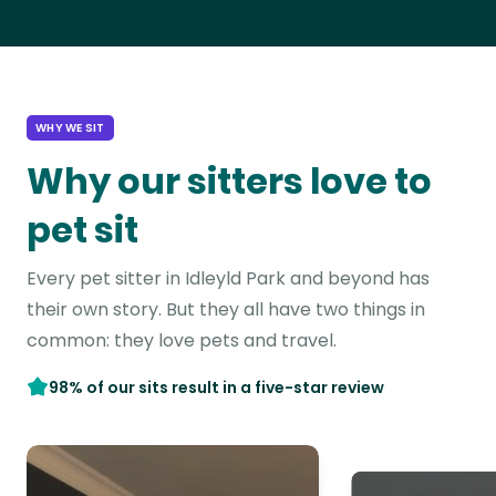
WHY WE SIT
Why our sitters love to
pet sit
Every pet sitter in Idleyld Park and beyond has
their own story. But they all have two things in
common: they love pets and travel.
98% of our sits result in a five-star review