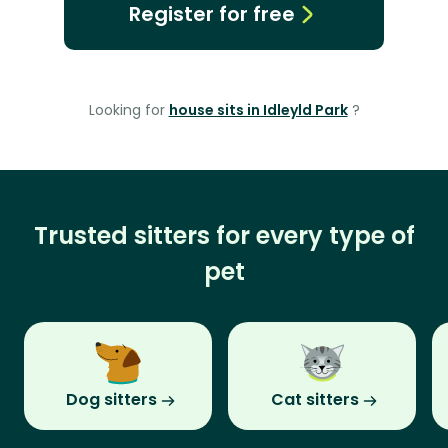
Register for free
Looking for
house sits in Idleyld Park
?
Trusted sitters for every type of
pet
Dog sitters
Cat sitters