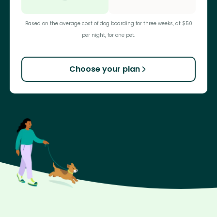
Based on the average cost of dog boarding for three weeks, at $50
per night, for one pet.
Choose your plan