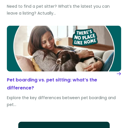
Need to find a pet sitter? What’s the latest you can
leave a listing? Actually…
Pet boarding vs. pet sitting: what’s the
difference?
Explore the key differences between pet boarding and
pet…