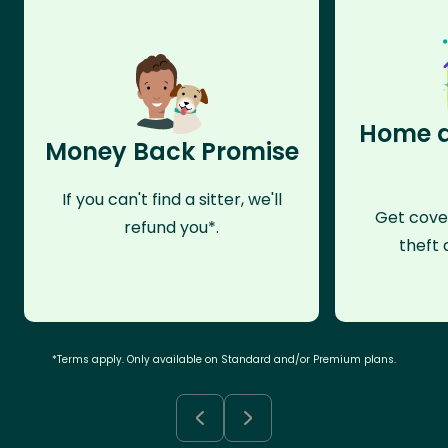
Home a
Money Back Promise
If you can't find a sitter, we'll
Get cove
refund you*.
theft 
*Terms apply. Only available on Standard and/or Premium plans.