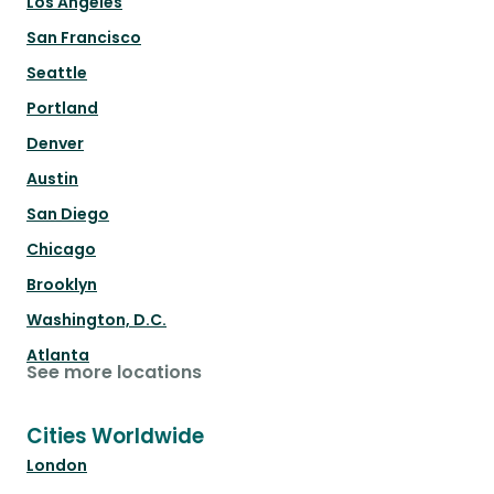
Los Angeles
San Francisco
Seattle
Portland
Denver
Austin
San Diego
Chicago
Brooklyn
Washington, D.C.
Atlanta
See more locations
Cities Worldwide
London