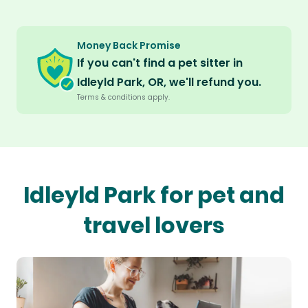
Money Back Promise
If you can't find a pet sitter in
Idleyld Park, OR, we'll refund you.
Terms & conditions apply.
Idleyld Park for pet and
travel lovers