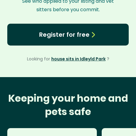
See who applied to your listing and vet
sitters before you commit.
Register for free
Looking for
house sits in Idleyld Park
?
Keeping your home and
pets safe