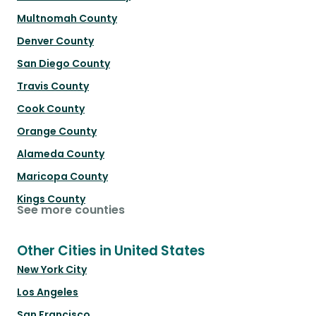
Multnomah County
Denver County
San Diego County
Travis County
Cook County
Orange County
Alameda County
Maricopa County
Kings County
See more counties
Other Cities in United States
New York City
Los Angeles
San Francisco