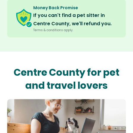
Money Back Promise
If you can't find a pet sitter in
Centre County, we'll refund you.
Terms & conditions apply.
Centre County for pet
and travel lovers