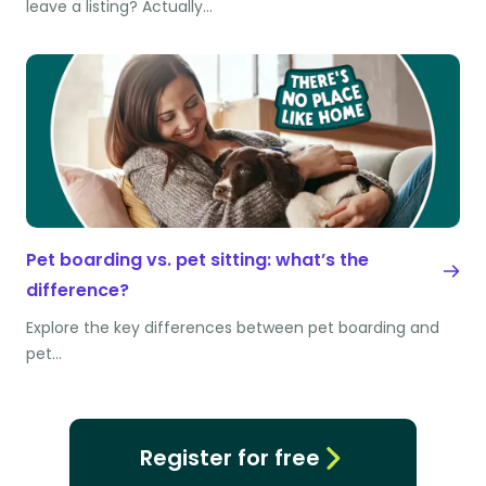
leave a listing? Actually…
Pet boarding vs. pet sitting: what’s the
difference?
Explore the key differences between pet boarding and
pet…
Register for free