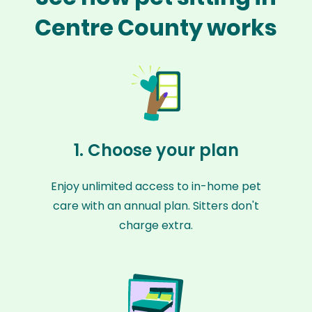
Centre County works
1. Choose your plan
Enjoy unlimited access to in-home pet
care with an annual plan. Sitters don't
charge extra.