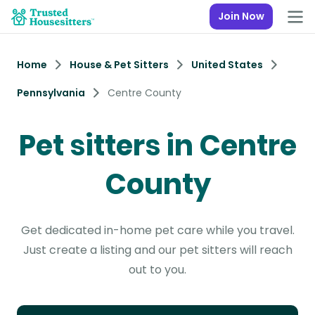
Join Now
Home
House & Pet Sitters
United States
Pennsylvania
Centre County
Pet sitters in Centre
County
Get dedicated in-home pet care while you travel.
Just create a listing and our pet sitters will reach
out to you.