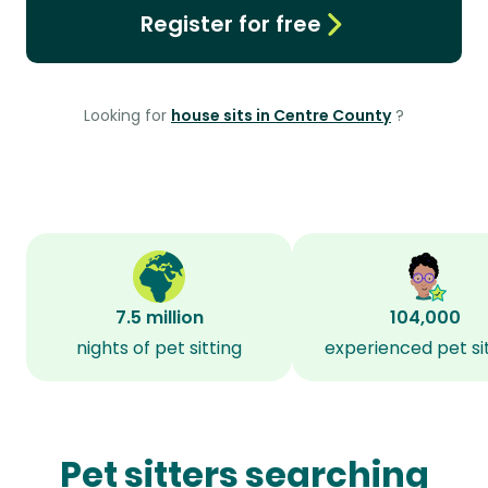
Register for free
Looking for
house sits in Centre County
?
7.5 million
104,000
nights of pet sitting
experienced pet si
Pet sitters searching