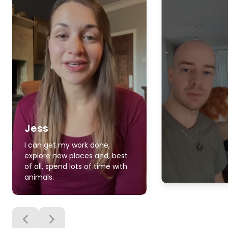
Jess
I can get my work done,
explore new places and, best
of all, spend lots of time with
animals.