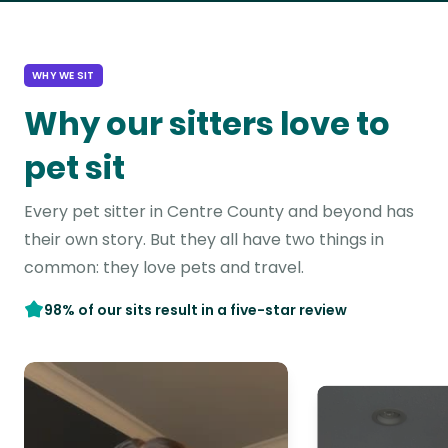
WHY WE SIT
Why our sitters love to
pet sit
Every pet sitter in Centre County and beyond has
their own story. But they all have two things in
common: they love pets and travel.
98% of our sits result in a five-star review