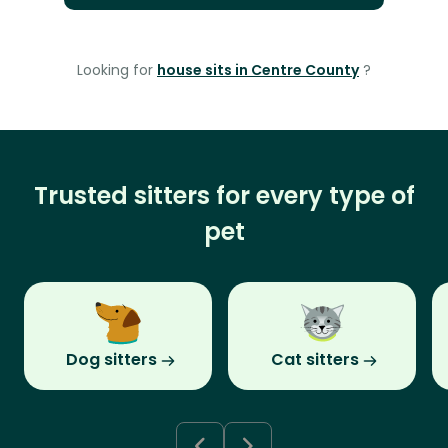
Looking for
house sits in Centre County
?
Trusted sitters for every type of
pet
Dog sitters
Cat sitters