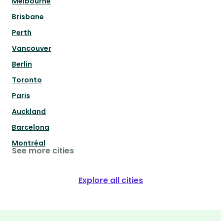
Melbourne
Brisbane
Perth
Vancouver
Berlin
Toronto
Paris
Auckland
Barcelona
Montréal
See more cities
Explore all cities