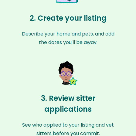
2. Create your listing
Describe your home and pets, and add
the dates you'll be away.
3. Review sitter
applications
See who applied to your listing and vet
sitters before you commit.