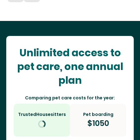
Unlimited access to
pet care, one annual
plan
Comparing pet care costs for the year:
TrustedHousesitters
Pet boarding
$
1050