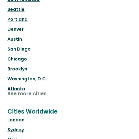
Seattle
Portland
Denver
Austin
San Diego
Chicago
Brooklyn
Washington, D.C.
Atlanta
See more cities
Cities Worldwide
London
Sydney