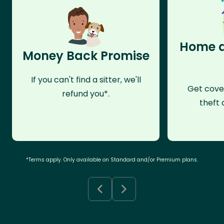
Home a
Money Back Promise
If you can't find a sitter, we'll
Get cove
refund you*.
theft 
*Terms apply. Only available on Standard and/or Premium plans.