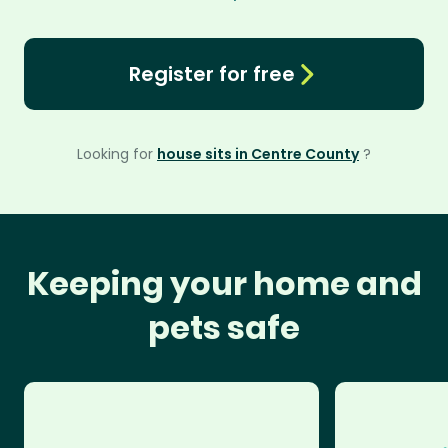
Register for free
Looking for
house sits in Centre County
?
Keeping your home and
pets safe