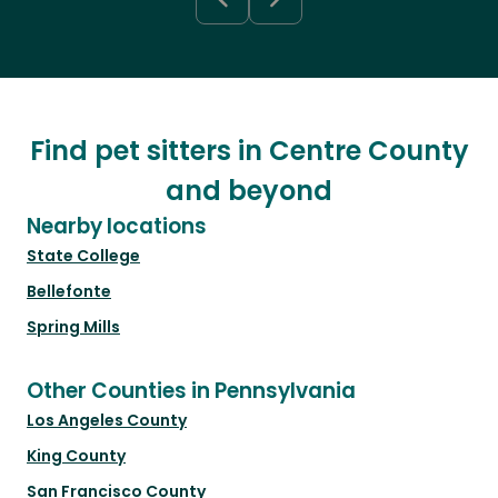
Find pet sitters in Centre County
and beyond
Nearby locations
State College
Bellefonte
Spring Mills
Other Counties in Pennsylvania
Los Angeles County
King County
San Francisco County