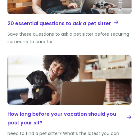
20 essential questions to ask a pet sitter
Save these questions to ask a pet sitter before securing
someone to care for…
How long before your vacation should you
post your sit?
Need to find a pet sitter? What’s the latest you can