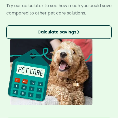
Try our calculator to see how much you could save
compared to other pet care solutions.
Calculate savings