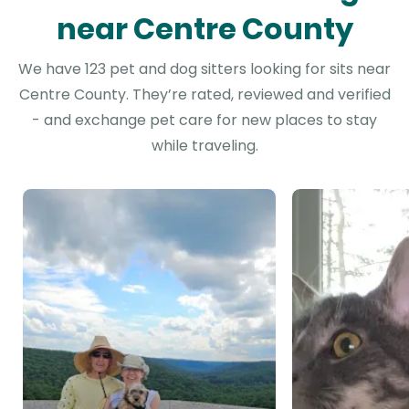
near Centre County
We have 123 pet and dog sitters looking for sits near
Centre County. They’re rated, reviewed and verified
- and exchange pet care for new places to stay
while traveling.