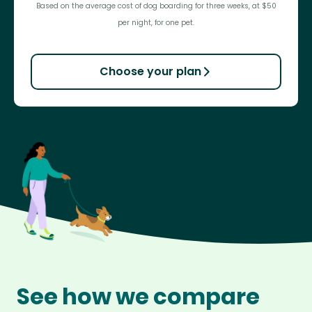
Based on the average cost of dog boarding for three weeks, at $50
per night, for one pet.
Choose your plan
See how we compare