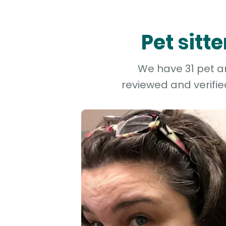
Pet sitt
We have 31 pet an
reviewed and verifie