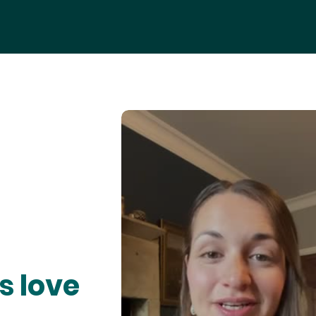
s love