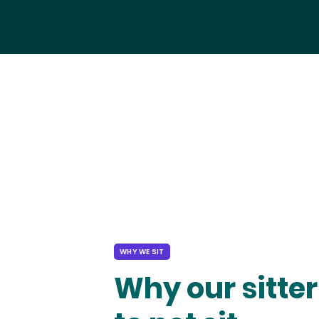
WHY WE SIT
Why our sitter