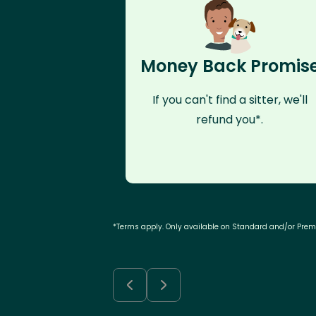
Money Back Promis
If you can't find a sitter, we'll
refund you*.
*Terms apply. Only available on Standard and/or Pre