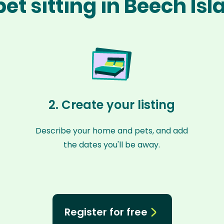
et sitting in Beech Is
2. Create your listing
Describe your home and pets, and add
the dates you'll be away.
Register for free