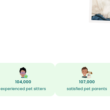
104,000
107,000
experienced pet sitters
satisfied pet parents