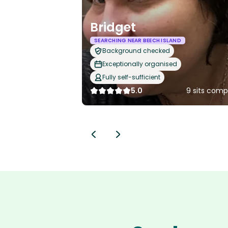
Bridget
SEARCHING NEAR BEECH ISLAND
Background checked
Exceptionally organised
Fully self-sufficient
5.0
9 sits comp