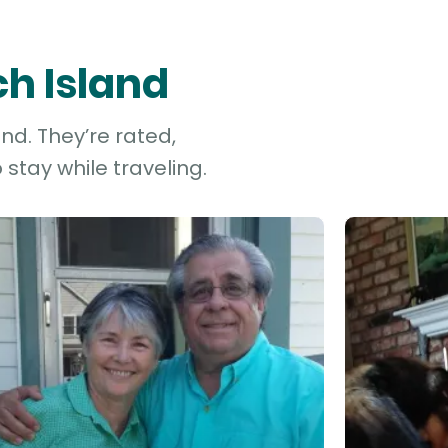
ch Island
nd. They’re rated,
stay while traveling.