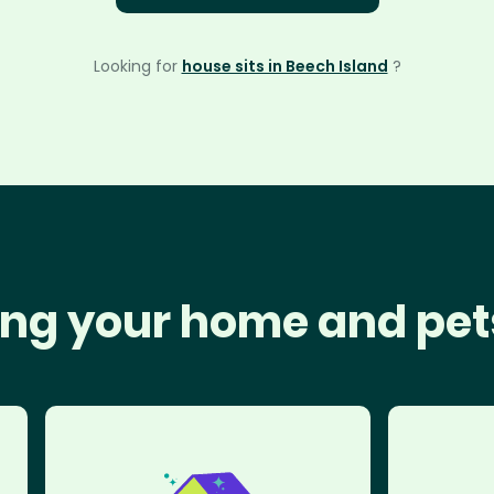
Looking for
house sits in Beech Island
?
ng your home and pet