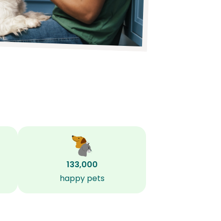
133,000
happy pets