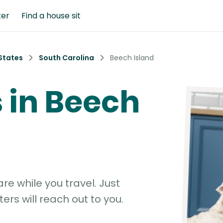
ter
Find a house sit
States
South Carolina
Beech Island
s in Beech
e while you travel. Just
ters will reach out to you.