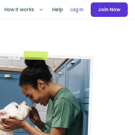
How it works
Help
Log in
Join Now