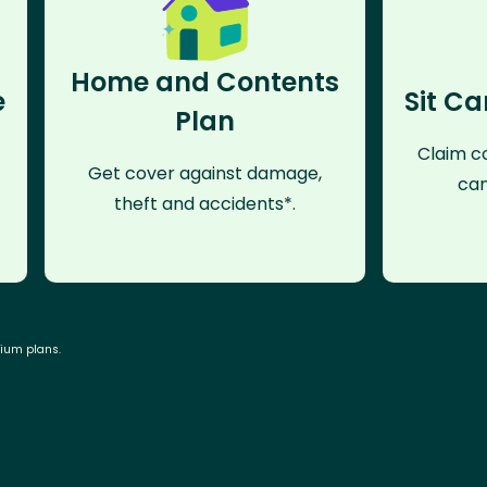
Home and Contents
e
Sit Ca
Plan
Claim co
Get cover against damage,
can
theft and accidents*.
mium plans.