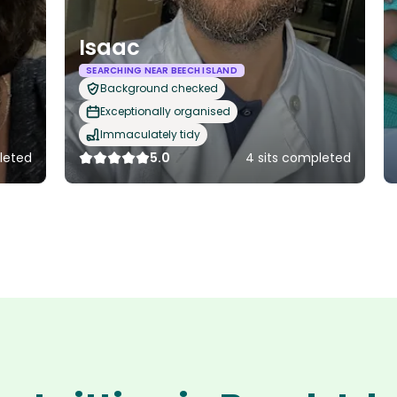
Isaac
SEARCHING NEAR BEECH ISLAND
Background checked
Exceptionally organised
Immaculately tidy
leted
5.0
4 sits completed