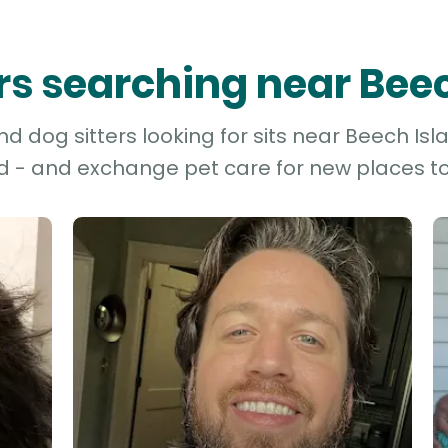
ers searching near Bee
d dog sitters looking for sits near Beech Isla
d - and exchange pet care for new places to 