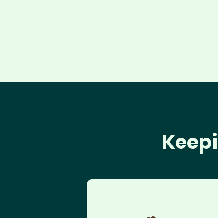
Keepi