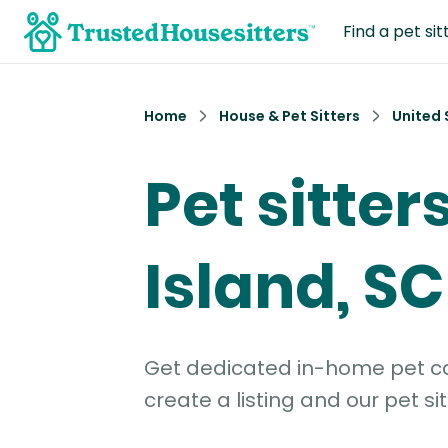
Find a pet sit
Home
House & Pet Sitters
United 
Pet sitter
Island, SC
Get dedicated in-home pet car
create a listing and our pet sit