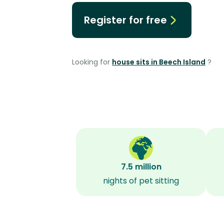
Register for free
Looking for
house sits in Beech Island
?
7.5 million
nights of pet sitting