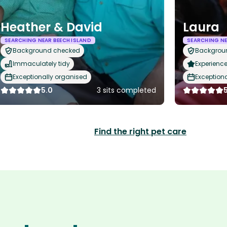
Heather & David
Laura
SEARCHING NEAR BEECH ISLAND
SEARCHING NE
Background checked
Backgrou
Immaculately tidy
Experience
Exceptionally organised
Exception
5.0
3 sits completed
Find the right pet care