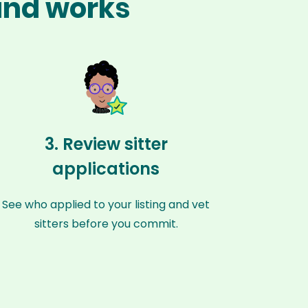
land works
3. Review sitter
applications
See who applied to your listing and vet
sitters before you commit.