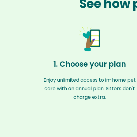
See how p
1. Choose your plan
Enjoy unlimited access to in-home pet
care with an annual plan. Sitters don't
charge extra.