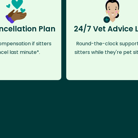
ncellation Plan
24/7 Vet Advice 
mpensation if sitters
Round-the-clock support
cel last minute*.
sitters while they're pet sit