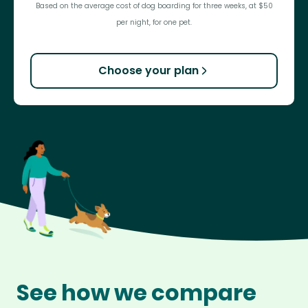
Based on the average cost of dog boarding for three weeks, at $50
per night, for one pet.
Choose your plan
See how we compare