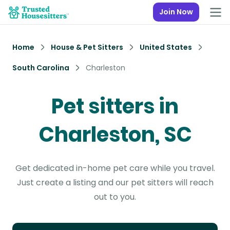
Join Now
Home
House & Pet Sitters
United States
South Carolina
Charleston
Pet sitters in
Charleston, SC
Get dedicated in-home pet care while you travel.
Just create a listing and our pet sitters will reach
out to you.