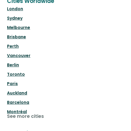
Cities Worldwide
London
Sydney
Melbourne
Brisbane
Perth
Vancouver
Berlin
Toronto
Paris
Auckland
Barcelona
Montréal
See more cities