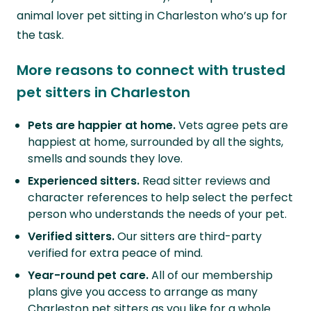
animal lover pet sitting in Charleston who’s up for
the task.
More reasons to connect with trusted
pet sitters in Charleston
Pets are happier at home.
Vets agree pets are
happiest at home, surrounded by all the sights,
smells and sounds they love.
Experienced sitters.
Read sitter reviews and
character references to help select the perfect
person who understands the needs of your pet.
Verified sitters.
Our sitters are third-party
verified for extra peace of mind.
Year-round pet care.
All of our membership
plans give you access to arrange as many
Charleston pet sitters as you like for a whole