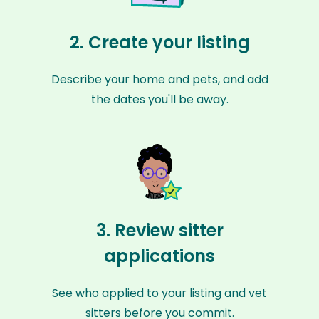
2. Create your listing
Describe your home and pets, and add
the dates you'll be away.
3. Review sitter
applications
See who applied to your listing and vet
sitters before you commit.