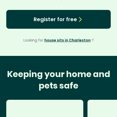
Register for free
Looking for
house sits in Charleston
?
Keeping your home and
pets safe