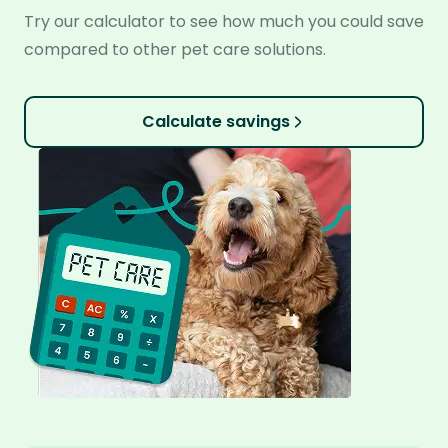
Try our calculator to see how much you could save
compared to other pet care solutions.
Calculate savings