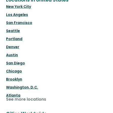
New York City
Los Angeles
San Francisco
Seattle
Portland
Denver
Austin
San Diego
Chicago
Brooklyn
Washington, D.C.
Atlanta
See more locations