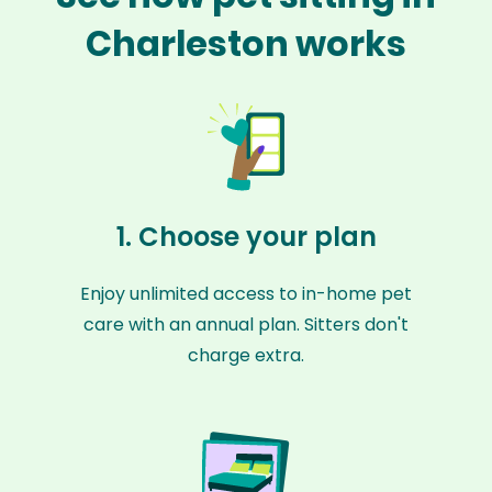
Charleston works
1. Choose your plan
Enjoy unlimited access to in-home pet
care with an annual plan. Sitters don't
charge extra.