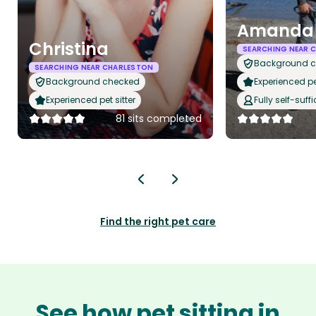
Amanda 
Christina
SEARCHING NEAR 
Background 
SEARCHING NEAR CHARLESTON
Background checked
Experienced pet
Experienced pet sitter
Fully self-suffi
81 sits completed
Find the right pet care
See how pet sitting in