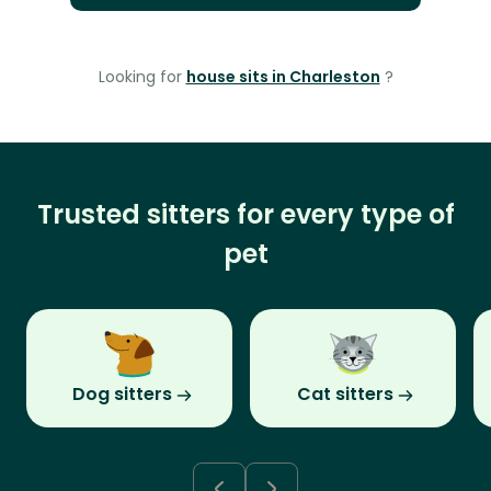
Looking for
house sits in Charleston
?
Trusted sitters for every type of
pet
Dog sitters
Cat sitters