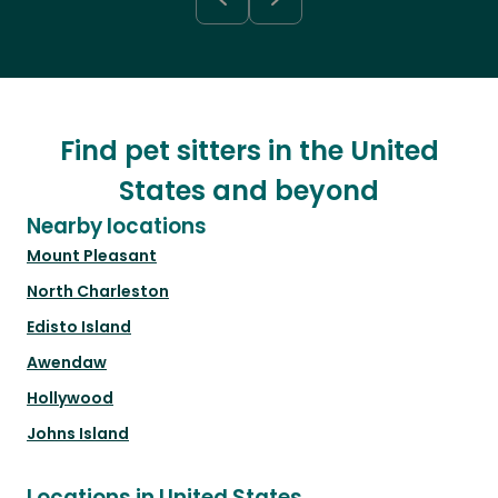
Find pet sitters in the United
States and beyond
Nearby locations
Mount Pleasant
North Charleston
Edisto Island
Awendaw
Hollywood
Johns Island
Locations in United States