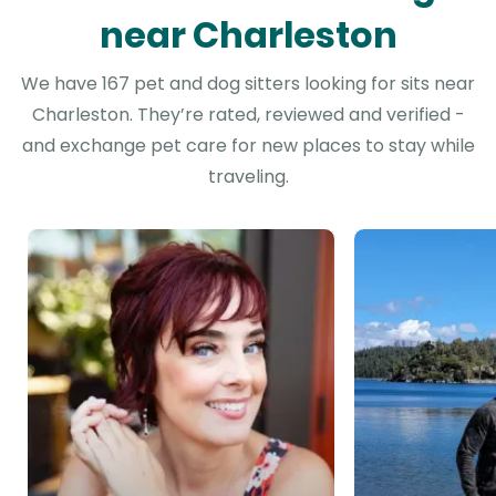
near Charleston
We have 167 pet and dog sitters looking for sits near
Charleston. They’re rated, reviewed and verified -
and exchange pet care for new places to stay while
traveling.