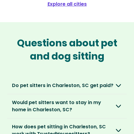
Explore all cities
Questions about pet
and dog sitting
Do pet sitters in Charleston, SC get paid?
No, unlike other platforms, our sitters sit for
Would pet sitters want to stay in my
love, not money. After paying an annual
home in Charleston, SC?
membership, no money changes hands
between our members.
Our sitters love all kinds of homes and
How does pet sitting in Charleston, SC
locations. For them, it’s less about grand
It’s a win-win situation. Sitters exchange their
work with TrustedHousesitters?