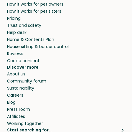
How it works for pet owners
How it works for pet sitters
Pricing
Trust and safety
Help desk
Home & Contents Plan
House sitting & border control
Reviews
Cookie consent
Discover more
About us
Community forum
Sustainability
Careers
Blog
Press room
Affiliates
Working together
Start searching for…