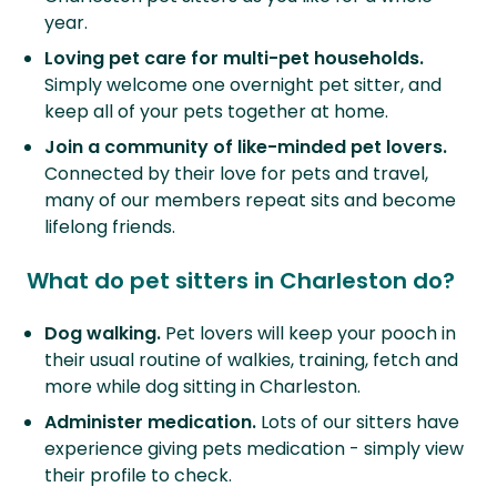
year.
Loving pet care for multi-pet households.
Simply welcome one overnight pet sitter, and
keep all of your pets together at home.
Join a community of like-minded pet lovers.
Connected by their love for pets and travel,
many of our members repeat sits and become
lifelong friends.
What do pet sitters in Charleston do?
Dog walking.
Pet lovers will keep your pooch in
their usual routine of walkies, training, fetch and
more while dog sitting in Charleston.
Administer medication.
Lots of our sitters have
experience giving pets medication - simply view
their profile to check.