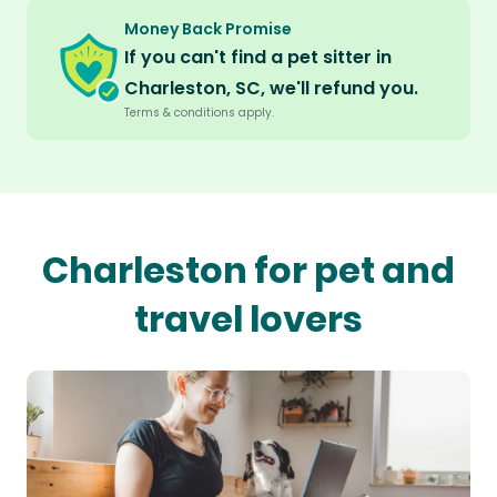
Money Back Promise
If you can't find a pet sitter in
Charleston, SC, we'll refund you.
Terms & conditions apply.
Charleston for pet and
travel lovers