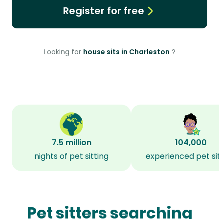
Register for free
Looking for
house sits in Charleston
?
7.5 million
104,000
nights of pet sitting
experienced pet si
Pet sitters searching