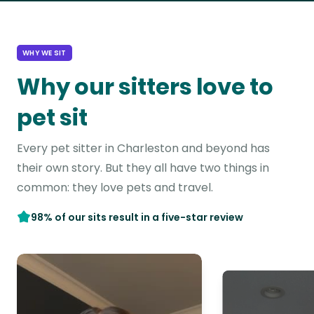
WHY WE SIT
Why our sitters love to
pet sit
Every pet sitter in Charleston and beyond has
their own story. But they all have two things in
common: they love pets and travel.
98% of our sits result in a five-star review