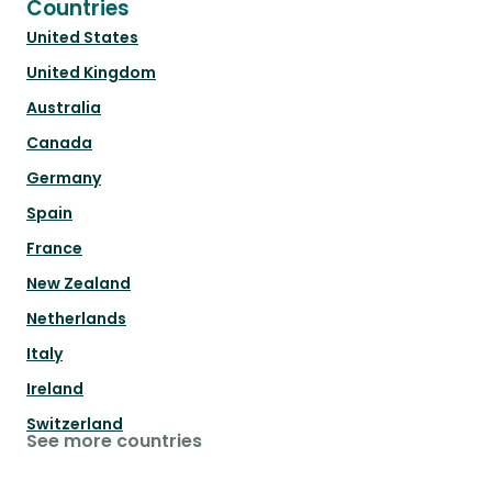
Countries
United States
United Kingdom
Australia
Canada
Germany
Spain
France
New Zealand
Netherlands
Italy
Ireland
Switzerland
See more countries