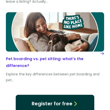
leave a listing? Actually…
Pet boarding vs. pet sitting: what’s the
difference?
Explore the key differences between pet boarding and
pet…
Register for free