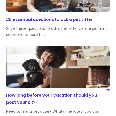
20 essential questions to ask a pet sitter
Save these questions to ask a pet sitter before securing
someone to care for…
How long before your vacation should you
post your sit?
Need to find a pet sitter? What’s the latest you can