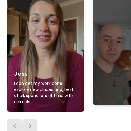
Jess
I can get my work done,
explore new places and, best
of all, spend lots of time with
animals.