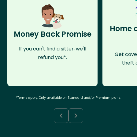
Home a
Money Back Promise
If you can't find a sitter, we'll
Get cove
refund you*.
theft 
*Terms apply. Only available on Standard and/or Premium plans.