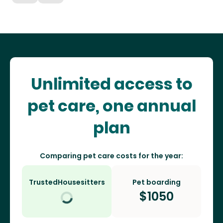
Unlimited access to
pet care, one annual
plan
Comparing pet care costs for the year:
TrustedHousesitters
Pet boarding
$
1050