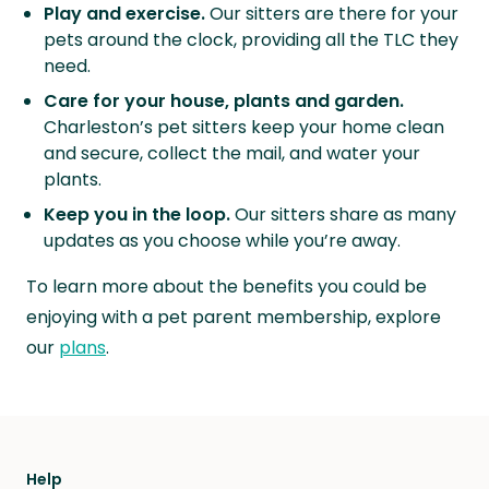
Play and exercise.
Our sitters are there for your
pets around the clock, providing all the TLC they
need.
Care for your house, plants and garden.
Charleston’s pet sitters keep your home clean
and secure, collect the mail, and water your
plants.
Keep you in the loop.
Our sitters share as many
updates as you choose while you’re away.
To learn more about the benefits you could be
enjoying with a pet parent membership, explore
our
plans
.
Help