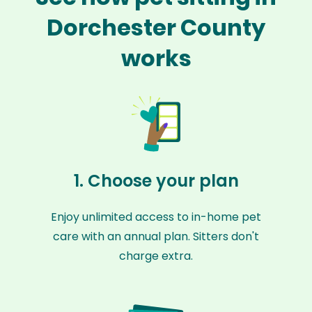
Dorchester County
works
1. Choose your plan
Enjoy unlimited access to in-home pet
care with an annual plan. Sitters don't
charge extra.