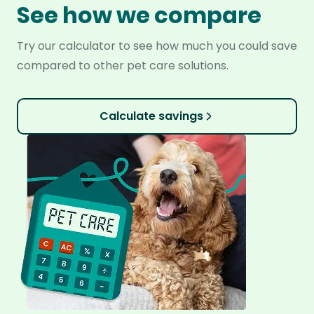
See how we compare
Try our calculator to see how much you could save
compared to other pet care solutions.
Calculate savings