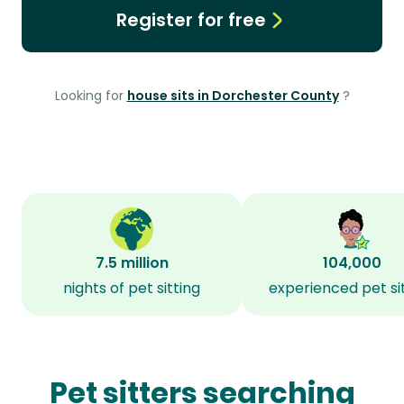
Register for free
Looking for
house sits in Dorchester County
?
7.5 million
104,000
nights of pet sitting
experienced pet si
Pet sitters searching