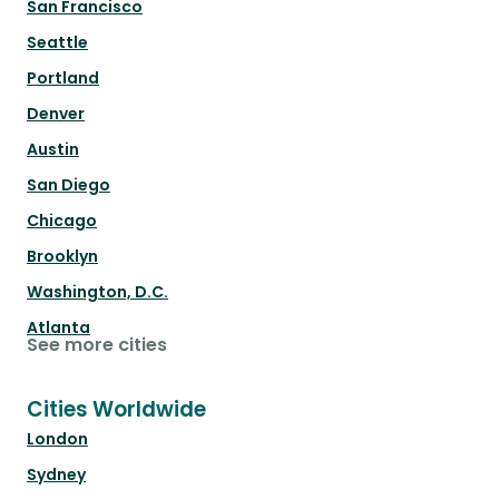
San Francisco
Seattle
Portland
Denver
Austin
San Diego
Chicago
Brooklyn
Washington, D.C.
Atlanta
See more cities
Cities Worldwide
London
Sydney