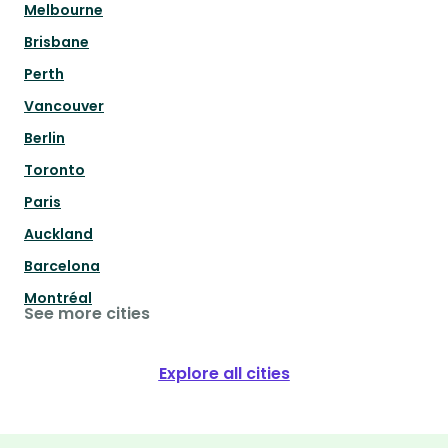
Melbourne
Brisbane
Perth
Vancouver
Berlin
Toronto
Paris
Auckland
Barcelona
Montréal
See more cities
Explore all cities