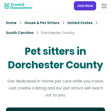
Join Now
Home
House & Pet Sitters
United States
South Carolina
Dorchester County
Pet sitters in
Dorchester County
Get dedicated in-home pet care while you travel.
Just create a listing and our pet sitters will reach
out to you.