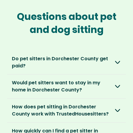
Questions about pet
and dog sitting
Do pet sitters in Dorchester County get
paid?
No, unlike other platforms, our sitters sit for
Would pet sitters want to stay in my
love, not money. After paying an annual
home in Dorchester County?
membership, no money changes hands
between our members.
Our sitters love all kinds of homes and
How does pet sitting in Dorchester
locations. For them, it’s less about grand
It’s a win-win situation. Sitters exchange their
County work with TrustedHousesitters?
accommodation and more about staying in
love and care for a stay in your home and the
real homes and living like a local.
The first thing to do is to register for free.
chance to make new furry friends. While pet
How quickly can I find a pet sitter in
Once you’re registered, you can explore our