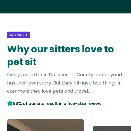
WHY WE SIT
Why our sitters love to
pet sit
Every pet sitter in Dorchester County and beyond
has their own story. But they all have two things in
common: they love pets and travel.
98% of our sits result in a five-star review