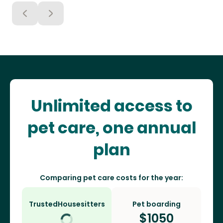
Unlimited access to
pet care, one annual
plan
Comparing pet care costs for the year:
TrustedHousesitters
Pet boarding
$
1050