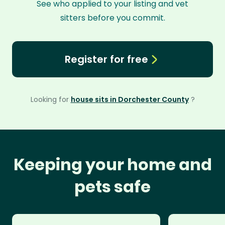
See who applied to your listing and vet
sitters before you commit.
Register for free
Looking for
house sits in Dorchester County
?
Keeping your home and
pets safe