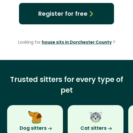
Register for free
Looking for
house sits in Dorchester County
?
Trusted sitters for every type of
pet
Dog sitters
Cat sitters