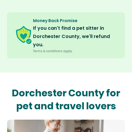
Money Back Promise
If you can't find a pet sitter in
Dorchester County, we'll refund
you.
Terms & conditions apply.
Dorchester County for
pet and travel lovers