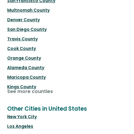
San Francisco County
Multnomah County
Denver County
San Diego County
Travis County
Cook County
Orange County
Alameda County
Maricopa County
Kings County
See more counties
Other Cities in United States
New York City
Los Angeles