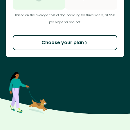
Based on the average cost of dog boarding for three weeks, at $50
per night, for one pet.
Choose your plan