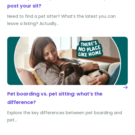
post your sit?
Need to find a pet sitter? What’s the latest you can
leave a listing? Actually…
Pet boarding vs. pet sitting: what’s the
difference?
Explore the key differences between pet boarding and
pet…