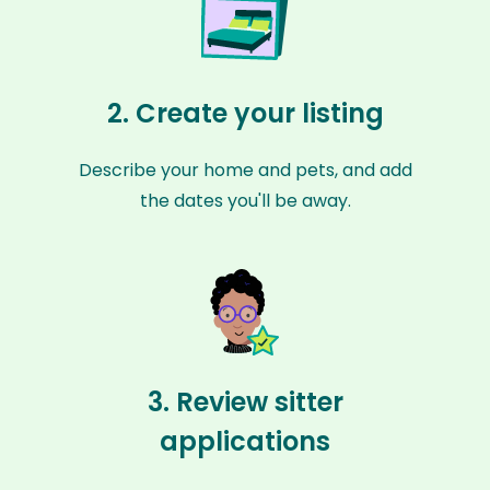
2. Create your listing
Describe your home and pets, and add
the dates you'll be away.
3. Review sitter
applications