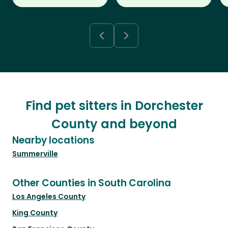
Find pet sitters in Dorchester
County and beyond
Nearby locations
Summerville
Other Counties in South Carolina
Los Angeles County
King County