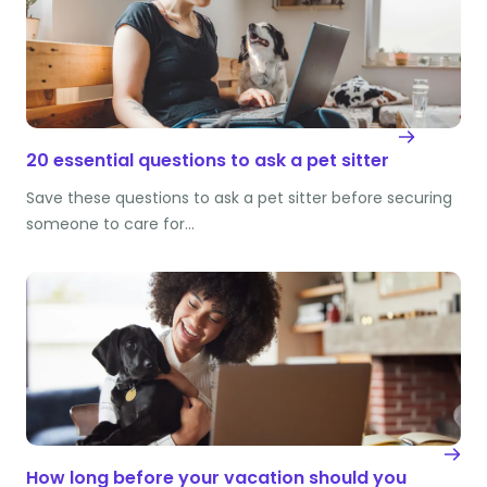
20 essential questions to ask a pet sitter
Save these questions to ask a pet sitter before securing
someone to care for…
How long before your vacation should you