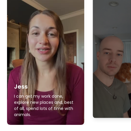
Jess
I can get my work done,
explore new places and, best
of all, spend lots of time with
animals.