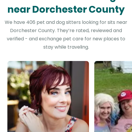
near Dorchester County
We have 406 pet and dog sitters looking for sits near
Dorchester County. They’re rated, reviewed and
verified - and exchange pet care for new places to
stay while traveling.