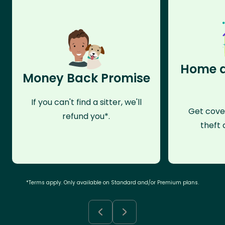
Home a
Money Back Promise
If you can't find a sitter, we'll
Get cove
refund you*.
theft 
*Terms apply. Only available on Standard and/or Premium plans.