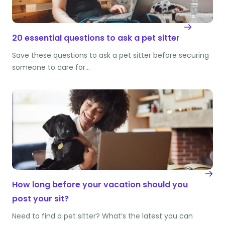
20 essential questions to ask a pet sitter
Save these questions to ask a pet sitter before securing
someone to care for…
How long before your vacation should you
post your sit?
Need to find a pet sitter? What’s the latest you can