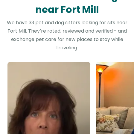
near Fort Mill
We have 33 pet and dog sitters looking for sits near
Fort Mill. They’re rated, reviewed and verified - and
exchange pet care for new places to stay while
traveling.