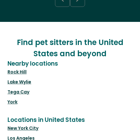
Find pet sitters in the United
States and beyond
Nearby locations
Rock Hill
Lake Wylie
Tega Cay
York
Locations in United States
New York City
Los Angeles