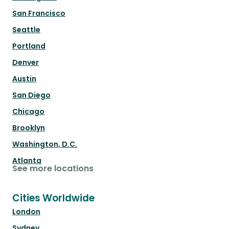
San Francisco
Seattle
Portland
Denver
Austin
San Diego
Chicago
Brooklyn
Washington, D.C.
Atlanta
See more locations
Cities Worldwide
London
Sydney