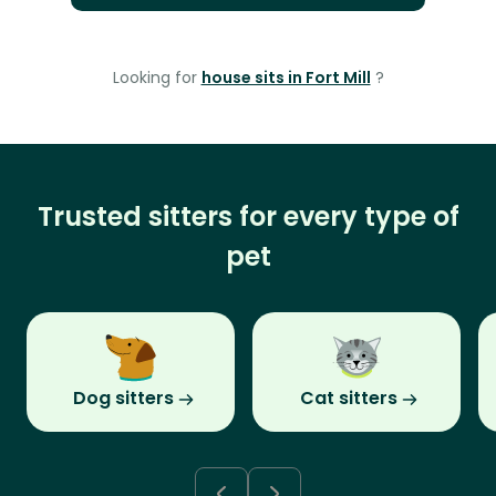
Looking for
house sits in Fort Mill
?
Trusted sitters for every type of
pet
Dog sitters
Cat sitters