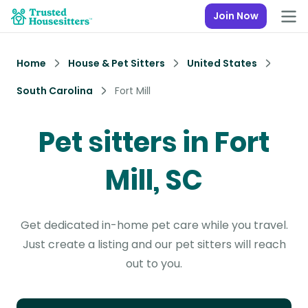
Join Now
Home
House & Pet Sitters
United States
South Carolina
Fort Mill
Pet sitters in Fort
Mill, SC
Get dedicated in-home pet care while you travel.
Just create a listing and our pet sitters will reach
out to you.