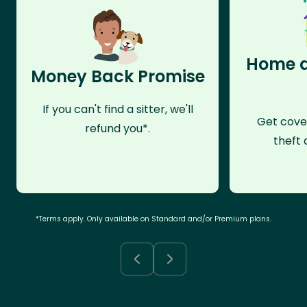
Home a
Money Back Promise
If you can't find a sitter, we'll
Get cove
refund you*.
theft 
*Terms apply. Only available on Standard and/or Premium plans.