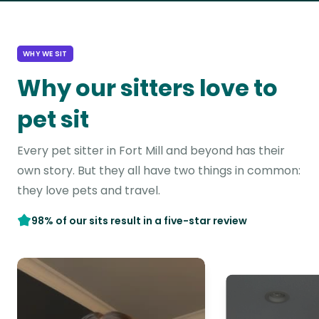
WHY WE SIT
Why our sitters love to
pet sit
Every pet sitter in Fort Mill and beyond has their
own story. But they all have two things in common:
they love pets and travel.
98% of our sits result in a five-star review