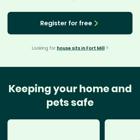
Register for free
Looking for
house sits in Fort Mill
?
Keeping your home and
pets safe