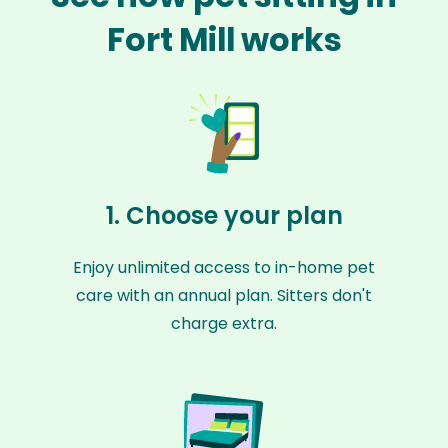
Fort Mill works
1. Choose your plan
Enjoy unlimited access to in-home pet
care with an annual plan. Sitters don't
charge extra.