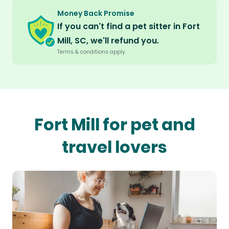
Money Back Promise
If you can't find a pet sitter in Fort
Mill, SC, we'll refund you.
Terms & conditions apply.
Fort Mill for pet and
travel lovers