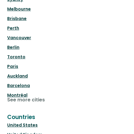
Melbourne
Brisbane
Perth
Vancouver
Berlin
Toronto
Paris
Auckland
Barcelona
Montréal
See more cities
Countries
United States