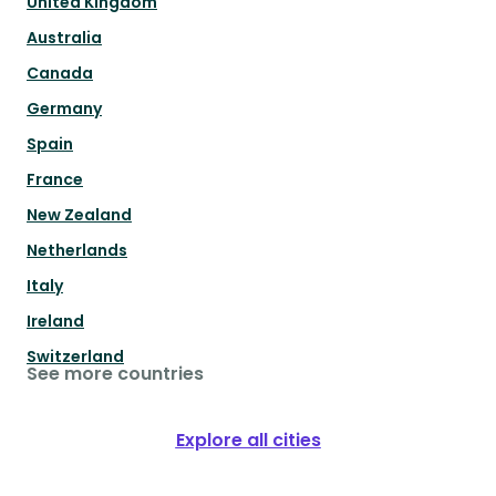
United Kingdom
Australia
Canada
Germany
Spain
France
New Zealand
Netherlands
Italy
Ireland
Switzerland
See more countries
Explore all cities