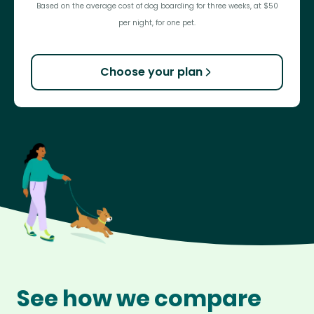
Based on the average cost of dog boarding for three weeks, at $50
per night, for one pet.
Choose your plan
See how we compare