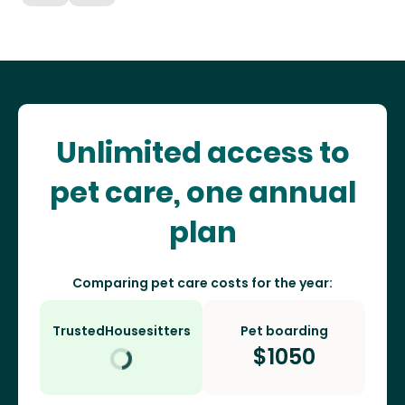
Unlimited access to
pet care, one annual
plan
Comparing pet care costs for the year:
TrustedHousesitters
Pet boarding
$
1050