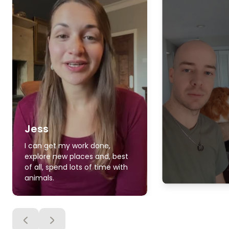
Jess
I can get my work done,
explore new places and, best
of all, spend lots of time with
animals.