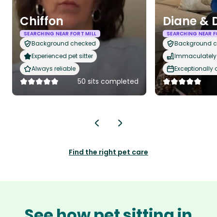
Chiffon
Diane & 
SEARCHING NEAR FORT MILL
SEARCHING NEAR F
Background checked
Background 
Experienced pet sitter
Immaculately 
Always reliable
Exceptionally
50 sits completed
Find the right pet care
See how pet sitting in