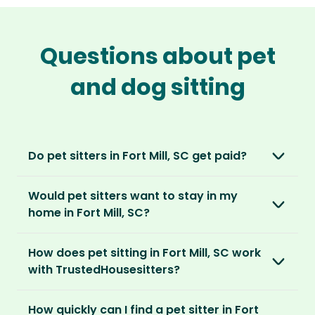
Questions about pet
and dog sitting
Do pet sitters in Fort Mill, SC get paid?
No, unlike other platforms, our sitters sit for
Would pet sitters want to stay in my
love, not money. After paying an annual
home in Fort Mill, SC?
membership, no money changes hands
between our members.
Our sitters love all kinds of homes and
How does pet sitting in Fort Mill, SC work
locations. For them, it’s less about grand
It’s a win-win situation. Sitters exchange their
with TrustedHousesitters?
accommodation and more about staying in
love and care for a stay in your home and the
real homes and living like a local.
The first thing to do is to register for free.
chance to make new furry friends. While pet
How quickly can I find a pet sitter in Fort
Once you’re registered, you can explore our