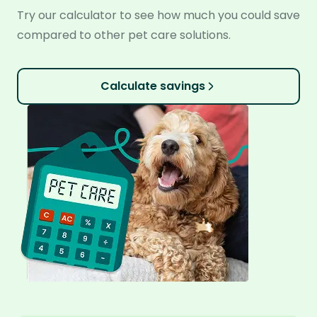
Try our calculator to see how much you could save
compared to other pet care solutions.
Calculate savings