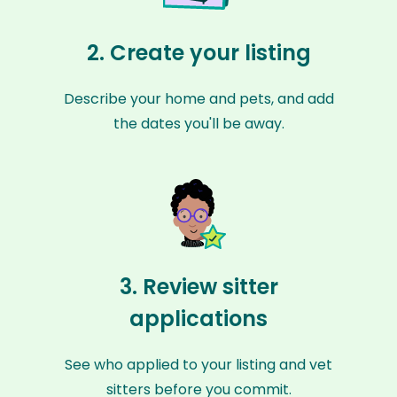
2. Create your listing
Describe your home and pets, and add
the dates you'll be away.
3. Review sitter
applications
See who applied to your listing and vet
sitters before you commit.