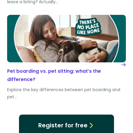
leave a listing? Actually…
Pet boarding vs. pet sitting: what’s the
difference?
Explore the key differences between pet boarding and
pet…
Register for free