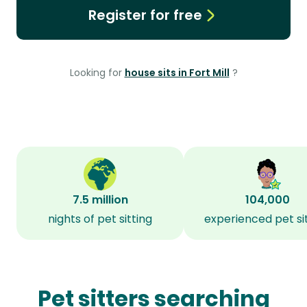
Register for free
Looking for
house sits in Fort Mill
?
7.5 million
104,000
nights of pet sitting
experienced pet si
Pet sitters searching