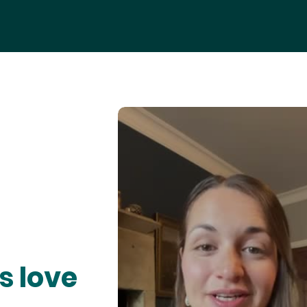
s love