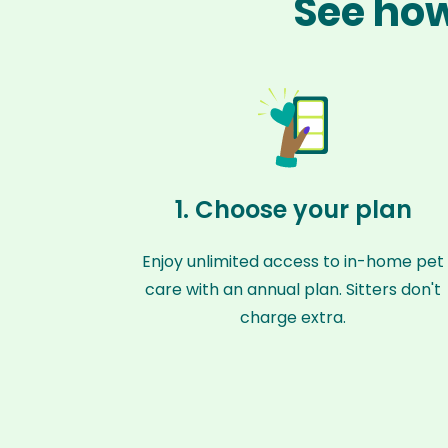
See how
1. Choose your plan
Enjoy unlimited access to in-home pet
care with an annual plan. Sitters don't
charge extra.