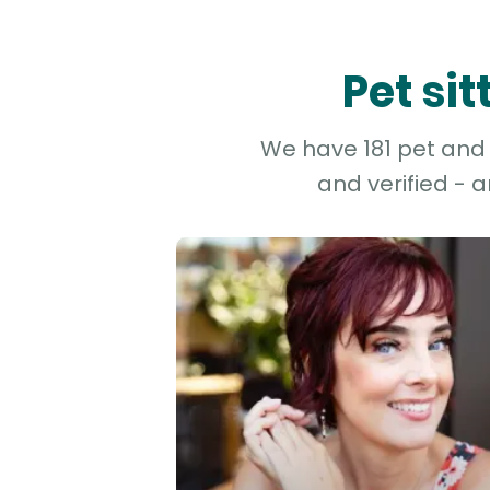
Pet si
We have 181 pet and 
and verified - 