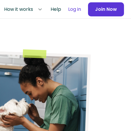
How it works
Help
Log in
Join Now