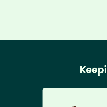
Keepi