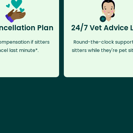
ncellation Plan
24/7 Vet Advice 
mpensation if sitters
Round-the-clock support
cel last minute*.
sitters while they're pet sit