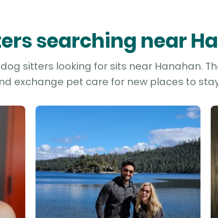
tters searching near 
dog sitters looking for sits near Hanahan. Th
and exchange pet care for new places to stay 