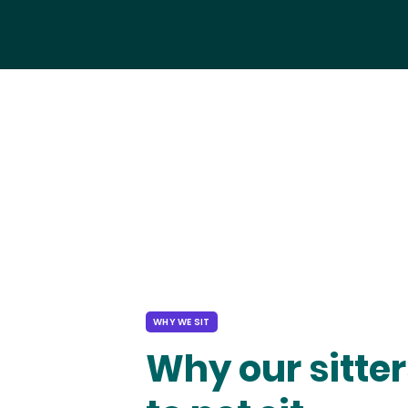
WHY WE SIT
Why our sitter