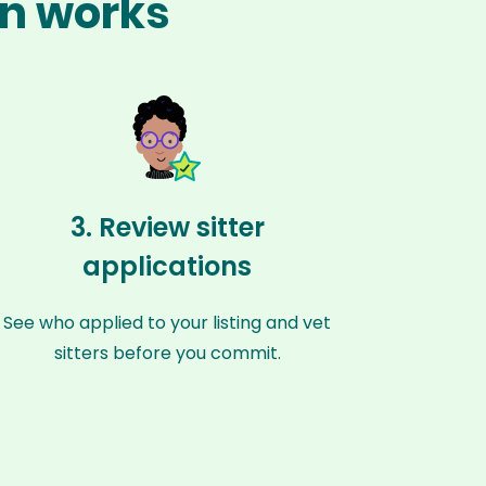
an works
3. Review sitter
applications
See who applied to your listing and vet
sitters before you commit.