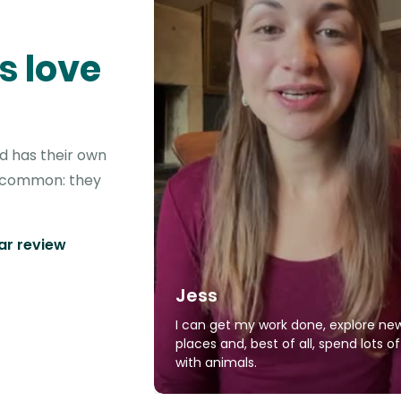
s love
d has their own
in common: they
tar review
Jess
I can get my work done, explore ne
places and, best of all, spend lots o
with animals.