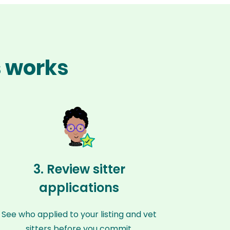
s works
3. Review sitter
applications
See who applied to your listing and vet
sitters before you commit.