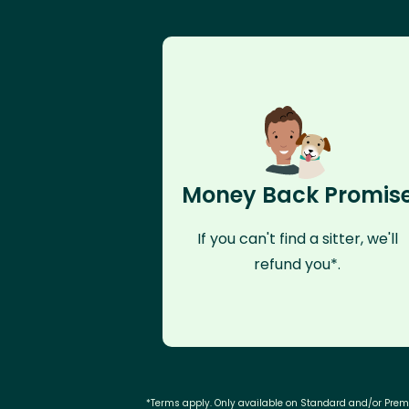
Money Back Promis
If you can't find a sitter, we'll
refund you*.
*Terms apply. Only available on Standard and/or Pre