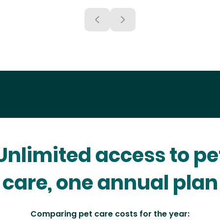
Unlimited access to pe
care, one annual plan
Comparing pet care costs for the year: