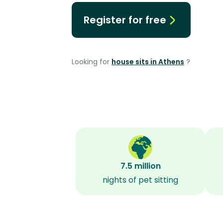
Register for free
Looking for
house sits in Athens
?
7.5 million
nights of pet sitting