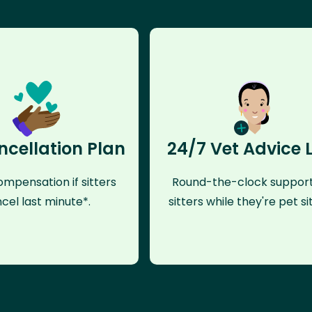
ncellation Plan
24/7 Vet Advice 
mpensation if sitters
Round-the-clock support
cel last minute*.
sitters while they're pet sit