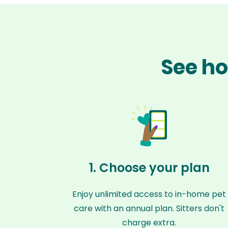
See ho
1. Choose your plan
Enjoy unlimited access to in-home pet
care with an annual plan. Sitters don't
charge extra.