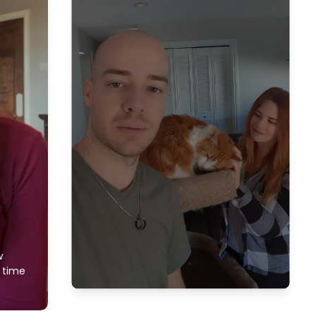
w
f time