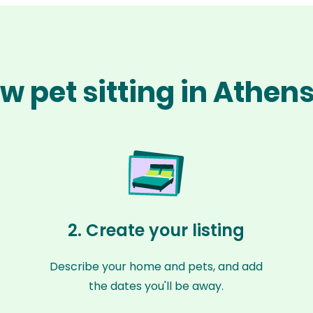
w pet sitting in Athen
2. Create your listing
Describe your home and pets, and add
the dates you'll be away.