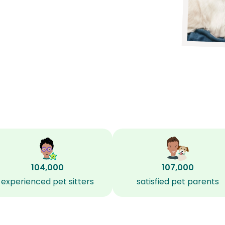
104,000
107,000
experienced pet sitters
satisfied pet parents