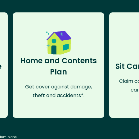
Home and Contents
e
Sit Ca
Plan
Claim co
Get cover against damage,
can
theft and accidents*.
mium plans.