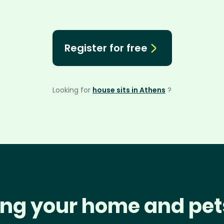
Register for free
Looking for
house sits in Athens
?
ng your home and pet