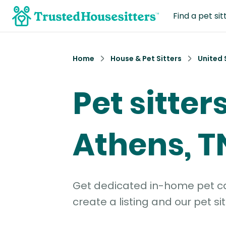
Find a pet sit
Home
House & Pet Sitters
United 
Pet sitters
Athens, T
Get dedicated in-home pet car
create a listing and our pet sit