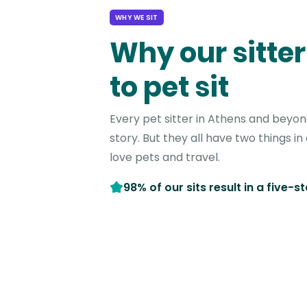
WHY WE SIT
Why our sitter
to pet sit
Every pet sitter in Athens and beyon
story. But they all have two things 
love pets and travel.
98% of our sits result in a five-s