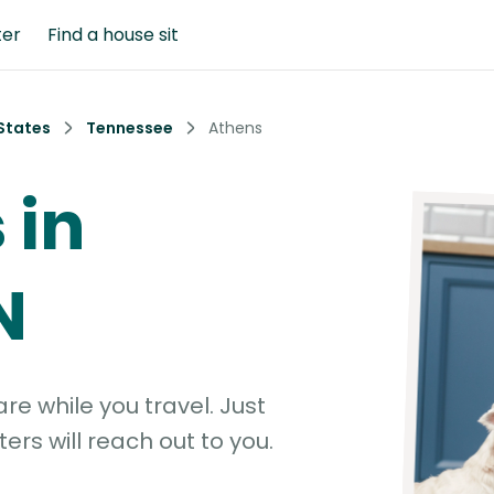
ter
Find a house sit
States
Tennessee
Athens
 in
N
e while you travel. Just
ters will reach out to you.