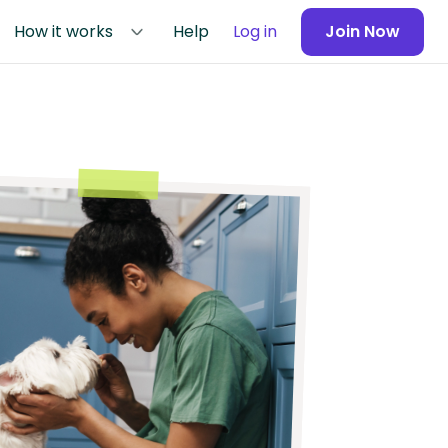
How it works
Help
Log in
Join Now