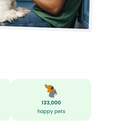
133,000
happy pets