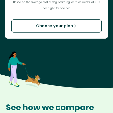
Based on the average cost of dog boarding for three weeks, at $50
per night, for one pet.
Choose your plan
See how we compare