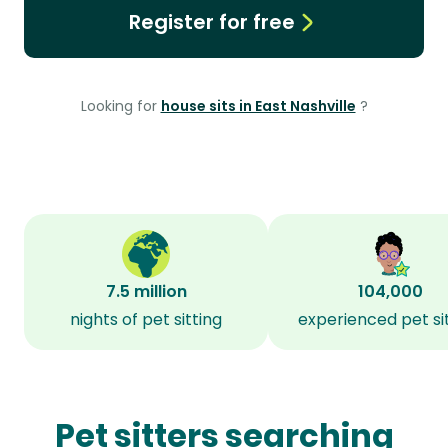
Register for free
Looking for
house sits in East Nashville
?
7.5 million
104,000
nights of pet sitting
experienced pet si
Pet sitters searching