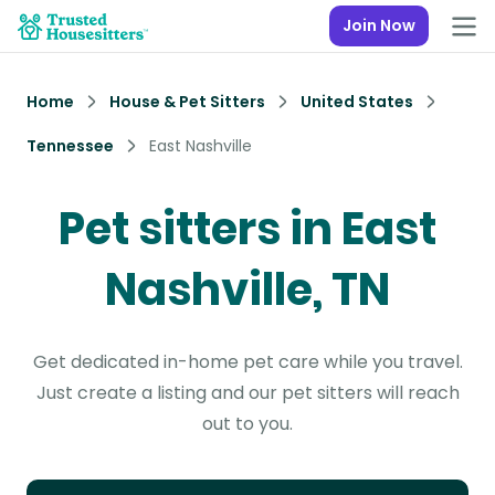
Join Now
Home
House & Pet Sitters
United States
Tennessee
East Nashville
Pet sitters in East
Nashville, TN
Get dedicated in-home pet care while you travel.
Just create a listing and our pet sitters will reach
out to you.