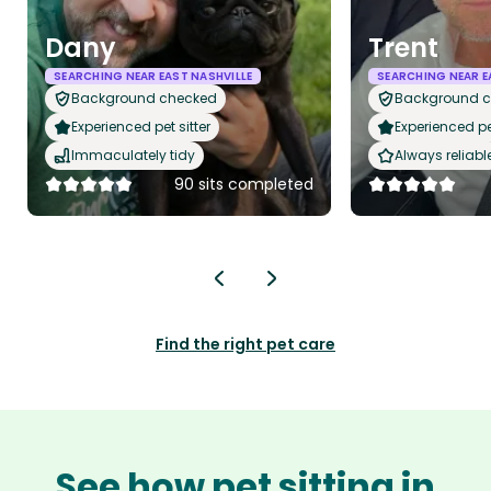
Dany
Trent
SEARCHING NEAR EAST NASHVILLE
SEARCHING NEAR E
Background checked
Background 
Experienced pet sitter
Experienced pet
Immaculately tidy
Always reliabl
90 sits completed
Find the right pet care
See how pet sitting in