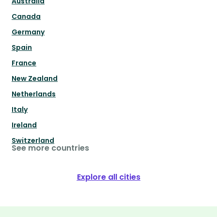
Australia
Canada
Germany
Spain
France
New Zealand
Netherlands
Italy
Ireland
Switzerland
See more countries
Explore all cities