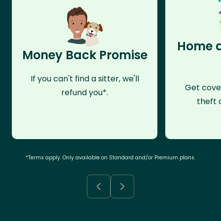
Home a
Money Back Promise
If you can't find a sitter, we'll
Get cove
refund you*.
theft 
*Terms apply. Only available on Standard and/or Premium plans.