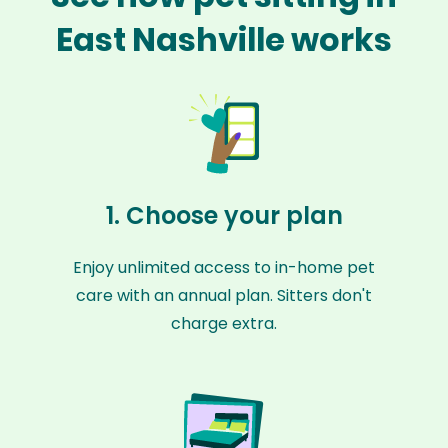
East Nashville works
1. Choose your plan
Enjoy unlimited access to in-home pet
care with an annual plan. Sitters don't
charge extra.