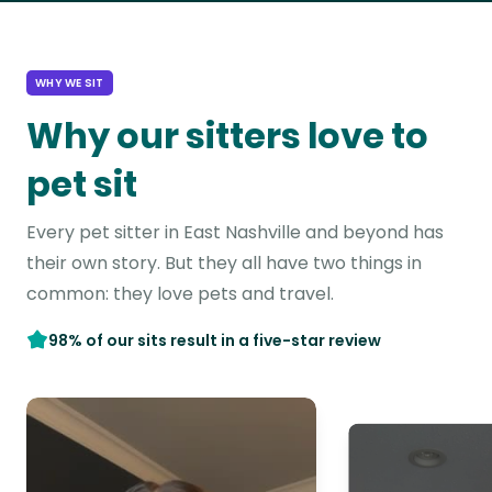
WHY WE SIT
Why our sitters love to
pet sit
Every pet sitter in East Nashville and beyond has
their own story. But they all have two things in
common: they love pets and travel.
98% of our sits result in a five-star review