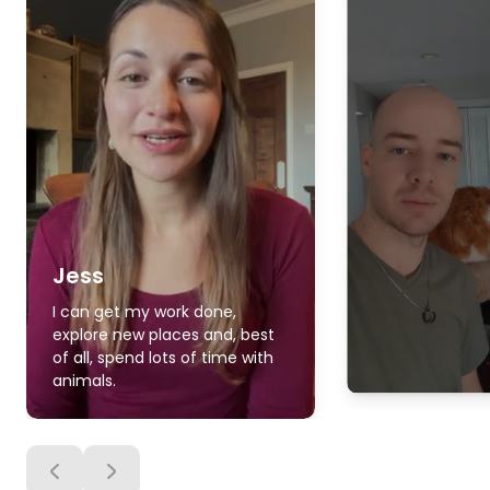
Jess
I can get my work done,
explore new places and, best
of all, spend lots of time with
animals.