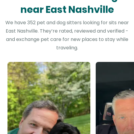
near East Nashville
We have 352 pet and dog sitters looking for sits near
East Nashville. They’re rated, reviewed and verified -
and exchange pet care for new places to stay while
traveling.