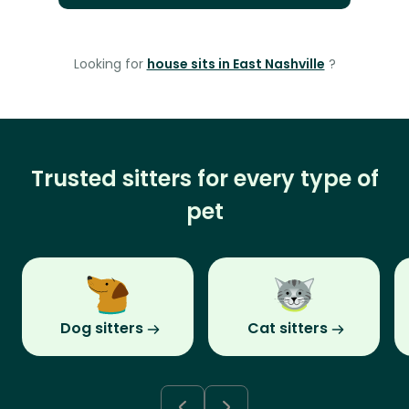
Looking for
house sits in East Nashville
?
Trusted sitters for every type of
pet
Dog sitters
Cat sitters