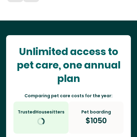
Unlimited access to
pet care, one annual
plan
Comparing pet care costs for the year:
TrustedHousesitters
Pet boarding
$
1050