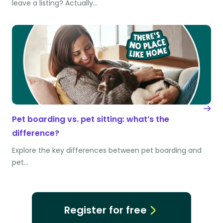
leave a listing? Actually…
Pet boarding vs. pet sitting: what’s the
difference?
Explore the key differences between pet boarding and
pet…
Register for free