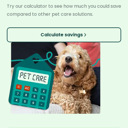
Try our calculator to see how much you could save
compared to other pet care solutions.
Calculate savings