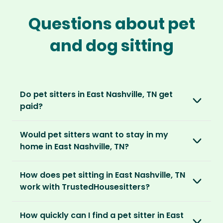
Questions about pet
and dog sitting
Do pet sitters in East Nashville, TN get
paid?
No, unlike other platforms, our sitters sit for
Would pet sitters want to stay in my
love, not money. After paying an annual
home in East Nashville, TN?
membership, no money changes hands
between our members.
Our sitters love all kinds of homes and
How does pet sitting in East Nashville, TN
locations. For them, it’s less about grand
It’s a win-win situation. Sitters exchange their
work with TrustedHousesitters?
accommodation and more about staying in
love and care for a stay in your home and the
real homes and living like a local.
The first thing to do is to register for free.
chance to make new furry friends. While pet
How quickly can I find a pet sitter in East
Once you’re registered, you can explore our
parents can travel with peace of mind,