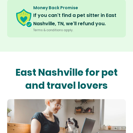
Money Back Promise
If you can't find a pet sitter in East
Nashville, TN, we'll refund you.
Terms & conditions apply.
East Nashville for pet
and travel lovers