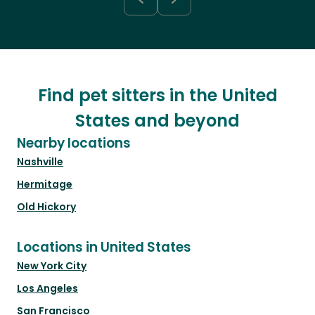
Find pet sitters in the United
States and beyond
Nearby locations
Nashville
Hermitage
Old Hickory
Locations in United States
New York City
Los Angeles
San Francisco