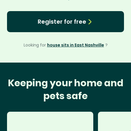
Register for free
Looking for
house sits in East Nashville
?
Keeping your home and
pets safe