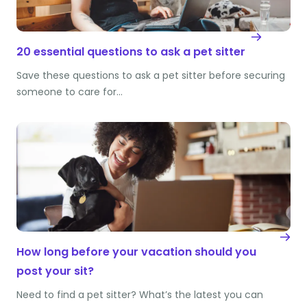
20 essential questions to ask a pet sitter
Save these questions to ask a pet sitter before securing
someone to care for…
How long before your vacation should you
post your sit?
Need to find a pet sitter? What’s the latest you can