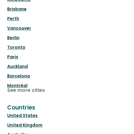
Brisbane
Perth
Vancouver
Berlin
Toronto
Paris
Auckland
Barcelona
Montréal
See more cities
Countries
United States
United Kingdom