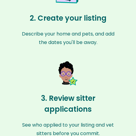
2. Create your listing
Describe your home and pets, and add
the dates you'll be away.
3. Review sitter
applications
See who applied to your listing and vet
sitters before you commit.