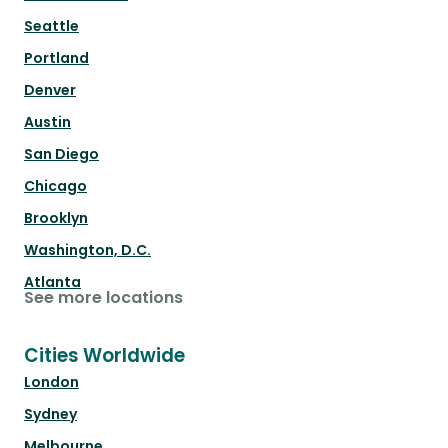
Seattle
Portland
Denver
Austin
San Diego
Chicago
Brooklyn
Washington, D.C.
Atlanta
See more locations
Cities Worldwide
London
Sydney
Melbourne