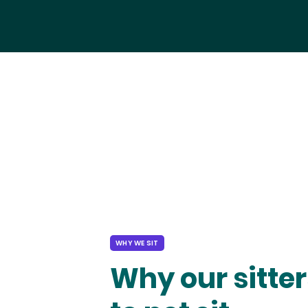
WHY WE SIT
Why our sitter