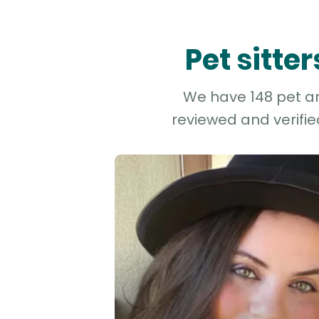
Pet sitte
We have 148 pet and
reviewed and verifie