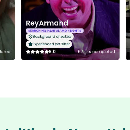
ReyArmand
SEARCHING NEAR ALAMO HEIGHTS
Background checked
Experienced pet sitter
pleted
5.0
67 sits completed