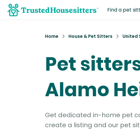
Find a pet sit
Home
House & Pet Sitters
United 
Pet sitters
Alamo Hei
Get dedicated in-home pet car
create a listing and our pet sit