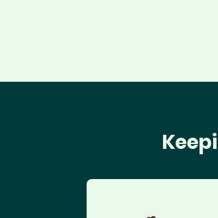
Keepi