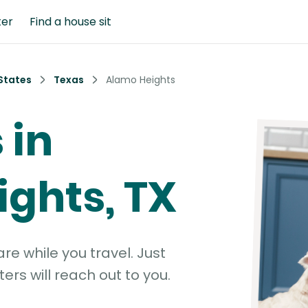
ter
Find a house sit
States
Texas
Alamo Heights
 in
ghts, TX
e while you travel. Just
ters will reach out to you.