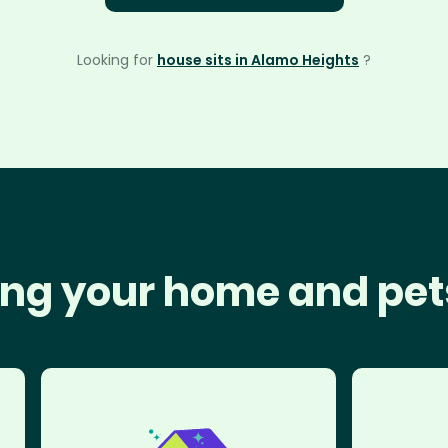
Looking for
house sits in Alamo Heights
?
ng your home and pet