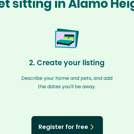
t sitting in Alamo He
2. Create your listing
Describe your home and pets, and add
the dates you'll be away.
Register for free