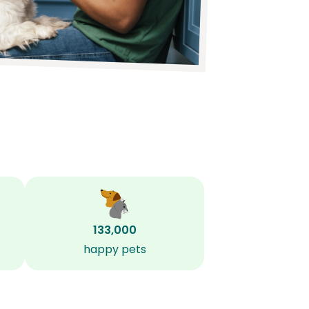
133,000
happy pets