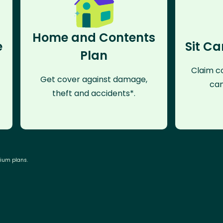
Home and Contents
e
Sit Ca
Plan
Claim co
Get cover against damage,
can
theft and accidents*.
mium plans.