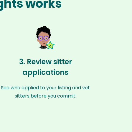
ights works
3. Review sitter
applications
See who applied to your listing and vet
sitters before you commit.