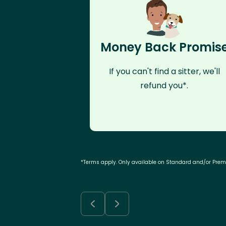
Money Back Promis
If you can't find a sitter, we'll
refund you*.
*Terms apply. Only available on Standard and/or Pre