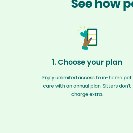
See how pe
1. Choose your plan
Enjoy unlimited access to in-home pet
care with an annual plan. Sitters don't
charge extra.