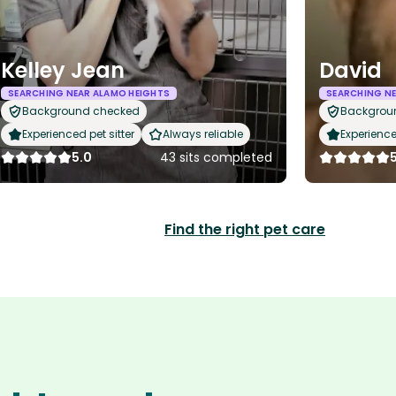
Kelley Jean
David
SEARCHING NEAR ALAMO HEIGHTS
SEARCHING NE
Background checked
Backgrou
Experienced pet sitter
Always reliable
Experience
5.0
43 sits completed
Find the right pet care