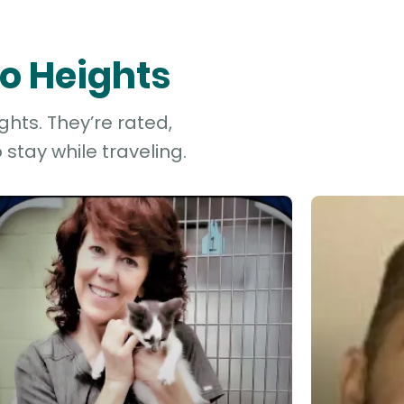
mo Heights
ghts. They’re rated,
stay while traveling.