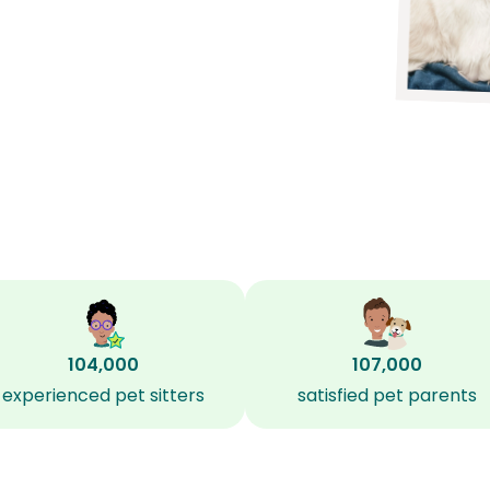
104,000
107,000
experienced pet sitters
satisfied pet parents