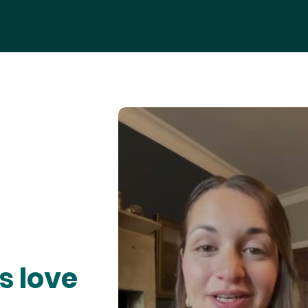
s love