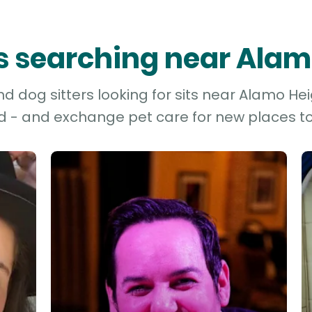
rs searching near Ala
 dog sitters looking for sits near Alamo Hei
d - and exchange pet care for new places to 