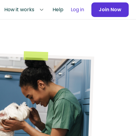
How it works
Help
Log in
Join Now