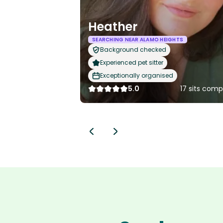
Heather
SEARCHING NEAR ALAMO HEIGHTS
Background checked
Experienced pet sitter
Exceptionally organised
5.0
17 sits com