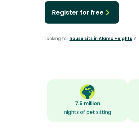
Register for free
Looking for
house sits in Alamo Heights
?
7.5 million
nights of pet sitting