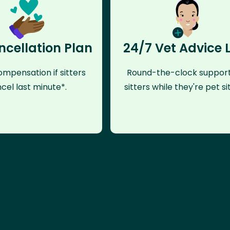
ncellation Plan
24/7 Vet Advice 
mpensation if sitters
Round-the-clock support
cel last minute*.
sitters while they're pet sit