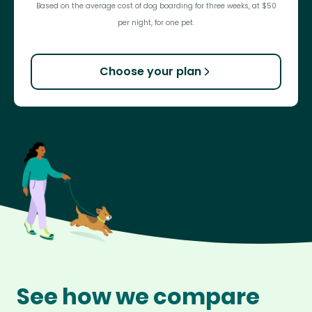
Based on the average cost of dog boarding for three weeks, at $50
per night, for one pet.
Choose your plan
See how we compare