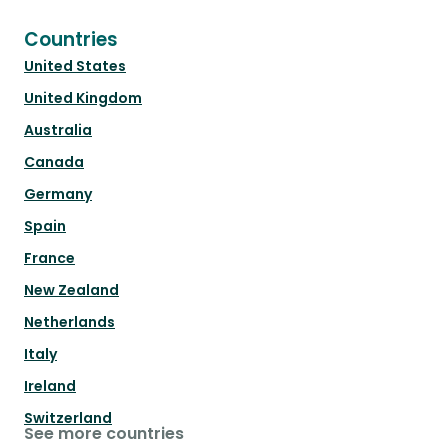
Countries
United States
United Kingdom
Australia
Canada
Germany
Spain
France
New Zealand
Netherlands
Italy
Ireland
Switzerland
See more countries