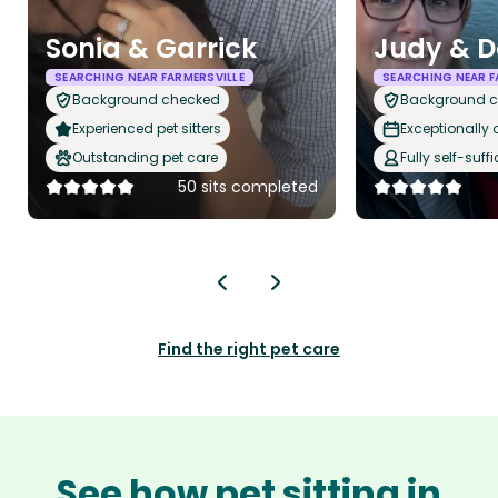
Sonia & Garrick
Judy & D
SEARCHING NEAR FARMERSVILLE
SEARCHING NEAR F
Background checked
Background 
Experienced pet sitters
Exceptionally
Outstanding pet care
Fully self-suffi
50 sits completed
Find the right pet care
See how pet sitting in