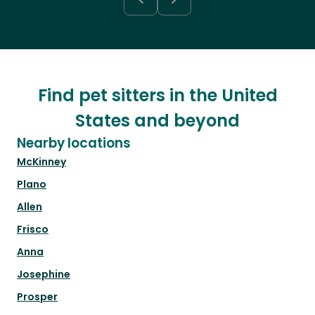
Find pet sitters in the United
States and beyond
Nearby locations
McKinney
Plano
Allen
Frisco
Anna
Josephine
Prosper