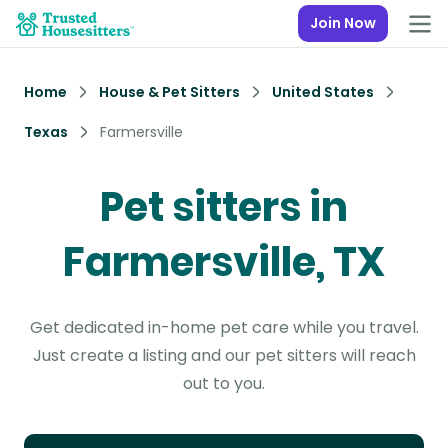
Join Now
Home
House & Pet Sitters
United States
Texas
Farmersville
Pet sitters in
Farmersville, TX
Get dedicated in-home pet care while you travel.
Just create a listing and our pet sitters will reach
out to you.