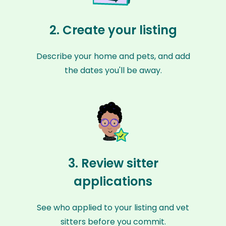
2. Create your listing
Describe your home and pets, and add
the dates you'll be away.
3. Review sitter
applications
See who applied to your listing and vet
sitters before you commit.