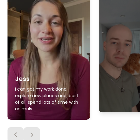
Jess
I can get my work done,
explore new places and, best
of all, spend lots of time with
animals.