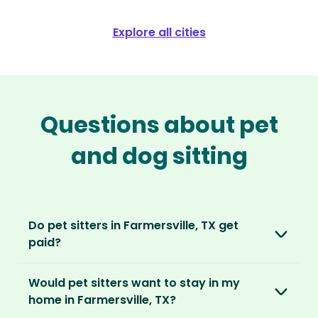
Explore all cities
Questions about pet
and dog sitting
Do pet sitters in Farmersville, TX get
paid?
No, unlike other platforms, our sitters sit for
Would pet sitters want to stay in my
love, not money. After paying an annual
home in Farmersville, TX?
membership, no money changes hands