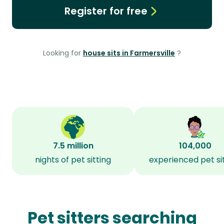
Register for free
Looking for
house sits in Farmersville
?
7.5 million
104,000
nights of pet sitting
experienced pet si
Pet sitters searching