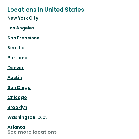
Locations in United States
New York City
Los Angeles
San Francisco
Seattle
Portland
Denver
Austin
San Diego
Chicago
Brooklyn
Washington, D.C.
Atlanta
See more locations