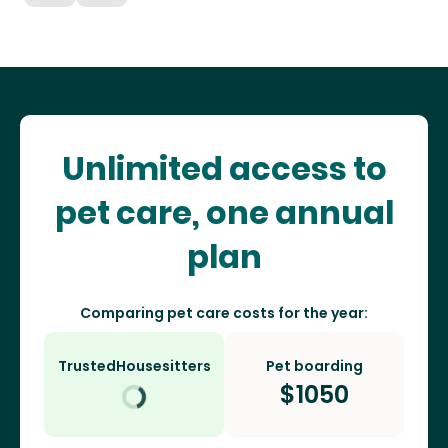
Unlimited access to
pet care, one annual
plan
Comparing pet care costs for the year:
TrustedHousesitters
Pet boarding
$
1050