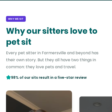
WHY WE SIT
Why our sitters love to
pet sit
Every pet sitter in Farmersville and beyond has
their own story. But they all have two things in
common: they love pets and travel.
98% of our sits result in a five-star review