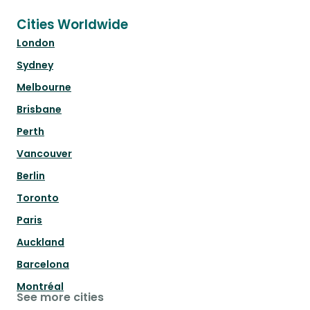
Cities Worldwide
London
Sydney
Melbourne
Brisbane
Perth
Vancouver
Berlin
Toronto
Paris
Auckland
Barcelona
Montréal
See more cities