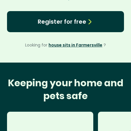
Register for free
Looking for
house sits in Farmersville
?
Keeping your home and
pets safe