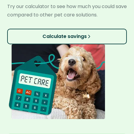
Try our calculator to see how much you could save
compared to other pet care solutions.
Calculate savings