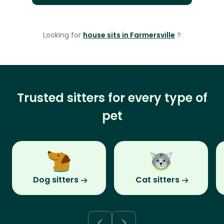
Looking for
house sits in Farmersville
?
Trusted sitters for every type of
pet
Dog sitters
Cat sitters