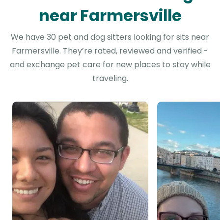
near Farmersville
We have 30 pet and dog sitters looking for sits near
Farmersville. They’re rated, reviewed and verified -
and exchange pet care for new places to stay while
traveling.