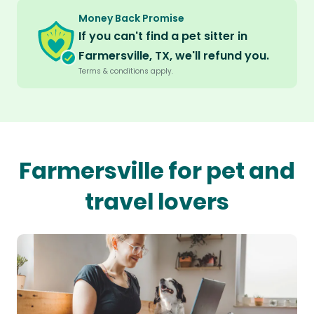
Money Back Promise
If you can't find a pet sitter in
Farmersville, TX, we'll refund you.
Terms & conditions apply.
Farmersville for pet and
travel lovers