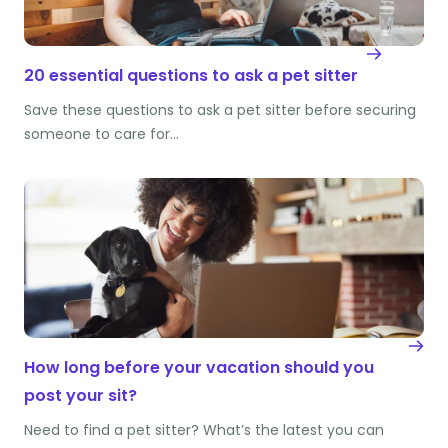
20 essential questions to ask a pet sitter
Save these questions to ask a pet sitter before securing
someone to care for…
How long before your vacation should you
post your sit?
Need to find a pet sitter? What’s the latest you can