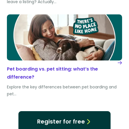
leave a listing? Actually…
Pet boarding vs. pet sitting: what’s the
difference?
Explore the key differences between pet boarding and
pet…
Register for free