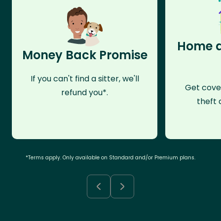
Home a
Money Back Promise
If you can't find a sitter, we'll
Get cove
refund you*.
theft 
*Terms apply. Only available on Standard and/or Premium plans.