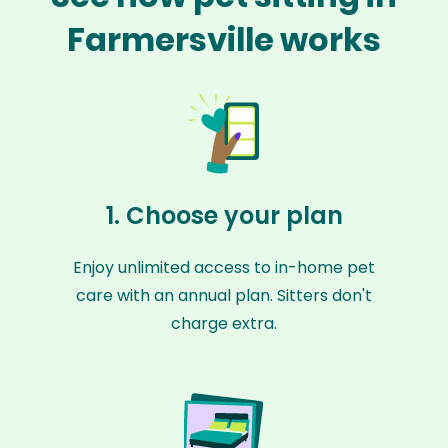
Farmersville works
1. Choose your plan
Enjoy unlimited access to in-home pet
care with an annual plan. Sitters don't
charge extra.