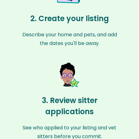
2. Create your listing
Describe your home and pets, and add
the dates you'll be away.
3. Review sitter
applications
See who applied to your listing and vet
sitters before you commit.