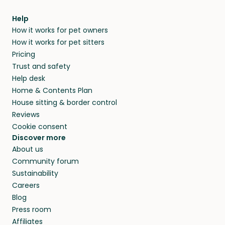
meeting them face-to-face or via a video call.
from home.
within 14 days, we’ll refund you.
find them a trusted house sitter. Even vets
Our pet sitters don’t charge for their services,
agree that in-home boarding is the best
Help
and no money changes hands between our
How it works for pet owners
alternative to dog boarding in Houston County
members. They do it because they love pets
How it works for pet sitters
and beyond.
and travel, so, in exchange for a place to stay,
Pricing
they’ll look after your pets and take care of
Trust and safety
your home while you’re away.
Help desk
Home & Contents Plan
House sitting & border control
Reviews
Cookie consent
Discover more
About us
Community forum
Sustainability
Careers
Blog
Press room
Affiliates