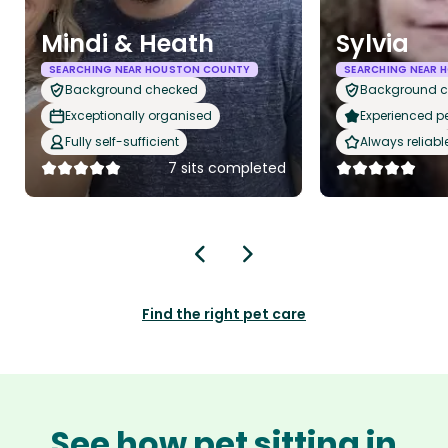
Mindi & Heath
Sylvia
SEARCHING NEAR HOUSTON COUNTY
SEARCHING NEAR
Background checked
Background 
Exceptionally organised
Experienced pet
Fully self-sufficient
Always reliabl
7 sits completed
Find the right pet care
See how pet sitting in