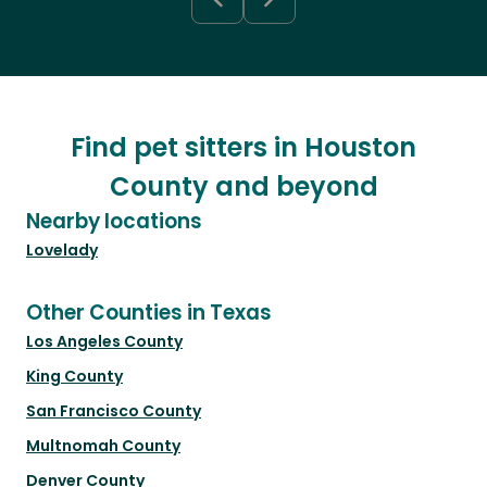
Find pet sitters in Houston
County and beyond
Nearby locations
Lovelady
Other Counties in Texas
Los Angeles County
King County
San Francisco County
Multnomah County
Denver County