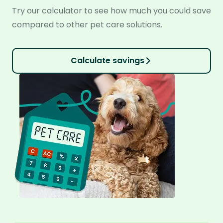
Try our calculator to see how much you could save
compared to other pet care solutions.
Calculate savings