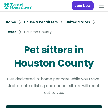
Join Now
Home
House & Pet Sitters
United States
Texas
Houston County
Pet sitters in
Houston County
Get dedicated in-home pet care while you travel.
Just create a listing and our pet sitters will reach
out to you.