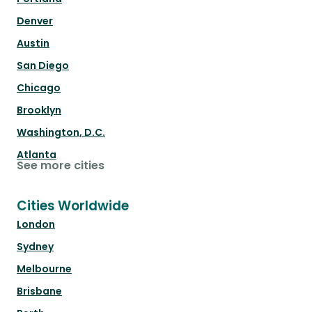
Denver
Austin
San Diego
Chicago
Brooklyn
Washington, D.C.
Atlanta
See more cities
Cities Worldwide
London
Sydney
Melbourne
Brisbane