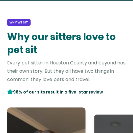
WHY WE SIT
Why our sitters love to
pet sit
Every pet sitter in Houston County and beyond has
their own story. But they all have two things in
common: they love pets and travel.
98% of our sits result in a five-star review