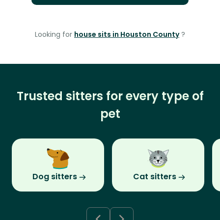
Looking for
house sits in Houston County
?
Trusted sitters for every type of
pet
Dog sitters
Cat sitters