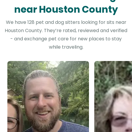
near Houston County
We have 128 pet and dog sitters looking for sits near
Houston County. They’re rated, reviewed and verified
- and exchange pet care for new places to stay
while traveling.