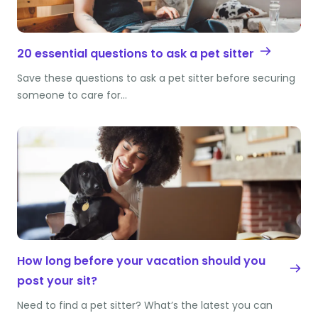
20 essential questions to ask a pet sitter
Save these questions to ask a pet sitter before securing
someone to care for…
How long before your vacation should you
post your sit?
Need to find a pet sitter? What’s the latest you can