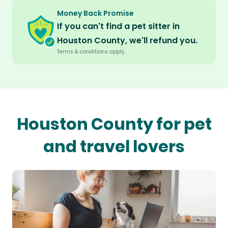
Money Back Promise
If you can't find a pet sitter in
Houston County, we'll refund you.
Terms & conditions apply.
Houston County for pet
and travel lovers