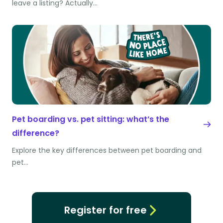
leave a listing? Actually…
Pet boarding vs. pet sitting: what’s the
difference?
Explore the key differences between pet boarding and
pet…
Register for free