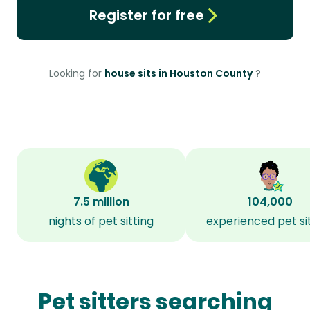
Register for free
Looking for
house sits in Houston County
?
7.5 million
104,000
nights of pet sitting
experienced pet si
Pet sitters searching