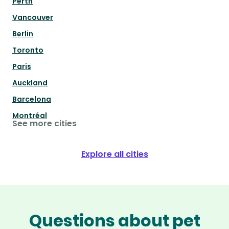
Perth
Vancouver
Berlin
Toronto
Paris
Auckland
Barcelona
Montréal
See more cities
Explore all cities
Questions about pet