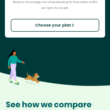
Based on the average cost of dog boarding for three weeks, at $50
per night, for one pet.
Choose your plan
See how we compare