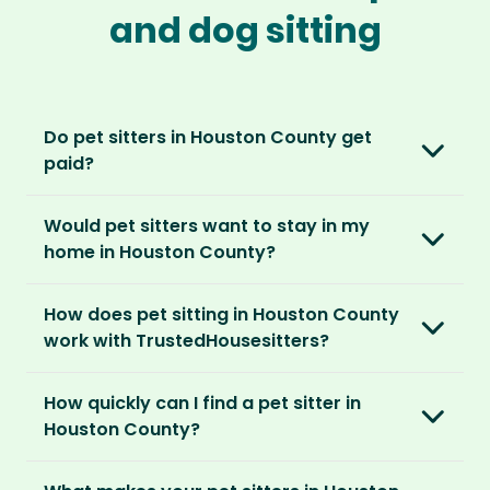
and dog sitting
Do pet sitters in Houston County get
paid?
No, unlike other platforms, our sitters sit for
Would pet sitters want to stay in my
love, not money. After paying an annual
home in Houston County?
membership, no money changes hands
between our members.
Our sitters love all kinds of homes and
How does pet sitting in Houston County
locations. For them, it’s less about grand
It’s a win-win situation. Sitters exchange their
work with TrustedHousesitters?
accommodation and more about staying in
love and care for a stay in your home and the
real homes and living like a local.
The first thing to do is to register for free.
chance to make new furry friends. While pet
How quickly can I find a pet sitter in
Once you’re registered, you can explore our
parents can travel with peace of mind,
They prefer cosy homes where they can
Houston County?
platform and decide which membership plan
knowing their pets are loved and cared for.
embed themselves in the local community,
is right for you. We offer three annual
Most pet parents confirm a sitter within a day.
spend time with adorable pets and make
memberships – Basic, Standard and Premium.