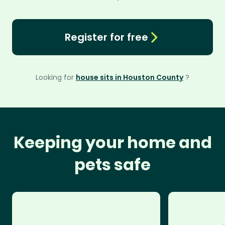
Register for free
Looking for
house sits in Houston County
?
Keeping your home and
pets safe