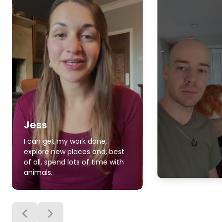
Jess
I can get my work done,
explore new places and, best
of all, spend lots of time with
animals.