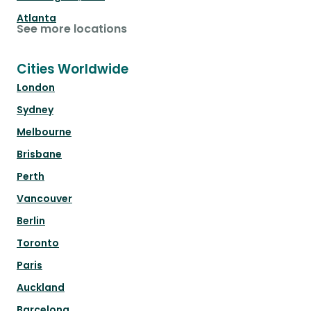
Atlanta
See more locations
Cities Worldwide
London
Sydney
Melbourne
Brisbane
Perth
Vancouver
Berlin
Toronto
Paris
Auckland
Barcelona