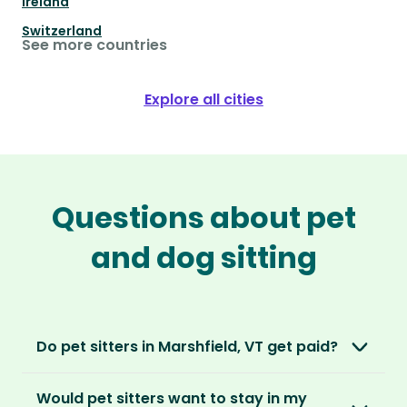
Ireland
Switzerland
See more countries
Explore all cities
Questions about pet
and dog sitting
Do pet sitters in Marshfield, VT get paid?
No, unlike other platforms, our sitters sit for
Would pet sitters want to stay in my
love, not money. After paying an annual