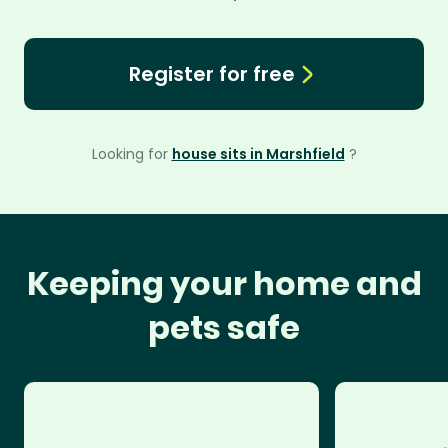
Register for free
Looking for
house sits in Marshfield
?
Keeping your home and
pets safe