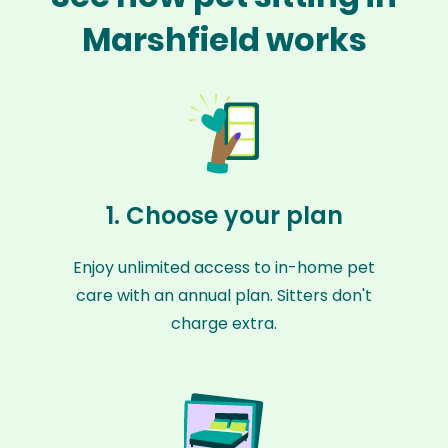
Marshfield works
1. Choose your plan
Enjoy unlimited access to in-home pet
care with an annual plan. Sitters don't
charge extra.