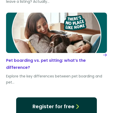
leave a listing? Actually…
Pet boarding vs. pet sitting: what’s the
difference?
Explore the key differences between pet boarding and
pet…
Register for free