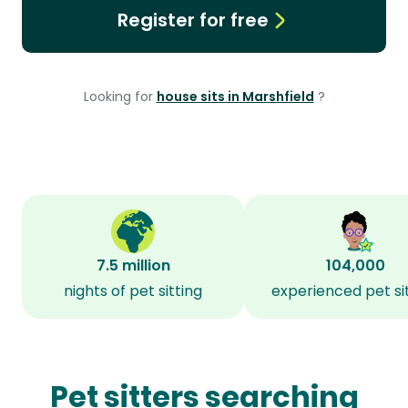
Register for free
Looking for
house sits in Marshfield
?
7.5 million
104,000
nights of pet sitting
experienced pet si
Pet sitters searching