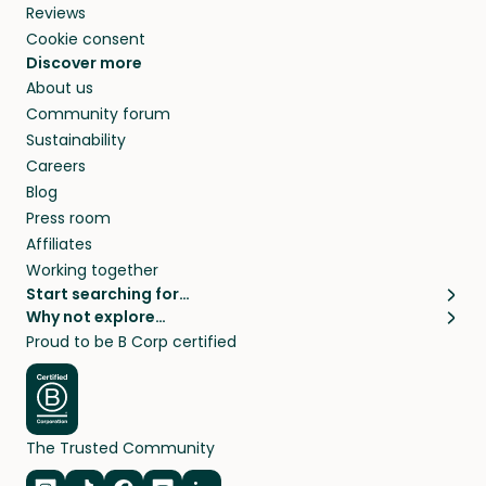
Reviews
Cookie consent
Discover more
About us
Community forum
Sustainability
Careers
Blog
Press room
Affiliates
Working together
Start searching for…
Why not explore…
Pet sitters
House sitting
Proud to be B Corp certified
Cat sitters near me
Long term house sits
Dog sitters near me
House sits in London
Pet sitters in London
House sits in New York
Pet sitters in New York
House sits in Los Angeles
The Trusted Community
Pet sitters in Los Angeles
House sits in Sydney
Pet sitters in Sydney