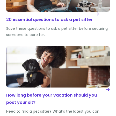
20 essential questions to ask a pet sitter
Save these questions to ask a pet sitter before securing
someone to care for…
How long before your vacation should you
post your sit?
Need to find a pet sitter? What’s the latest you can