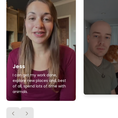
Jess
I can get my work done,
explore new places and, best
of all, spend lots of time with
animals.