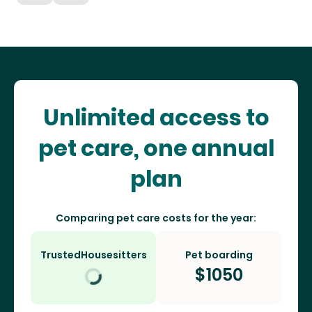
Unlimited access to
pet care, one annual
plan
Comparing pet care costs for the year:
TrustedHousesitters
Pet boarding
$
1050