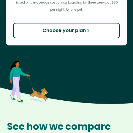
Based on the average cost of dog boarding for three weeks, at $50
per night, for one pet.
Choose your plan
See how we compare