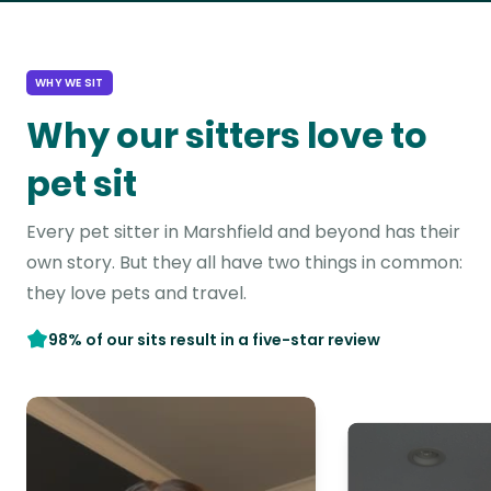
WHY WE SIT
Why our sitters love to
pet sit
Every pet sitter in Marshfield and beyond has their
own story. But they all have two things in common:
they love pets and travel.
98% of our sits result in a five-star review