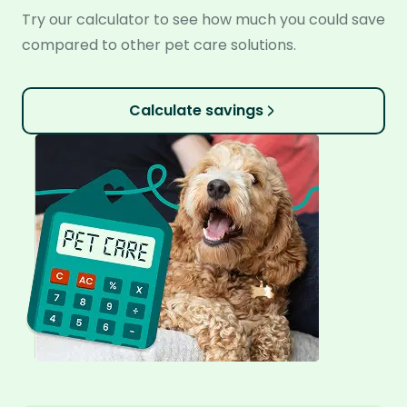
Try our calculator to see how much you could save
compared to other pet care solutions.
Calculate savings