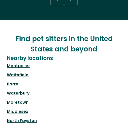
Find pet sitters in the United
States and beyond
Nearby locations
Montpelier
Waitsfield
Barre
Waterbury
Moretown
Middlesex
North Fayston