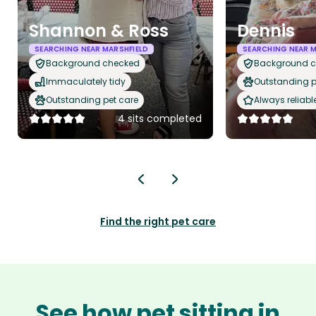
Shannon & Ross
Dennis
SEARCHING NEAR MARSHFIELD
SEARCHING NEAR M
Background checked
Background 
Immaculately tidy
Outstanding p
Outstanding pet care
Always reliabl
4 sits completed
Find the right pet care
See how pet sitting in