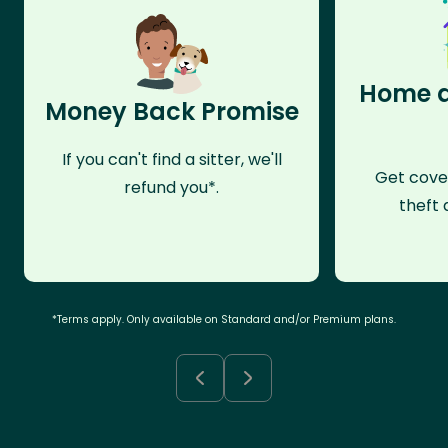
Home a
Money Back Promise
If you can't find a sitter, we'll
Get cove
refund you*.
theft 
*Terms apply. Only available on Standard and/or Premium plans.