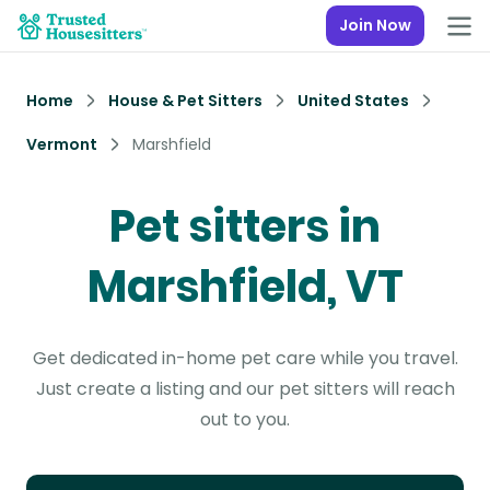
Join Now
Home
House & Pet Sitters
United States
Vermont
Marshfield
Pet sitters in
Marshfield, VT
Get dedicated in-home pet care while you travel.
Just create a listing and our pet sitters will reach
out to you.