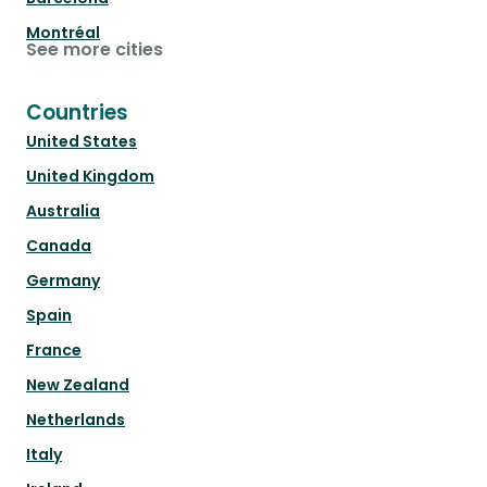
Montréal
See more cities
Countries
United States
United Kingdom
Australia
Canada
Germany
Spain
France
New Zealand
Netherlands
Italy