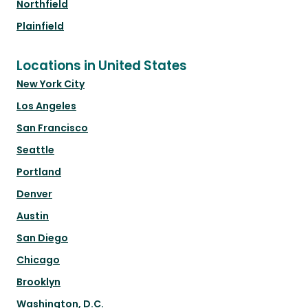
Northfield
Plainfield
Locations in United States
New York City
Los Angeles
San Francisco
Seattle
Portland
Denver
Austin
San Diego
Chicago
Brooklyn
Washington, D.C.