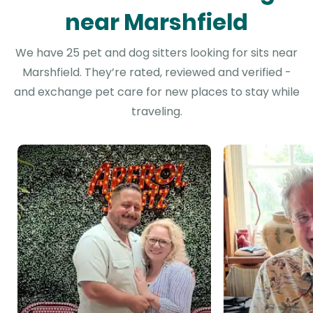
near Marshfield
We have 25 pet and dog sitters looking for sits near
Marshfield. They’re rated, reviewed and verified -
and exchange pet care for new places to stay while
traveling.