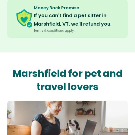
Money Back Promise
If you can't find a pet sitter in
Marshfield, VT, we'll refund you.
Terms & conditions apply.
Marshfield for pet and
travel lovers