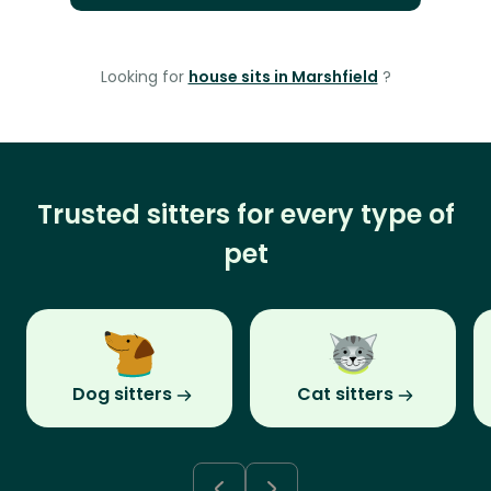
Looking for
house sits in Marshfield
?
Trusted sitters for every type of
pet
Dog sitters
Cat sitters