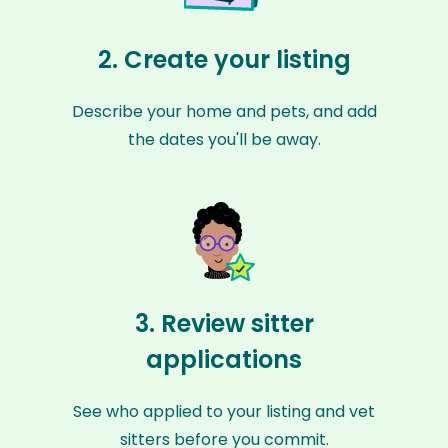
2. Create your listing
Describe your home and pets, and add
the dates you'll be away.
3. Review sitter
applications
See who applied to your listing and vet
sitters before you commit.