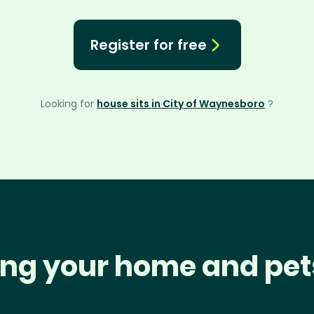
Register for free
Looking for
house sits in City of Waynesboro
?
ng your home and pet