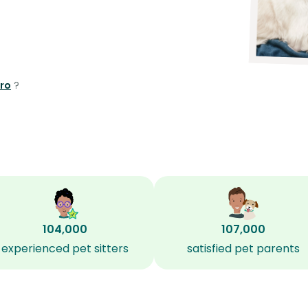
oro
?
104,000
107,000
experienced pet sitters
satisfied pet parents