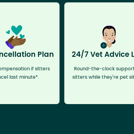
ncellation Plan
24/7 Vet Advice 
mpensation if sitters
Round-the-clock support
cel last minute*.
sitters while they're pet sit