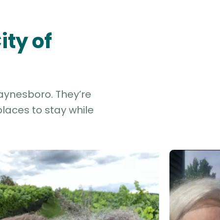
ity of
Waynesboro. They’re
laces to stay while