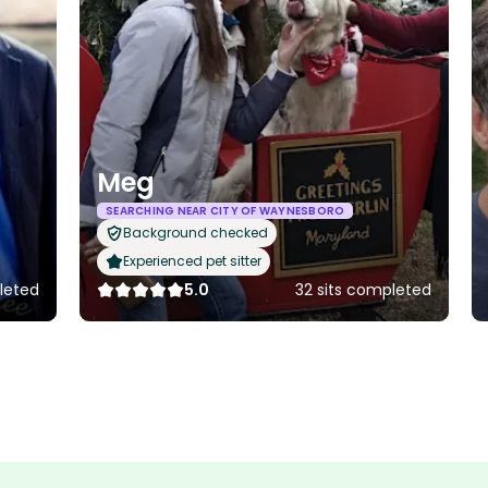
Meg
SEARCHING NEAR CITY OF WAYNESBORO
Background checked
Experienced pet sitter
leted
5.0
32 sits completed