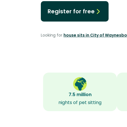
Register for free
Looking for
house sits in City of Waynesb
7.5 million
nights of pet sitting