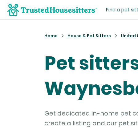
Find a pet sit
Home
House & Pet Sitters
United 
Pet sitters
Waynesb
Get dedicated in-home pet car
create a listing and our pet sit