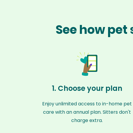
See how pet 
1. Choose your plan
Enjoy unlimited access to in-home pet
care with an annual plan. Sitters don't
charge extra.