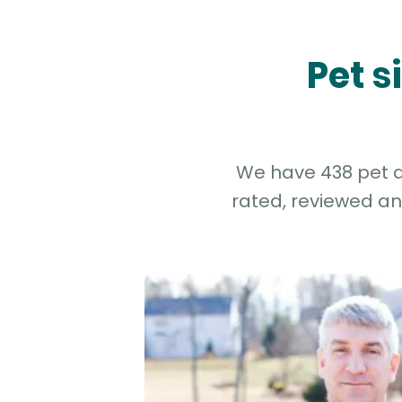
Pet s
We have 438 pet an
rated, reviewed an