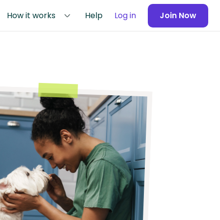
How it works
Help
Log in
Join Now