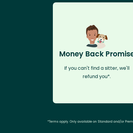
Money Back Promis
If you can't find a sitter, we'll
refund you*.
*Terms apply. Only available on Standard and/or Pre