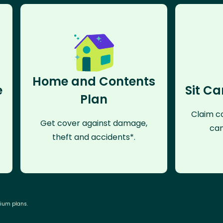
Home and Contents
e
Sit Ca
Plan
Claim co
Get cover against damage,
can
theft and accidents*.
mium plans.