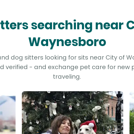
itters searching near C
Waynesboro
d dog sitters looking for sits near City of 
d verified - and exchange pet care for new p
traveling.