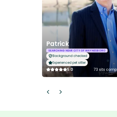
Patrick
SEARCHING NEAR CITY OF WAYNESBORO
Background checked
Experienced pet sitter
5.0
73 sits comp