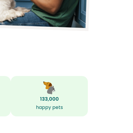
133,000
happy pets