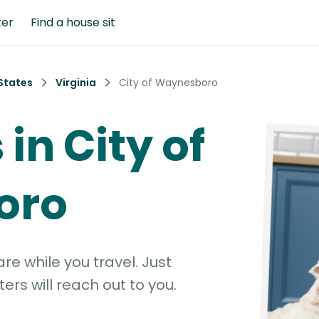
ter
Find a house sit
States
Virginia
City of Waynesboro
 in City of
oro
e while you travel. Just
ters will reach out to you.