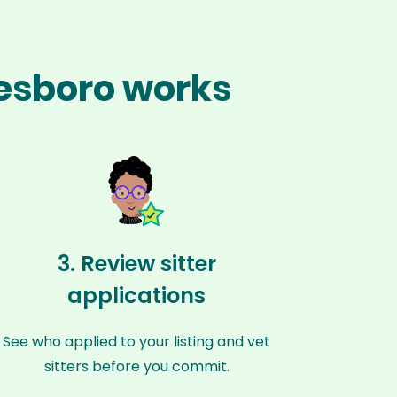
nesboro works
3. Review sitter
applications
See who applied to your listing and vet
sitters before you commit.