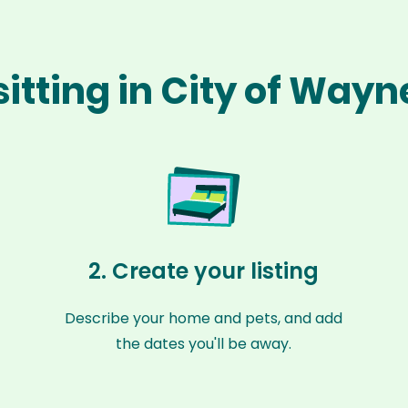
sitting in City of Way
2. Create your listing
Describe your home and pets, and add
the dates you'll be away.