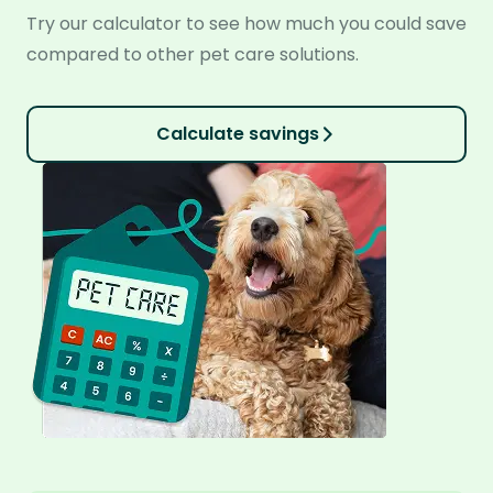
Try our calculator to see how much you could save
compared to other pet care solutions.
Calculate savings