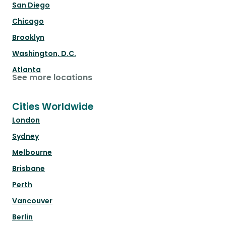
San Diego
Chicago
Brooklyn
Washington, D.C.
Atlanta
See more locations
Cities Worldwide
London
Sydney
Melbourne
Brisbane
Perth
Vancouver
Berlin