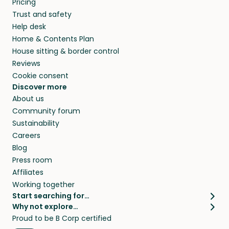
Pricing
they’ll look after your pets and take care of
Trust and safety
your home while you’re away.
Help desk
Home & Contents Plan
House sitting & border control
Reviews
Cookie consent
Discover more
About us
Community forum
Sustainability
Careers
Blog
Press room
Affiliates
Working together
Start searching for…
Why not explore…
Pet sitters
House sitting
Proud to be B Corp certified
Cat sitters near me