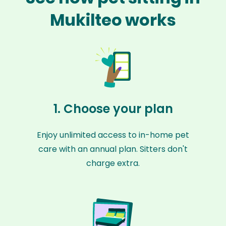
Mukilteo works
1. Choose your plan
Enjoy unlimited access to in-home pet
care with an annual plan. Sitters don't
charge extra.