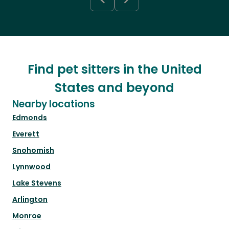
Find pet sitters in the United
States and beyond
Nearby locations
Edmonds
Everett
Snohomish
Lynnwood
Lake Stevens
Arlington
Monroe