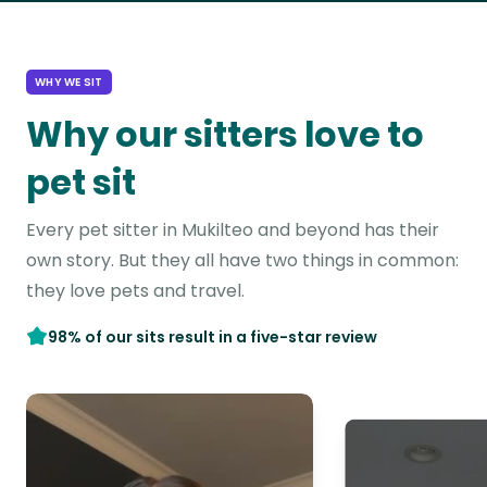
WHY WE SIT
Why our sitters love to
pet sit
Every pet sitter in Mukilteo and beyond has their
own story. But they all have two things in common:
they love pets and travel.
98% of our sits result in a five-star review