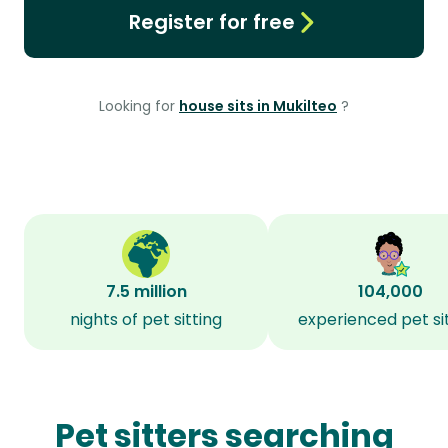
Register for free
Looking for
house sits in Mukilteo
?
7.5 million
104,000
nights of pet sitting
experienced pet si
Pet sitters searching