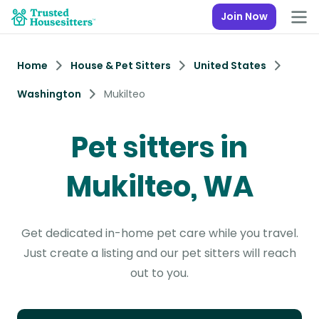
Join Now
Home
House & Pet Sitters
United States
Washington
Mukilteo
Pet sitters in
Mukilteo, WA
Get dedicated in-home pet care while you travel.
Just create a listing and our pet sitters will reach
out to you.