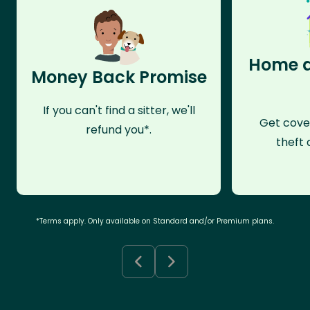
Home a
Money Back Promise
If you can't find a sitter, we'll
Get cove
refund you*.
theft 
*Terms apply. Only available on Standard and/or Premium plans.