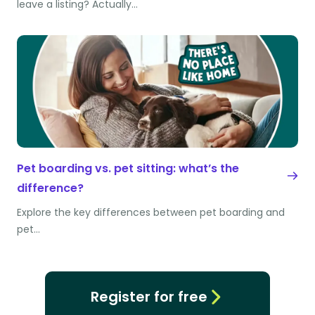
leave a listing? Actually…
Pet boarding vs. pet sitting: what’s the
difference?
Explore the key differences between pet boarding and
pet…
Register for free