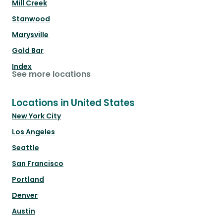
Mill Creek
Stanwood
Marysville
Gold Bar
Index
See more locations
Locations in United States
New York City
Los Angeles
Seattle
San Francisco
Portland
Denver
Austin