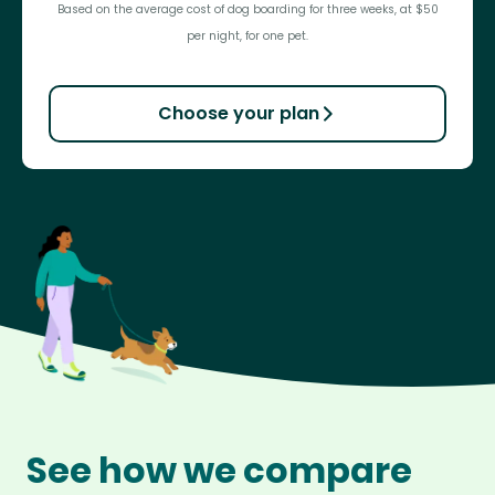
Based on the average cost of dog boarding for three weeks, at $50
per night, for one pet.
Choose your plan
See how we compare