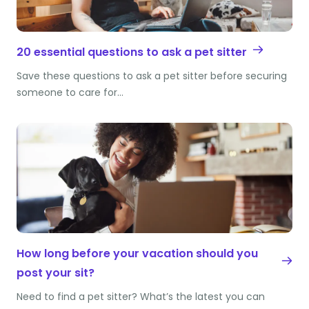
20 essential questions to ask a pet sitter
Save these questions to ask a pet sitter before securing
someone to care for…
How long before your vacation should you
post your sit?
Need to find a pet sitter? What’s the latest you can