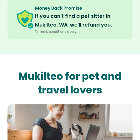
Money Back Promise
If you can't find a pet sitter in
Mukilteo, WA, we'll refund you.
Terms & conditions apply.
Mukilteo for pet and
travel lovers