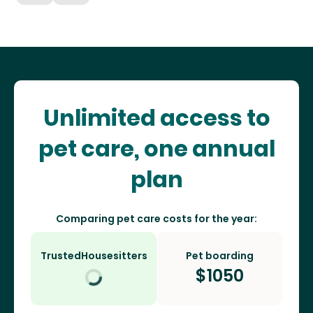
Unlimited access to
pet care, one annual
plan
Comparing pet care costs for the year:
TrustedHousesitters
Pet boarding
$
1050