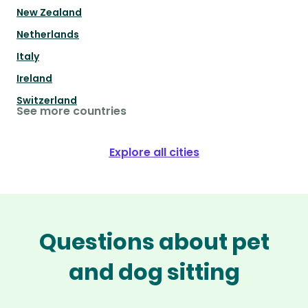
New Zealand
Netherlands
Italy
Ireland
Switzerland
See more countries
Explore all cities
Questions about pet
and dog sitting