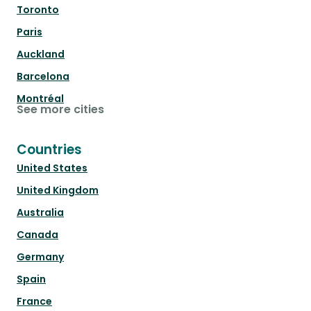
Toronto
Paris
Auckland
Barcelona
Montréal
See more cities
Countries
United States
United Kingdom
Australia
Canada
Germany
Spain
France