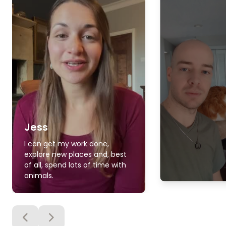
Jess
I can get my work done,
explore new places and, best
of all, spend lots of time with
animals.