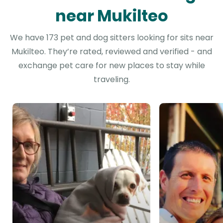
near Mukilteo
We have 173 pet and dog sitters looking for sits near
Mukilteo. They’re rated, reviewed and verified - and
exchange pet care for new places to stay while
traveling.