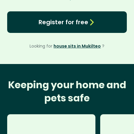
Register for free
Looking for
house sits in Mukilteo
?
Keeping your home and
pets safe