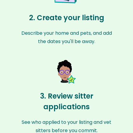
2. Create your listing
Describe your home and pets, and add
the dates you'll be away.
3. Review sitter
applications
See who applied to your listing and vet
sitters before you commit.