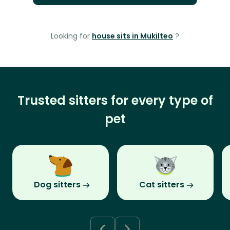
Looking for
house sits in Mukilteo
?
Trusted sitters for every type of
pet
Dog sitters
Cat sitters