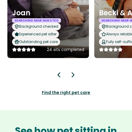
Joan
Becki &
SEARCHING NEAR MUKILTEO
SEARCHING NEAR 
Background checked
Background 
Experienced pet sitter
Always reliabl
Outstanding pet care
Fully self-suffi
24 sits completed
Find the right pet care
See how pet sitting in