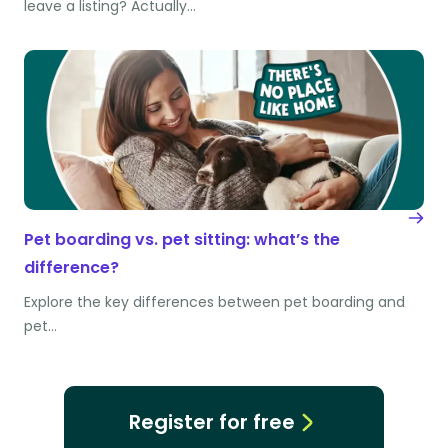
leave a listing? Actually…
Pet boarding vs. pet sitting: what’s the
difference?
Explore the key differences between pet boarding and
pet…
Register for free