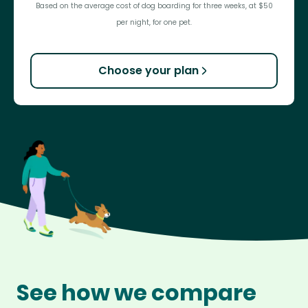
Based on the average cost of dog boarding for three weeks, at $50
per night, for one pet.
Choose your plan
See how we compare