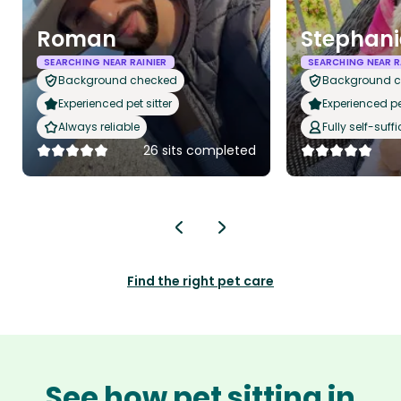
Roman
Stephani
SEARCHING NEAR RAINIER
SEARCHING NEAR R
Background checked
Background 
Experienced pet sitter
Experienced pet
Always reliable
Fully self-suffi
26 sits completed
Find the right pet care
See how pet sitting in