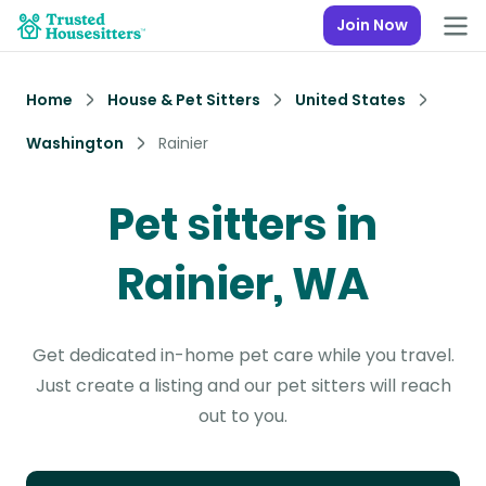
Join Now
Home
House & Pet Sitters
United States
Washington
Rainier
Pet sitters in
Rainier, WA
Get dedicated in-home pet care while you travel.
Just create a listing and our pet sitters will reach
out to you.