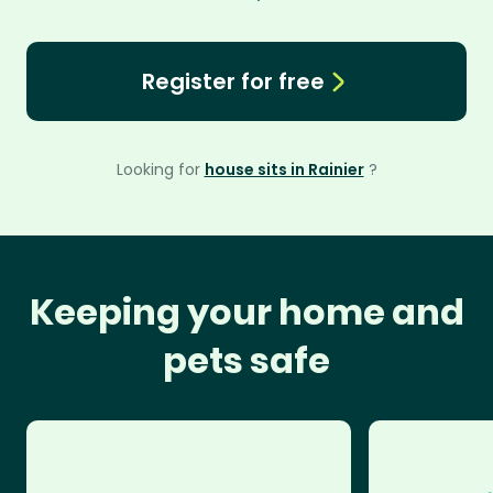
Register for free
Looking for
house sits in Rainier
?
Keeping your home and
pets safe