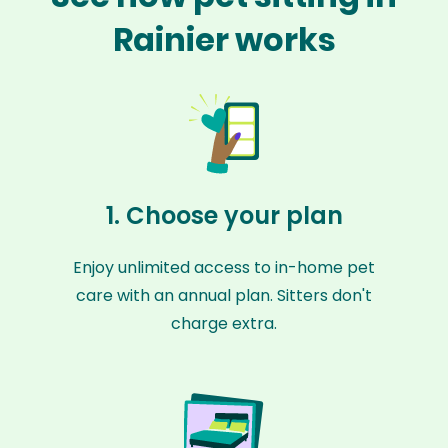
Rainier works
1. Choose your plan
Enjoy unlimited access to in-home pet
care with an annual plan. Sitters don't
charge extra.