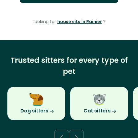
Looking for
house sits in Rainier
?
Trusted sitters for every type of
pet
Dog sitters
Cat sitters