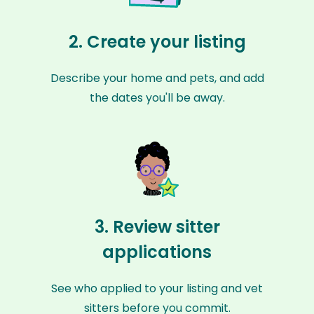
2. Create your listing
Describe your home and pets, and add
the dates you'll be away.
3. Review sitter
applications
See who applied to your listing and vet
sitters before you commit.