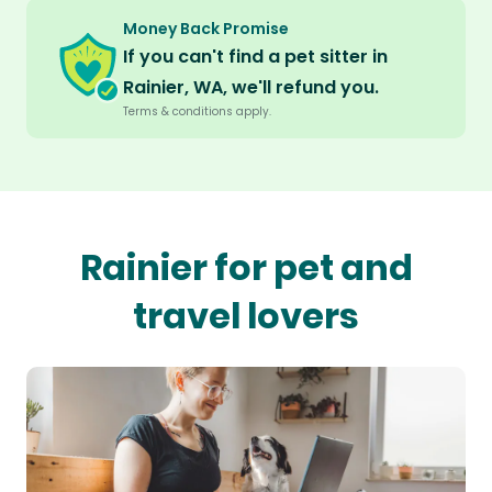
Money Back Promise
If you can't find a pet sitter in
Rainier, WA, we'll refund you.
Terms & conditions apply.
Rainier for pet and
travel lovers