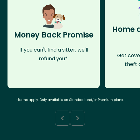
Home a
Money Back Promise
If you can't find a sitter, we'll
Get cove
refund you*.
theft 
*Terms apply. Only available on Standard and/or Premium plans.