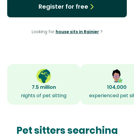
Register for free
Looking for
house sits in Rainier
?
7.5 million
104,000
nights of pet sitting
experienced pet si
Pet sitters searching