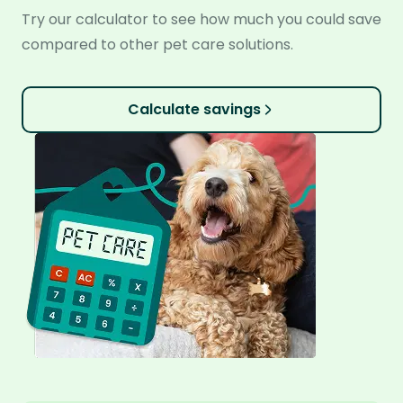
Try our calculator to see how much you could save
compared to other pet care solutions.
Calculate savings