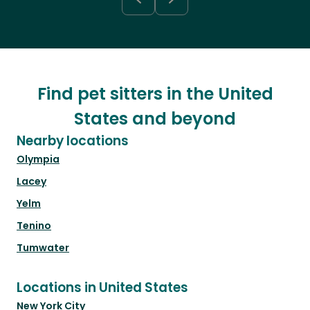
Find pet sitters in the United
States and beyond
Nearby locations
Olympia
Lacey
Yelm
Tenino
Tumwater
Locations in United States
New York City