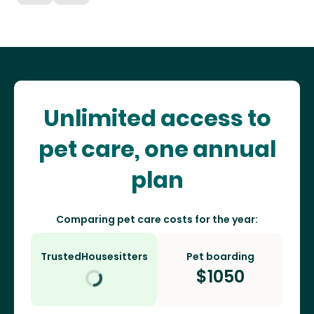
Unlimited access to
pet care, one annual
plan
Comparing pet care costs for the year:
TrustedHousesitters
Pet boarding
$
1050