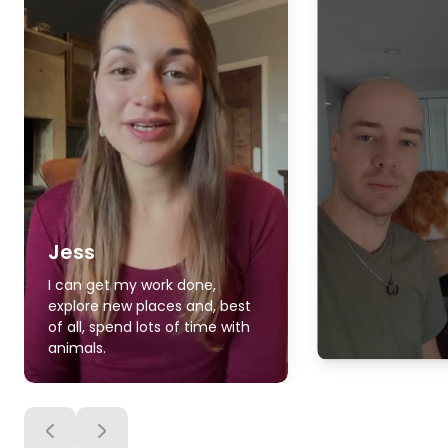
Jess
I can get my work done,
explore new places and, best
of all, spend lots of time with
animals.