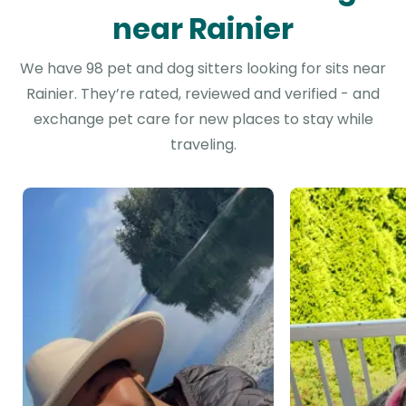
near Rainier
We have 98 pet and dog sitters looking for sits near
Rainier. They’re rated, reviewed and verified - and
exchange pet care for new places to stay while
traveling.