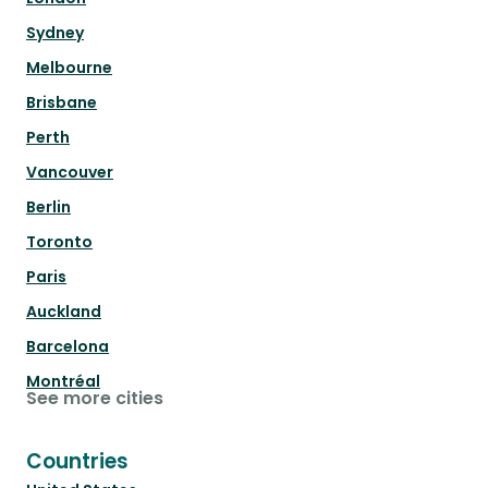
Sydney
Melbourne
Brisbane
Perth
Vancouver
Berlin
Toronto
Paris
Auckland
Barcelona
Montréal
See more cities
Countries