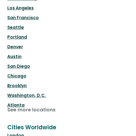
Los Angeles
San Francisco
Seattle
Portland
Denver
Austin
San Diego
Chicago
Brooklyn
Washington, D.C.
Atlanta
See more locations
Cities Worldwide
London