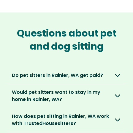
Questions about pet
and dog sitting
Do pet sitters in Rainier, WA get paid?
No, unlike other platforms, our sitters sit for
Would pet sitters want to stay in my
love, not money. After paying an annual
home in Rainier, WA?
membership, no money changes hands
between our members.
Our sitters love all kinds of homes and
How does pet sitting in Rainier, WA work
locations. For them, it’s less about grand
It’s a win-win situation. Sitters exchange their
with TrustedHousesitters?
accommodation and more about staying in
love and care for a stay in your home and the
real homes and living like a local.