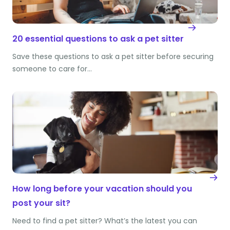
20 essential questions to ask a pet sitter
Save these questions to ask a pet sitter before securing
someone to care for…
How long before your vacation should you
post your sit?
Need to find a pet sitter? What’s the latest you can