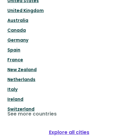
United States
United Kingdom
Australia
Canada
Germany
Spain
France
New Zealand
Netherlands
Italy
Ireland
Switzerland
See more countries
Explore all cities