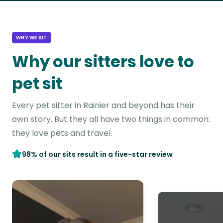
WHY WE SIT
Why our sitters love to
pet sit
Every pet sitter in Rainier and beyond has their
own story. But they all have two things in common:
they love pets and travel.
98% of our sits result in a five-star review