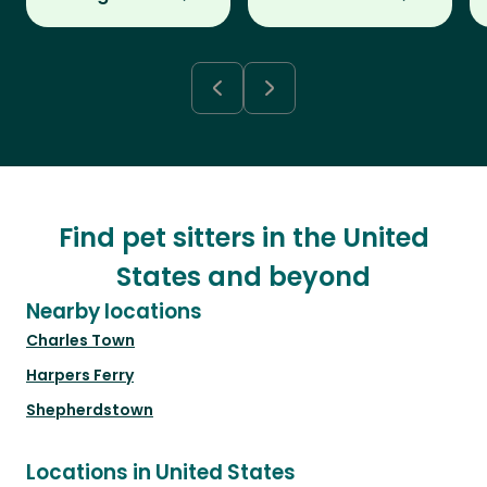
Find pet sitters in the United
States and beyond
Nearby locations
Charles Town
Harpers Ferry
Shepherdstown
Locations in United States