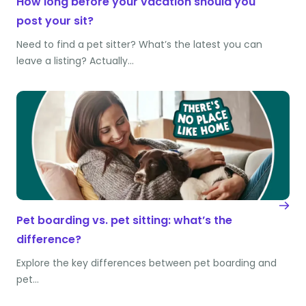
How long before your vacation should you
post your sit?
Need to find a pet sitter? What’s the latest you can
leave a listing? Actually…
Pet boarding vs. pet sitting: what’s the
difference?
Explore the key differences between pet boarding and
pet…