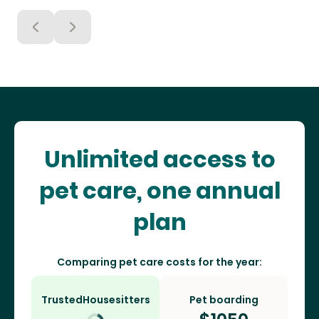
Unlimited access to
pet care, one annual
plan
Comparing pet care costs for the year:
TrustedHousesitters
Pet boarding