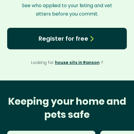
See who applied to your listing and vet
sitters before you commit.
Register for free
Looking for
house sits in Ranson
?
Keeping your home and
pets safe