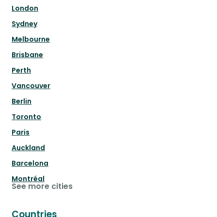
London
Sydney
Melbourne
Brisbane
Perth
Vancouver
Berlin
Toronto
Paris
Auckland
Barcelona
Montréal
See more cities
Countries