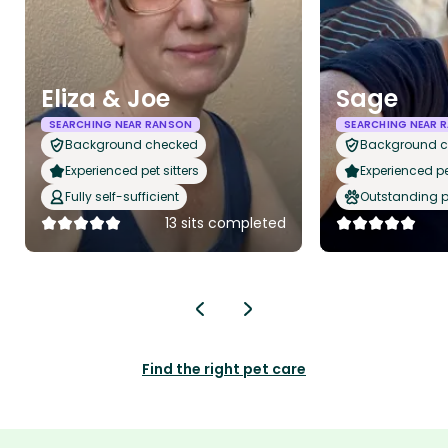
Eliza & Joe
Sage
SEARCHING NEAR RANSON
SEARCHING NEAR 
Background checked
Background 
Experienced pet sitters
Experienced pet
Fully self-sufficient
Outstanding p
13 sits completed
Find the right pet care