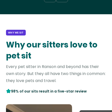
WHY WE SIT
Why our sitters love to
pet sit
Every pet sitter in Ranson and beyond has their
own story. But they all have two things in common:
they love pets and travel.
98% of our sits result in a five-star review