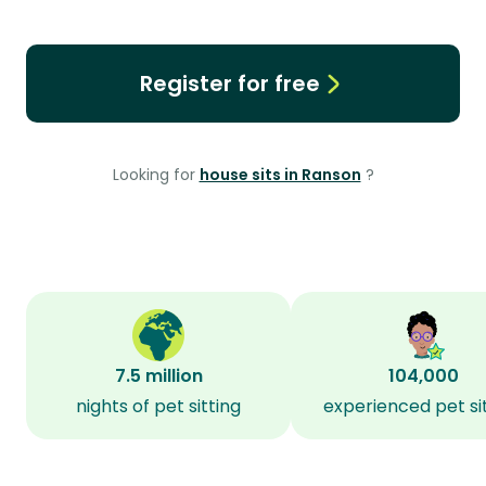
Register for free
Looking for
house sits in Ranson
?
7.5 million
104,000
nights of pet sitting
experienced pet si