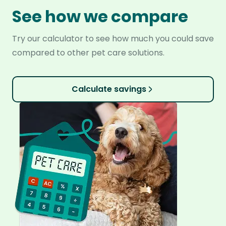
See how we compare
Try our calculator to see how much you could save
compared to other pet care solutions.
Calculate savings