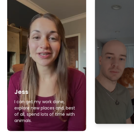
Jess
I can get my work done,
explore new places and, best
of all, spend lots of time with
animals.