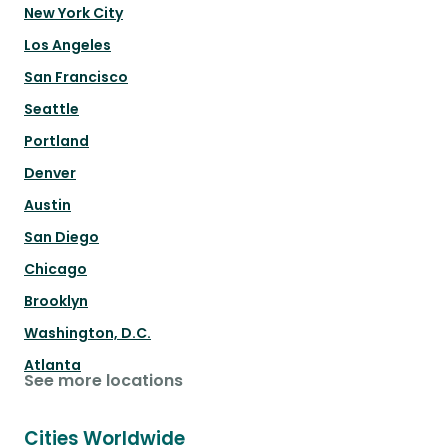
New York City
Los Angeles
San Francisco
Seattle
Portland
Denver
Austin
San Diego
Chicago
Brooklyn
Washington, D.C.
Atlanta
See more locations
Cities Worldwide