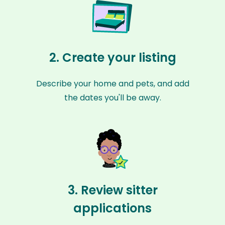
2. Create your listing
Describe your home and pets, and add
the dates you'll be away.
3. Review sitter
applications