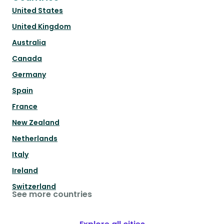
United States
United Kingdom
Australia
Canada
Germany
Spain
France
New Zealand
Netherlands
Italy
Ireland
Switzerland
See more countries