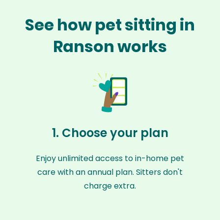
See how pet sitting in
Ranson works
1. Choose your plan
Enjoy unlimited access to in-home pet
care with an annual plan. Sitters don't
charge extra.