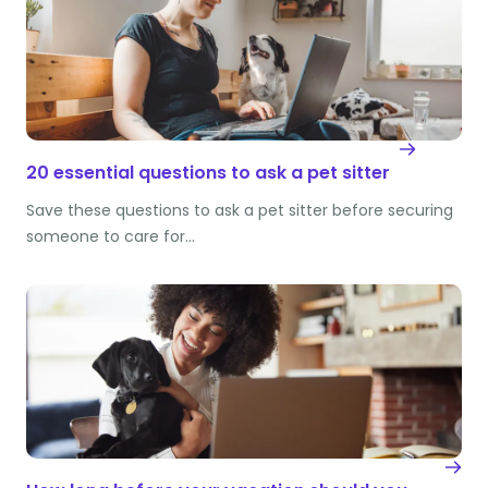
20 essential questions to ask a pet sitter
Save these questions to ask a pet sitter before securing
someone to care for…