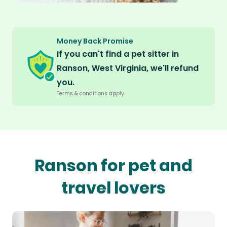
Money Back Promise
If you can't find a pet sitter in
Ranson, West Virginia, we'll refund
you.
Terms & conditions apply.
Ranson for pet and
travel lovers