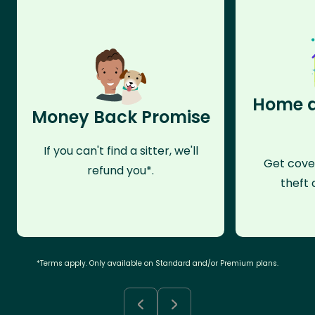
Home a
Money Back Promise
If you can't find a sitter, we'll
Get cove
refund you*.
theft 
*Terms apply. Only available on Standard and/or Premium plans.