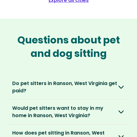
Explore all cities
Questions about pet
and dog sitting
Do pet sitters in Ranson, West Virginia get
paid?
No, unlike other platforms, our sitters sit for
Would pet sitters want to stay in my
love, not money. After paying an annual
home in Ranson, West Virginia?
membership, no money changes hands
between our members.
Our sitters love all kinds of homes and
How does pet sitting in Ranson, West
locations. For them, it’s less about grand