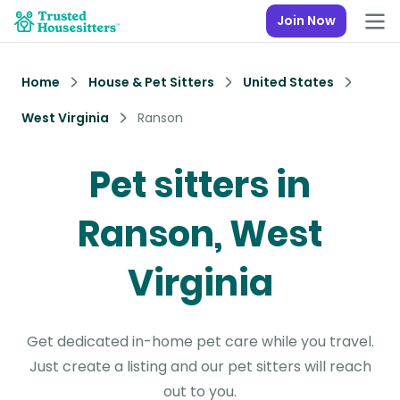
Join Now
Home
House & Pet Sitters
United States
West Virginia
Ranson
Pet sitters in
Ranson, West
Virginia
Get dedicated in-home pet care while you travel.
Just create a listing and our pet sitters will reach
out to you.