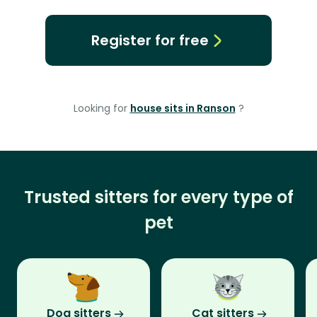
Register for free
Looking for
house sits in Ranson
?
Trusted sitters for every type of
pet
Dog sitters
Cat sitters