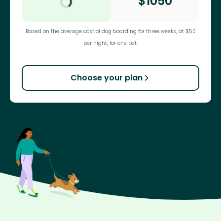
$
1050
Based on the average cost of dog boarding for three weeks, at $50
per night, for one pet.
Choose your plan