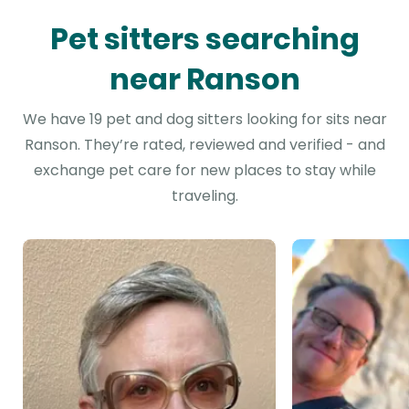
Pet sitters searching
near Ranson
We have 19 pet and dog sitters looking for sits near
Ranson. They’re rated, reviewed and verified - and
exchange pet care for new places to stay while
traveling.