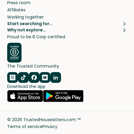
Press room
Affiliates
Working together
Start searching for…
Why not explore…
Pet sitters
House sitting
Proud to be B Corp certified
Cat sitters near me
Long term house sits
Dog sitters near me
House sits in London
Pet sitters in London
House sits in New York
Pet sitters in New York
House sits in Los Angeles
The Trusted Community
Pet sitters in Los Angeles
House sits in Sydney
Pet sitters in Sydney
House sits in Melbourne
Navigate to Instagram
Navigate to TikTok
Navigate to Facebook
Navigate to Youtube
Navigate to Linkedin
Pet sitters in Melbourne
Download the app
House sits in Vancouver
Pet sitters in Vancouver
All house sitting locations
All pet sitter locations
©
2026
TrustedHousesitters.com ™
Terms of service
Privacy