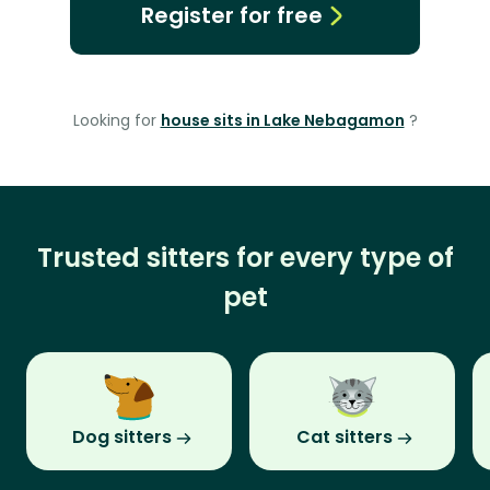
Register for free
Looking for
house sits in Lake Nebagamon
?
Trusted sitters for every type of
pet
Dog sitters
Cat sitters