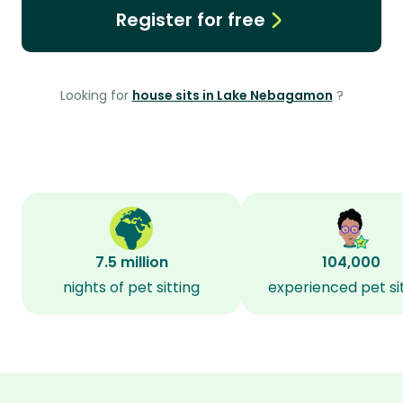
Register for free
Looking for
house sits in Lake Nebagamon
?
7.5 million
104,000
nights of pet sitting
experienced pet si