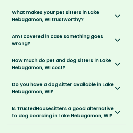
embed themselves in the local community,
is right for you. We offer three annual
Most pet parents confirm a sitter within a day.
spend time with adorable pets and make
memberships – Basic, Standard and Premium.
What makes your pet sitters in Lake
But this can vary depending on your location
special travel memories.
Nebagamon, WI trustworthy?
and the level of detail you’ve shared in your
After you’ve chosen and paid for your
listing.
So as long as your home is clean, tidy and
We know arranging to have a pet sitter in your
membership, you can create your listing. This
Am I covered in case something goes
welcoming, our sitters would love to stay.
home for the first time may seem daunting.
is your chance to describe your home and
For extra peace of mind, our Standard and
wrong?
But we do everything in our power to keep all
pets, and add the dates you’ll be away.
Premium Pet Parent memberships include a
our members safe:
Our Home and Contents Plan
covers you for
Money Back Promise. Which means if you don’t
How much do pet and dog sitters in Lake
As soon as your listing is live, pet sitters can
up to $1 million against property damage,
find a sitter within 14 days, we’ll refund you.
Verified by us
Nebagamon, WI cost?
apply. You can browse their applications and
theft and sitter accidents. This is included in
We do background and/or ID checks, ask for
shortlist the ones you think are right. You also
our Standard and Premium Pet Parent
The average cost of pet sitting in Lake
external references and verify email
have the option to invite sitters directly.
memberships.
Do you have a dog sitter available in Lake
Nebagamon, WI is $2.08 per hour, $83.33 per
addresses and phone numbers.
Nebagamon, WI?
week for 40 hours or $270.83 per month for
We recommend meeting face-to-face or via
Premium Pet Parent members also benefit
130 hours.
Verified by others
With thousands of pet sitters around the
video call before confirming the sit to make
from our
Sit Cancellation Plan
that protects
Is TrustedHousesitters a good alternative
After a sit, our pet parents rate and review
world, we’re certain we’ll be able to match
sure it’s a good match for your home and pets.
you in case your sitter cancels.
With an annual TrustedHousesitters
to dog boarding in Lake Nebagamon, WI?
their sitter and give honest feedback.
you to a great dog sitter in Lake Nebagamon,
membership plan, you can connect with a
WI. And, even if we don’t have a dog sitter in
And lastly, our Standard and Premium Pet
We sure think so! Dogs are happier in the
community of verified pet sitters from near
Verified by you
Lake Nebagamon, WI, the good news is our