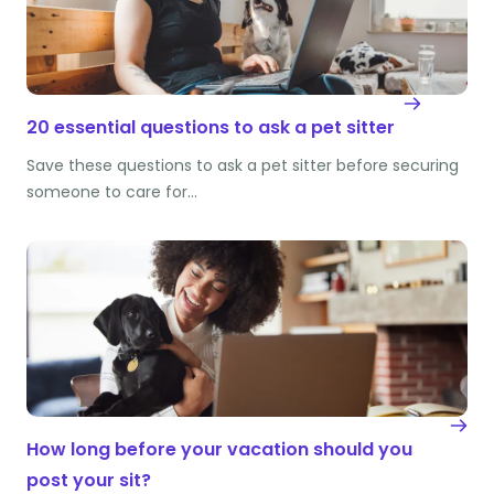
20 essential questions to ask a pet sitter
Save these questions to ask a pet sitter before securing
someone to care for…
How long before your vacation should you
post your sit?