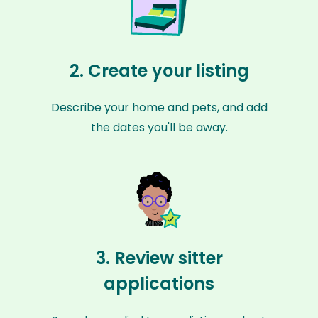
2. Create your listing
Describe your home and pets, and add
the dates you'll be away.
3. Review sitter
applications