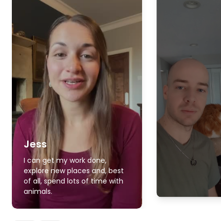
Jess
I can get my work done,
explore new places and, best
of all, spend lots of time with
animals.