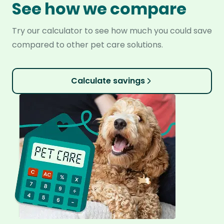
See how we compare
Try our calculator to see how much you could save
compared to other pet care solutions.
Calculate savings