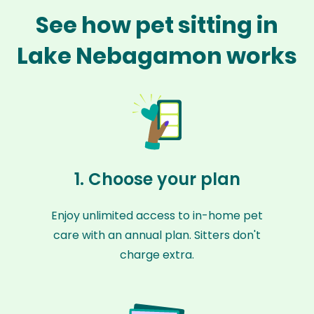
See how pet sitting in
Lake Nebagamon works
1. Choose your plan
Enjoy unlimited access to in-home pet
care with an annual plan. Sitters don't
charge extra.