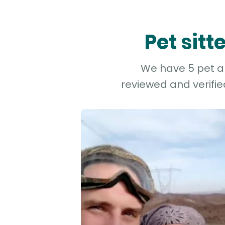
Pet sit
We have 5 pet an
reviewed and verifie