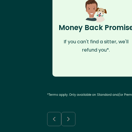
Money Back Promis
If you can't find a sitter, we'll
refund you*.
*Terms apply. Only available on Standard and/or Pre