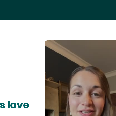
s love