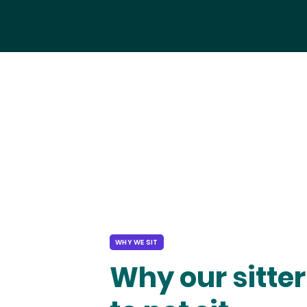
WHY WE SIT
Why our sitter