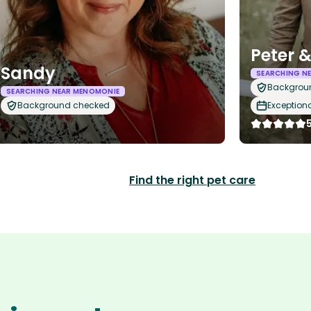
Peter 
Sandy
SEARCHING N
Backgrou
SEARCHING NEAR MENOMONIE
Background checked
Exception
Find the right pet care