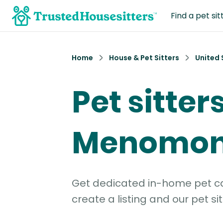
Find a pet sit
Home
House & Pet Sitters
United 
Pet sitters
Menomoni
Get dedicated in-home pet car
create a listing and our pet sit