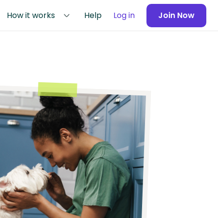
How it works
Help
Log in
Join Now