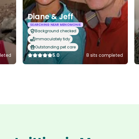
Diane & Jeff
SEARCHING NEAR MENOMONIE
Background checked
Immaculately tidy
Outstanding pet care
leted
5.0
8 sits completed