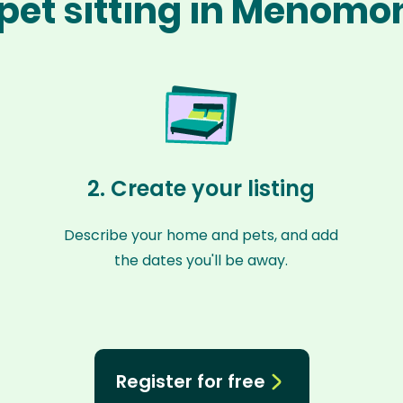
pet sitting in Menomo
2. Create your listing
Describe your home and pets, and add
the dates you'll be away.
Register for free