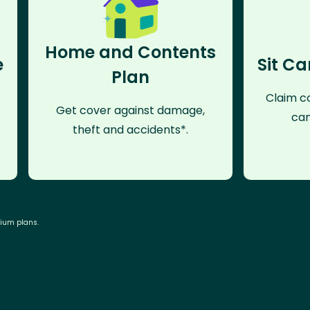
Home and Contents
e
Sit Ca
Plan
Claim co
Get cover against damage,
can
theft and accidents*.
mium plans.