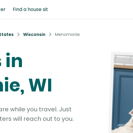
ter
Find a house sit
States
Wisconsin
Menomonie
 in
e, WI
e while you travel. Just
ters will reach out to you.