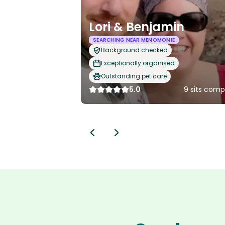
Lori & Benjamin
SEARCHING NEAR MENOMONIE
Background checked
Exceptionally organised
Outstanding pet care
5.0
9 sits comp