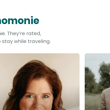
enomonie
e. They’re rated,
stay while traveling.