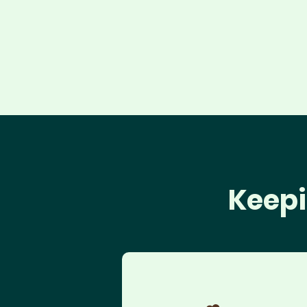
Keepi