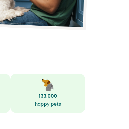
133,000
happy pets