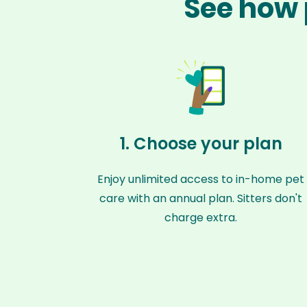
See how 
1. Choose your plan
Enjoy unlimited access to in-home pet
care with an annual plan. Sitters don't
charge extra.