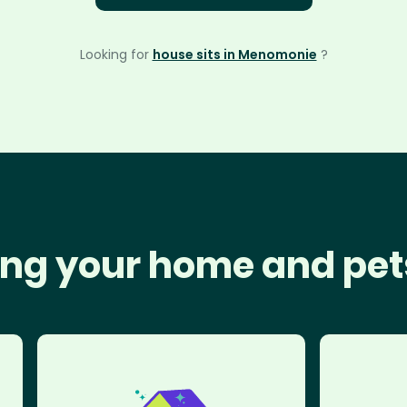
Looking for
house sits in Menomonie
?
ng your home and pet