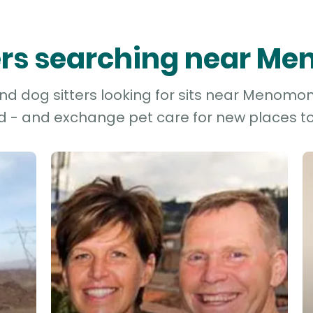
ters searching near M
d dog sitters looking for sits near Menomoni
d - and exchange pet care for new places to 