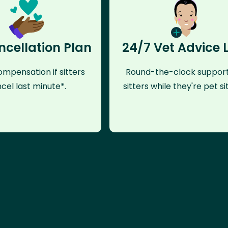
ncellation Plan
24/7 Vet Advice 
mpensation if sitters
Round-the-clock support
cel last minute*.
sitters while they're pet sit