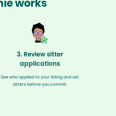
nie works
3. Review sitter
applications
See who applied to your listing and vet
sitters before you commit.