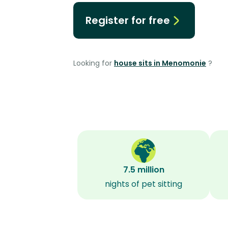
Register for free
Looking for
house sits in Menomonie
?
7.5 million
nights of pet sitting