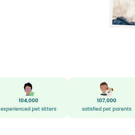
104,000
107,000
experienced pet sitters
satisfied pet parents