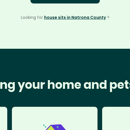
Looking for
house sits in Natrona County
?
ng your home and pet