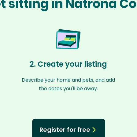
t sitting in Natrona C
2. Create your listing
Describe your home and pets, and add
the dates you'll be away.
Register for free