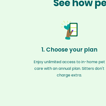
See how pe
1. Choose your plan
Enjoy unlimited access to in-home pet
care with an annual plan. Sitters don't
charge extra.