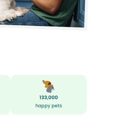
133,000
happy pets