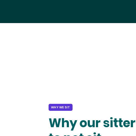
WHY WE SIT
Why our sitter