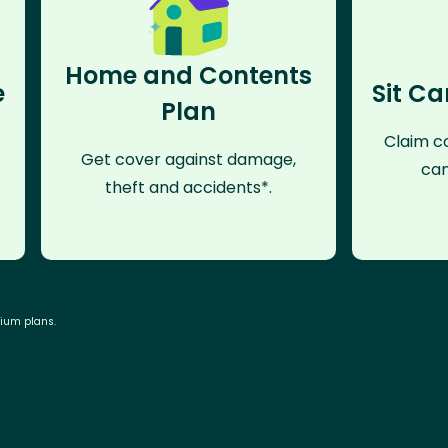
Home and Contents
e
Sit Ca
Plan
Claim co
Get cover against damage,
can
theft and accidents*.
mium plans.