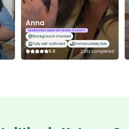
Anna
SEARCHING NEAR NATRONA COUNTY
Background checked
Fully self-sufficient
Immaculately tidy
5.0
2 sits completed