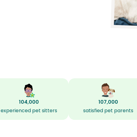
?
104,000
107,000
experienced pet sitters
satisfied pet parents