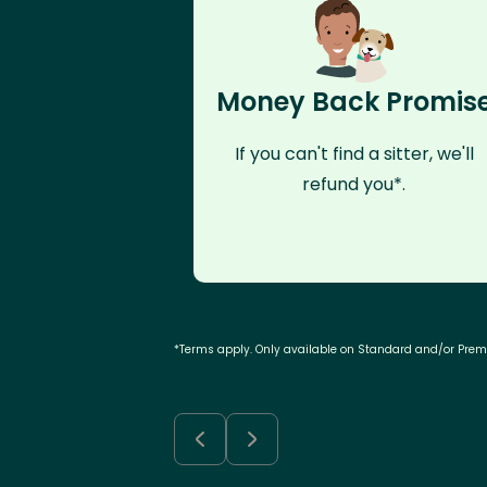
Money Back Promis
If you can't find a sitter, we'll
refund you*.
*Terms apply. Only available on Standard and/or Pre