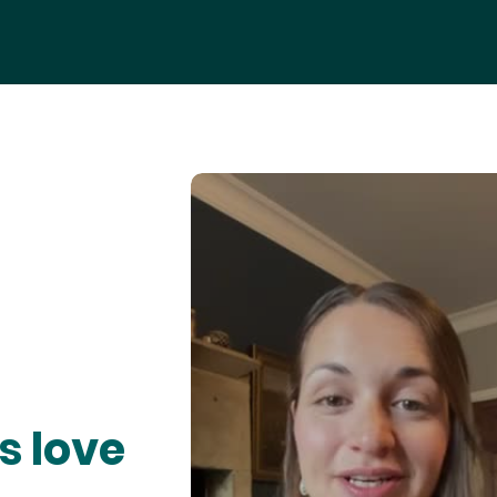
s love