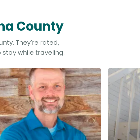
ona County
nty. They’re rated,
stay while traveling.