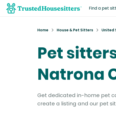
Find a pet sit
Home
House & Pet Sitters
United 
Pet sitters
Natrona 
Get dedicated in-home pet car
create a listing and our pet sit