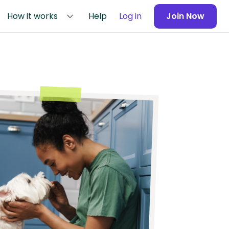
How it works
Help
Log in
Join Now