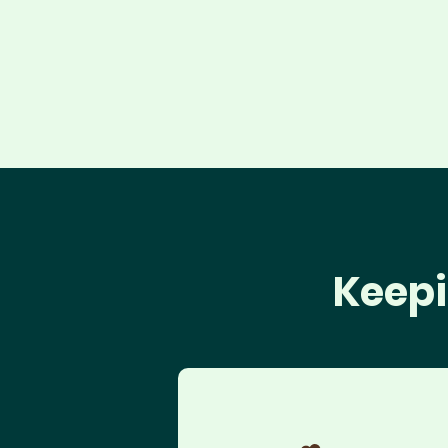
Keepi