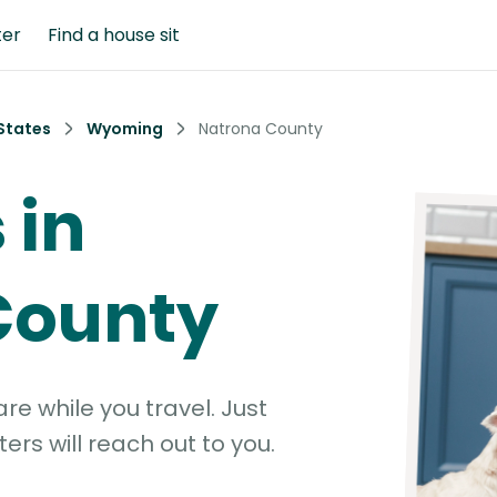
ter
Find a house sit
States
Wyoming
Natrona County
 in
County
e while you travel. Just
ters will reach out to you.