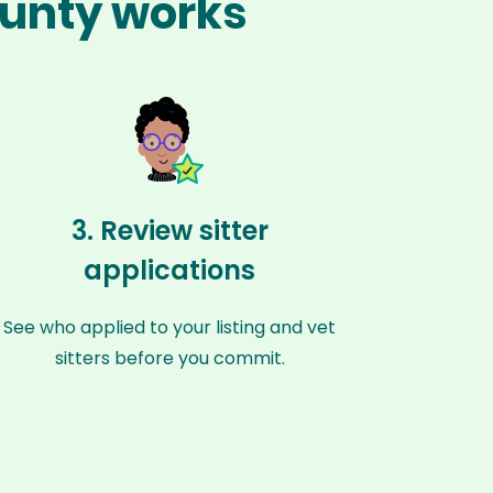
ounty works
3. Review sitter
applications
See who applied to your listing and vet
sitters before you commit.