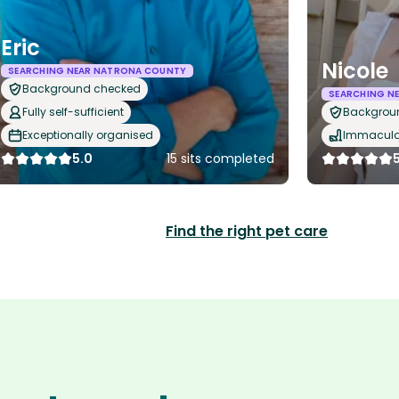
Eric
Nicole
SEARCHING NEAR NATRONA COUNTY
Background checked
SEARCHING N
Fully self-sufficient
Backgrou
Exceptionally organised
Immaculat
5.0
15 sits completed
Find the right pet care