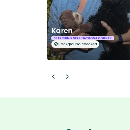
Karen
SEARCHING NEAR NATRONA COUNTY
Background checked