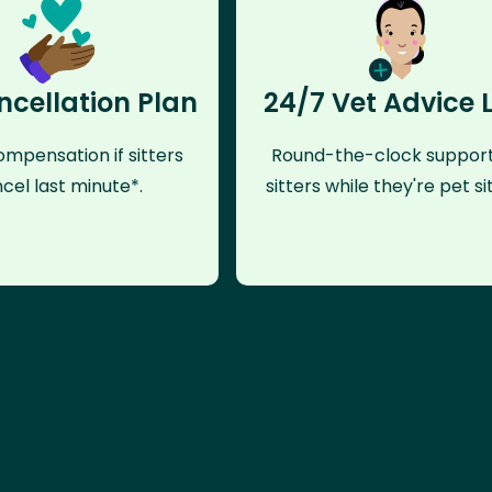
ncellation Plan
24/7 Vet Advice 
mpensation if sitters
Round-the-clock support
cel last minute*.
sitters while they're pet sit