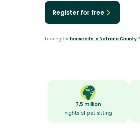
Register for free
Looking for
house sits in Natrona County
7.5 million
nights of pet sitting