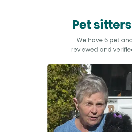
Pet sitte
We have 6 pet and 
reviewed and verifie