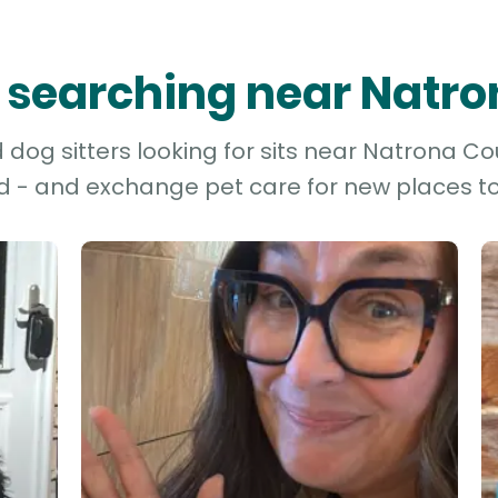
rs searching near Natr
dog sitters looking for sits near Natrona Cou
d - and exchange pet care for new places to 