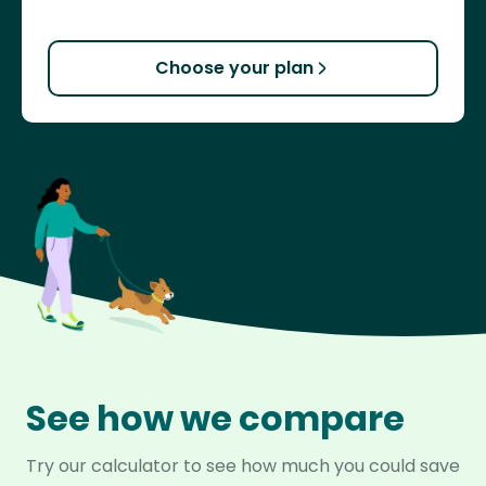
Choose your plan
See how we compare
Try our calculator to see how much you could save