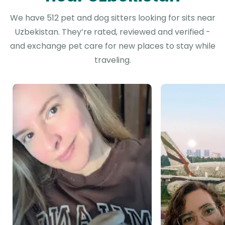
We have 512 pet and dog sitters looking for sits near
Uzbekistan. They’re rated, reviewed and verified -
and exchange pet care for new places to stay while
traveling.