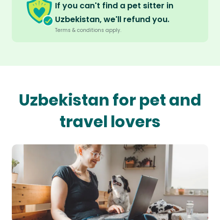
If you can't find a pet sitter in
Uzbekistan, we'll refund you.
Terms & conditions apply.
Uzbekistan for pet and
travel lovers