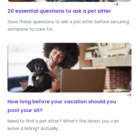
20 essential questions to ask a pet sitter
Save these questions to ask a pet sitter before securing
someone to care for…
How long before your vacation should you
post your sit?
Need to find a pet sitter? What’s the latest you can
leave a listing? Actually…