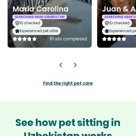
Maria Carolina
Juan & 
SEARCHING NEAR UZBEKISTAN
SEARCHING NEAR 
ID checked
ID checked
Experienced pet sitter
Experienced pet
61 sits completed
Find the right pet care
See how pet sitting in
Uzbekistan works