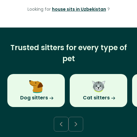
Looking for
house sits in Uzbekistan
?
Trusted sitters for every type of
pet
Dog sitters
Cat sitters