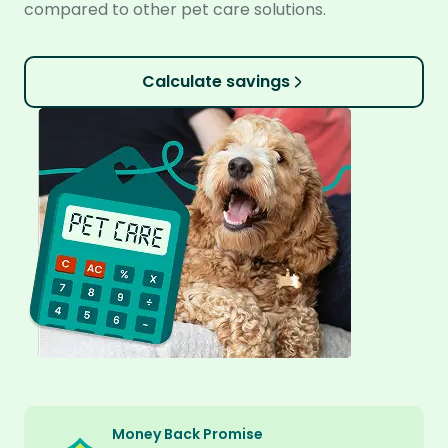
compared to other pet care solutions.
Calculate savings
Money Back Promise