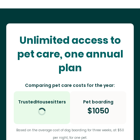
Unlimited access to
pet care, one annual
plan
Comparing pet care costs for the year:
TrustedHousesitters
Pet boarding
$
1050
Based on the average cost of dog boarding for three weeks, at $50
per night, for one pet.