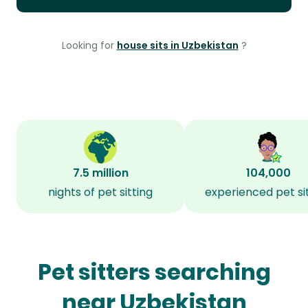
Looking for
house sits in Uzbekistan
?
7.5 million
104,000
nights of pet sitting
experienced pet si
Pet sitters searching
near Uzbekistan