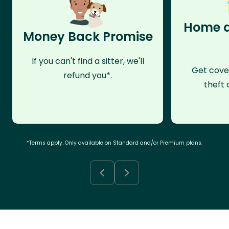
Home a
Money Back Promise
If you can't find a sitter, we'll
Get cove
refund you*.
theft 
*Terms apply. Only available on Standard and/or Premium plans.