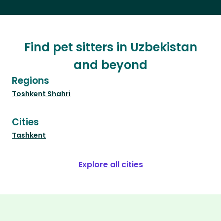
Find pet sitters in Uzbekistan
and beyond
Regions
Toshkent Shahri
Cities
Tashkent
Explore all cities