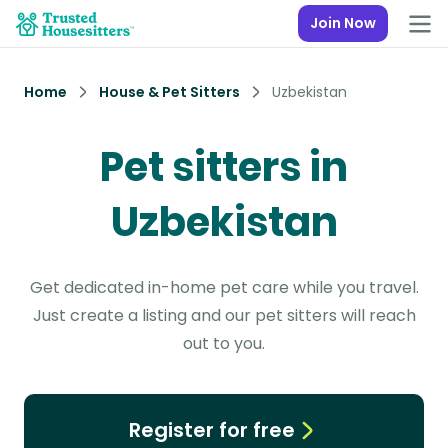
Join Now
Home
House & Pet Sitters
Uzbekistan
Pet sitters in
Uzbekistan
Get dedicated in-home pet care while you travel.
Just create a listing and our pet sitters will reach
out to you.
Register for free