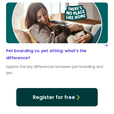
Pet boarding vs. pet sitting: what’s the
difference?
Explore the key differences between pet boarding and
pet…
Register for free