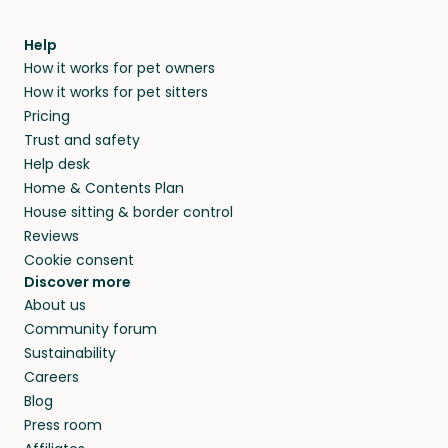
meeting them face-to-face or via a video call.
home.
within 14 days, we’ll refund you.
find them a trusted house sitter. Even vets
Our pet sitters don’t charge for their services,
agree that in-home boarding is the best
Help
and no money changes hands between our
How it works for pet owners
alternative to dog boarding in Uzbekistan and
members. They do it because they love pets
How it works for pet sitters
beyond.
and travel, so, in exchange for a place to stay,
Pricing
they’ll look after your pets and take care of
Trust and safety
your home while you’re away.
Help desk
Home & Contents Plan
House sitting & border control
Reviews
Cookie consent
Discover more
About us
Community forum
Sustainability
Careers
Blog
Press room