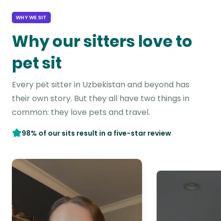
WHY WE SIT
Why our sitters love to
pet sit
Every pet sitter in Uzbekistan and beyond has
their own story. But they all have two things in
common: they love pets and travel.
98% of our sits result in a five-star review