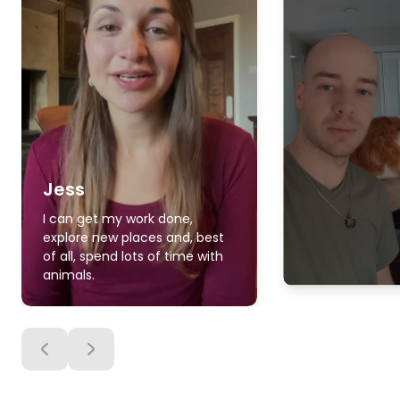
Jess
I can get my work done,
explore new places and, best
of all, spend lots of time with
animals.