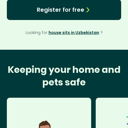
Register for free
Looking for
house sits in Uzbekistan
?
Keeping your home and
pets safe