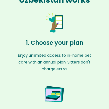
1. Choose your plan
Enjoy unlimited access to in-home pet
care with an annual plan. Sitters don't
charge extra.