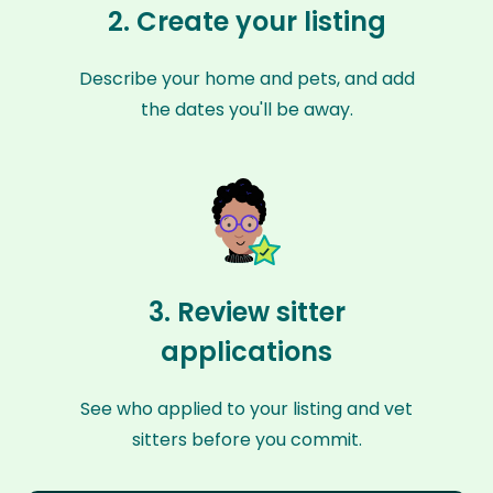
2. Create your listing
Describe your home and pets, and add
the dates you'll be away.
3. Review sitter
applications
See who applied to your listing and vet
sitters before you commit.