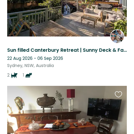
Sun filled Canterbury Retreat | Sunny Deck & Fast Wi-Fi | 2 Weeks
22 Aug 2026 - 06 Sep 2026
Sydney, NSW, Australia
2
1
Favouri
this
listing