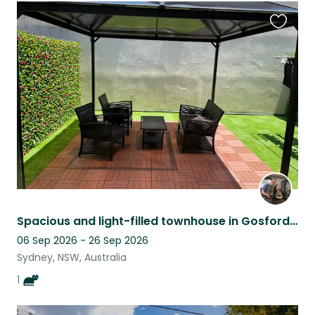
Favouri
this
listing
Spacious and light-filled townhouse in Gosford with 1 cuddly cat
06 Sep 2026 - 26 Sep 2026
Sydney, NSW, Australia
1