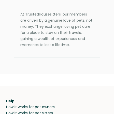
At TrustedHousesitters, our members
are driven by a genuine love of pets, not
money. They exchange loving pet care
for a place to stay on their travels,
gaining a wealth of experiences and
memories to last a lifetime.
Help
How it works for pet owners
How it works for pet sitters