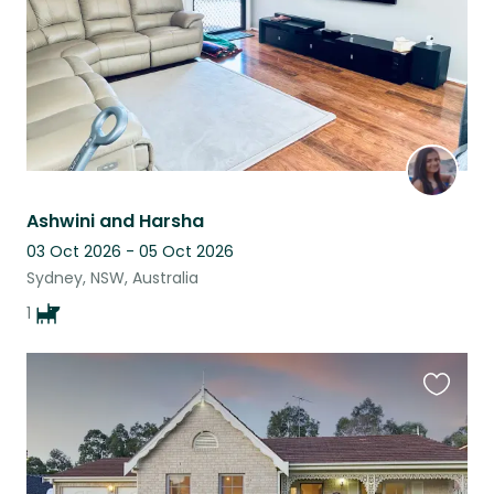
Ashwini and Harsha
03 Oct 2026 - 05 Oct 2026
Sydney, NSW, Australia
1
Favouri
this
listing