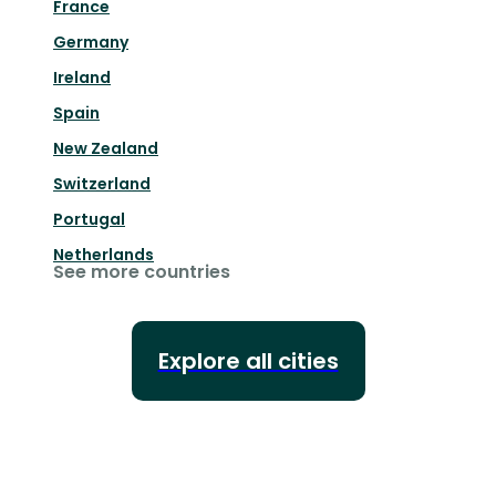
France
Germany
Ireland
Spain
New Zealand
Switzerland
Portugal
Netherlands
See more countries
Explore all cities