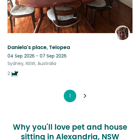
Daniela's place, Telopea
04 Sep 2026 - 07 Sep 2026
Sydney, NSW, Australia
2
1
Why you'll love pet and house
sitting in Alexandria, NSW