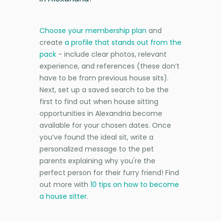
Choose your membership plan
and
create
a profile that stands out from the
pack
- include clear photos, relevant
experience, and references (these don’t
have to be from previous house sits).
Next, set up a saved search to be the
first to find out when house sitting
opportunities in Alexandria become
available for your chosen dates. Once
you’ve found the ideal sit, write a
personalized message to the pet
parents explaining why you're the
perfect person for their furry friend! Find
out more with
10 tips on how to become
a house sitter
.