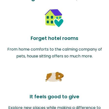
Forget hotel rooms
From home comforts to the calming company of
pets, house sitting offers so much more.
It feels good to give
Explore new places while making a difference to