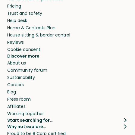
Pricing
Trust and safety
Help desk
Home & Contents Plan
House sitting & border control
Reviews
Cookie consent
Discover more
About us
Community forum
Sustainability
Careers
Blog
Press room
Affiliates
Working together
Start searching for…
Why not explore…
Pet sitters
House sitting
Proud to be B Corp certified
Cat sitters near me