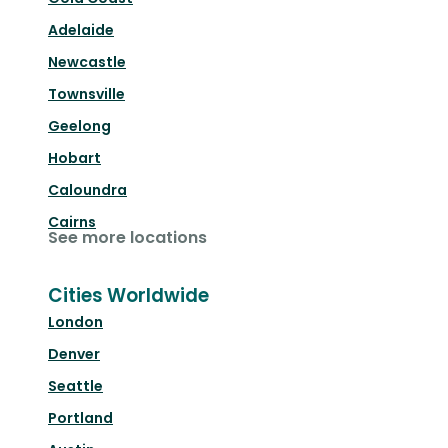
Adelaide
Newcastle
Townsville
Geelong
Hobart
Caloundra
Cairns
See more locations
Cities Worldwide
London
Denver
Seattle
Portland