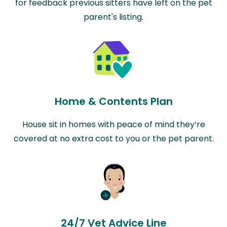
for feedback previous sitters have left on the pet
parent's listing.
Home & Contents Plan
House sit in homes with peace of mind they’re
covered at no extra cost to you or the pet parent.
24/7 Vet Advice Line