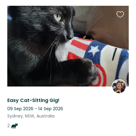
Favouri
this
listing
Easy Cat-Sitting Gig!
09 Sep 2026 - 14 Sep 2026
Sydney, NSW, Australia
2