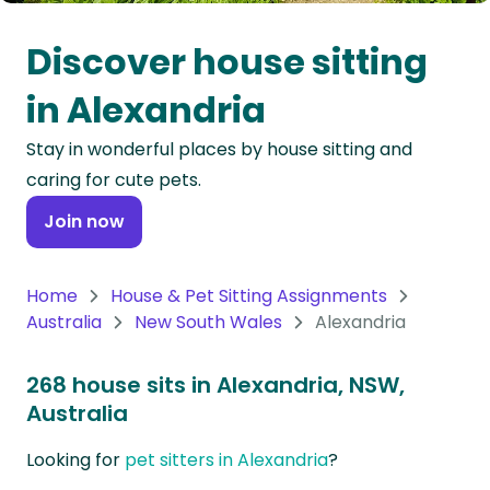
Oceania
Discover house sitting
Continent
in Alexandria
South
Stay in wonderful places by house sitting and
America
caring for cute pets.
Continent
Join now
Antarctica
Continent
Home
House & Pet Sitting Assignments
Australia
New South Wales
Alexandria
268 house sits in Alexandria, NSW,
Australia
Looking for
pet sitters in Alexandria
?