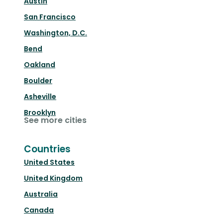
Austin
San Francisco
Washington, D.C.
Bend
Oakland
Boulder
Asheville
Brooklyn
See more cities
Countries
United States
United Kingdom
Australia
Canada