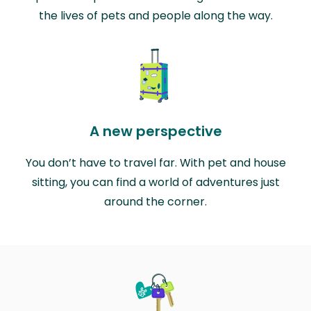
the lives of pets and people along the way.
A new perspective
You don’t have to travel far. With pet and house
sitting, you can find a world of adventures just
around the corner.