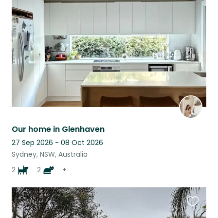
this
listing
Our home in Glenhaven
27 Sep 2026 - 08 Oct 2026
Sydney, NSW, Australia
2
2
+
Favouri
this