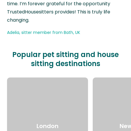
time. I’m forever grateful for the opportunity
TrustedHousesitters provides! This is truly life
changing.
Adelia, sitter member from Bath, UK
Popular pet sitting and house
sitting destinations
London
New