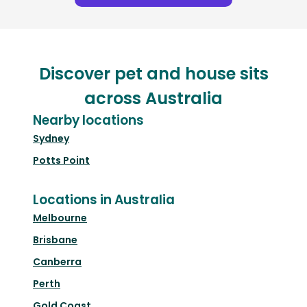
Discover pet and house sits
across Australia
Nearby locations
Sydney
Potts Point
Locations in Australia
Melbourne
Brisbane
Canberra
Perth
Gold Coast