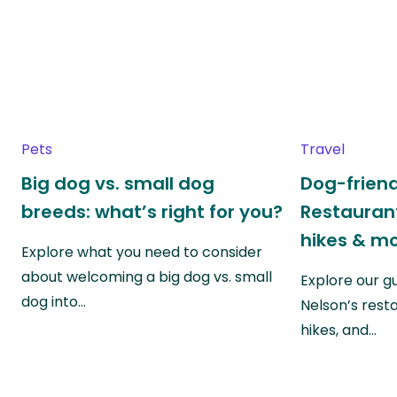
Pets
Travel
Big dog vs. small dog
Dog-friend
breeds: what’s right for you?
Restaurant
hikes & m
Explore what you need to consider
about welcoming a big dog vs. small
Explore our g
dog into…
Nelson’s rest
hikes, and…