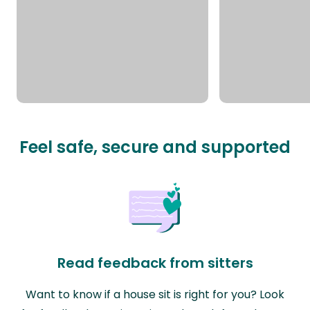
Feel safe, secure and supported
Read feedback from sitters
Want to know if a house sit is right for you? Look