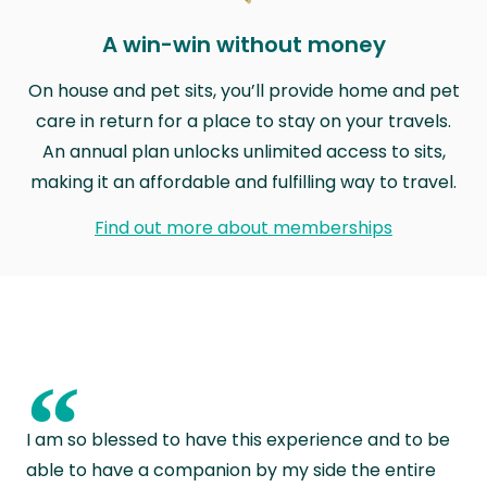
A win-win without money
On house and pet sits, you’ll provide home and pet
care in return for a place to stay on your travels.
An annual plan unlocks unlimited access to sits,
making it an affordable and fulfilling way to travel.
Find out more about memberships
“
I am so blessed to have this experience and to be
able to have a companion by my side the entire