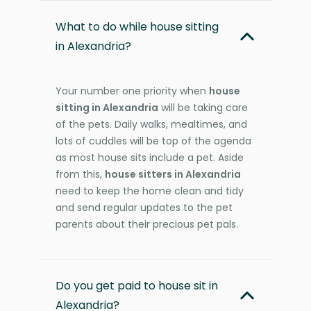
What to do while house sitting
in Alexandria?
Your number one priority when
house
sitting in Alexandria
will be taking care
of the pets. Daily walks, mealtimes, and
lots of cuddles will be top of the agenda
as most house sits include a pet. Aside
from this,
house sitters in Alexandria
need to keep the home clean and tidy
and send regular updates to the pet
parents about their precious pet pals.
Do you get paid to house sit in
Alexandria?