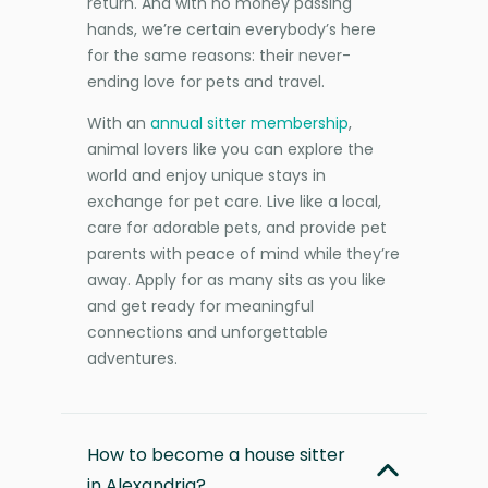
return. And with no money passing
hands, we’re certain everybody’s here
for the same reasons: their never-
ending love for pets and travel.
With an
annual sitter membership
,
animal lovers like you can explore the
world and enjoy unique stays in
exchange for pet care. Live like a local,
care for adorable pets, and provide pet
parents with peace of mind while they’re
away. Apply for as many sits as you like
and get ready for meaningful
connections and unforgettable
adventures.
How to become a house sitter
in Alexandria?