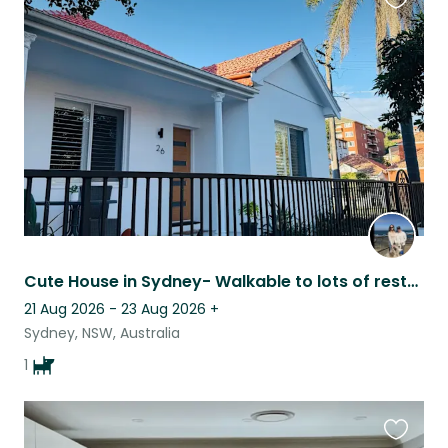
Favouri
this
listing
Cute House in Sydney- Walkable to lots of restaurants, pubs, and public transit
21 Aug 2026 - 23 Aug 2026
+
Sydney, NSW, Australia
1
Favouri