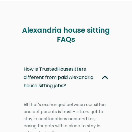
Alexandria house sitting
FAQs
How is TrustedHousesitters
different from paid Alexandria
house sitting jobs?
All that’s exchanged between our sitters
and pet parents is trust - sitters get to
stay in cool locations near and far,
caring for pets with a place to stay in