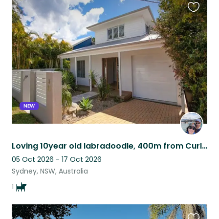
Favouri
this
listing
NEW
Loving 10year old labradoodle, 400m from Curl Curl beach and on the park.
05 Oct 2026 - 17 Oct 2026
Sydney, NSW, Australia
1