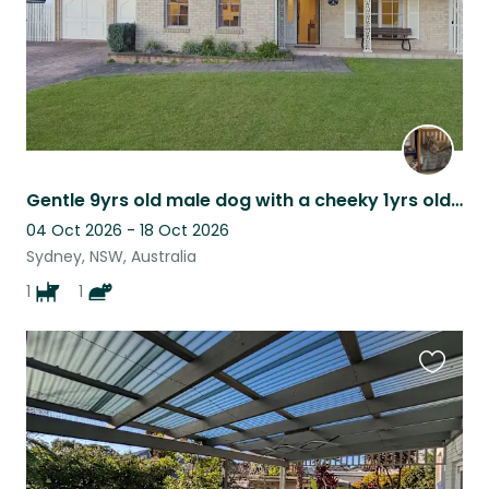
Gentle 9yrs old male dog with a cheeky 1yrs old cat
04 Oct 2026 - 18 Oct 2026
Sydney, NSW, Australia
1
1
Favouri
this
listing