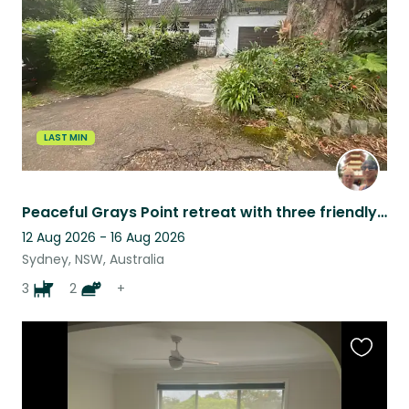
listing
LAST MIN
Peaceful Grays Point retreat with three friendly Staffies and two cats.
12 Aug 2026 - 16 Aug 2026
Sydney, NSW, Australia
3
2
+
Favouri
this
listing