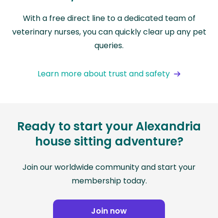
With a free direct line to a dedicated team of
veterinary nurses, you can quickly clear up any pet
queries.
Learn more about trust and safety
Ready to start your Alexandria
house sitting adventure?
Join our worldwide community and start your
membership today.
Join now