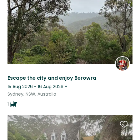
listing
Escape the city and enjoy Berowra
15 Aug 2026 - 16 Aug 2026
+
Sydney, NSW, Australia
1
Favouri
this