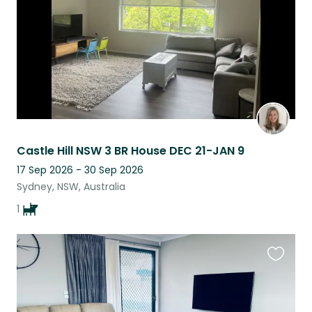
Castle Hill NSW 3 BR House DEC 21-JAN 9
17 Sep 2026 - 30 Sep 2026
Sydney, NSW, Australia
1
Favouri
this
listing