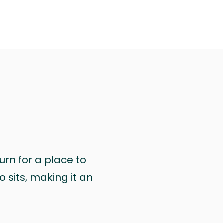
urn for a place to
 sits, making it an