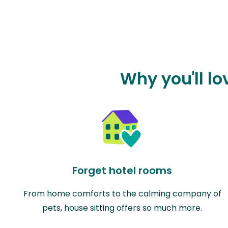
Why you'll lo
Forget hotel rooms
From home comforts to the calming company of
pets, house sitting offers so much more.