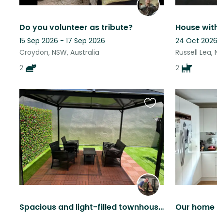
Do you volunteer as tribute?
House wit
15 Sep 2026 - 17 Sep 2026
24 Oct 2026
Croydon, NSW, Australia
Russell Lea,
2
2
Favourite
this
listing
Spacious and light-filled townhouse in Gosford with 1 cuddly cat
Our home 