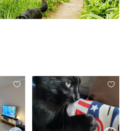
Favourite
Favourite
this
this
listing
listing