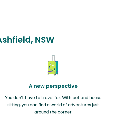
 Ashfield, NSW
A new perspective
You don’t have to travel far. With pet and house
sitting, you can find a world of adventures just
around the corner.