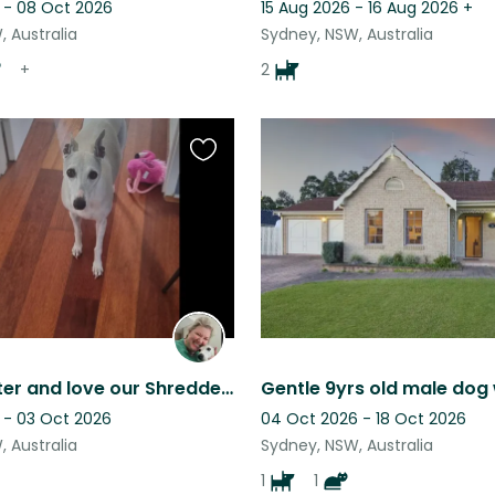
 - 08 Oct 2026
15 Aug 2026 - 16 Aug 2026
+
 Australia
Sydney, NSW, Australia
+
2
Favourite
this
listing
To look after and love our Shredder during your stay!
 - 03 Oct 2026
04 Oct 2026 - 18 Oct 2026
 Australia
Sydney, NSW, Australia
1
1