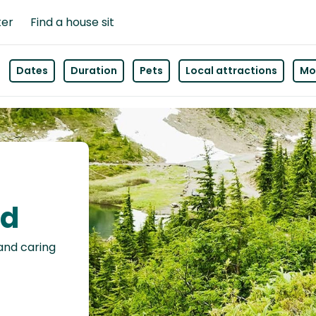
ter
Find a house sit
Dates
Duration
Pets
Local attractions
Mor
ld
 and caring