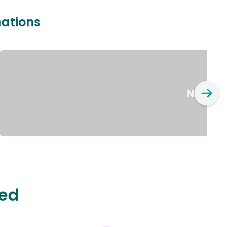
nations
New Yo
ted