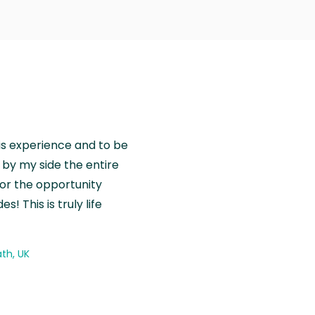
is experience and to be
by my side the entire
for the opportunity
! This is truly life
th, UK