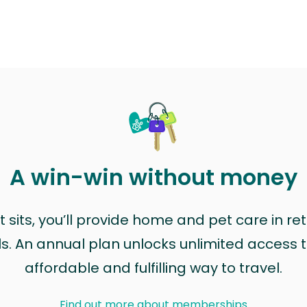
A win-win without money
sits, you’ll provide home and pet care in ret
ls. An annual plan unlocks unlimited access to
affordable and fulfilling way to travel.
Find out more about memberships