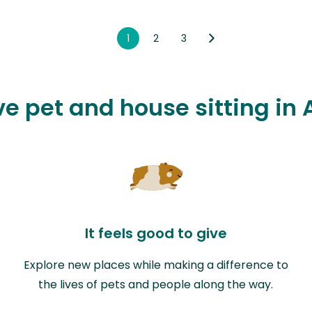
1
2
3
ve pet and house sitting in
It feels good to give
Explore new places while making a difference to
the lives of pets and people along the way.