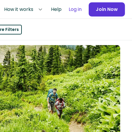
How it works
Help
Log in
Join Now
e Filters