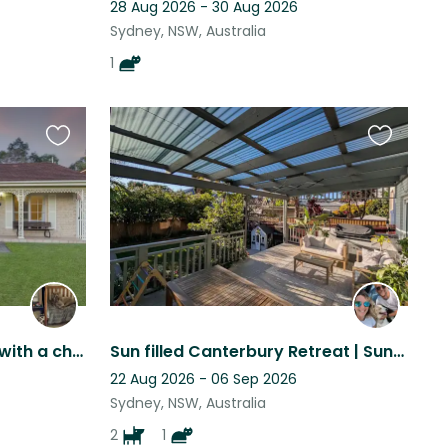
28 Aug 2026 - 30 Aug 2026
Sydney, NSW, Australia
1
Favourite
Favourite
this
this
listing
listing
Gentle 9yrs old male dog with a cheeky 1yrs old cat
Sun filled Canterbury Retreat | Sunny Deck & Fast Wi-Fi | 2 Weeks
22 Aug 2026 - 06 Sep 2026
Sydney, NSW, Australia
2
1