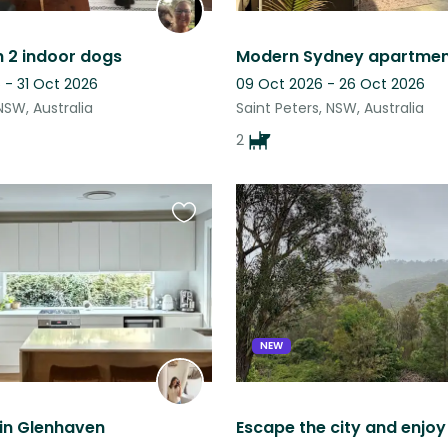
h 2 indoor dogs
 - 31 Oct 2026
09 Oct 2026 - 26 Oct 2026
 NSW, Australia
Saint Peters, NSW, Australia
2
Favourite
this
listing
NEW
in Glenhaven
Escape the city and enjo