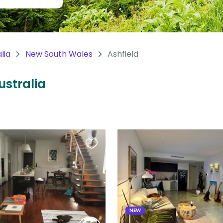
lia
New South Wales
Ashfield
ustralia
Favourite
this
listing
NEW