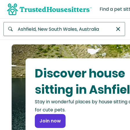
Find a pet sit
Anywhere
Africa
Continent
Discover house
Asia
Continent
sitting in Ashfie
Europe
Stay in wonderful places by house sitting
Continent
for cute pets.
North
Join now
America