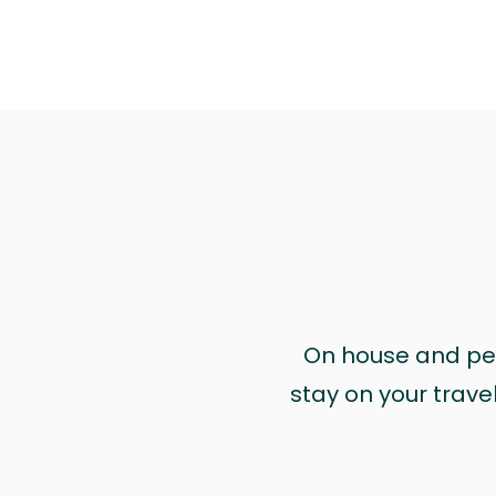
On house and pet 
stay on your trave