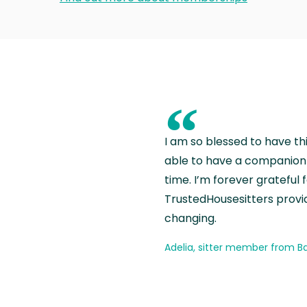
“
I am so blessed to have th
able to have a companion 
time. I’m forever grateful 
TrustedHousesitters provides
changing.
Adelia, sitter member from Ba