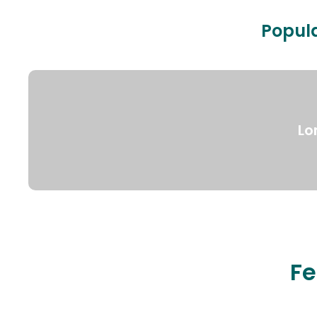
Popula
Lo
Fe