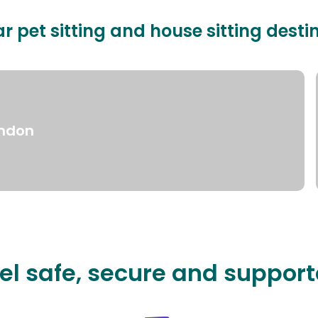
r pet sitting and house sitting desti
ndon
el safe, secure and suppor