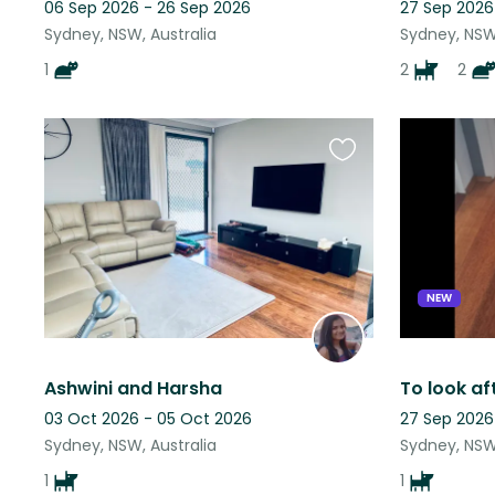
06 Sep 2026 - 26 Sep 2026
27 Sep 2026
Sydney, NSW, Australia
Sydney, NSW,
1
2
2
Favourite
this
listing
NEW
Ashwini and Harsha
03 Oct 2026 - 05 Oct 2026
27 Sep 2026
Sydney, NSW, Australia
Sydney, NSW,
1
1