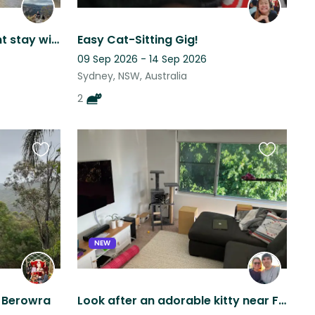
Modern Sydney apartment stay with two affectionate dogs
Easy Cat-Sitting Gig!
09 Sep 2026 - 14 Sep 2026
Sydney, NSW, Australia
2
Favourite
Favourite
this
this
listing
listing
NEW
y Berowra
Look after an adorable kitty near Fairlight beach, Manly