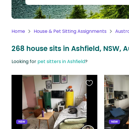
Continent
Oceania
Continent
Home
House & Pet Sitting Assignments
Austra
South
America
268 house sits in Ashfield, NSW, A
Continent
Looking for
pet sitters in Ashfield
?
Antarctica
Continent
Favourite
this
listing
NEW
NEW