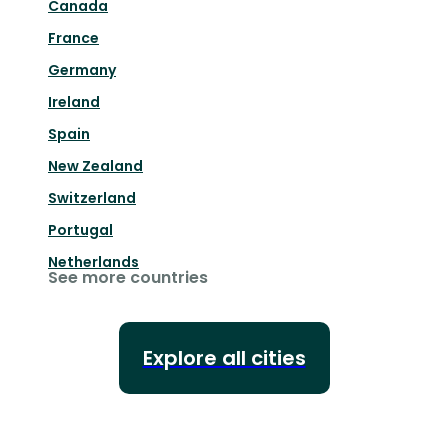
Canada
France
Germany
Ireland
Spain
New Zealand
Switzerland
Portugal
Netherlands
See more countries
Explore all cities