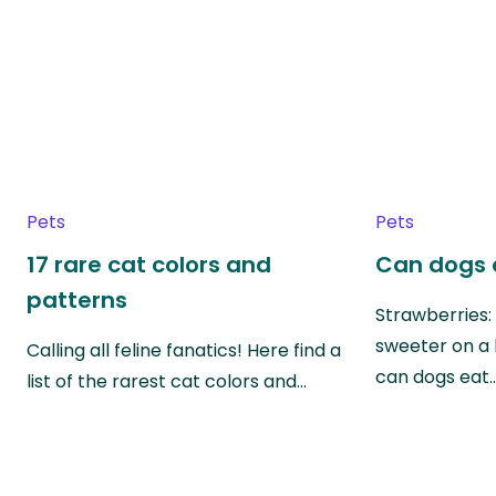
Pets
Pets
17 rare cat colors and
Can dogs 
patterns
Strawberries:
sweeter on a 
Calling all feline fanatics! Here find a
can dogs eat
list of the rarest cat colors and…