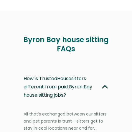
Byron Bay house sitting
FAQs
How is TrustedHousesitters
different from paid Byron Bay
house sitting jobs?
All that’s exchanged between our sitters
and pet parents is trust - sitters get to
stay in cool locations near and far,