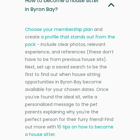
How to become a house sitter
in Byron Bay?
Choose your membership plan
and
create
a profile that stands out from the
pack
- include clear photos, relevant
experience, and references (these don’t
have to be from previous house sits).
Next, set up a saved search to be the
first to find out when house sitting
opportunities in Byron Bay become
available for your chosen dates. Once
you’ve found the ideal sit, write a
personalized message to the pet
parents explaining why you're the
perfect person for their furry friend! Find
out more with
10 tips on how to become
a house sitter
.