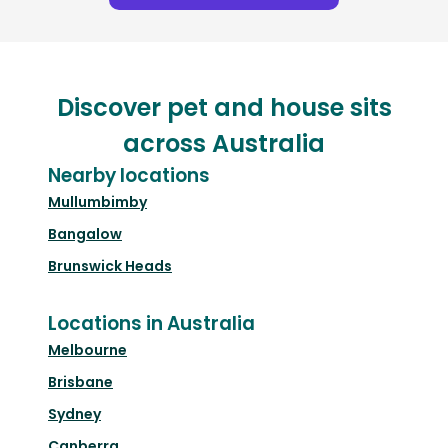
Discover pet and house sits
across Australia
Nearby locations
Mullumbimby
Bangalow
Brunswick Heads
Locations in Australia
Melbourne
Brisbane
Sydney
Canberra