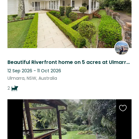
Beautiful Riverfront home on 5 acres at Ulmarra with two endearing doggies.
12 Sep 2026 - 11 Oct 2026
Ulmarra, NSW, Australia
2
Favouri
this
listing