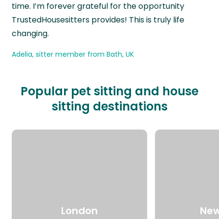
time. I’m forever grateful for the opportunity
TrustedHousesitters provides! This is truly life
changing.
Adelia, sitter member from Bath, UK
Popular pet sitting and house
sitting destinations
London
New