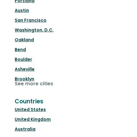
Portland
Austin
San Francisco
Washington, D.C.
Oakland
Bend
Boulder
Asheville
Brooklyn
See more cities
Countries
United States
United Kingdom
Australia