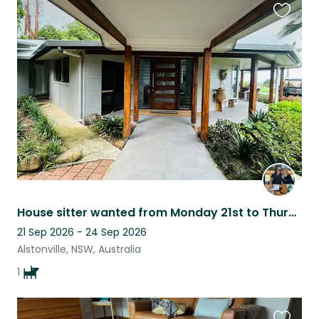
Favouri
this
listing
House sitter wanted from Monday 21st to Thursday 24th September 2026. Acreage wi
21 Sep 2026 - 24 Sep 2026
Alstonville, NSW, Australia
1