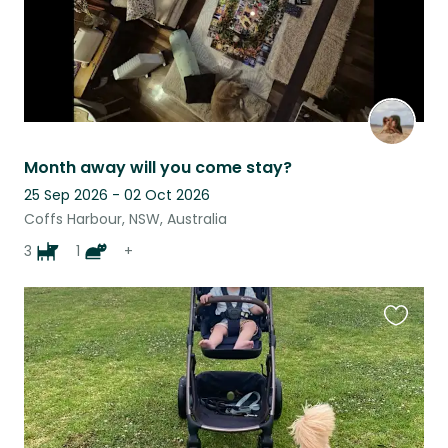
Month away will you come stay?
25 Sep 2026 - 02 Oct 2026
Coffs Harbour, NSW, Australia
3
1
+
Favouri
this
listing