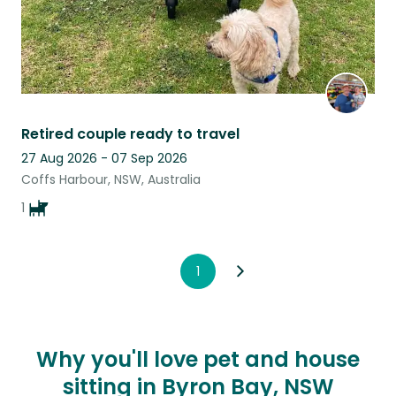
Retired couple ready to travel
27 Aug 2026 - 07 Sep 2026
Coffs Harbour, NSW, Australia
1
1
Why you'll love pet and house
sitting in Byron Bay, NSW