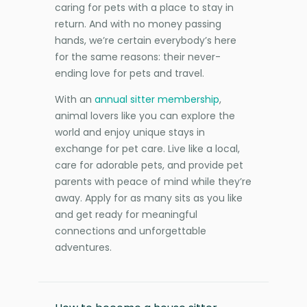
caring for pets with a place to stay in
return. And with no money passing
hands, we’re certain everybody’s here
for the same reasons: their never-
ending love for pets and travel.
With an
annual sitter membership
,
animal lovers like you can explore the
world and enjoy unique stays in
exchange for pet care. Live like a local,
care for adorable pets, and provide pet
parents with peace of mind while they’re
away. Apply for as many sits as you like
and get ready for meaningful
connections and unforgettable
adventures.