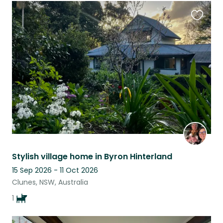
Favouri
this
listing
Stylish village home in Byron Hinterland
15 Sep 2026 - 11 Oct 2026
Clunes, NSW, Australia
1