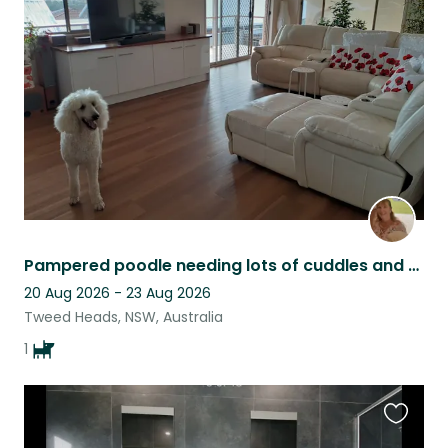
this
listing
Pampered poodle needing lots of cuddles and playtime
20 Aug 2026 - 23 Aug 2026
Tweed Heads, NSW, Australia
1
Favouri
this