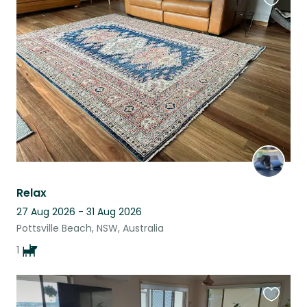
Favouri
this
listing
Relax
27 Aug 2026 - 31 Aug 2026
Pottsville Beach, NSW, Australia
1
Favouri