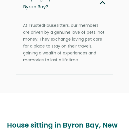
Byron Bay?
At TrustedHousesitters, our members
are driven by a genuine love of pets, not
money. They exchange loving pet care
for a place to stay on their travels,
gaining a wealth of experiences and
memories to last a lifetime.
House sitting in Byron Bay, New