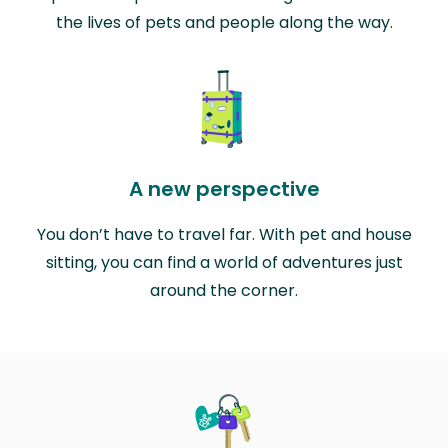
the lives of pets and people along the way.
A new perspective
You don’t have to travel far. With pet and house
sitting, you can find a world of adventures just
around the corner.