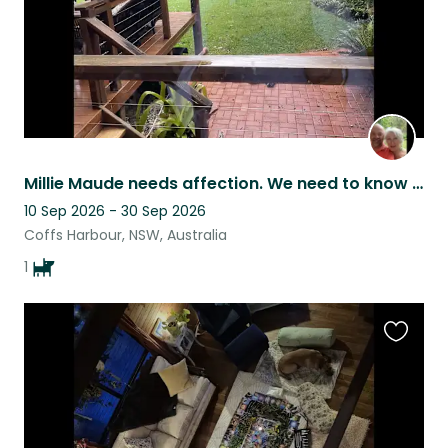
Millie Maude needs affection. We need to know she is in experienced hands.
10 Sep 2026 - 30 Sep 2026
Coffs Harbour, NSW, Australia
1
Favouri
this
listing