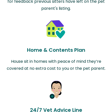
for feedback previous sitters have left on the pet
parent's listing.
Home & Contents Plan
House sit in homes with peace of mind they’re
covered at no extra cost to you or the pet parent.
24/7 Vet Advice Line