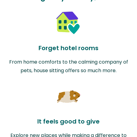
Forget hotel rooms
From home comforts to the calming company of
pets, house sitting offers so much more.
It feels good to give
Explore new places while making a difference to