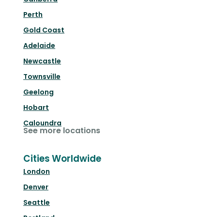
Perth
Gold Coast
Adelaide
Newcastle
Townsville
Geelong
Hobart
Caloundra
See more locations
Cities Worldwide
London
Denver
Seattle