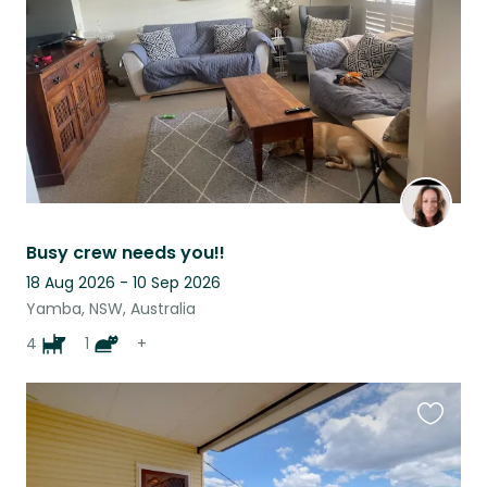
listing
Busy crew needs you!!
18 Aug 2026 - 10 Sep 2026
Yamba, NSW, Australia
4
1
+
Favouri
this
listing