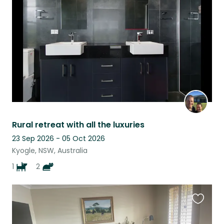
listing
Rural retreat with all the luxuries
23 Sep 2026 - 05 Oct 2026
Kyogle, NSW, Australia
1
2
Favouri
this