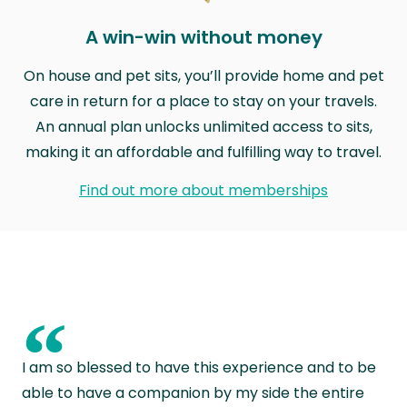
A win-win without money
On house and pet sits, you’ll provide home and pet
care in return for a place to stay on your travels.
An annual plan unlocks unlimited access to sits,
making it an affordable and fulfilling way to travel.
Find out more about memberships
“
I am so blessed to have this experience and to be
able to have a companion by my side the entire