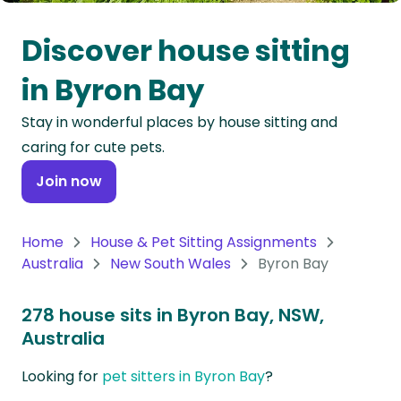
Oceania
Discover house sitting
Continent
in Byron Bay
South
Stay in wonderful places by house sitting and
America
caring for cute pets.
Continent
Join now
Antarctica
Continent
Home
House & Pet Sitting Assignments
Australia
New South Wales
Byron Bay
278 house sits in Byron Bay, NSW,
Australia
Looking for
pet sitters in Byron Bay
?