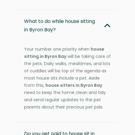
What to do while house sitting
in Byron Bay?
Your number one priority when
house
sitting in Byron Bay
will be taking care of
the pets. Daily walks, mealtimes, and lots
of cuddles will be top of the agenda as
most house sits include a pet. Aside
from this,
house sitters in Byron Bay
need to keep the home clean and tidy
and send regular updates to the pet
parents about their precious pet pals.
Do you get paid to house sit in