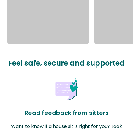
Feel safe, secure and supported
Read feedback from sitters
Want to know if a house sit is right for you? Look