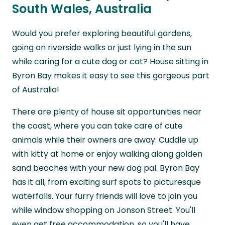
South Wales, Australia
Would you prefer exploring beautiful gardens,
going on riverside walks or just lying in the sun
while caring for a cute dog or cat? House sitting in
Byron Bay makes it easy to see this gorgeous part
of Australia!
There are plenty of house sit opportunities near
the coast, where you can take care of cute
animals while their owners are away. Cuddle up
with kitty at home or enjoy walking along golden
sand beaches with your new dog pal. Byron Bay
has it all, from exciting surf spots to picturesque
waterfalls. Your furry friends will love to join you
while window shopping on Jonson Street. You'll
even get free accommodation, so you'll have