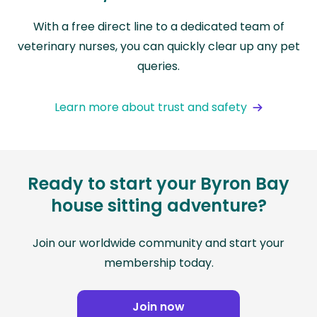
With a free direct line to a dedicated team of
veterinary nurses, you can quickly clear up any pet
queries.
Learn more about trust and safety
Ready to start your Byron Bay
house sitting adventure?
Join our worldwide community and start your
membership today.
Join now