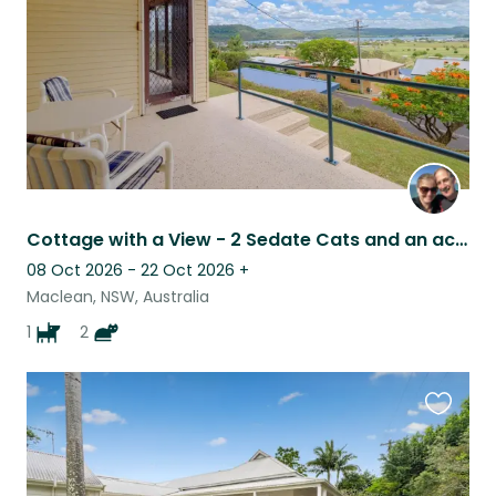
Cottage with a View - 2 Sedate Cats and an active 5yo Kelpie (Suit Young Couple)
08 Oct 2026 - 22 Oct 2026
+
Maclean, NSW, Australia
1
2
Favouri
this
listing