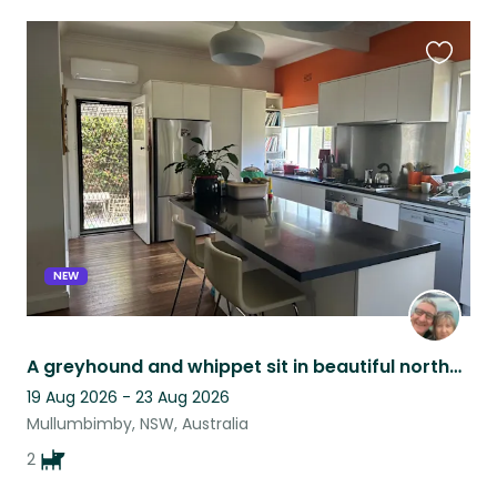
Favouri
this
listing
NEW
A greyhound and whippet sit in beautiful northern rivers
19 Aug 2026 - 23 Aug 2026
Mullumbimby, NSW, Australia
2