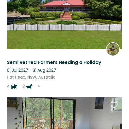
Semi Retired Farmers Needing a Holiday
01 Jul 2027 - 31 Aug 2027
Hat Head, NSW, Australia
4
3
+
Favouri
this
listing