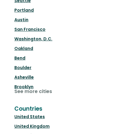
Seattle
Portland
Austin
San Francisco
Washington, D.C.
Oakland
Bend
Boulder
Asheville
Brooklyn
See more cities
Countries
United States
United Kingdom