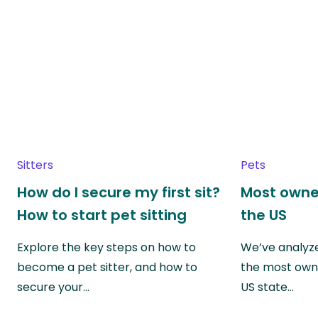
Sitters
Pets
How do I secure my first sit?
Most owne
How to start pet sitting
the US
Explore the key steps on how to
We’ve analyze
become a pet sitter, and how to
the most own
secure your…
US state…