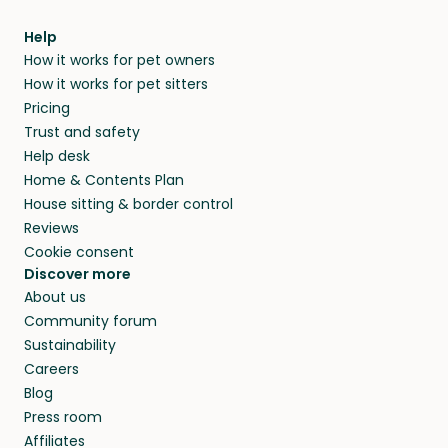
Help
How it works for pet owners
How it works for pet sitters
Pricing
Trust and safety
Help desk
Home & Contents Plan
House sitting & border control
Reviews
Cookie consent
Discover more
About us
Community forum
Sustainability
Careers
Blog
Press room
Affiliates