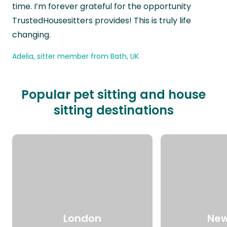
time. I’m forever grateful for the opportunity
TrustedHousesitters provides! This is truly life
changing.
Adelia, sitter member from Bath, UK
Popular pet sitting and house
sitting destinations
London
New