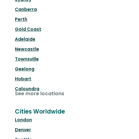
Canberra
Perth
Gold Coast
Adelaide
Newcastle
Townsville
Geelong
Hobart
Caloundra
See more locations
Cities Worldwide
London
Denver