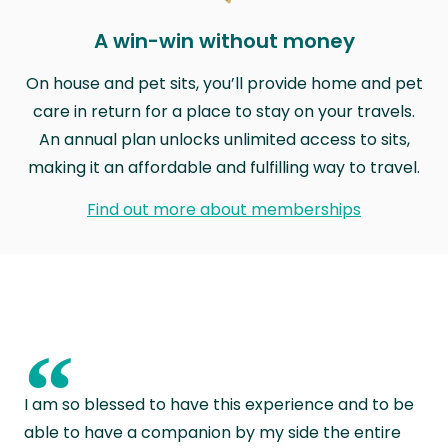
A win-win without money
On house and pet sits, you’ll provide home and pet
care in return for a place to stay on your travels.
An annual plan unlocks unlimited access to sits,
making it an affordable and fulfilling way to travel.
Find out more about memberships
“
I am so blessed to have this experience and to be
able to have a companion by my side the entire