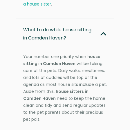
a house sitter
.
What to do while house sitting
in Camden Haven?
Your number one priority when
house
sitting in Camden Haven
will be taking
care of the pets. Daily walks, mealtimes,
and lots of cuddles will be top of the
agenda as most house sits include a pet.
Aside from this,
house sitters in
Camden Haven
need to keep the home
clean and tidy and send regular updates
to the pet parents about their precious
pet pals.