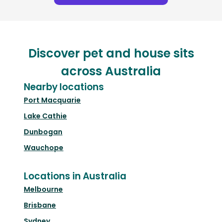
Discover pet and house sits
across Australia
Nearby locations
Port Macquarie
Lake Cathie
Dunbogan
Wauchope
Locations in Australia
Melbourne
Brisbane
Sydney