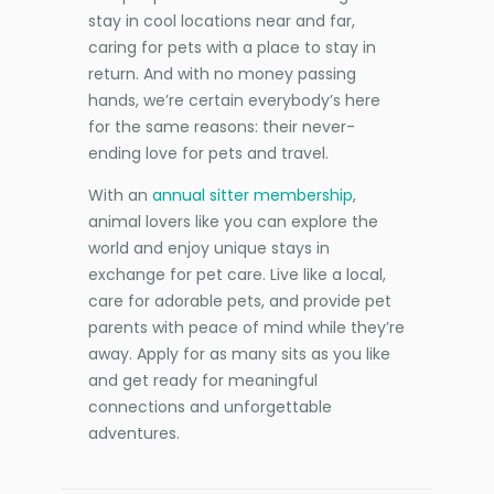
stay in cool locations near and far,
caring for pets with a place to stay in
return. And with no money passing
hands, we’re certain everybody’s here
for the same reasons: their never-
ending love for pets and travel.
With an
annual sitter membership
,
animal lovers like you can explore the
world and enjoy unique stays in
exchange for pet care. Live like a local,
care for adorable pets, and provide pet
parents with peace of mind while they’re
away. Apply for as many sits as you like
and get ready for meaningful
connections and unforgettable
adventures.