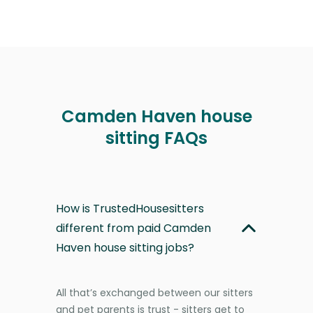
Camden Haven house
sitting FAQs
How is TrustedHousesitters
different from paid Camden
Haven house sitting jobs?
All that’s exchanged between our sitters
and pet parents is trust - sitters get to