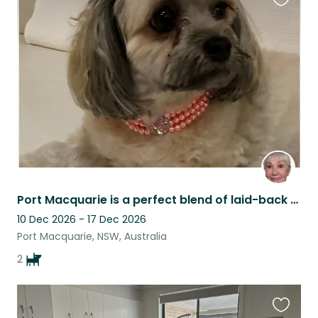
Favouri
this
listing
Port Macquarie is a perfect blend of laid-back coastal living, forest and shops.
10 Dec 2026 - 17 Dec 2026
Port Macquarie, NSW, Australia
2
Favouri