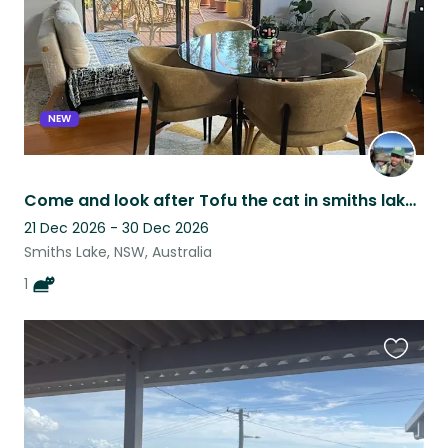
NEW
Come and look after Tofu the cat in smiths lake. Close to lake and beaches.
21 Dec 2026 - 30 Dec 2026
Smiths Lake, NSW, Australia
1
Favouri
this
listing