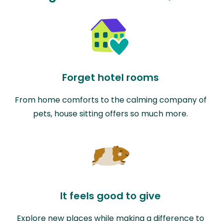
Forget hotel rooms
From home comforts to the calming company of
pets, house sitting offers so much more.
It feels good to give
Explore new places while making a difference to