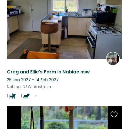
listing
Greg and Ellie's Farm in Nabiac nsw
25 Jan 2027 - 14 Feb 2027
Nabiac, NSW, Australia
1
1
+
Favouri
this