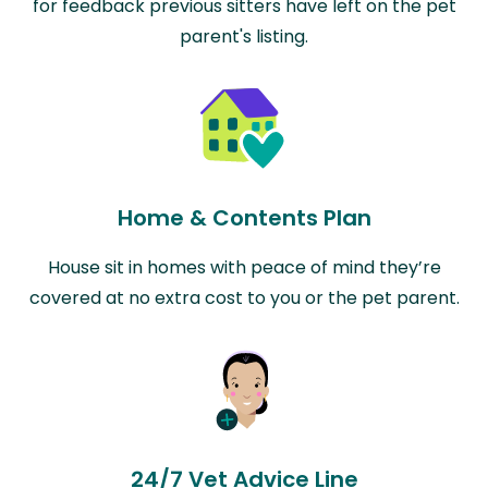
for feedback previous sitters have left on the pet
parent's listing.
Home & Contents Plan
House sit in homes with peace of mind they’re
covered at no extra cost to you or the pet parent.
24/7 Vet Advice Line