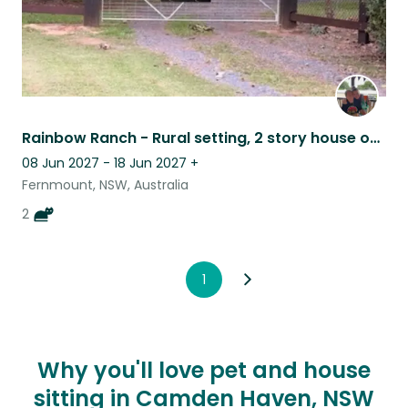
Rainbow Ranch - Rural setting, 2 story house on an acre with two gorgeous cats
08 Jun 2027 - 18 Jun 2027
+
Fernmount, NSW, Australia
2
1
Why you'll love pet and house
sitting in Camden Haven, NSW