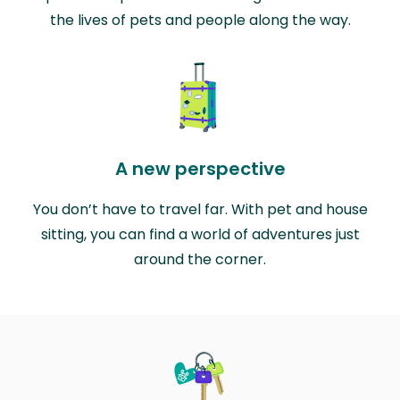
the lives of pets and people along the way.
A new perspective
You don’t have to travel far. With pet and house
sitting, you can find a world of adventures just
around the corner.