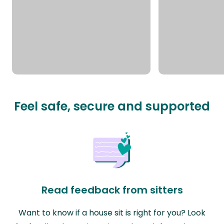
Feel safe, secure and supported
Read feedback from sitters
Want to know if a house sit is right for you? Look