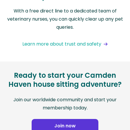
With a free direct line to a dedicated team of
veterinary nurses, you can quickly clear up any pet
queries.
Learn more about trust and safety
Ready to start your Camden
Haven house sitting adventure?
Join our worldwide community and start your
membership today.
Join now