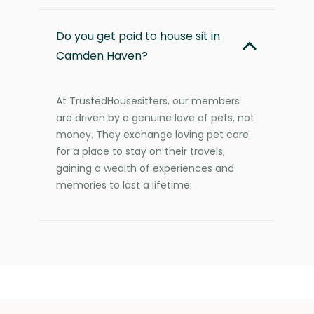
Do you get paid to house sit in
Camden Haven?
At TrustedHousesitters, our members
are driven by a genuine love of pets, not
money. They exchange loving pet care
for a place to stay on their travels,
gaining a wealth of experiences and
memories to last a lifetime.