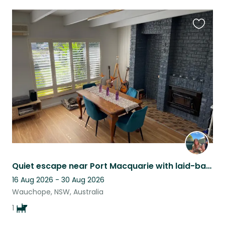
Favouri
this
listing
Quiet escape near Port Macquarie with laid-back, friendly pup
16 Aug 2026 - 30 Aug 2026
Wauchope, NSW, Australia
1