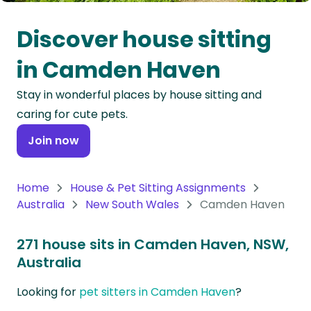
Oceania
Discover house sitting
Continent
in Camden Haven
South
Stay in wonderful places by house sitting and
America
caring for cute pets.
Continent
Join now
Antarctica
Continent
Home
House & Pet Sitting Assignments
Australia
New South Wales
Camden Haven
271 house sits in Camden Haven, NSW,
Australia
Looking for
pet sitters in Camden Haven
?