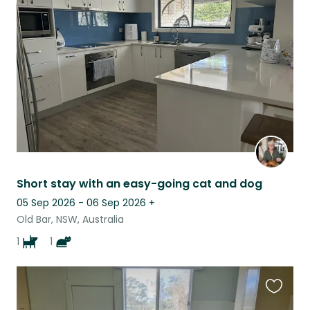
this
listing
Short stay with an easy-going cat and dog
05 Sep 2026 - 06 Sep 2026
+
Old Bar, NSW, Australia
1
1
Favouri
this