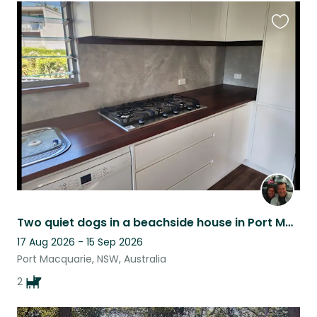
Favouri
this
listing
Two quiet dogs in a beachside house in Port Macquarie.
17 Aug 2026 - 15 Sep 2026
Port Macquarie, NSW, Australia
2