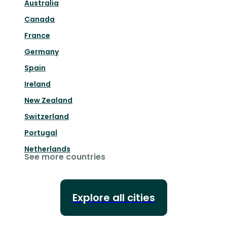
Australia
Canada
France
Germany
Spain
Ireland
New Zealand
Switzerland
Portugal
Netherlands
See more countries
Explore all cities