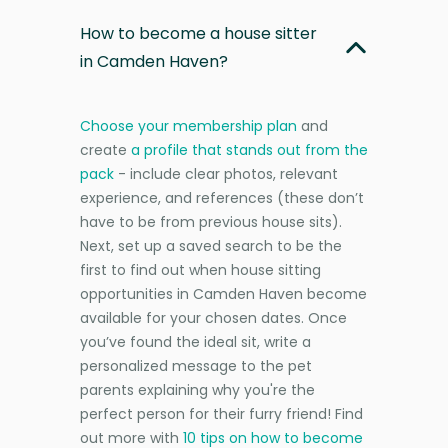
How to become a house sitter
in Camden Haven?
Choose your membership plan
and
create
a profile that stands out from the
pack
- include clear photos, relevant
experience, and references (these don’t
have to be from previous house sits).
Next, set up a saved search to be the
first to find out when house sitting
opportunities in Camden Haven become
available for your chosen dates. Once
you’ve found the ideal sit, write a
personalized message to the pet
parents explaining why you're the
perfect person for their furry friend! Find
out more with
10 tips on how to become