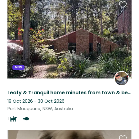
Favouri
this
listing
NEW
Leafy & Tranquil home minutes from town & beaches. Aging yet loving Kelpie x
19 Oct 2026 - 30 Oct 2026
Port Macquarie, NSW, Australia
1