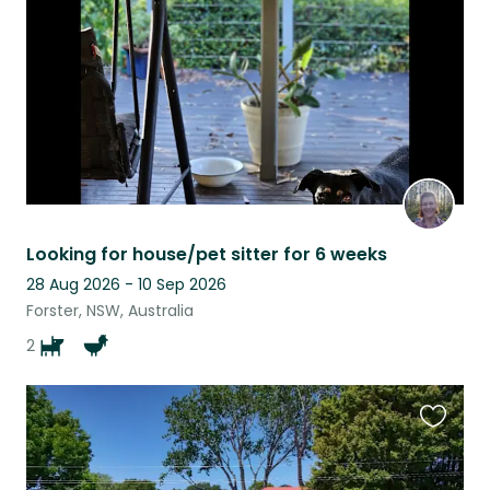
listing
Looking for house/pet sitter for 6 weeks
28 Aug 2026 - 10 Sep 2026
Forster, NSW, Australia
2
Favouri
this
listing