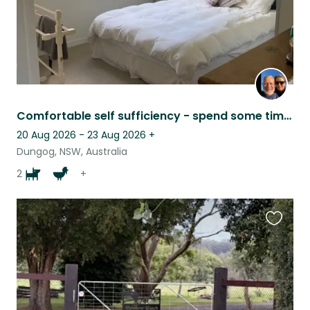
Comfortable self sufficiency - spend some time in the country.
20 Aug 2026 - 23 Aug 2026
+
Dungog, NSW, Australia
2
+
Favouri
this
listing