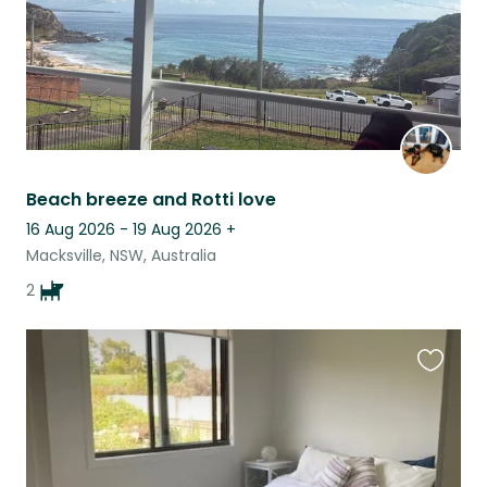
Beach breeze and Rotti love
16 Aug 2026 - 19 Aug 2026
+
Macksville, NSW, Australia
2
Favouri
this
listing