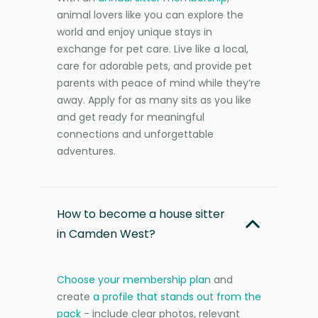
animal lovers like you can explore the
world and enjoy unique stays in
exchange for pet care. Live like a local,
care for adorable pets, and provide pet
parents with peace of mind while they’re
away. Apply for as many sits as you like
and get ready for meaningful
connections and unforgettable
adventures.
How to become a house sitter
in Camden West?
Choose your membership plan
and
create
a profile that stands out from the
pack
- include clear photos, relevant