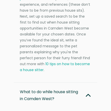
experience, and references (these don’t
have to be from previous house sits).
Next, set up a saved search to be the
first to find out when house sitting
opportunities in Camden West become
available for your chosen dates. Once
you’ve found the ideal sit, write a
personalized message to the pet
parents explaining why you're the
perfect person for their furry friend! Find
out more with
10 tips on how to become
a house sitter
.
What to do while house sitting
in Camden West?