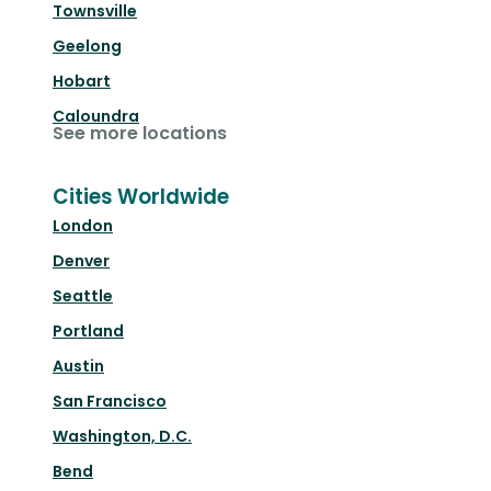
Townsville
Geelong
Hobart
Caloundra
See more locations
Cities Worldwide
London
Denver
Seattle
Portland
Austin
San Francisco
Washington, D.C.
Bend