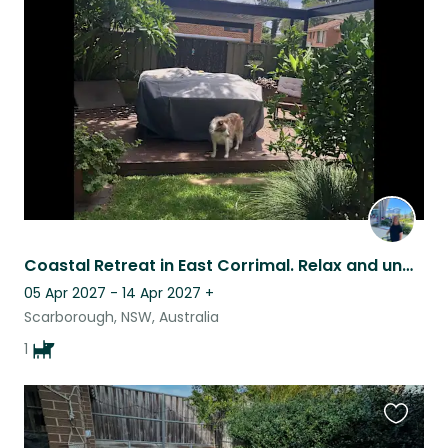
this
listing
Coastal Retreat in East Corrimal. Relax and unwind in this peaceful townhouse.
05 Apr 2027 - 14 Apr 2027
+
Scarborough, NSW, Australia
1
Favouri
this