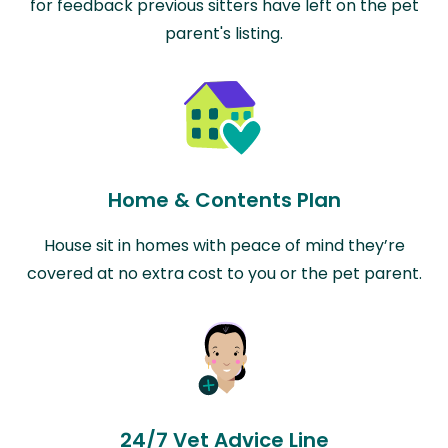
for feedback previous sitters have left on the pet
parent's listing.
Home & Contents Plan
House sit in homes with peace of mind they’re
covered at no extra cost to you or the pet parent.
24/7 Vet Advice Line