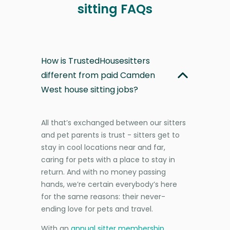
sitting FAQs
How is TrustedHousesitters
different from paid Camden
West house sitting jobs?
All that’s exchanged between our sitters
and pet parents is trust - sitters get to
stay in cool locations near and far,
caring for pets with a place to stay in
return. And with no money passing
hands, we’re certain everybody’s here
for the same reasons: their never-
ending love for pets and travel.
With an
annual sitter membership
,