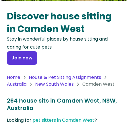
Oceania
Discover house sitting
Continent
in Camden West
South
Stay in wonderful places by house sitting and
America
caring for cute pets.
Continent
Join now
Antarctica
Continent
Home
House & Pet Sitting Assignments
Australia
New South Wales
Camden West
264 house sits in Camden West, NSW,
Australia
Looking for
pet sitters in Camden West
?