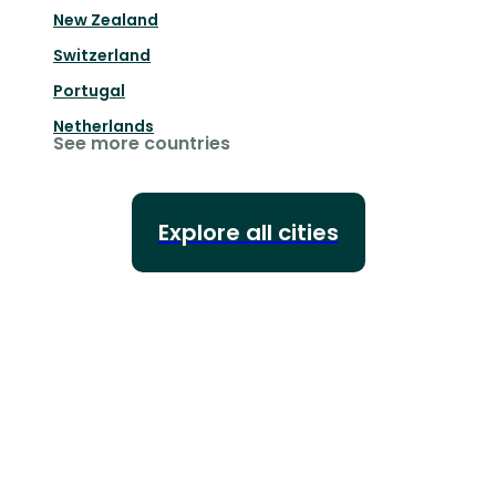
New Zealand
Switzerland
Portugal
Netherlands
See more countries
Explore all cities