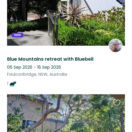
NEW
Blue Mountains retreat with Bluebell
06 Sep 2026 - 16 Sep 2026
Faulconbridge, NSW, Australia
1
Favouri
this
listing