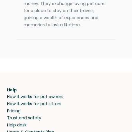
money. They exchange loving pet care
for a place to stay on their travels,
gaining a wealth of experiences and
memories to last a lifetime.
Help
How it works for pet owners
How it works for pet sitters
Pricing
Trust and safety
Help desk
Home & Contents Plan