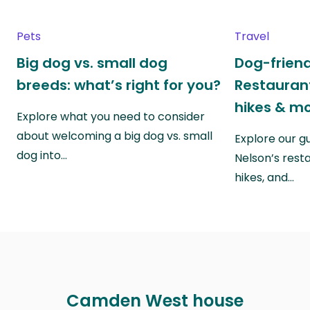
Pets
Travel
Big dog vs. small dog
Dog-friend
breeds: what’s right for you?
Restaurant
hikes & m
Explore what you need to consider
about welcoming a big dog vs. small
Explore our g
dog into…
Nelson’s rest
hikes, and…
Camden West house