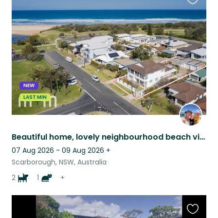
Favouri
this
listing
NEW
LAST MIN
Beautiful home, lovely neighbourhood beach views, 7km north of Wollongong.
07 Aug 2026 - 09 Aug 2026
+
Scarborough, NSW, Australia
2
1
+
Favouri