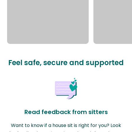
Feel safe, secure and supported
Read feedback from sitters
Want to know if a house sit is right for you? Look