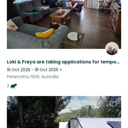
Loki & Freya are taking applications for temporary humans.
16 Oct 2026 - 18 Oct 2026
+
Paramatta, NSW, Australia
2
Favouri
this
listing