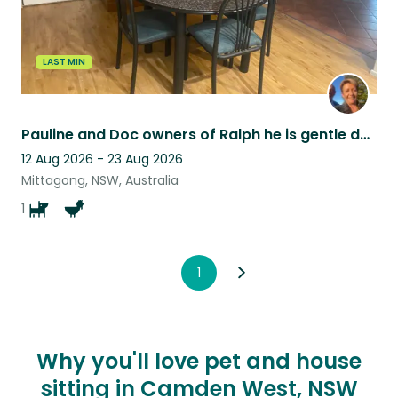
LAST MIN
Pauline and Doc owners of Ralph he is gentle dog who loves human interaction
12 Aug 2026 - 23 Aug 2026
Mittagong, NSW, Australia
1
1
Why you'll love pet and house
sitting in Camden West, NSW