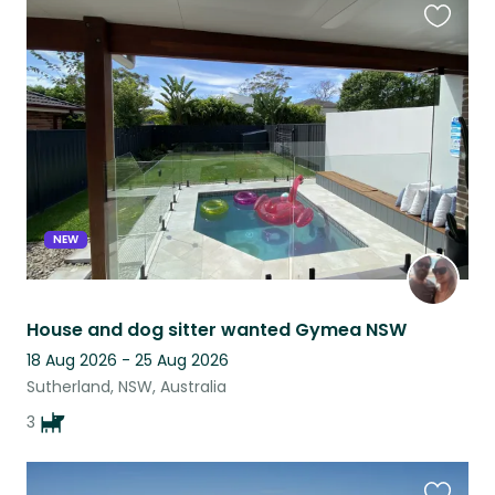
Favouri
this
listing
NEW
House and dog sitter wanted Gymea NSW
18 Aug 2026 - 25 Aug 2026
Sutherland, NSW, Australia
3