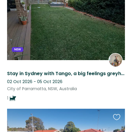
listing
NEW
Stay in Sydney with Tango, a big feelings greyhound
02 Oct 2026 - 05 Oct 2026
City of Parramatta, NSW, Australia
1
Favouri
this