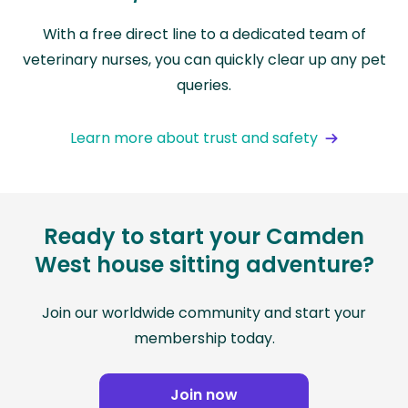
With a free direct line to a dedicated team of
veterinary nurses, you can quickly clear up any pet
queries.
Learn more about trust and safety
Ready to start your Camden
West house sitting adventure?
Join our worldwide community and start your
membership today.
Join now