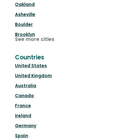
Oakland
Asheville
Boulder
Brooklyn
See more cities
Countries
United States
United Kingdom
Australia
Canada
France
Ireland
Germany
Spain