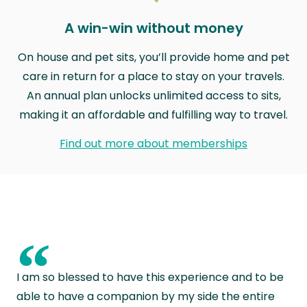
A win-win without money
On house and pet sits, you’ll provide home and pet
care in return for a place to stay on your travels.
An annual plan unlocks unlimited access to sits,
making it an affordable and fulfilling way to travel.
Find out more about memberships
“
I am so blessed to have this experience and to be
able to have a companion by my side the entire