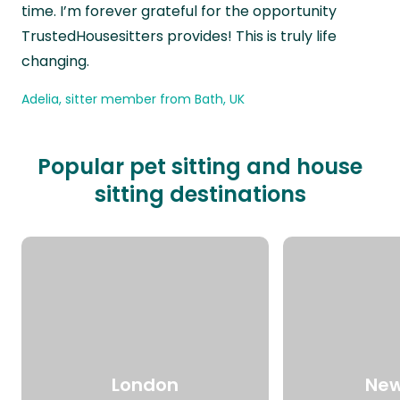
time. I’m forever grateful for the opportunity
TrustedHousesitters provides! This is truly life
changing.
Adelia, sitter member from Bath, UK
Popular pet sitting and house
sitting destinations
London
New