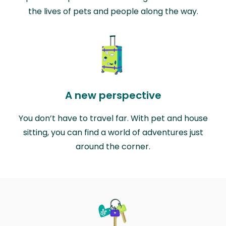
the lives of pets and people along the way.
A new perspective
You don’t have to travel far. With pet and house
sitting, you can find a world of adventures just
around the corner.