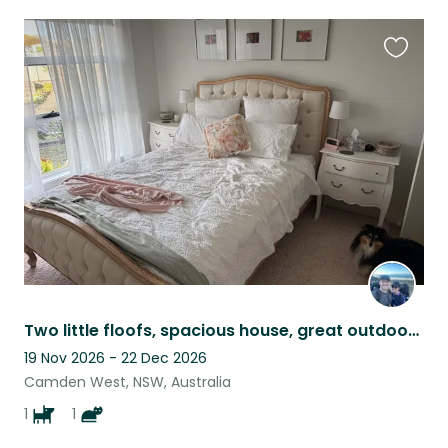
Favouri
this
listing
Two little floofs, spacious house, great outdoor space - 5 minutes from Camden
19 Nov 2026 - 22 Dec 2026
Camden West, NSW, Australia
1
1