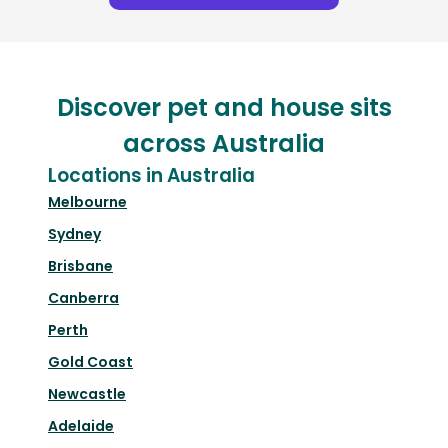
Discover pet and house sits
across Australia
Locations in Australia
Melbourne
Sydney
Brisbane
Canberra
Perth
Gold Coast
Newcastle
Adelaide