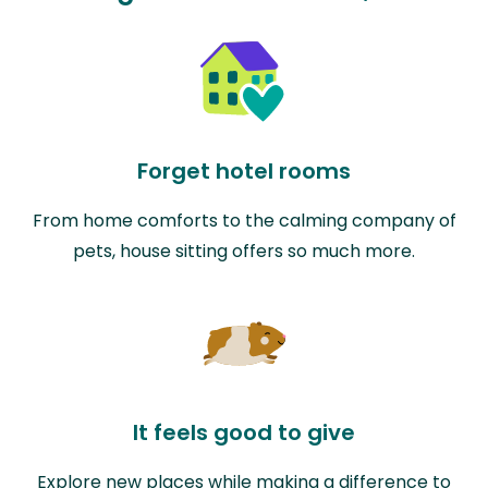
Forget hotel rooms
From home comforts to the calming company of
pets, house sitting offers so much more.
It feels good to give
Explore new places while making a difference to