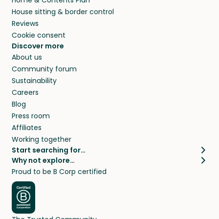
House sitting & border control
Reviews
Cookie consent
Discover more
About us
Community forum
Sustainability
Careers
Blog
Press room
Affiliates
Working together
Start searching for…
Why not explore…
Pet sitters
House sitting
Proud to be B Corp certified
Cat sitters near me
Long term house sits
Dog sitters near me
House sits in London
Pet sitters in London
House sits in New York
Pet sitters in New York
House sits in Los Angeles