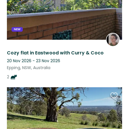
NEW
Cozy flat in Eastwood with Curry & Coco
20 Nov 2026 - 23 Nov 2026
Epping, NSW, Australia
2
Favouri
this
listing