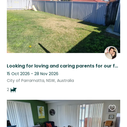
listing
Looking for loving and caring parents for our fur babies :)
15 Oct 2026 - 28 Nov 2026
City of Parramatta, NSW, Australia
2
Favouri
this
listing