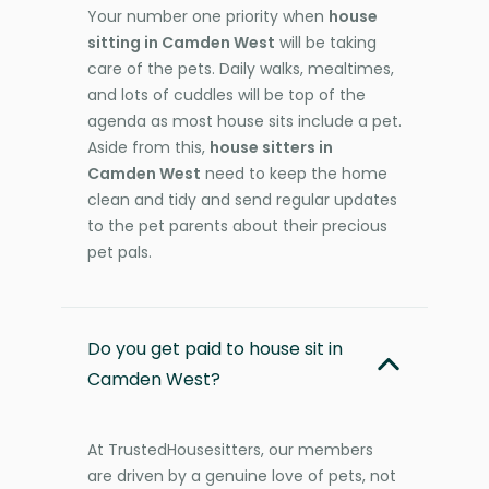
Your number one priority when
house
sitting in Camden West
will be taking
care of the pets. Daily walks, mealtimes,
and lots of cuddles will be top of the
agenda as most house sits include a pet.
Aside from this,
house sitters in
Camden West
need to keep the home
clean and tidy and send regular updates
to the pet parents about their precious
pet pals.
Do you get paid to house sit in
Camden West?
At TrustedHousesitters, our members
are driven by a genuine love of pets, not