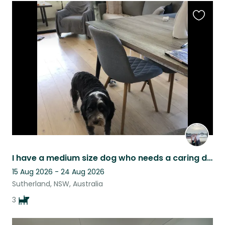
Favouri
this
listing
I have a medium size dog who needs a caring dog loving person to care for her.
15 Aug 2026 - 24 Aug 2026
Sutherland, NSW, Australia
3