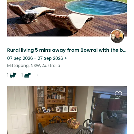
Rural living 5 mins away from Bowral with the best views and 1 dog and 1 cat.
07 Sep 2026 - 27 Sep 2026
+
Mittagong, NSW, Australia
1
1
+
Favouri
this
listing