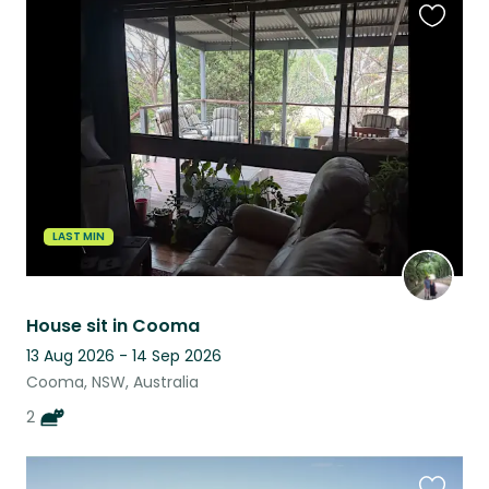
Favouri
this
listing
LAST MIN
House sit in Cooma
13 Aug 2026 - 14 Sep 2026
Cooma, NSW, Australia
2