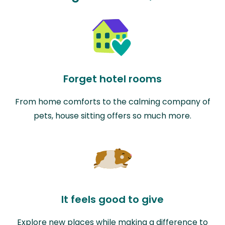
Forget hotel rooms
From home comforts to the calming company of
pets, house sitting offers so much more.
It feels good to give
Explore new places while making a difference to