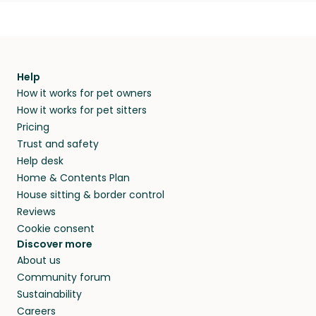
Help
How it works for pet owners
How it works for pet sitters
Pricing
Trust and safety
Help desk
Home & Contents Plan
House sitting & border control
Reviews
Cookie consent
Discover more
About us
Community forum
Sustainability
Careers