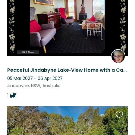
listing
Peaceful Jindabyne Lake‑View Home with a Cavoodle Who’ll Steal Your Heart
05 Mar 2027 - 06 Apr 2027
Jindabyne, NSW, Australia
1
Favouri
this
listing