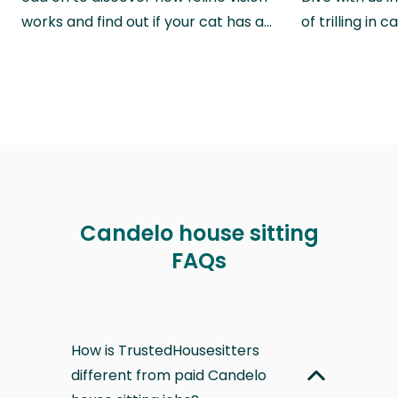
works and find out if your cat has a…
of trilling in
Candelo house sitting
FAQs
How is TrustedHousesitters
different from paid Candelo