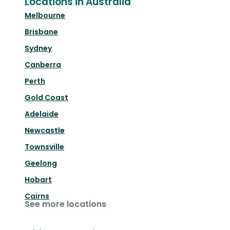
Locations in Australia
Melbourne
Brisbane
Sydney
Canberra
Perth
Gold Coast
Adelaide
Newcastle
Townsville
Geelong
Hobart
Cairns
See more locations