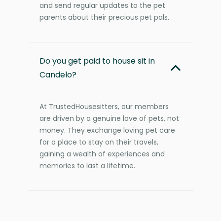
and send regular updates to the pet
parents about their precious pet pals.
Do you get paid to house sit in
Candelo?
At TrustedHousesitters, our members
are driven by a genuine love of pets, not
money. They exchange loving pet care
for a place to stay on their travels,
gaining a wealth of experiences and
memories to last a lifetime.