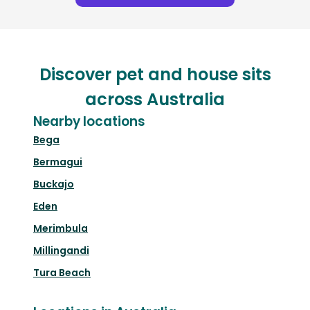
Discover pet and house sits
across Australia
Nearby locations
Bega
Bermagui
Buckajo
Eden
Merimbula
Millingandi
Tura Beach