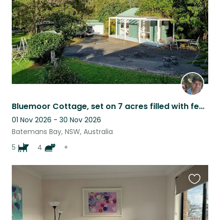
Bluemoor Cottage, set on 7 acres filled with feathered and furbabies
01 Nov 2026 - 30 Nov 2026
Batemans Bay, NSW, Australia
5
4
+
Favouri
this
listing