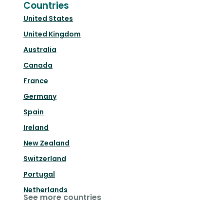
Countries
United States
United Kingdom
Australia
Canada
France
Germany
Spain
Ireland
New Zealand
Switzerland
Portugal
Netherlands
See more countries