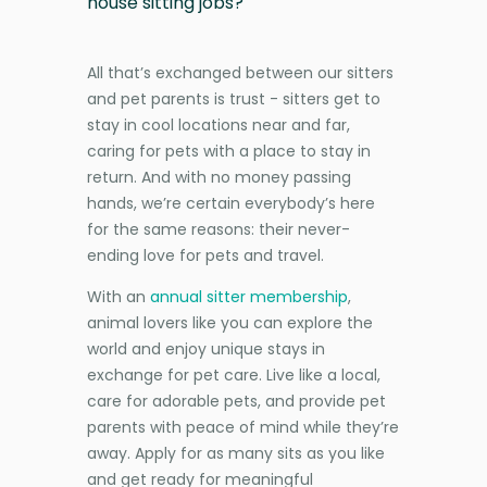
house sitting jobs?
All that’s exchanged between our sitters
and pet parents is trust - sitters get to
stay in cool locations near and far,
caring for pets with a place to stay in
return. And with no money passing
hands, we’re certain everybody’s here
for the same reasons: their never-
ending love for pets and travel.
With an
annual sitter membership
,
animal lovers like you can explore the
world and enjoy unique stays in
exchange for pet care. Live like a local,
care for adorable pets, and provide pet
parents with peace of mind while they’re
away. Apply for as many sits as you like
and get ready for meaningful