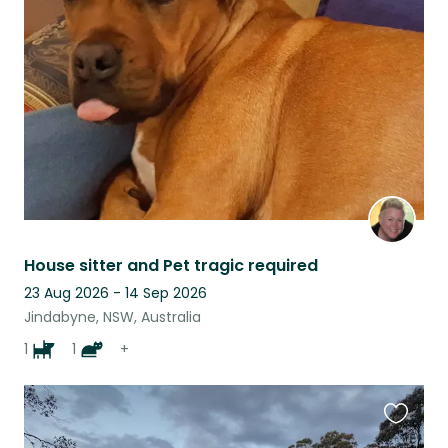
this
listing
House sitter and Pet tragic required
23 Aug 2026 - 14 Sep 2026
Jindabyne, NSW, Australia
1
1
+
Favouri
this