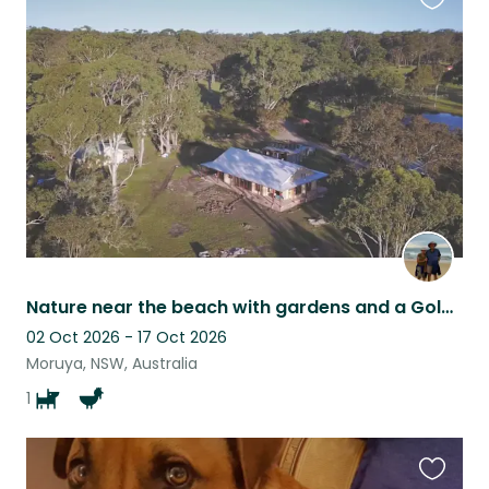
Favouri
this
listing
Nature near the beach with gardens and a Golden Retriever
02 Oct 2026 - 17 Oct 2026
Moruya, NSW, Australia
1
Favouri