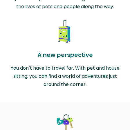
the lives of pets and people along the way.
A new perspective
You don’t have to travel far. With pet and house
sitting, you can find a world of adventures just
around the corner.