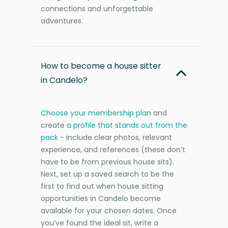
connections and unforgettable
adventures.
How to become a house sitter
in Candelo?
Choose your membership plan
and
create
a profile that stands out from the
pack
- include clear photos, relevant
experience, and references (these don’t
have to be from previous house sits).
Next, set up a saved search to be the
first to find out when house sitting
opportunities in Candelo become
available for your chosen dates. Once
you’ve found the ideal sit, write a