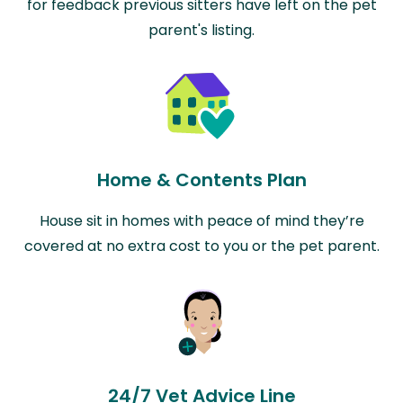
for feedback previous sitters have left on the pet
parent's listing.
Home & Contents Plan
House sit in homes with peace of mind they’re
covered at no extra cost to you or the pet parent.
24/7 Vet Advice Line