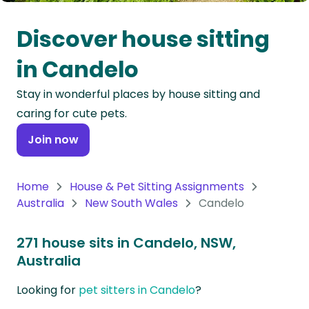
Oceania
Discover house sitting
Continent
in Candelo
South
Stay in wonderful places by house sitting and
America
caring for cute pets.
Continent
Join now
Antarctica
Continent
Home
House & Pet Sitting Assignments
Australia
New South Wales
Candelo
271 house sits in Candelo, NSW,
Australia
Looking for
pet sitters in Candelo
?