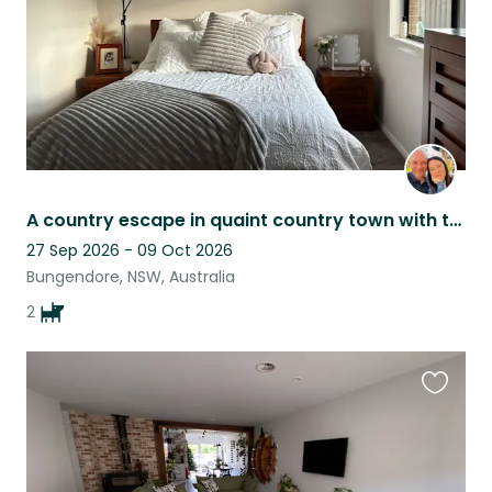
A country escape in quaint country town with two cuddly dogs.
27 Sep 2026 - 09 Oct 2026
Bungendore, NSW, Australia
2
Favouri
this
listing