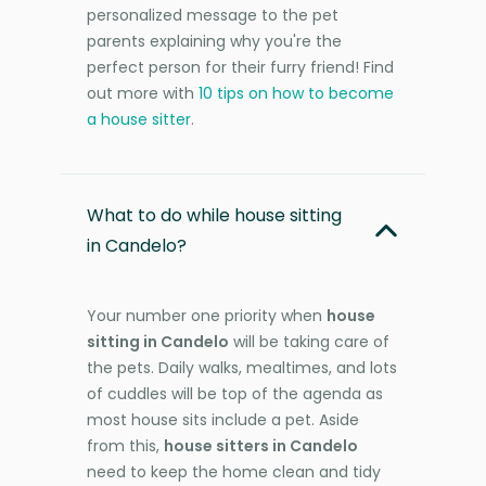
personalized message to the pet
parents explaining why you're the
perfect person for their furry friend! Find
out more with
10 tips on how to become
a house sitter
.
What to do while house sitting
in Candelo?
Your number one priority when
house
sitting in Candelo
will be taking care of
the pets. Daily walks, mealtimes, and lots
of cuddles will be top of the agenda as
most house sits include a pet. Aside
from this,
house sitters in Candelo
need to keep the home clean and tidy