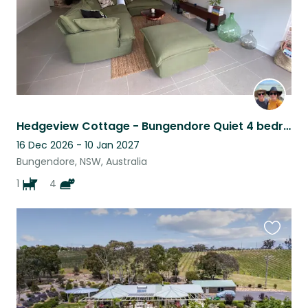
Hedgeview Cottage - Bungendore Quiet 4 bedroom home with 5 spoilt fur babies
16 Dec 2026 - 10 Jan 2027
Bungendore, NSW, Australia
1
4
Favouri
this
listing