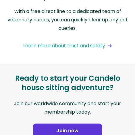
With a free direct line to a dedicated team of
veterinary nurses, you can quickly clear up any pet
queries.
Learn more about trust and safety
Ready to start your Candelo
house sitting adventure?
Join our worldwide community and start your
membership today.
Join now