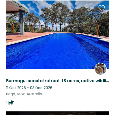
Favouri
this
listing
Bermagui coastal retreat, 18 acres, native wildlife & sweet Mieke
11 Oct 2026 - 03 Dec 2026
Bega, NSW, Australia
1