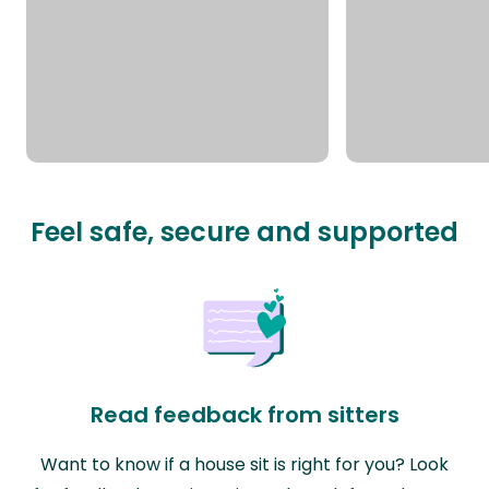
Feel safe, secure and supported
Read feedback from sitters
Want to know if a house sit is right for you? Look