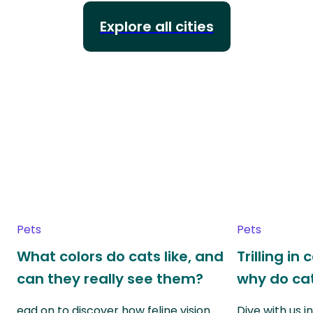
Explore all cities
Pets
Pets
What colors do cats like, and
Trilling in
can they really see them?
why do cat
ead on to discover how feline vision
Dive with us i