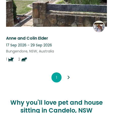
Anne and Colin Elder
17 Sep 2026 - 29 Sep 2026
Bungendore, NSW, Australia
1
2
1
Why you'll love pet and house
sitting in Candelo, NSW