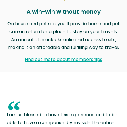
A win-win without money
On house and pet sits, you’ll provide home and pet
care in return for a place to stay on your travels.
An annual plan unlocks unlimited access to sits,
making it an affordable and fulfilling way to travel.
Find out more about memberships
“
I am so blessed to have this experience and to be
able to have a companion by my side the entire