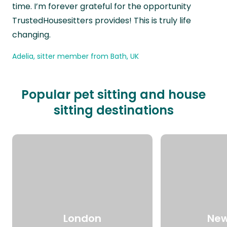
time. I’m forever grateful for the opportunity
TrustedHousesitters provides! This is truly life
changing.
Adelia, sitter member from Bath, UK
Popular pet sitting and house
sitting destinations
London
New