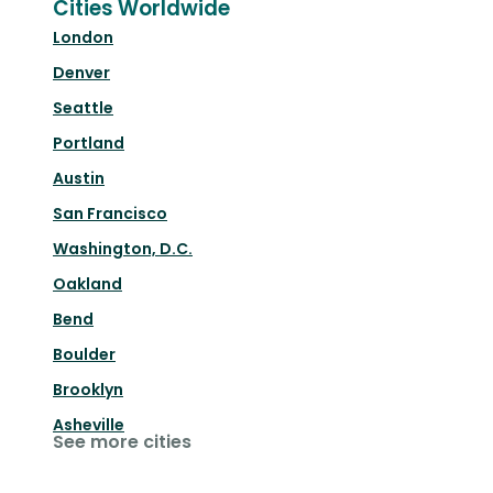
Cities Worldwide
London
Denver
Seattle
Portland
Austin
San Francisco
Washington, D.C.
Oakland
Bend
Boulder
Brooklyn
Asheville
See more cities