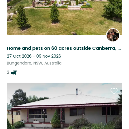
Home and pets on 60 acres outside Canberra, Australia
27 Oct 2026 - 09 Nov 2026
Bungendore, NSW, Australia
2
Favouri
this
listing