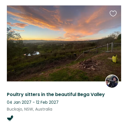
Favouri
this
listing
Poultry sitters in the beautiful Bega Valley
04 Jan 2027 - 12 Feb 2027
Buckajo, NSW, Australia