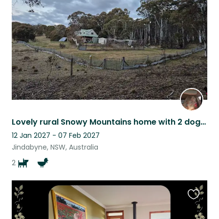
listing
Lovely rural Snowy Mountains home with 2 dogs & chooks.
12 Jan 2027 - 07 Feb 2027
Jindabyne, NSW, Australia
2
Favouri
this