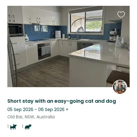
Favouri
this
listing
Short stay with an easy-going cat and dog
05 Sep 2026 - 06 Sep 2026
+
Old Bar, NSW, Australia
1
1