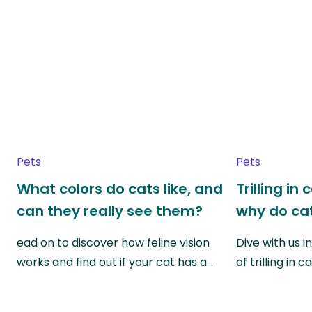
Pets
Pets
What colors do cats like, and
Trilling in
can they really see them?
why do cat
ead on to discover how feline vision
Dive with us i
works and find out if your cat has a…
of trilling in