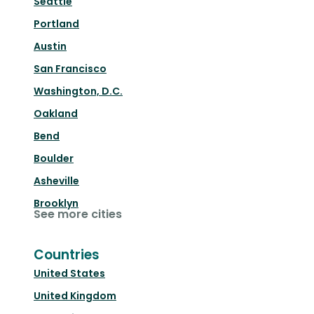
Seattle
Portland
Austin
San Francisco
Washington, D.C.
Oakland
Bend
Boulder
Asheville
Brooklyn
See more cities
Countries
United States
United Kingdom