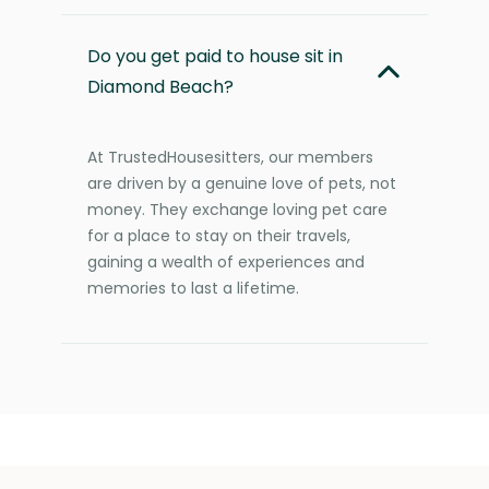
Do you get paid to house sit in
Diamond Beach?
At TrustedHousesitters, our members
are driven by a genuine love of pets, not
money. They exchange loving pet care
for a place to stay on their travels,
gaining a wealth of experiences and
memories to last a lifetime.