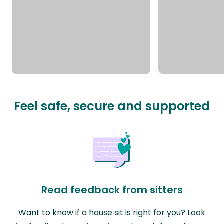
Feel safe, secure and supported
Read feedback from sitters
Want to know if a house sit is right for you? Look