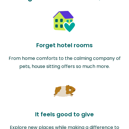
Forget hotel rooms
From home comforts to the calming company of
pets, house sitting offers so much more.
It feels good to give
Explore new places while making a difference to