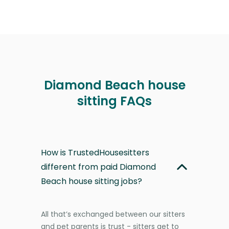
Diamond Beach house
sitting FAQs
How is TrustedHousesitters
different from paid Diamond
Beach house sitting jobs?
All that’s exchanged between our sitters
and pet parents is trust - sitters get to