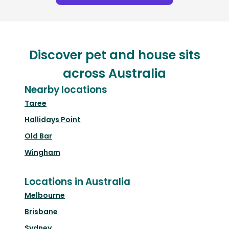
Discover pet and house sits
across Australia
Nearby locations
Taree
Hallidays Point
Old Bar
Wingham
Locations in Australia
Melbourne
Brisbane
Sydney