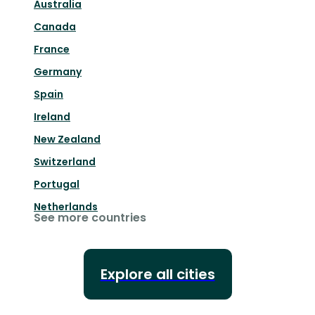
Australia
Canada
France
Germany
Spain
Ireland
New Zealand
Switzerland
Portugal
Netherlands
See more countries
Explore all cities