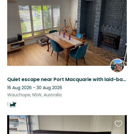
this
listing
Quiet escape near Port Macquarie with laid-back, friendly pup
16 Aug 2026 - 30 Aug 2026
Wauchope, NSW, Australia
1
Favouri
this