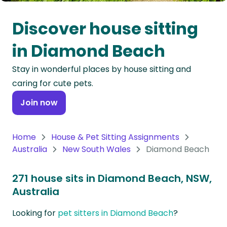
Oceania
Discover house sitting
Continent
in Diamond Beach
South
Stay in wonderful places by house sitting and
America
caring for cute pets.
Continent
Join now
Antarctica
Continent
Home
House & Pet Sitting Assignments
Australia
New South Wales
Diamond Beach
271 house sits in Diamond Beach, NSW,
Australia
Looking for
pet sitters in Diamond Beach
?