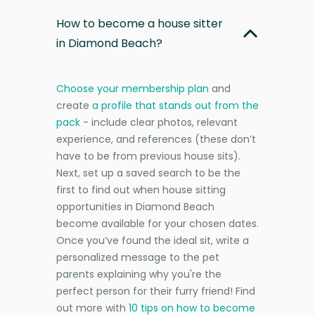
How to become a house sitter
in Diamond Beach?
Choose your membership plan
and
create
a profile that stands out from the
pack
- include clear photos, relevant
experience, and references (these don’t
have to be from previous house sits).
Next, set up a saved search to be the
first to find out when house sitting
opportunities in Diamond Beach
become available for your chosen dates.
Once you’ve found the ideal sit, write a
personalized message to the pet
parents explaining why you're the
perfect person for their furry friend! Find
out more with
10 tips on how to become