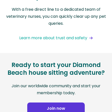
With a free direct line to a dedicated team of
veterinary nurses, you can quickly clear up any pet
queries.
Learn more about trust and safety
Ready to start your Diamond
Beach house sitting adventure?
Join our worldwide community and start your
membership today.
Join now