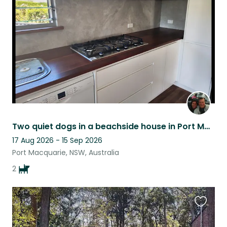
listing
Two quiet dogs in a beachside house in Port Macquarie.
17 Aug 2026 - 15 Sep 2026
Port Macquarie, NSW, Australia
2
Favouri
this