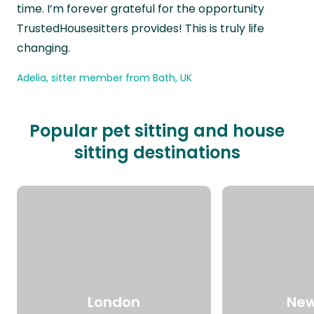
time. I’m forever grateful for the opportunity
TrustedHousesitters provides! This is truly life
changing.
Adelia, sitter member from Bath, UK
Popular pet sitting and house
sitting destinations
London
New