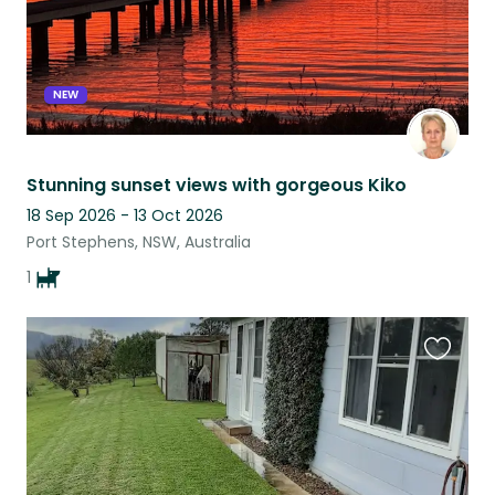
NEW
Stunning sunset views with gorgeous Kiko
18 Sep 2026 - 13 Oct 2026
Port Stephens, NSW, Australia
1
Favouri
this
listing