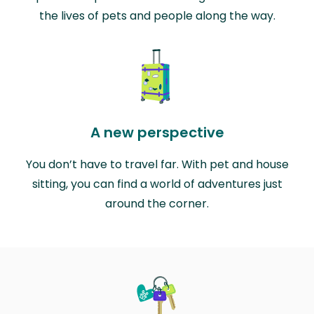
the lives of pets and people along the way.
A new perspective
You don’t have to travel far. With pet and house
sitting, you can find a world of adventures just
around the corner.