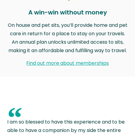
A win-win without money
On house and pet sits, you’ll provide home and pet
care in return for a place to stay on your travels.
An annual plan unlocks unlimited access to sits,
making it an affordable and fulfilling way to travel.
Find out more about memberships
“
I am so blessed to have this experience and to be
able to have a companion by my side the entire