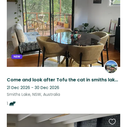
Favouri
this
listing
NEW
Come and look after Tofu the cat in smiths lake. Close to lake and beaches.
21 Dec 2026 - 30 Dec 2026
Smiths Lake, NSW, Australia
1
Favouri