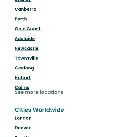
Canberra
Perth
Gold Coast
Adelaide
Newcastle
Townsville
Geelong
Hobart
Cairns
See more locations
Cities Worldwide
London
Denver