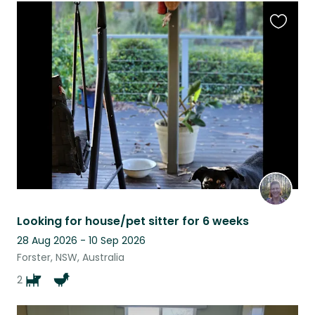
Favouri
this
listing
Looking for house/pet sitter for 6 weeks
28 Aug 2026 - 10 Sep 2026
Forster, NSW, Australia
2