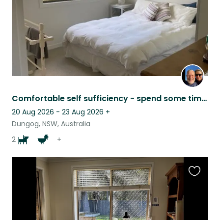
Comfortable self sufficiency - spend some time in the country.
20 Aug 2026 - 23 Aug 2026
+
Dungog, NSW, Australia
2
+
Favouri
this
listing