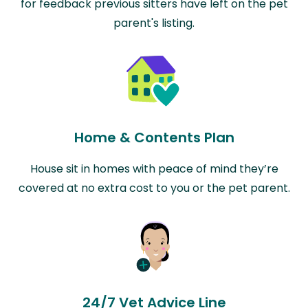
for feedback previous sitters have left on the pet
parent's listing.
Home & Contents Plan
House sit in homes with peace of mind they’re
covered at no extra cost to you or the pet parent.
24/7 Vet Advice Line