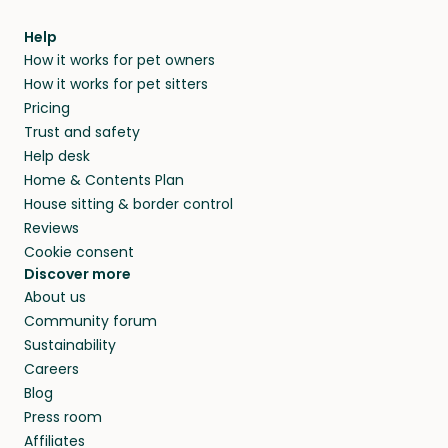
Help
How it works for pet owners
How it works for pet sitters
Pricing
Trust and safety
Help desk
Home & Contents Plan
House sitting & border control
Reviews
Cookie consent
Discover more
About us
Community forum
Sustainability
Careers
Blog
Press room
Affiliates