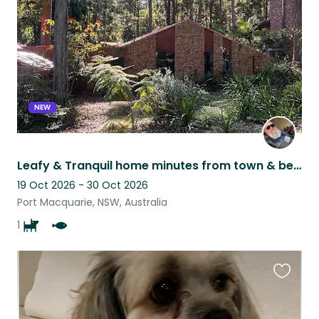
listing
NEW
Leafy & Tranquil home minutes from town & beaches. Aging yet loving Kelpie x
19 Oct 2026 - 30 Oct 2026
Port Macquarie, NSW, Australia
1
Favouri
this
listing