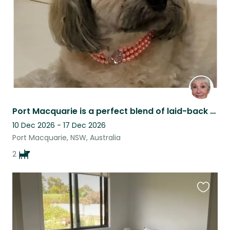
Port Macquarie is a perfect blend of laid-back coastal living, forest and shops.
10 Dec 2026 - 17 Dec 2026
Port Macquarie, NSW, Australia
2
Favouri
this
listing