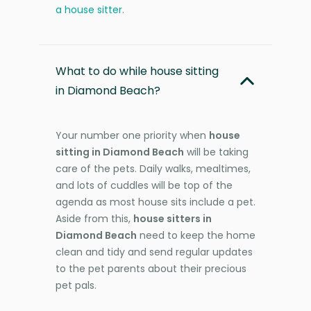
a house sitter
.
What to do while house sitting
in Diamond Beach?
Your number one priority when
house
sitting in Diamond Beach
will be taking
care of the pets. Daily walks, mealtimes,
and lots of cuddles will be top of the
agenda as most house sits include a pet.
Aside from this,
house sitters in
Diamond Beach
need to keep the home
clean and tidy and send regular updates
to the pet parents about their precious
pet pals.