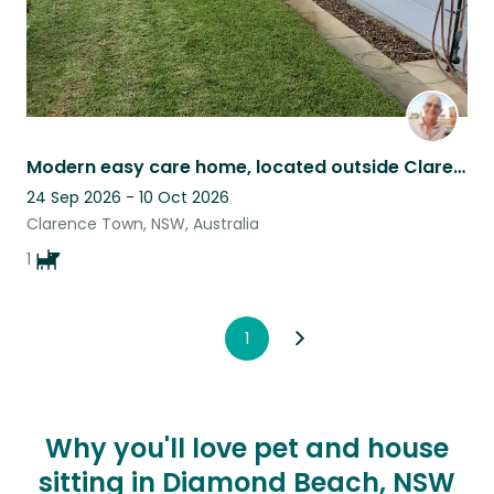
Modern easy care home, located outside Clarence town. Quiet rural setting.
24 Sep 2026 - 10 Oct 2026
Clarence Town, NSW, Australia
1
1
Why you'll love pet and house
sitting in Diamond Beach, NSW