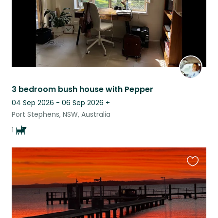
3 bedroom bush house with Pepper
04 Sep 2026 - 06 Sep 2026
+
Port Stephens, NSW, Australia
1
Favouri
this
listing