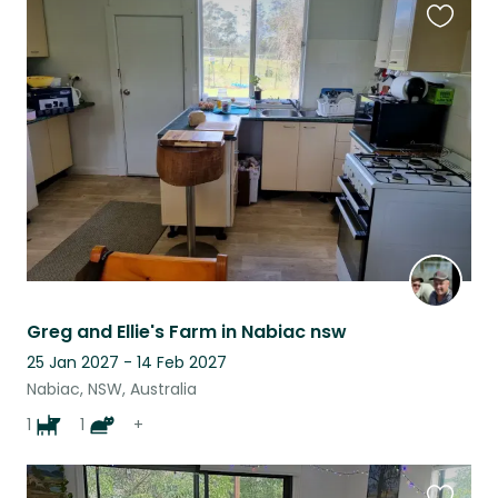
Favouri
this
listing
Greg and Ellie's Farm in Nabiac nsw
25 Jan 2027 - 14 Feb 2027
Nabiac, NSW, Australia
1
1
+