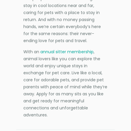
stay in cool locations near and far,
caring for pets with a place to stay in
return. And with no money passing
hands, we’re certain everybody’s here
for the same reasons: their never-
ending love for pets and travel.
With an
annual sitter membership
,
animal lovers like you can explore the
world and enjoy unique stays in
exchange for pet care. Live like a local,
care for adorable pets, and provide pet
parents with peace of mind while they’re
away. Apply for as many sits as you like
and get ready for meaningful
connections and unforgettable
adventures.