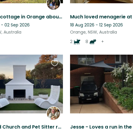
Gorgeous cottage in Orange about 3.5 hours west of Sydney surrounded by wineries
 - 02 Sep 2026
18 Aug 2026 - 12 Sep 2026
, Australia
Orange, NSW, Australia
2
8
+
Favourite
this
listing
Renovated Church and Pet Sitter required for Golden Retriever puppy.