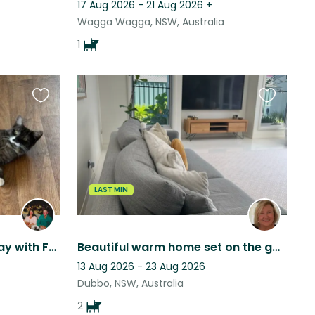
17 Aug 2026 - 21 Aug 2026
+
Wagga Wagga, NSW, Australia
1
Favourite
Favourite
this
this
listing
listing
LAST MIN
Peaceful 10-Acre Farm Stay with Friendly Dogs & Farm Animals
Beautiful warm home set on the golf course and park in Dubbo.
13 Aug 2026 - 23 Aug 2026
Dubbo, NSW, Australia
2