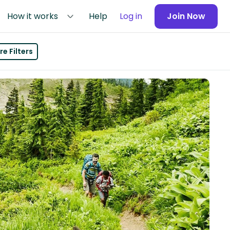
How it works
Help
Log in
Join Now
e Filters