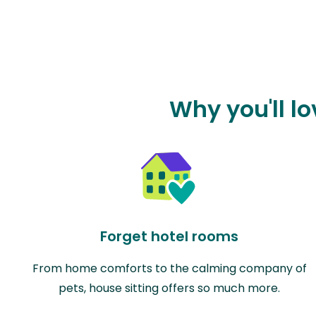
Why you'll lo
Forget hotel rooms
From home comforts to the calming company of
pets, house sitting offers so much more.