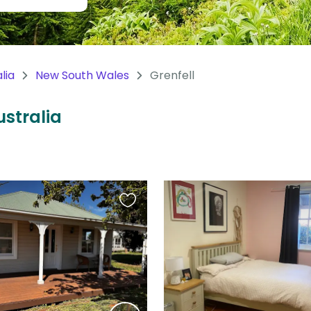
lia
New South Wales
Grenfell
ustralia
Favourite
this
listing