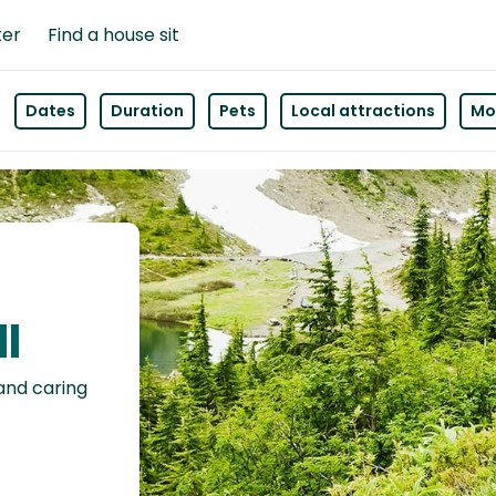
ter
Find a house sit
Dates
Duration
Pets
Local attractions
Mor
ll
 and caring