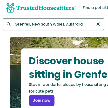
Find a pet sit
Anywhere
Africa
Continent
Discover house
Asia
Continent
sitting in Grenfe
Europe
Stay in wonderful places by house sitting
Continent
for cute pets.
North
Join now
America