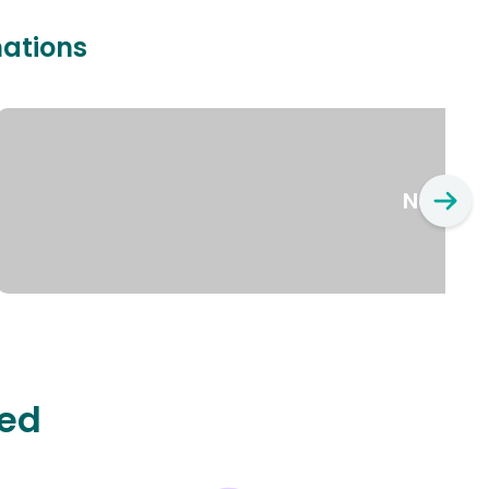
nations
New Yo
ted