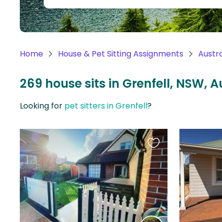
Continent
Oceania
Continent
Home
House & Pet Sitting Assignments
Austra
South
America
269 house sits in Grenfell, NSW, A
Continent
Looking for
pet sitters in Grenfell
?
Antarctica
Continent
Favourite
this
listing