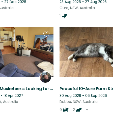
 - 27 Dec 2026
23 Aug 2026 - 27 Aug 2026
ustralia
Oura, NSW, Australia
1
Favourite
this
listing
The Three Musketeers: Looking for a Trusted Sitter for our Dog & Cat Trio
- 18 Apr 2027
30 Aug 2026 - 06 Sep 2026
, Australia
Dubbo, NSW, Australia
9
2
+