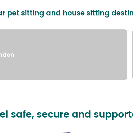
r pet sitting and house sitting desti
ndon
el safe, secure and suppor