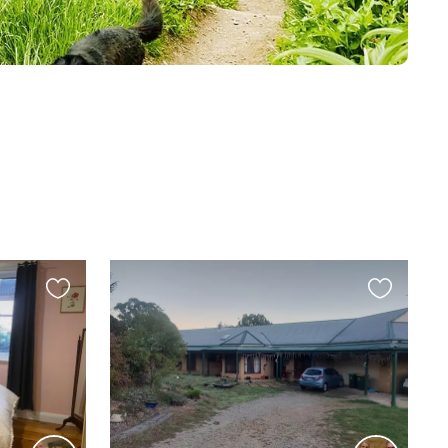
Favourite
Favourite
this
this
listing
listing