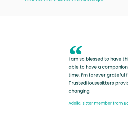
“
I am so blessed to have th
able to have a companion 
time. I’m forever grateful 
TrustedHousesitters provides
changing.
Adelia, sitter member from Ba