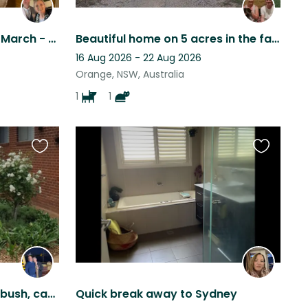
Much loved menagerie at March - pool & tennis court close to winery
Beautiful home on 5 acres in the fabulous Orange NSW region.
16 Aug 2026 - 22 Aug 2026
Orange, NSW, Australia
1
1
Favourite
Favourite
this
this
listing
listing
Jesse - Loves a run in the bush, car ride, walk beside the Murrumbidgee and TLC!
Quick break away to Sydney