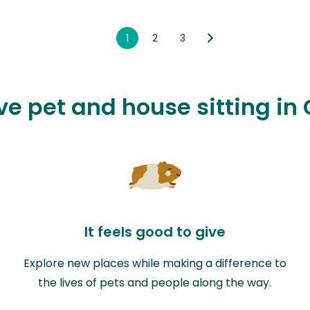
1
2
3
ve pet and house sitting in
It feels good to give
Explore new places while making a difference to
the lives of pets and people along the way.