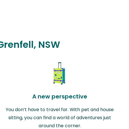
 Grenfell, NSW
A new perspective
You don’t have to travel far. With pet and house
sitting, you can find a world of adventures just
around the corner.