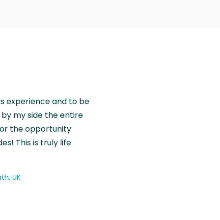
is experience and to be
by my side the entire
for the opportunity
! This is truly life
th, UK