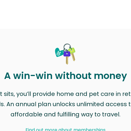
A win-win without money
sits, you’ll provide home and pet care in ret
ls. An annual plan unlocks unlimited access to
affordable and fulfilling way to travel.
Find out more about memberships