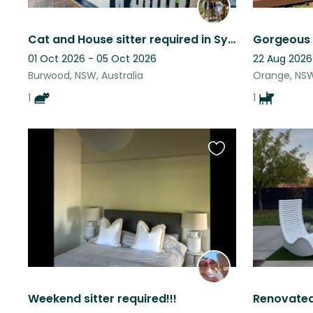
Cat and House sitter required in Sydney, Australia
01 Oct 2026 - 05 Oct 2026
22 Aug 2026
Burwood, NSW, Australia
Orange, NSW
1
1
Favourite
this
listing
Weekend sitter required!!!