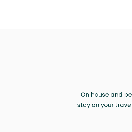
On house and pet 
stay on your trave