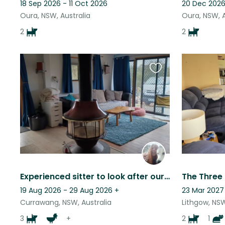
18 Sep 2026 - 11 Oct 2026
20 Dec 2026
Oura, NSW, Australia
Oura, NSW, A
2
2
Favourite
this
listing
Experienced sitter to look after our dogs, chickens & goats - rural & offgrid
19 Aug 2026 - 29 Aug 2026
+
23 Mar 2027 
Currawang, NSW, Australia
Lithgow, NSW
3
+
2
1