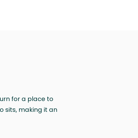
urn for a place to
 sits, making it an