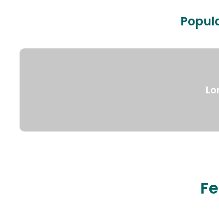
Popula
Lo
Fe