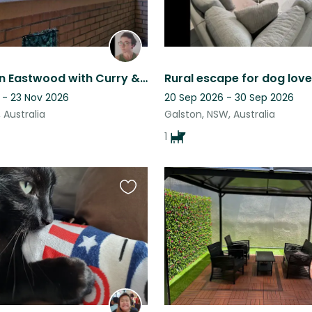
Cozy flat in Eastwood with Curry & Coco
Rural escape for dog love
 - 23 Nov 2026
20 Sep 2026 - 30 Sep 2026
 Australia
Galston, NSW, Australia
1
Favourite
this
listing