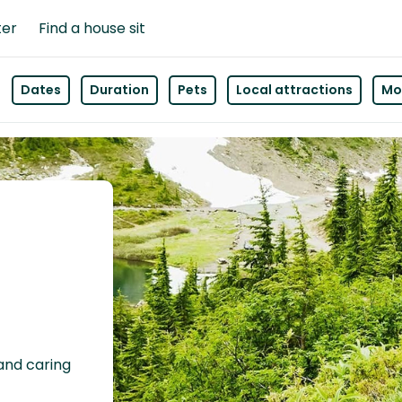
ter
Find a house sit
Dates
Duration
Pets
Local attractions
Mor
 and caring