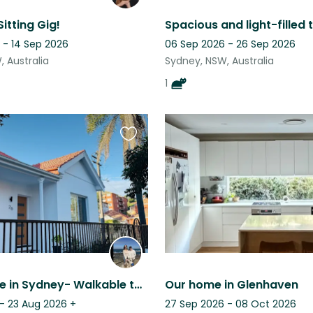
itting Gig!
 - 14 Sep 2026
06 Sep 2026 - 26 Sep 2026
 Australia
Sydney, NSW, Australia
1
Favourite
this
listing
Cute House in Sydney- Walkable to lots of restaurants, pubs, and public transit
Our home in Glenhaven
 - 23 Aug 2026
+
27 Sep 2026 - 08 Oct 2026