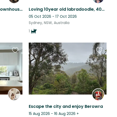
Spacious and light-filled townhouse in Gosford with 1 cuddly cat
Loving 10year old labradoodle, 400m from Curl Curl beach and on the park.
05 Oct 2026 - 17 Oct 2026
Sydney, NSW, Australia
1
Favourite
Favourite
this
this
listing
listing
Escape the city and enjoy Berowra
15 Aug 2026 - 16 Aug 2026
+