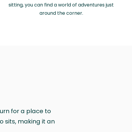
sitting, you can find a world of adventures just
around the corner.
urn for a place to
 sits, making it an