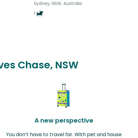
Sydney, NSW, Australia
1
 Ives Chase, NSW
A new perspective
You don’t have to travel far. With pet and house