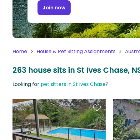
Continent
Join now
Oceania
Continent
South
America
Home
House & Pet Sitting Assignments
Austra
Continent
263 house sits in St Ives Chase, N
Antarctica
Continent
Looking for
pet sitters in St Ives Chase
?
Favourite
this
listing