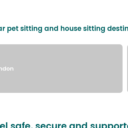
r pet sitting and house sitting desti
ndon
el safe, secure and suppor