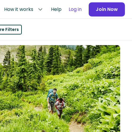
How it works
Help
Log in
Join Now
e Filters