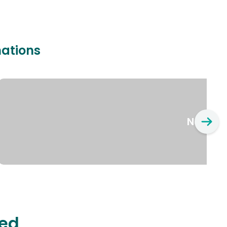
nations
New Yo
ted