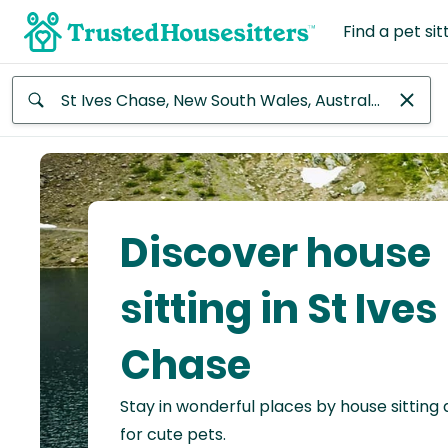
Find a pet sit
Anywhere
Africa
Continent
Discover house
Asia
Continent
sitting in St Ives
Europe
Chase
Continent
Stay in wonderful places by house sitting
North
America
for cute pets.