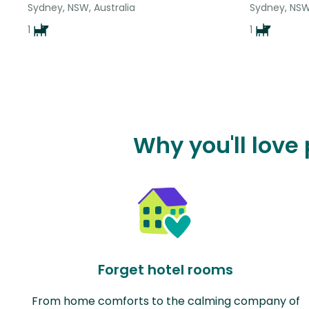
Sydney, NSW, Australia
Sydney, NSW,
1
1
Why you'll love
Forget hotel rooms
From home comforts to the calming company of