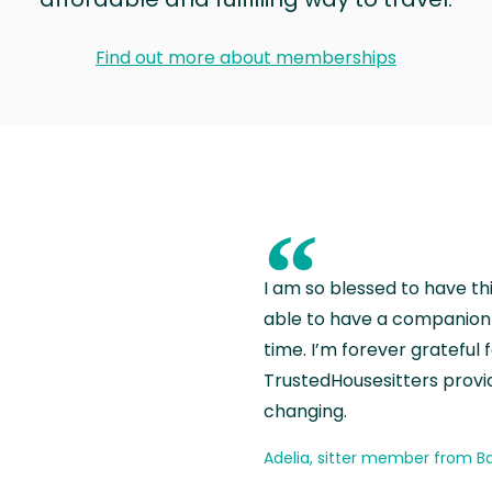
Find out more about memberships
“
I am so blessed to have th
able to have a companion 
time. I’m forever grateful 
TrustedHousesitters provides
changing.
Adelia, sitter member from Ba