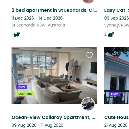
2 bed apartment in St Leonards. Close to transport. Pool and gym onsite.
Easy Cat-S
11 Dec 2026 - 14 Dec 2026
09 Sep 2026
St Leonards, NSW, Australia
Sydney, NSW,
1
2
Favourite
this
listing
NEW
LAST MIN
NEW
Ocean-view Collaroy apartment, calm friendly dog, steps from the beach!
09 Aug 2026 - 11 Aug 2026
21 Aug 2026