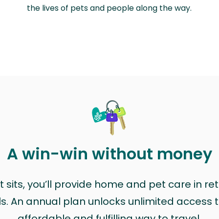
the lives of pets and people along the way.
A win-win without money
sits, you’ll provide home and pet care in ret
ls. An annual plan unlocks unlimited access to
affordable and fulfilling way to travel.