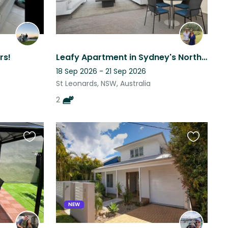
rs!
Leafy Apartment in Sydney's North Shore (Pet Sitter Wanted for 2 Sweet cats!)
18 Sep 2026 - 21 Sep 2026
St Leonards, NSW, Australia
2
Favourite
Favourite
this
this
listing
listing
NEW