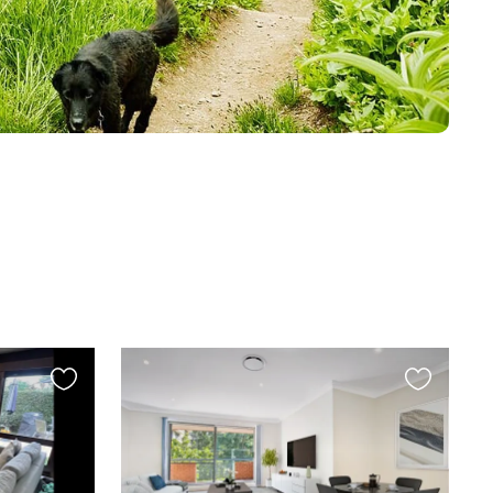
Favourite
Favourite
this
this
listing
listing