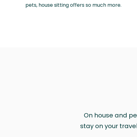
pets, house sitting offers so much more.
On house and pet 
stay on your trave