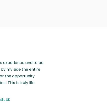
is experience and to be
by my side the entire
for the opportunity
! This is truly life
th, UK