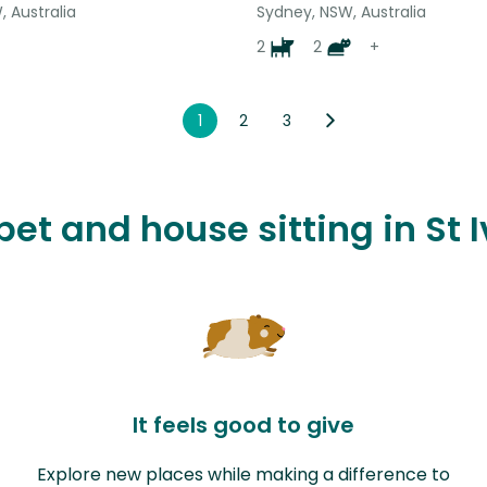
 Australia
Sydney, NSW, Australia
2
2
+
1
2
3
 pet and house sitting in St
It feels good to give
Explore new places while making a difference to