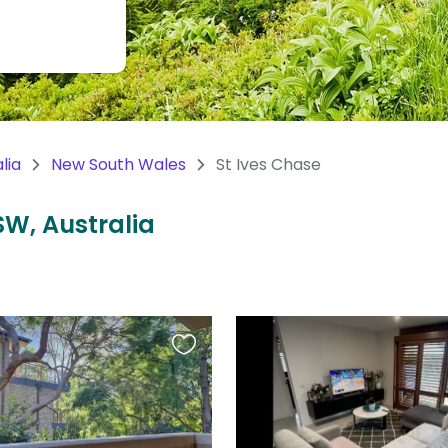
lia
New South Wales
St Ives Chase
SW, Australia
Favourite
this
listing