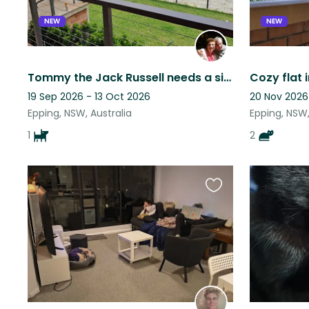
NEW
NEW
Tommy the Jack Russell needs a sitter!
19 Sep 2026 - 13 Oct 2026
20 Nov 2026
Epping, NSW, Australia
Epping, NSW,
1
2
Favourite
this
listing