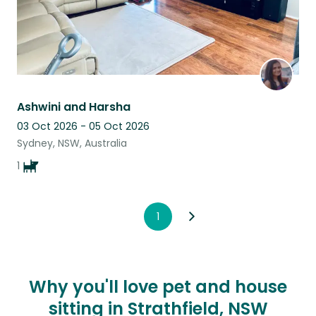
Ashwini and Harsha
03 Oct 2026 - 05 Oct 2026
Sydney, NSW, Australia
1
1
Why you'll love pet and house
sitting in Strathfield, NSW