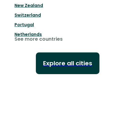
New Zealand
Switzerland
Portugal
Netherlands
See more countries
Explore all cities