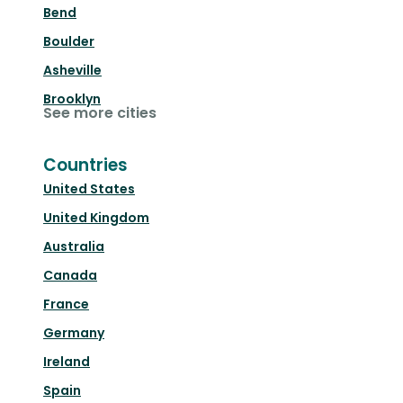
Bend
Boulder
Asheville
Brooklyn
See more cities
Countries
United States
United Kingdom
Australia
Canada
France
Germany
Ireland
Spain