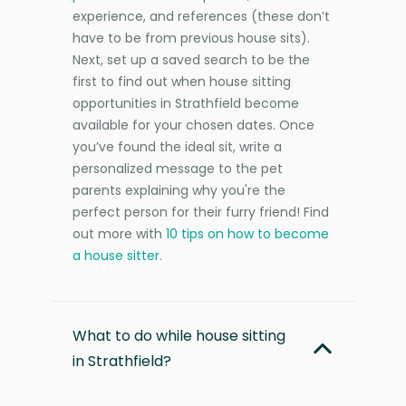
experience, and references (these don’t
have to be from previous house sits).
Next, set up a saved search to be the
first to find out when house sitting
opportunities in Strathfield become
available for your chosen dates. Once
you’ve found the ideal sit, write a
personalized message to the pet
parents explaining why you're the
perfect person for their furry friend! Find
out more with
10 tips on how to become
a house sitter
.
What to do while house sitting
in Strathfield?