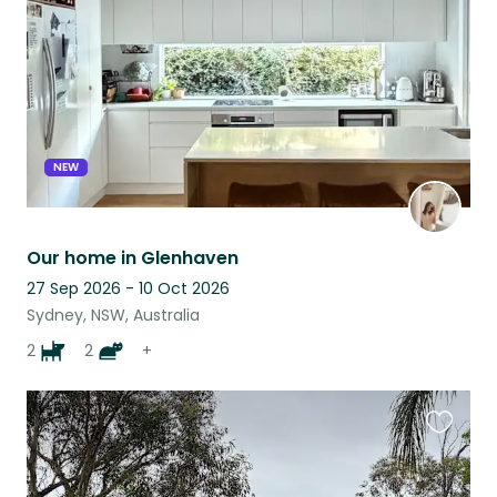
listing
NEW
Our home in Glenhaven
27 Sep 2026 - 10 Oct 2026
Sydney, NSW, Australia
2
2
+
Favouri
this
listing