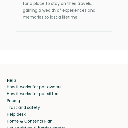
for a place to stay on their travels,
gaining a wealth of experiences and
memories to last a lifetime.
Help
How it works for pet owners
How it works for pet sitters
Pricing
Trust and safety
Help desk
Home & Contents Plan
House sitting & border control