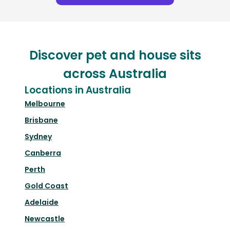
Discover pet and house sits
across Australia
Locations in Australia
Melbourne
Brisbane
Sydney
Canberra
Perth
Gold Coast
Adelaide
Newcastle