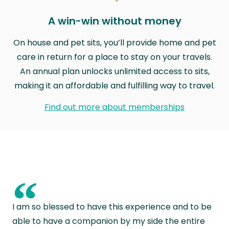
A win-win without money
On house and pet sits, you’ll provide home and pet
care in return for a place to stay on your travels.
An annual plan unlocks unlimited access to sits,
making it an affordable and fulfilling way to travel.
Find out more about memberships
“
I am so blessed to have this experience and to be
able to have a companion by my side the entire