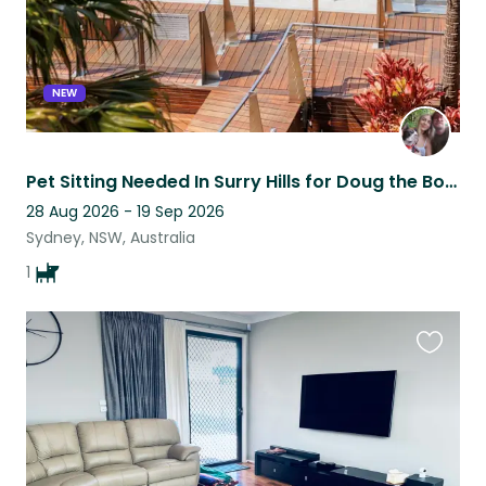
NEW
Pet Sitting Needed In Surry Hills for Doug the Boston Terrier ☀️
28 Aug 2026 - 19 Sep 2026
Sydney, NSW, Australia
1
Favouri
this
listing