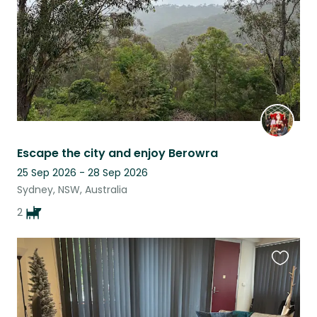
Escape the city and enjoy Berowra
25 Sep 2026 - 28 Sep 2026
Sydney, NSW, Australia
2
Favouri
this
listing