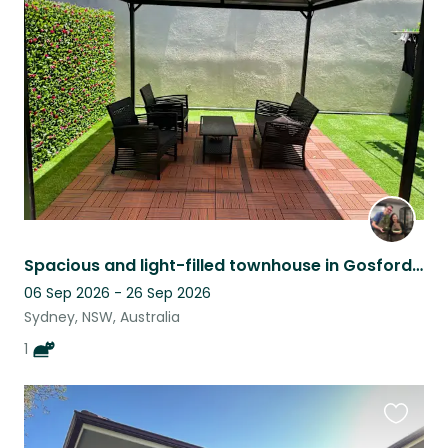
this
listing
Spacious and light-filled townhouse in Gosford with 1 cuddly cat
06 Sep 2026 - 26 Sep 2026
Sydney, NSW, Australia
1
Favouri
this