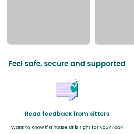
Feel safe, secure and supported
Read feedback from sitters
Want to know if a house sit is right for you? Look