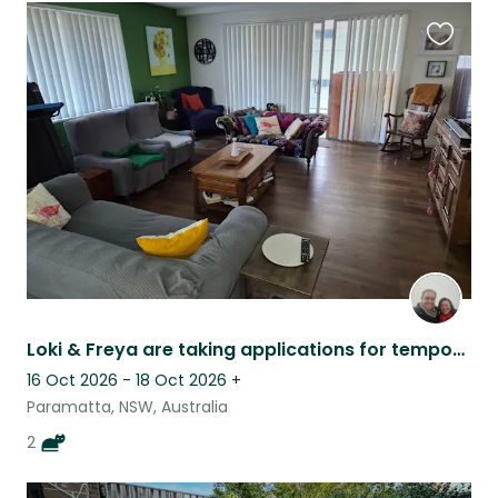
Favouri
this
listing
Loki & Freya are taking applications for temporary humans.
16 Oct 2026 - 18 Oct 2026
+
Paramatta, NSW, Australia
2