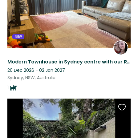
NEW
Modern Townhouse in Sydney centre with our Rescue Dog, Belle!
20 Dec 2026 - 02 Jan 2027
Sydney, NSW, Australia
1
Favouri
this
listing