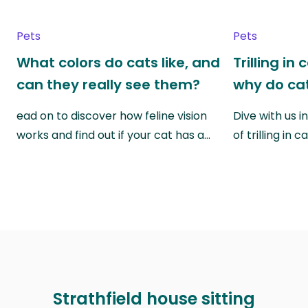
Pets
Pets
What colors do cats like, and
Trilling in
can they really see them?
why do cat
ead on to discover how feline vision
Dive with us i
works and find out if your cat has a…
of trilling in
Strathfield house sitting