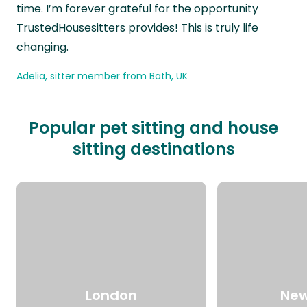
time. I’m forever grateful for the opportunity
TrustedHousesitters provides! This is truly life
changing.
Adelia, sitter member from Bath, UK
Popular pet sitting and house
sitting destinations
London
New