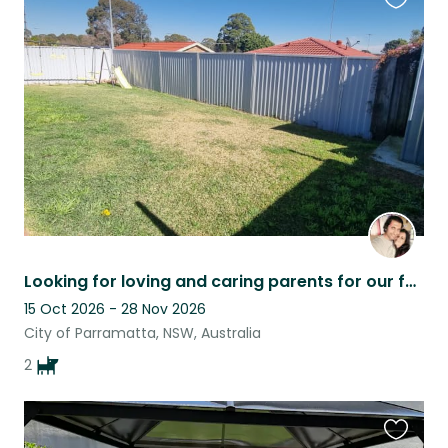
Favouri
this
listing
Looking for loving and caring parents for our fur babies :)
15 Oct 2026 - 28 Nov 2026
City of Parramatta, NSW, Australia
2
Favouri