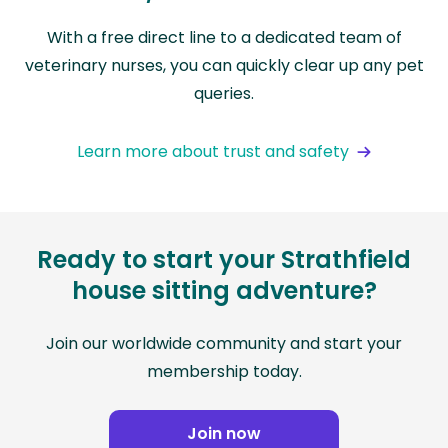
With a free direct line to a dedicated team of
veterinary nurses, you can quickly clear up any pet
queries.
Learn more about trust and safety
Ready to start your Strathfield
house sitting adventure?
Join our worldwide community and start your
membership today.
Join now