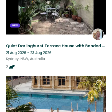
NEW
Quiet Darlinghurst Terrace House with Bonded Kitties Ani and Obi
21 Aug 2026 - 23 Aug 2026
Sydney, NSW, Australia
2
Favouri
this
listing