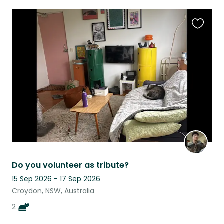
Favouri
this
listing
Do you volunteer as tribute?
15 Sep 2026 - 17 Sep 2026
Croydon, NSW, Australia
2