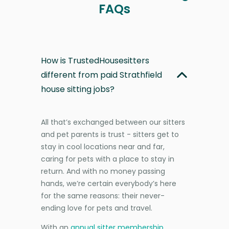
FAQs
How is TrustedHousesitters
different from paid Strathfield
house sitting jobs?
All that’s exchanged between our sitters
and pet parents is trust - sitters get to
stay in cool locations near and far,
caring for pets with a place to stay in
return. And with no money passing
hands, we’re certain everybody’s here
for the same reasons: their never-
ending love for pets and travel.
With an
annual sitter membership
,