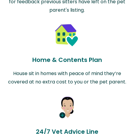
for feedback previous sitters have left on the pet
parent's listing.
Home & Contents Plan
House sit in homes with peace of mind they’re
covered at no extra cost to you or the pet parent.
24/7 Vet Advice Line