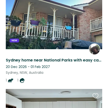
listing
NEW
Sydney home near National Parks with easy care pets
20 Dec 2026 - 01 Feb 2027
Sydney, NSW, Australia
1
1
Favouri
this