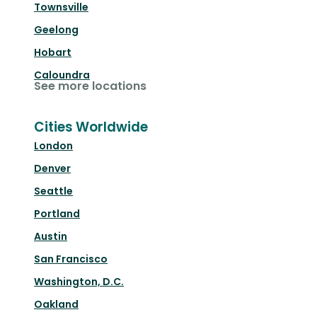
Townsville
Geelong
Hobart
Caloundra
See more locations
Cities Worldwide
London
Denver
Seattle
Portland
Austin
San Francisco
Washington, D.C.
Oakland