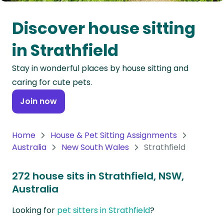
Oceania
Discover house sitting
Continent
in Strathfield
South
Stay in wonderful places by house sitting and
America
caring for cute pets.
Continent
Join now
Antarctica
Continent
Home
House & Pet Sitting Assignments
Australia
New South Wales
Strathfield
272 house sits in Strathfield, NSW,
Australia
Looking for
pet sitters in Strathfield
?