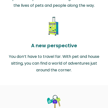
the lives of pets and people along the way.
A new perspective
You don’t have to travel far. With pet and house
sitting, you can find a world of adventures just
around the corner.