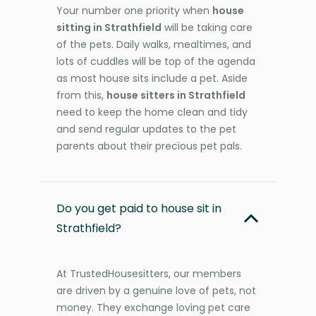
Your number one priority when
house
sitting in Strathfield
will be taking care
of the pets. Daily walks, mealtimes, and
lots of cuddles will be top of the agenda
as most house sits include a pet. Aside
from this,
house sitters in Strathfield
need to keep the home clean and tidy
and send regular updates to the pet
parents about their precious pet pals.
Do you get paid to house sit in
Strathfield?
At TrustedHousesitters, our members
are driven by a genuine love of pets, not
money. They exchange loving pet care