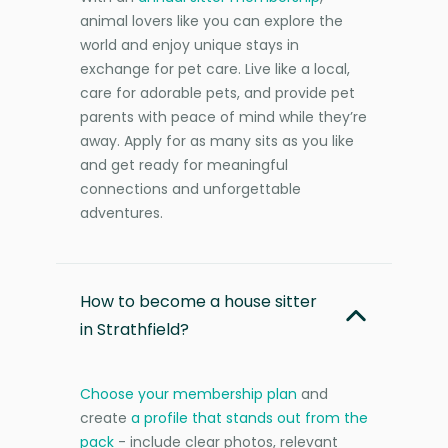
animal lovers like you can explore the
world and enjoy unique stays in
exchange for pet care. Live like a local,
care for adorable pets, and provide pet
parents with peace of mind while they’re
away. Apply for as many sits as you like
and get ready for meaningful
connections and unforgettable
adventures.
How to become a house sitter
in Strathfield?
Choose your membership plan
and
create
a profile that stands out from the
pack
- include clear photos, relevant