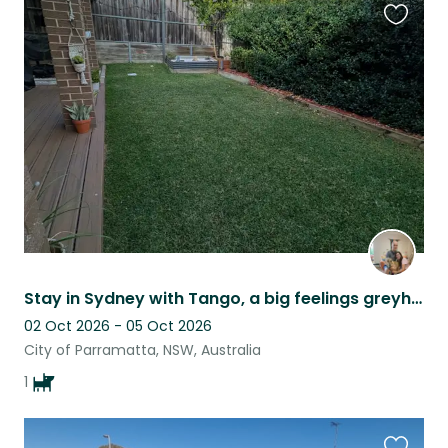
Favouri
this
listing
Stay in Sydney with Tango, a big feelings greyhound
02 Oct 2026 - 05 Oct 2026
City of Parramatta, NSW, Australia
1