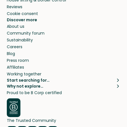
Reviews
Cookie consent
Discover more
About us
Community forum
Sustainability
Careers
Blog
Press room
Affiliates
Working together
Start searching for…
Why not explore…
Pet sitters
House sitting
Proud to be B Corp certified
Cat sitters near me
Long term house sits
Dog sitters near me
House sits in London
Pet sitters in London
House sits in New York
Pet sitters in New York
House sits in Los Angeles
The Trusted Community
Pet sitters in Los Angeles
House sits in Sydney