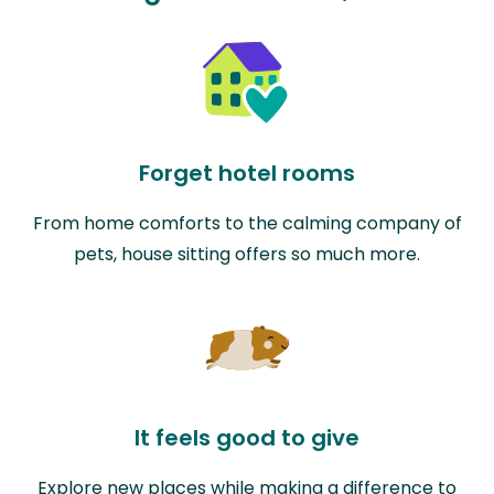
Forget hotel rooms
From home comforts to the calming company of
pets, house sitting offers so much more.
It feels good to give
Explore new places while making a difference to