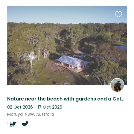
Favouri
this
listing
Nature near the beach with gardens and a Golden Retriever
02 Oct 2026 - 17 Oct 2026
Moruya, NSW, Australia
1