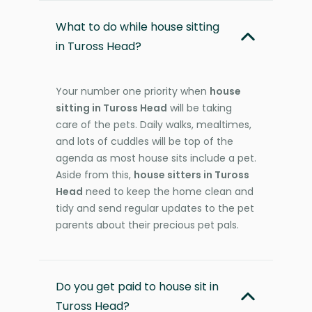
What to do while house sitting
in Tuross Head?
Your number one priority when
house
sitting in Tuross Head
will be taking
care of the pets. Daily walks, mealtimes,
and lots of cuddles will be top of the
agenda as most house sits include a pet.
Aside from this,
house sitters in Tuross
Head
need to keep the home clean and
tidy and send regular updates to the pet
parents about their precious pet pals.
Do you get paid to house sit in
Tuross Head?