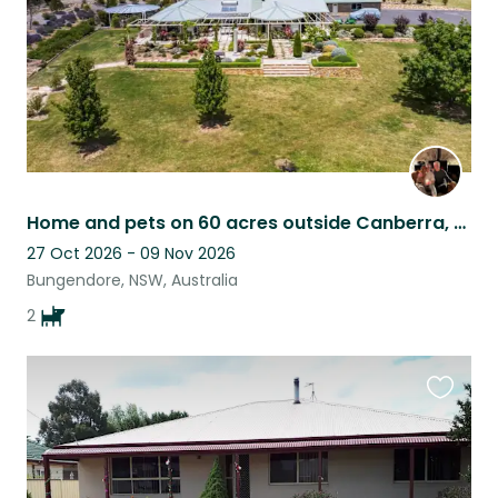
Home and pets on 60 acres outside Canberra, Australia
27 Oct 2026 - 09 Nov 2026
Bungendore, NSW, Australia
2
Favouri
this
listing