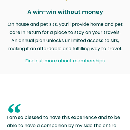
A win-win without money
On house and pet sits, you’ll provide home and pet
care in return for a place to stay on your travels.
An annual plan unlocks unlimited access to sits,
making it an affordable and fulfilling way to travel.
Find out more about memberships
“
I am so blessed to have this experience and to be
able to have a companion by my side the entire