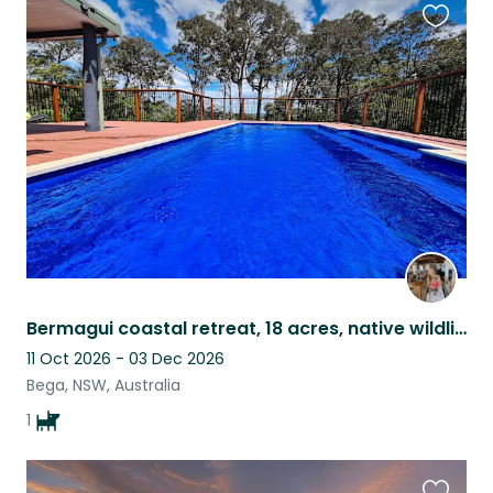
Favouri
this
listing
Bermagui coastal retreat, 18 acres, native wildlife & sweet Mieke
11 Oct 2026 - 03 Dec 2026
Bega, NSW, Australia
1