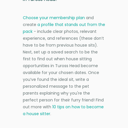
Choose your membership plan
and
create
a profile that stands out from the
pack
- include clear photos, relevant
experience, and references (these don’t
have to be from previous house sits).
Next, set up a saved search to be the
first to find out when house sitting
opportunities in Tuross Head become
available for your chosen dates. Once
you’ve found the ideal sit, write a
personalized message to the pet
parents explaining why you're the
perfect person for their furry friend! Find
out more with
10 tips on how to become
a house sitter
.