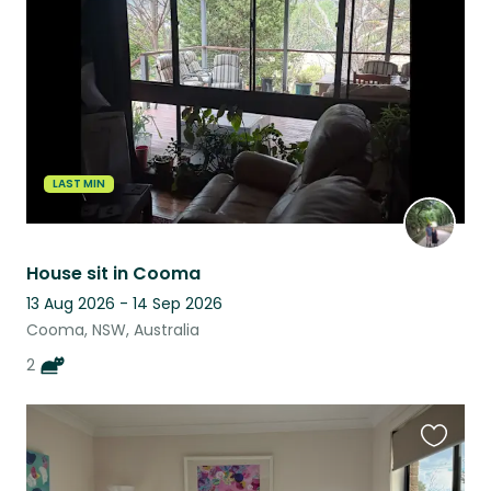
listing
LAST MIN
House sit in Cooma
13 Aug 2026 - 14 Sep 2026
Cooma, NSW, Australia
2
Favouri
this