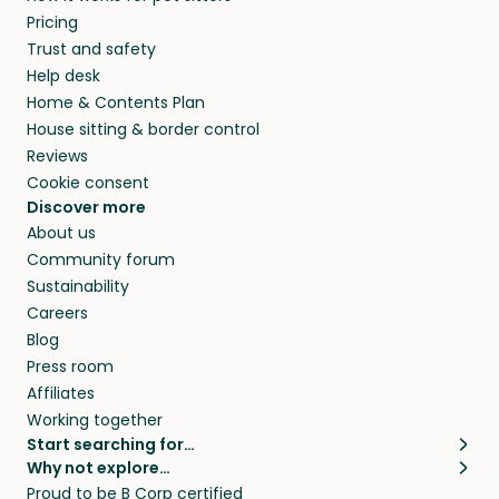
Pricing
Trust and safety
Help desk
Home & Contents Plan
House sitting & border control
Reviews
Cookie consent
Discover more
About us
Community forum
Sustainability
Careers
Blog
Press room
Affiliates
Working together
Start searching for…
Why not explore…
Pet sitters
House sitting
Proud to be B Corp certified
Cat sitters near me