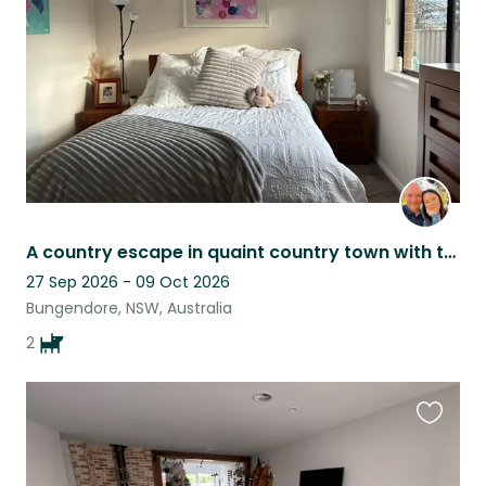
listing
A country escape in quaint country town with two cuddly dogs.
27 Sep 2026 - 09 Oct 2026
Bungendore, NSW, Australia
2
Favouri
this
listing