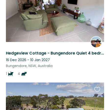
Hedgeview Cottage - Bungendore Quiet 4 bedroom home with 5 spoilt fur babies
16 Dec 2026 - 10 Jan 2027
Bungendore, NSW, Australia
1
4
Favouri
this
listing