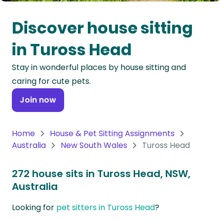
Oceania
Discover house sitting
Continent
in Tuross Head
South
Stay in wonderful places by house sitting and
America
caring for cute pets.
Continent
Join now
Antarctica
Continent
Home
House & Pet Sitting Assignments
Australia
New South Wales
Tuross Head
272 house sits in Tuross Head, NSW,
Australia
Looking for
pet sitters in Tuross Head
?