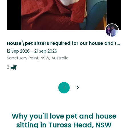
House\pet sitters required for our house and to look after Teddy.
12 Sep 2026 - 21 Sep 2026
Sanctuary Point, NSW, Australia
2
1
Why you'll love pet and house
sitting in Tuross Head, NSW