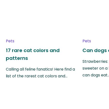
Pets
Pets
17 rare cat colors and
Can dogs 
patterns
Strawberries:
sweeter on a 
Calling all feline fanatics! Here find a
can dogs eat
list of the rarest cat colors and…