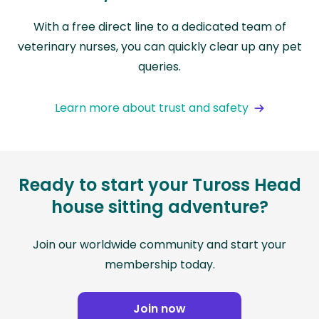
With a free direct line to a dedicated team of
veterinary nurses, you can quickly clear up any pet
queries.
Learn more about trust and safety
Ready to start your Tuross Head
house sitting adventure?
Join our worldwide community and start your
membership today.
Join now