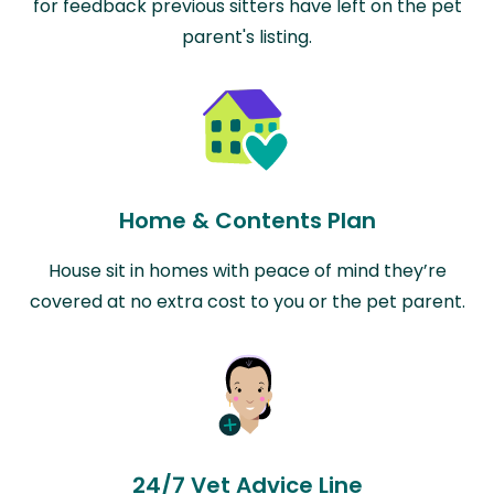
for feedback previous sitters have left on the pet
parent's listing.
Home & Contents Plan
House sit in homes with peace of mind they’re
covered at no extra cost to you or the pet parent.
24/7 Vet Advice Line