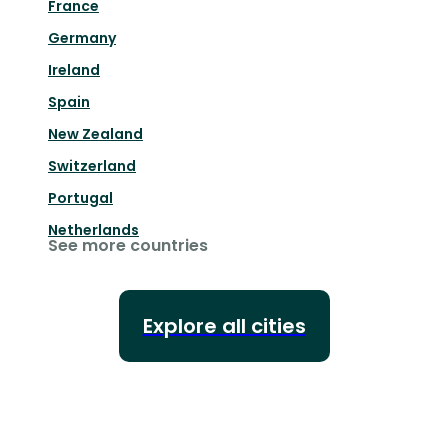
France
Germany
Ireland
Spain
New Zealand
Switzerland
Portugal
Netherlands
See more countries
Explore all cities