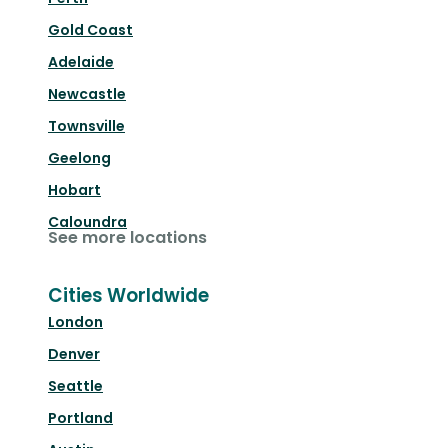
Gold Coast
Adelaide
Newcastle
Townsville
Geelong
Hobart
Caloundra
See more locations
Cities Worldwide
London
Denver
Seattle
Portland