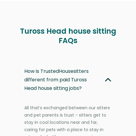
Tuross Head house sitting
FAQs
How is TrustedHousesitters
different from paid Tuross
Head house sitting jobs?
All that’s exchanged between our sitters
and pet parents is trust - sitters get to
stay in cool locations near and far,
caring for pets with a place to stay in