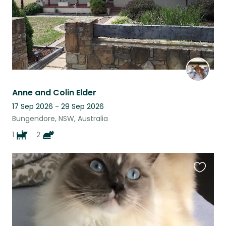
Anne and Colin Elder
17 Sep 2026 - 29 Sep 2026
Bungendore, NSW, Australia
1
2
Favouri
this
listing