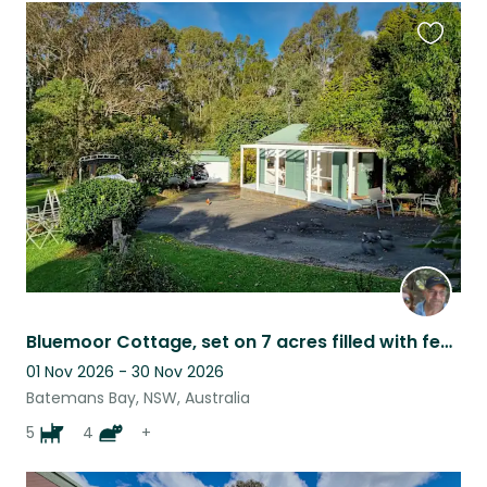
Favouri
this
listing
Bluemoor Cottage, set on 7 acres filled with feathered and furbabies
01 Nov 2026 - 30 Nov 2026
Batemans Bay, NSW, Australia
5
4
+