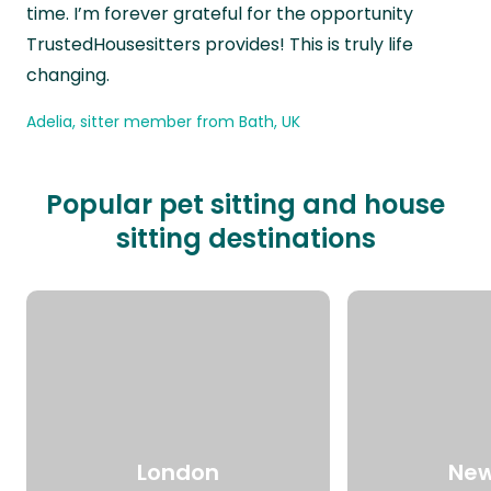
time. I’m forever grateful for the opportunity
TrustedHousesitters provides! This is truly life
changing.
Adelia, sitter member from Bath, UK
Popular pet sitting and house
sitting destinations
London
New