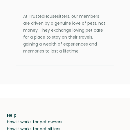
At TrustedHousesitters, our members
are driven by a genuine love of pets, not
money. They exchange loving pet care
for a place to stay on their travels,
gaining a wealth of experiences and
memories to last a lifetime.
Help
How it works for pet owners
How it works for pet sitters