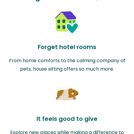
Forget hotel rooms
From home comforts to the calming company of
pets, house sitting offers so much more.
It feels good to give
Explore new places while making a difference to