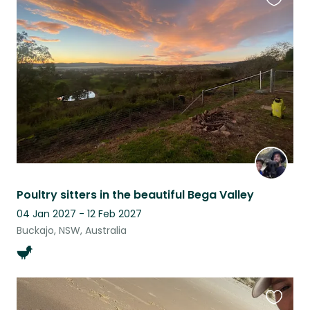
Favouri
this
listing
Poultry sitters in the beautiful Bega Valley
04 Jan 2027 - 12 Feb 2027
Buckajo, NSW, Australia
Favouri