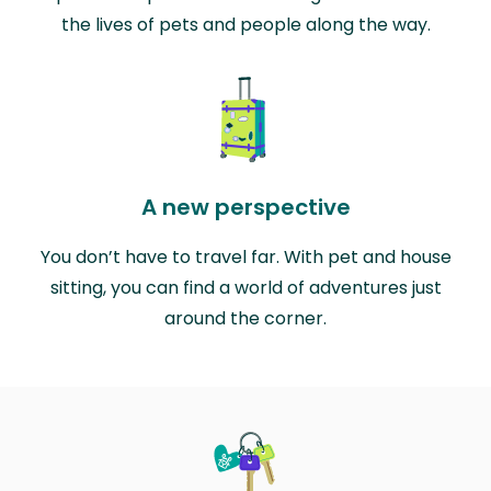
the lives of pets and people along the way.
A new perspective
You don’t have to travel far. With pet and house
sitting, you can find a world of adventures just
around the corner.