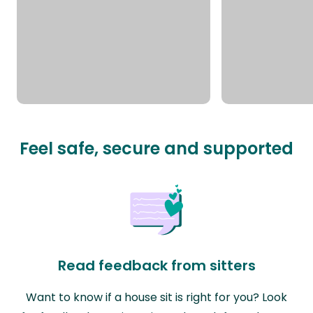
Feel safe, secure and supported
Read feedback from sitters
Want to know if a house sit is right for you? Look