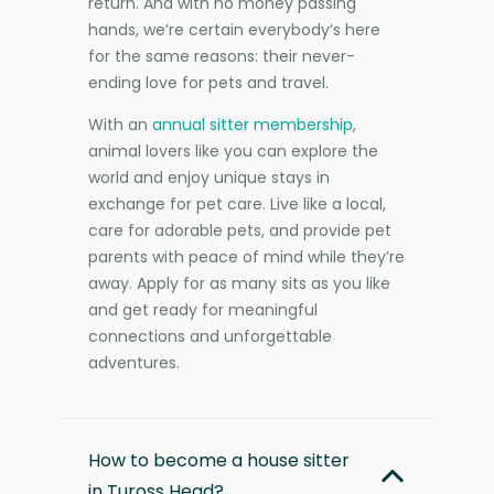
return. And with no money passing
hands, we’re certain everybody’s here
for the same reasons: their never-
ending love for pets and travel.
With an
annual sitter membership
,
animal lovers like you can explore the
world and enjoy unique stays in
exchange for pet care. Live like a local,
care for adorable pets, and provide pet
parents with peace of mind while they’re
away. Apply for as many sits as you like
and get ready for meaningful
connections and unforgettable
adventures.
How to become a house sitter
in Tuross Head?