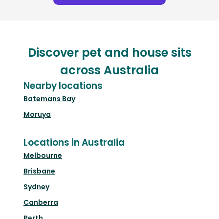
Discover pet and house sits
across Australia
Nearby locations
Batemans Bay
Moruya
Locations in Australia
Melbourne
Brisbane
Sydney
Canberra
Perth