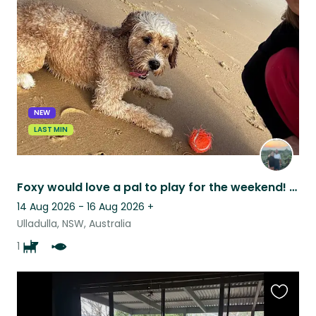
this
listing
NEW
LAST MIN
Foxy would love a pal to play for the weekend! Beautiful south coast adventure
14 Aug 2026 - 16 Aug 2026
+
Ulladulla, NSW, Australia
1
Favouri
this