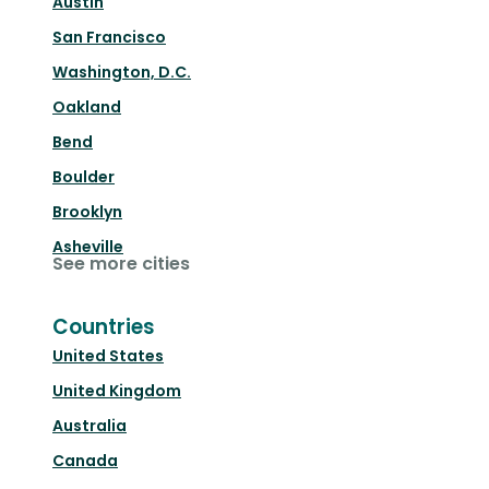
Austin
San Francisco
Washington, D.C.
Oakland
Bend
Boulder
Brooklyn
Asheville
See more cities
Countries
United States
United Kingdom
Australia
Canada