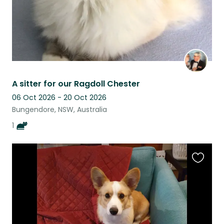
A sitter for our Ragdoll Chester
06 Oct 2026 - 20 Oct 2026
Bungendore, NSW, Australia
1
Favouri
this
listing