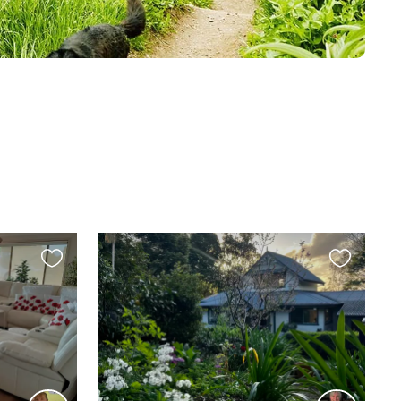
Favourite
Favourite
this
this
listing
listing