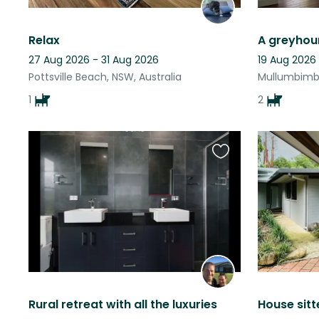
Relax
27 Aug 2026 - 31 Aug 2026
19 Aug 2026
Pottsville Beach, NSW, Australia
Mullumbimby
1
2
Favourite
this
listing
Rural retreat with all the luxuries