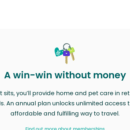
A win-win without money
sits, you’ll provide home and pet care in ret
ls. An annual plan unlocks unlimited access to
affordable and fulfilling way to travel.
Find out more about memberships