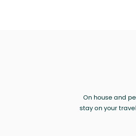
On house and pet 
stay on your trave