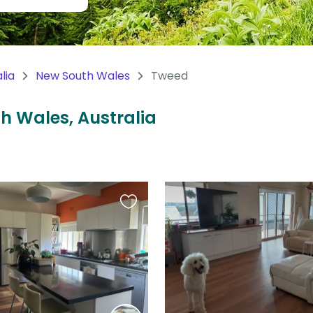
lia
New South Wales
Tweed
th Wales, Australia
Favourite
this
listing