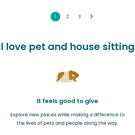
1
2
3
l love pet and house sittin
It feels good to give
Explore new places while making a difference to
the lives of pets and people along the way.