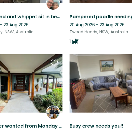
A greyhound and whippet sit in beautiful northern rivers
 - 23 Aug 2026
20 Aug 2026 - 23 Aug 2026
, NSW, Australia
Tweed Heads, NSW, Australia
1
Favourite
this
listing
House sitter wanted from Monday 21st to Thursday 24th September 2026. Acreage wi
Busy crew needs you!!