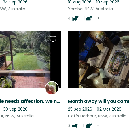
 - 24 Sep 2026
18 Aug 2026 - 10 Sep 2026
NSW, Australia
Yamba, NSW, Australia
4
1
+
Favourite
this
listing
Millie Maude needs affection. We need to know she is in experienced hands.
Month away will you com
 - 30 Sep 2026
25 Sep 2026 - 02 Oct 2026
r, NSW, Australia
Coffs Harbour, NSW, Australia
3
1
+