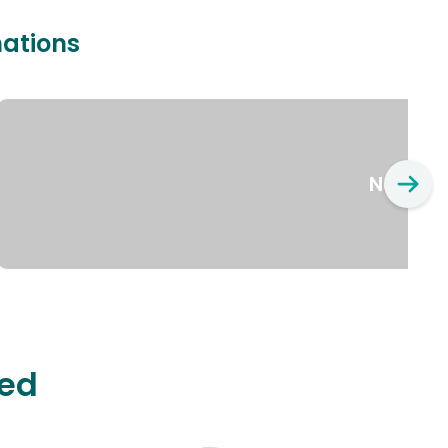
nations
New Yo
ted