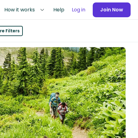
How it works
Help
Log in
Join Now
e Filters