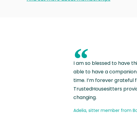
“
I am so blessed to have th
able to have a companion 
time. I’m forever grateful 
TrustedHousesitters provides
changing.
Adelia, sitter member from Ba