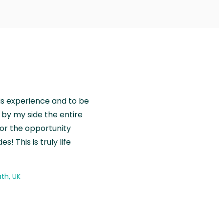
is experience and to be
by my side the entire
for the opportunity
! This is truly life
th, UK