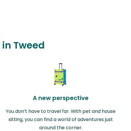
g in Tweed
A new perspective
You don’t have to travel far. With pet and house
sitting, you can find a world of adventures just
around the corner.