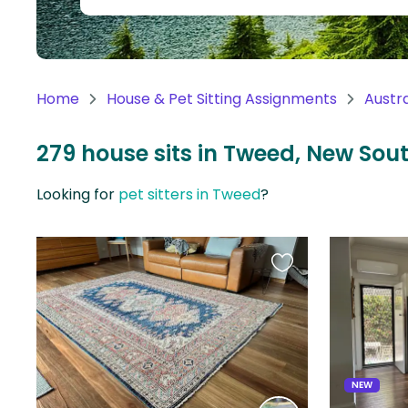
Continent
Oceania
Continent
Home
House & Pet Sitting Assignments
Austra
South
America
279 house sits in Tweed, New Sou
Continent
Looking for
pet sitters in Tweed
?
Antarctica
Continent
Favourite
this
listing
NEW