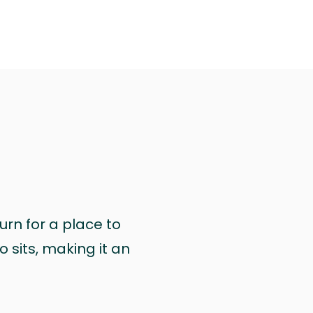
urn for a place to
 sits, making it an