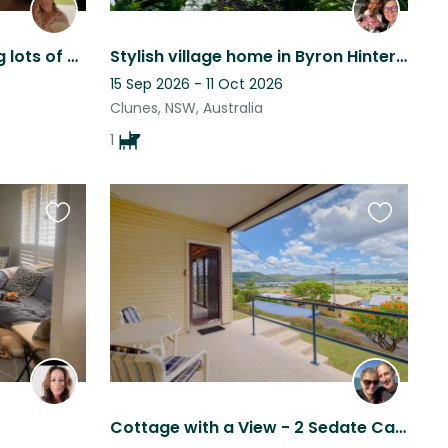
Pampered poodle needing lots of cuddles and playtime
Stylish village home in Byron Hinterland
15 Sep 2026 - 11 Oct 2026
Clunes, NSW, Australia
1
Favourite
Favourite
this
this
listing
listing
Cottage with a View - 2 Sedate Cats and an active 5yo Kelpie (Suit Young Couple)