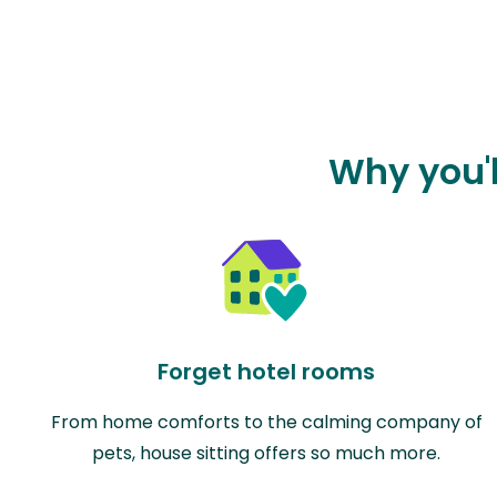
Why you'l
Forget hotel rooms
From home comforts to the calming company of
pets, house sitting offers so much more.