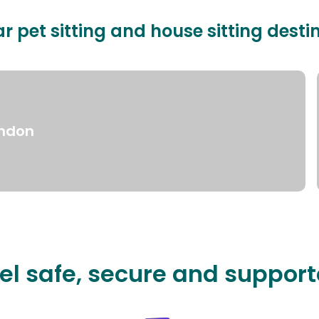
r pet sitting and house sitting desti
ndon
el safe, secure and suppor