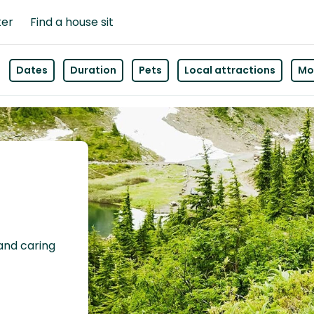
ter
Find a house sit
Dates
Duration
Pets
Local attractions
Mor
 and caring