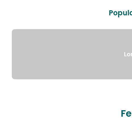
Popula
Lo
Fe