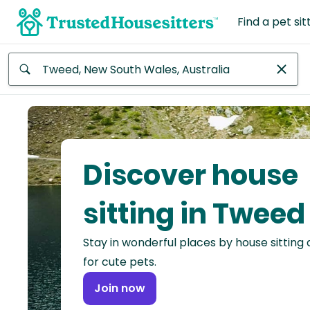
Find a pet sit
Anywhere
Africa
Continent
Discover house
Asia
Continent
sitting in Tweed
Europe
Stay in wonderful places by house sitting
Continent
for cute pets.
North
Join now
America