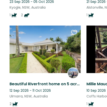
23 Sep 2026 - 05 Oct 2026
21 Sep 2026
Kyogle, NSW, Australia
Alstonville, 
1
2
1
Favourite
this
listing
Beautiful Riverfront home on 5 acres at Ulmarra with two endearing doggies.
12 Sep 2026 - 11 Oct 2026
10 Sep 2026
Ulmarra, NSW, Australia
Coffs Harbou
2
1