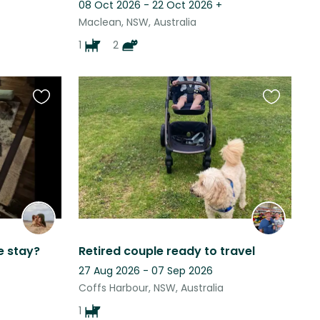
08 Oct 2026 - 22 Oct 2026
+
Maclean, NSW, Australia
1
2
Favourite
Favourite
this
this
listing
listing
e stay?
Retired couple ready to travel
27 Aug 2026 - 07 Sep 2026
Coffs Harbour, NSW, Australia
1