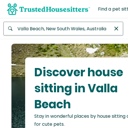
Find a pet sit
Anywhere
Africa
Continent
Discover house
Asia
Continent
sitting in Valla
Europe
Beach
Continent
Stay in wonderful places by house sitting
North
America
for cute pets.