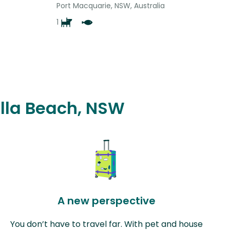
Port Macquarie, NSW, Australia
1
alla Beach, NSW
A new perspective
You don’t have to travel far. With pet and house