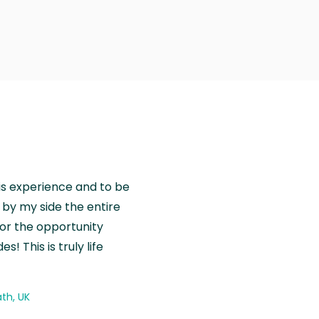
is experience and to be
by my side the entire
for the opportunity
! This is truly life
th, UK