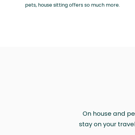
pets, house sitting offers so much more.
On house and pet 
stay on your trave