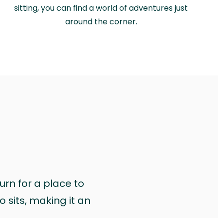
sitting, you can find a world of adventures just
around the corner.
urn for a place to
 sits, making it an