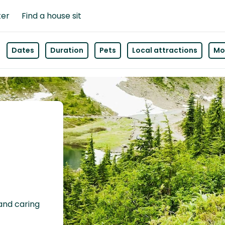
ter
Find a house sit
Dates
Duration
Pets
Local attractions
Mor
 and caring