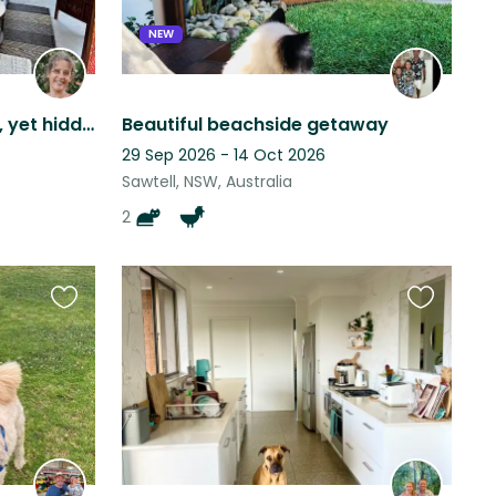
NEW
Central Bellingen location, yet hidden away.
Beautiful beachside getaway
29 Sep 2026 - 14 Oct 2026
Sawtell, NSW, Australia
2
Favourite
Favourite
this
this
listing
listing