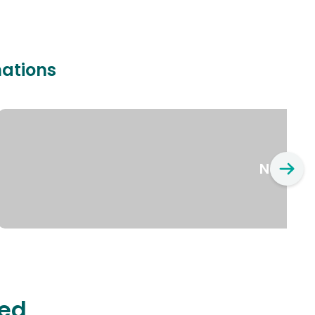
nations
New Yo
ted