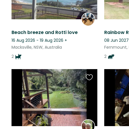
Beach breeze and Rotti love
16 Aug 2026 - 19 Aug 2026
+
08 Jun 2027
Macksville, NSW, Australia
Fernmount, 
2
2
Favourite
this
listing