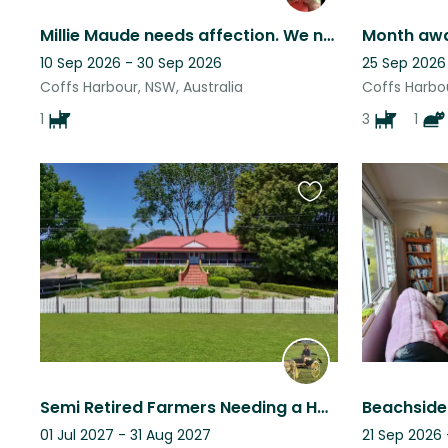
Millie Maude needs affection. We need to know she is in experienced hands.
Month awa
10 Sep 2026 - 30 Sep 2026
25 Sep 2026
Coffs Harbour, NSW, Australia
Coffs Harbou
1
3
1
Favourite
this
listing
Semi Retired Farmers Needing a Holiday
01 Jul 2027 - 31 Aug 2027
21 Sep 2026