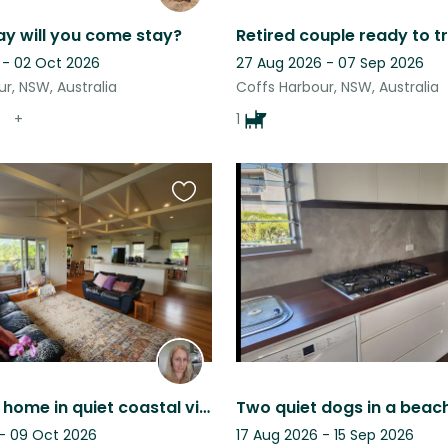
y will you come stay?
Retired couple ready to t
 - 02 Oct 2026
27 Aug 2026 - 07 Sep 2026
r, NSW, Australia
Coffs Harbour, NSW, Australia
+
1
Favourite
this
listing
Beachside home in quiet coastal village. Walk to beautiful beaches.
 - 09 Oct 2026
17 Aug 2026 - 15 Sep 2026