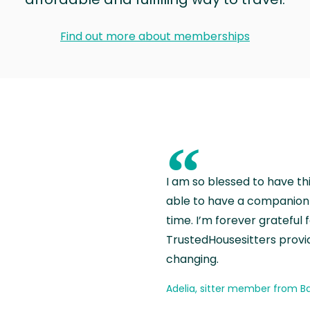
Find out more about memberships
“
I am so blessed to have th
able to have a companion 
time. I’m forever grateful 
TrustedHousesitters provides
changing.
Adelia, sitter member from Ba