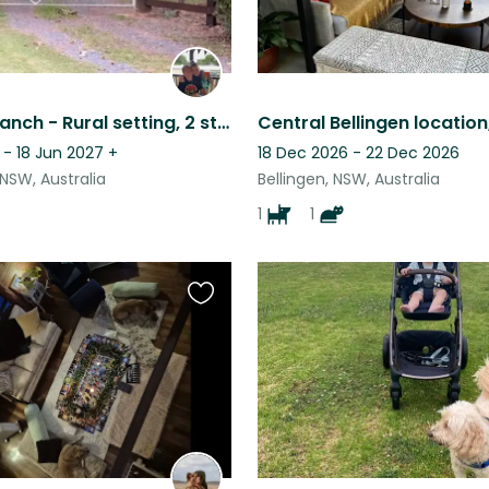
Rainbow Ranch - Rural setting, 2 story house on an acre with two gorgeous cats
 - 18 Jun 2027
+
18 Dec 2026 - 22 Dec 2026
NSW, Australia
Bellingen, NSW, Australia
1
1
Favourite
this
listing