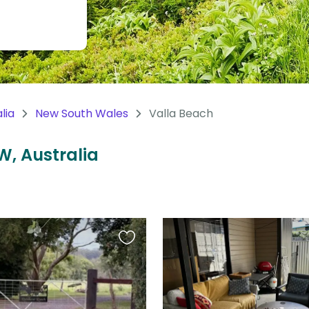
lia
New South Wales
Valla Beach
W, Australia
Favourite
this
listing