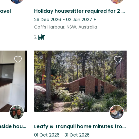
ravel
Holiday housesitter required for 2 sweet natured large doggo's!
26 Dec 2026 - 02 Jan 2027
+
Coffs Harbour, NSW, Australia
2
Favourite
Favourite
this
this
listing
listing
Two quiet dogs in a beachside house in Port Macquarie.
Leafy & Tranquil home minutes from town & beaches. Aging yet loving Kelpie x
01 Oct 2026 - 31 Oct 2026