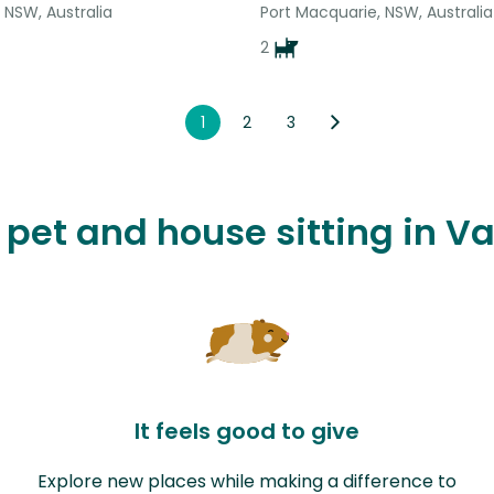
 NSW, Australia
Port Macquarie, NSW, Australia
2
1
2
3
e pet and house sitting in V
It feels good to give
Explore new places while making a difference to