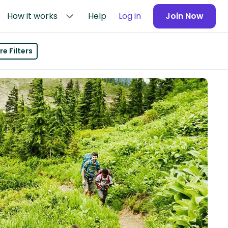
How it works
Help
Log in
Join Now
e Filters