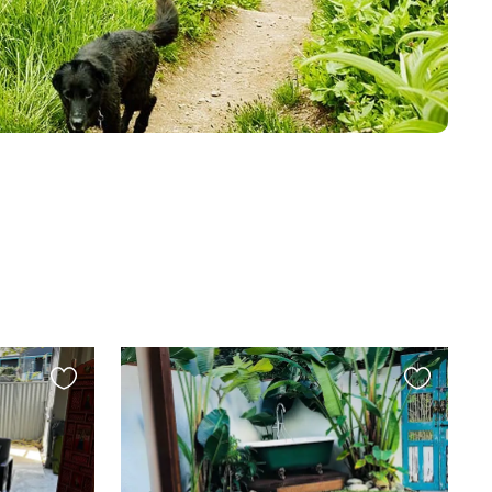
Favourite
Favourite
this
this
listing
listing