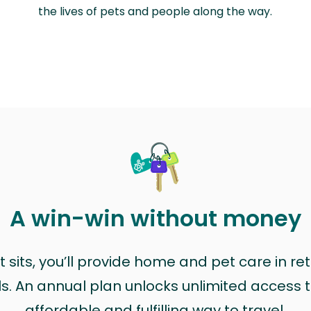
the lives of pets and people along the way.
A win-win without money
sits, you’ll provide home and pet care in ret
ls. An annual plan unlocks unlimited access to
affordable and fulfilling way to travel.