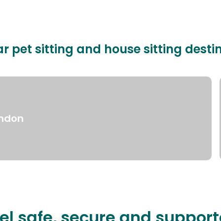
r pet sitting and house sitting desti
ndon
el safe, secure and suppor