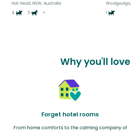
Hat Head, NSW, Australia
Woolgoolga,
4
3
+
1
Why you'll lov
Forget hotel rooms
From home comforts to the calming company of