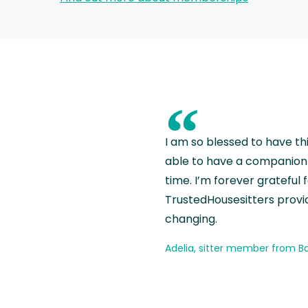
“
I am so blessed to have th
able to have a companion 
time. I’m forever grateful 
TrustedHousesitters provides
changing.
Adelia, sitter member from Ba