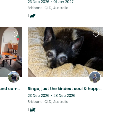
23 Dec 2026 - 01 Jan 2027
Brisbane, QLD, Australia
1
Favourite
Favourite
this
this
listing
listing
We have a well equipped and comfortable home with an outside cage for our cats.
Ringo, just the kindest soul & happy to feel safe and share this cool location.
23 Dec 2026 - 28 Dec 2026
Brisbane, QLD, Australia
1