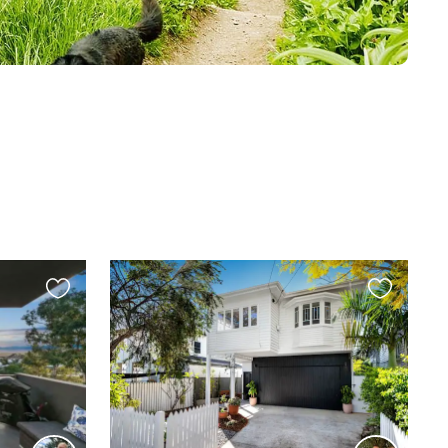
Favourite
Favourite
this
this
listing
listing