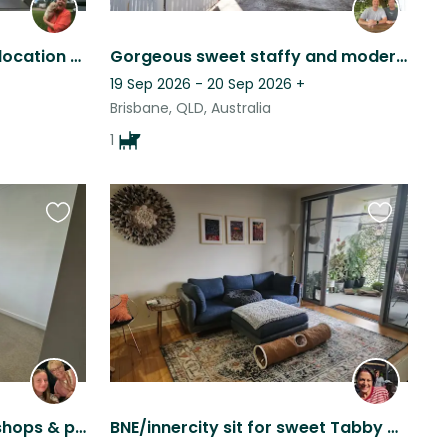
Cool city pad in fabulous location to share with 2 furry friends.
Gorgeous sweet staffy and modern Queenslander in Brisbane.
19 Sep 2026 - 20 Sep 2026
+
Brisbane, QLD, Australia
1
Favourite
Favourite
this
this
listing
listing
Suburban home close to shops & public transport and not too far from waterfront.
BNE/innercity sit for sweet Tabby boy