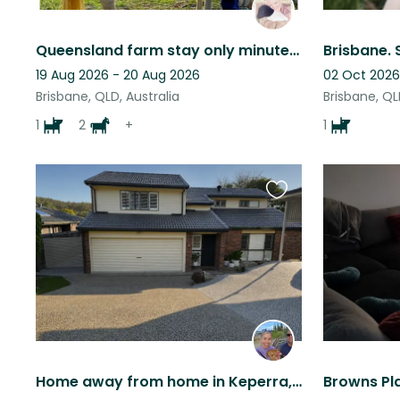
Queensland farm stay only minutes from the city!
19 Aug 2026 - 20 Aug 2026
02 Oct 2026
Brisbane, QLD, Australia
Brisbane, QL
1
2
+
1
Favourite
this
listing
Home away from home in Keperra, QLD. Double story home with beautiful pool/patio