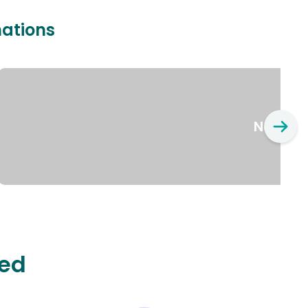
nations
New Yo
ted