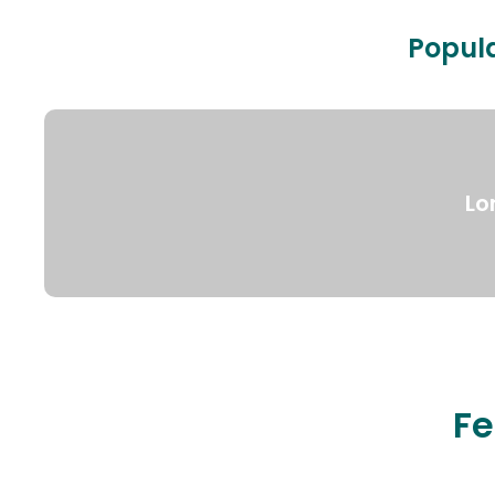
Popula
Lo
Fe