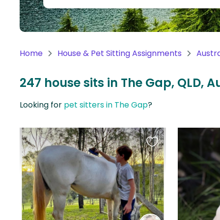
Continent
Oceania
Continent
Home
House & Pet Sitting Assignments
Austra
South
America
247 house sits in The Gap, QLD, A
Continent
Looking for
pet sitters in The Gap
?
Antarctica
Continent
Favourite
this
listing