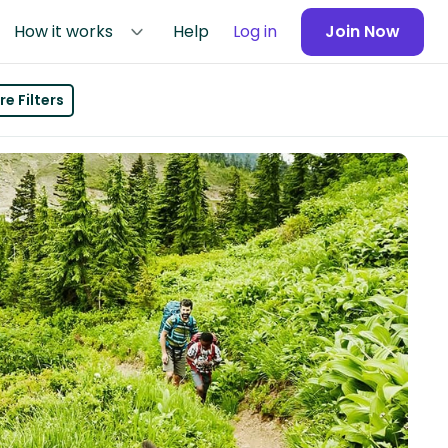
How it works
Help
Log in
Join Now
e Filters