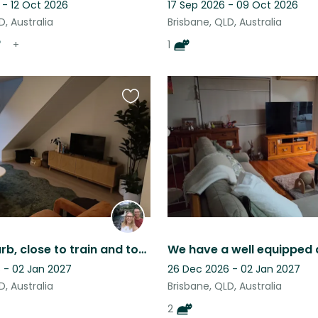
 - 12 Oct 2026
17 Sep 2026 - 09 Oct 2026
D, Australia
Brisbane, QLD, Australia
+
1
Favourite
this
listing
Quiet suburb, close to train and town with easy care home and dog.
 - 02 Jan 2027
26 Dec 2026 - 02 Jan 2027
D, Australia
Brisbane, QLD, Australia
2