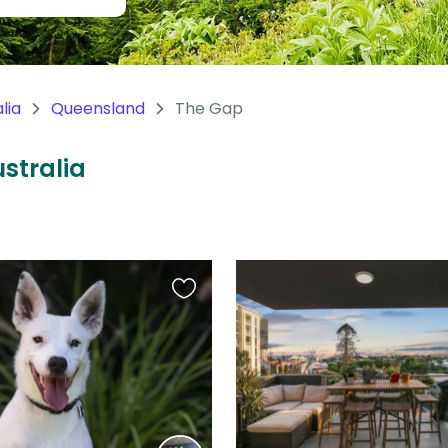
lia
Queensland
The Gap
ustralia
Favourite
this
listing