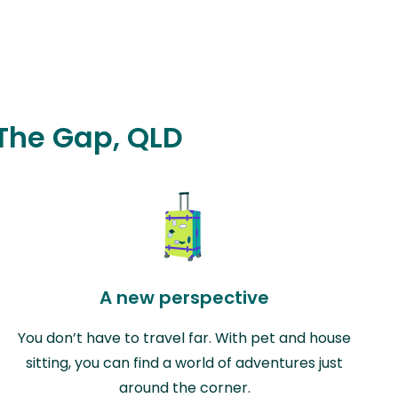
 The Gap, QLD
A new perspective
You don’t have to travel far. With pet and house
sitting, you can find a world of adventures just
around the corner.