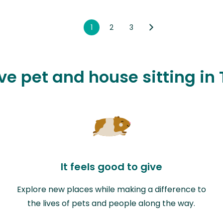
1
2
3
ove pet and house sitting in
It feels good to give
Explore new places while making a difference to
the lives of pets and people along the way.