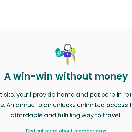
A win-win without money
sits, you’ll provide home and pet care in ret
ls. An annual plan unlocks unlimited access to
affordable and fulfilling way to travel.
Find out more about memberships