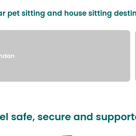
r pet sitting and house sitting desti
ndon
el safe, secure and suppor