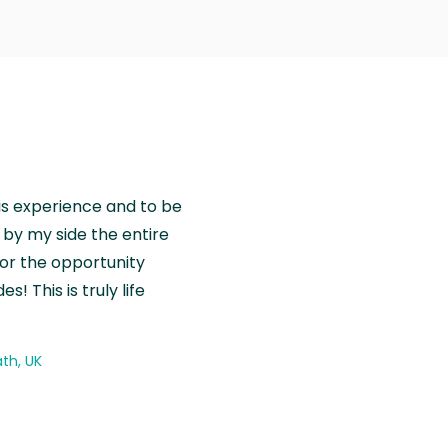
is experience and to be
by my side the entire
for the opportunity
! This is truly life
th, UK