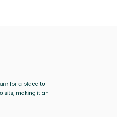
urn for a place to
 sits, making it an