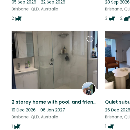
05 Sep 2026 - 22 Sep 2026
28 Sep 2026
Brisbane, QLD, Australia
Brisbane, QL
2
3
2
Favourite
this
listing
2 storey home with pool, and friendly dog. Close to Moreton bay and City
19 Dec 2026 - 06 Jan 2027
26 Dec 2026
Brisbane, QLD, Australia
Brisbane, QL
1
1