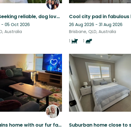
Brisbane. Seeking reliable, dog lover & experienced house sitter - 3 nights Oct
 - 05 Oct 2026
26 Aug 2026 - 31 Aug 2026
D, Australia
Brisbane, QLD, Australia
1
1
Favourite
this
listing
Browns Plains home with our fur family seeks carer for home and pets