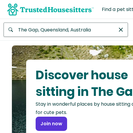
Find a pet sit
Anywhere
Africa
Continent
Discover house
Asia
Continent
sitting in The G
Europe
Stay in wonderful places by house sitting
Continent
for cute pets.
North
Join now
America