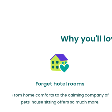
Why you'll l
Forget hotel rooms
From home comforts to the calming company of
pets, house sitting offers so much more.