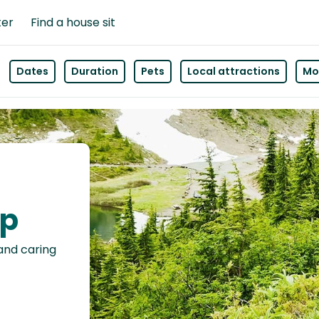
ter
Find a house sit
Dates
Duration
Pets
Local attractions
Mor
ap
 and caring