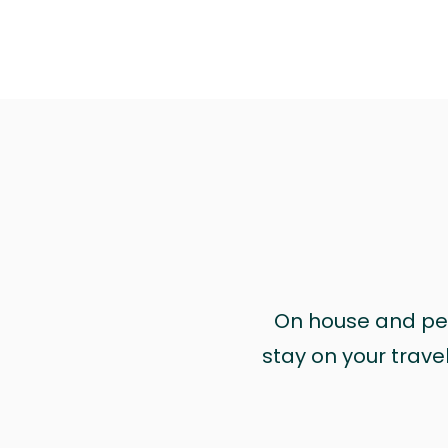
On house and pet 
stay on your trave